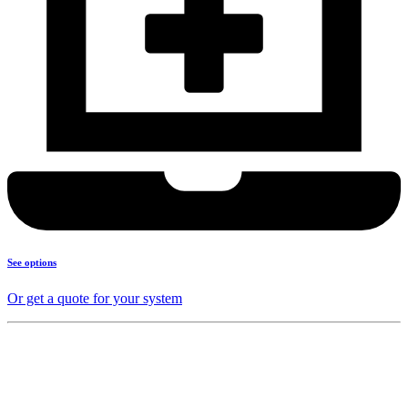
See options
Or get a quote for your system