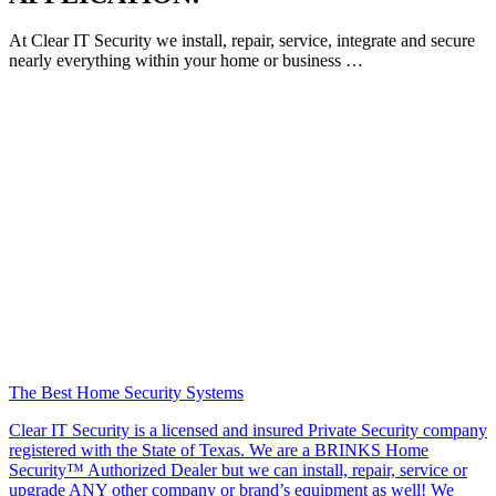
At Clear IT Security we install, repair, service, integrate and secure
nearly everything within your home or business …
The Best Home Security Systems
Clear IT Security is a licensed and insured Private Security company
registered with the State of Texas. We are a BRINKS Home
Security™ Authorized Dealer but we can install, repair, service or
upgrade ANY other company or brand’s equipment as well! We