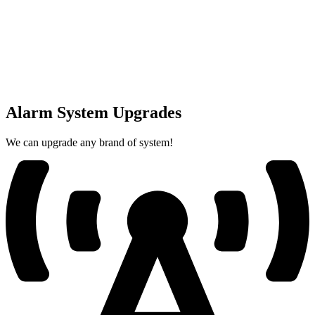
Alarm System Upgrades
We can upgrade any brand of system!