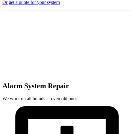
Or get a quote for your system
Alarm System Repair
We work on all brands… even old ones!