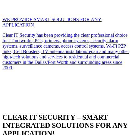
WE PROVIDE SMART SOLUTIONS FOR ANY
APPLICATION
Clear IT Security has been providing the clear professional choice
for IT networks, PCs, printers, phone systems, security alarm
systems, surveillance cameras, access control systems, Wi-Fi P2P
links, Cell Boosters, TV antenna installation/repair and many other
high-tech solutions and services to residential and commercial
customers in the Dallas/Fort Worth and surrounding areas since
2009.
CLEAR IT SECURITY – SMART
INTEGRATED SOLUTIONS FOR ANY
APPLICATION!