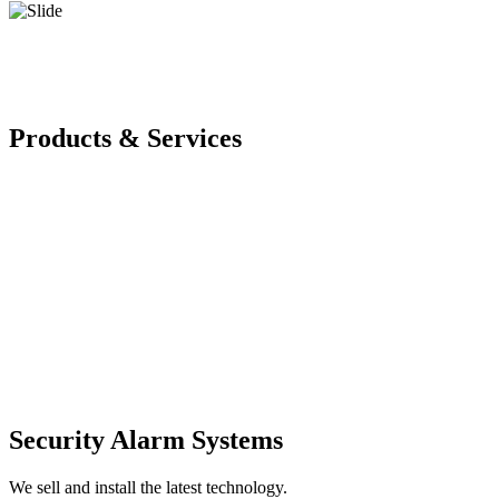
Products & Services
Security Alarm Systems
We sell and install the latest technology.