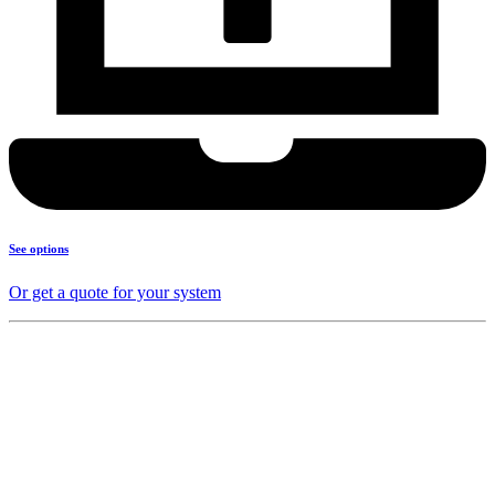
See options
Or get a quote for your system