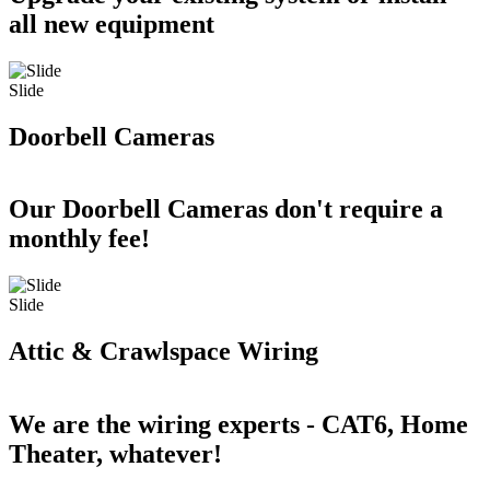
all new equipment
Slide
Doorbell Cameras
Our Doorbell Cameras don't require a
monthly fee!
Slide
Attic & Crawlspace Wiring
We are the wiring experts - CAT6, Home
Theater, whatever!