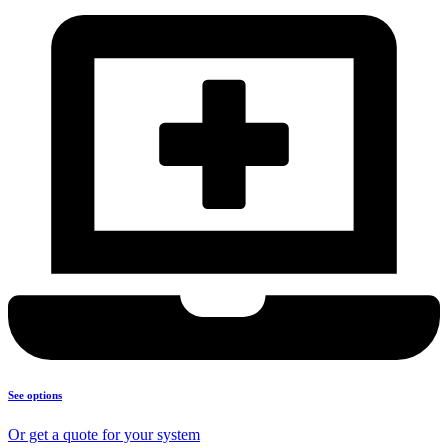
See options
Or get a quote for your system