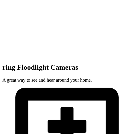
ring Floodlight Cameras
A great way to see and hear around your home.