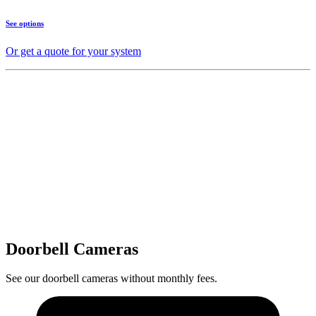
See options
Or get a quote for your system
Doorbell Cameras
See our doorbell cameras without monthly fees.