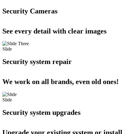
Security Cameras
See every detail with clear images
Slide
Security system repair
We work on all brands, even old ones!
Slide
Security system upgrades
Upgrade your existing system or install