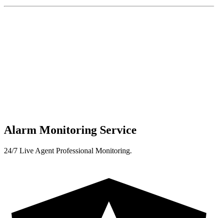
Alarm Monitoring Service
24/7 Live Agent Professional Monitoring.