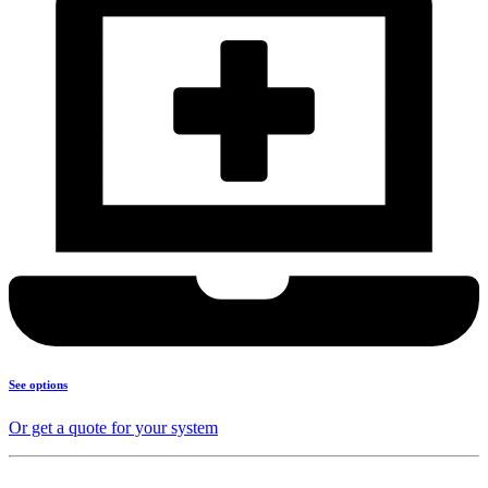
See options
Or get a quote for your system