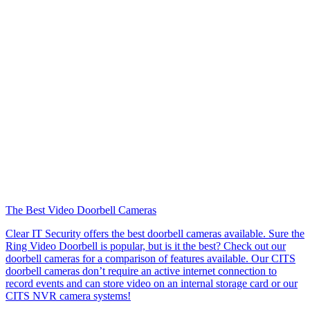
The Best Video Doorbell Cameras
Clear IT Security offers the best doorbell cameras available. Sure the
Ring Video Doorbell is popular, but is it the best? Check out our
doorbell cameras for a comparison of features available. Our CITS
doorbell cameras don’t require an active internet connection to
record events and can store video on an internal storage card or our
CITS NVR camera systems!