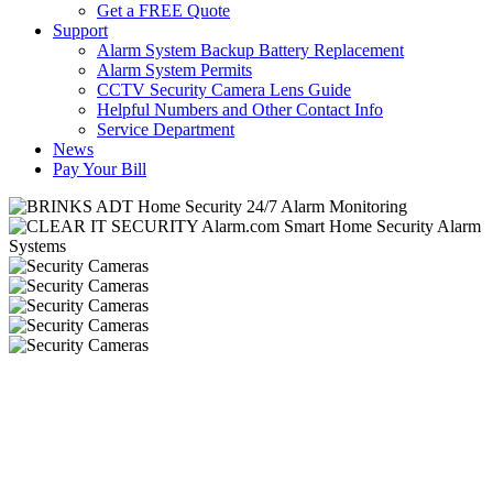
Get a FREE Quote
Support
Alarm System Backup Battery Replacement
Alarm System Permits
CCTV Security Camera Lens Guide
Helpful Numbers and Other Contact Info
Service Department
News
Pay Your Bill