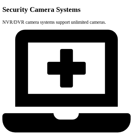
Security Camera Systems
NVR/DVR camera systems support unlimited cameras.