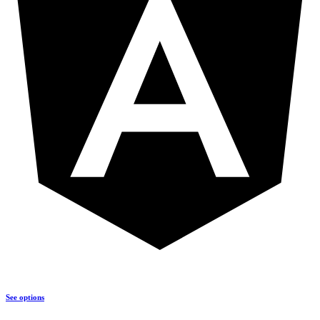
See options