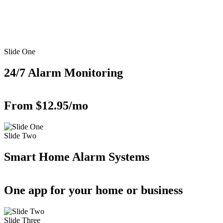
Slide One
24/7 Alarm Monitoring
From $12.95/mo
Slide Two
Smart Home Alarm Systems
One app for your home or business
Slide Three