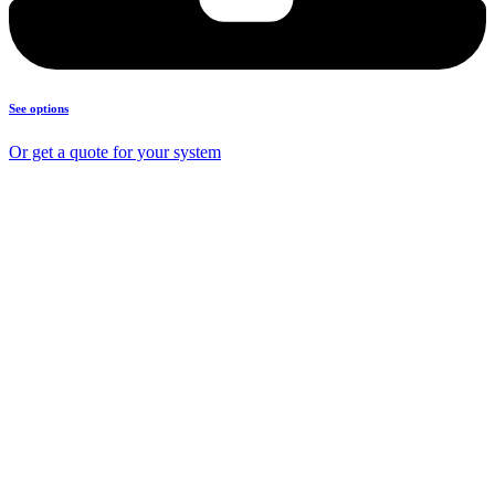
See options
Or get a quote for your system