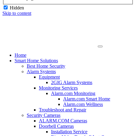
Hidden
Skip to content
Home
Smart Home Solutions
Best Home Security
Alarm Systems
Equipment
2GIG Alarm Systems
Monitoring Services
Alarm.com Monitoring
Alarm.com Smart Home
Alarm.com Wellness
Troubleshoot and Repair
Security Cameras
ALARM.COM Cameras
Doorbell Cameras
Installation Service