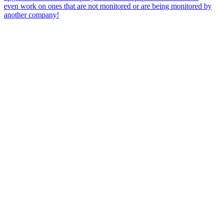
even work on ones that are not monitored or are being monitored by
another company!