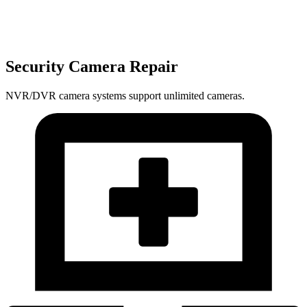
Security Camera Repair
NVR/DVR camera systems support unlimited cameras.