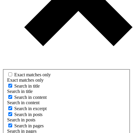
Exact matches only
Exact matches only
Search in title
Search in title
Search in content
Search in content
Search in excerpt
Search in posts
Search in posts
Search in pages
Search in pages