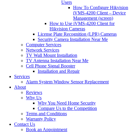
Users
How To Configure Hikvision
iVMS-4200 Client – Device
Management (screen)
How to Use iVMS-4200 Client for
Hikvision Cameras
License Plate Recognition (LPR) Cameras
Security Camera Installation Near Me
Computer Services
Network Services
TV Wall Mount Installation
TV Antenna Installation Near Me
Cell Phone Signal Booster
Installation and Repair
Services
Alarm System Window Sensor Replacement
About
Reviews
Why Us
Why You Need Home Security
Compare Us to the Competition
Terms and Conditions
Warranty Policy
Contact Us
Book an Appointment