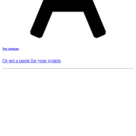
See options
Or get a quote for your system