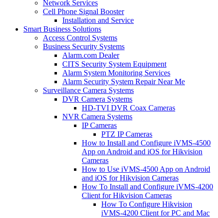
Network Services
Cell Phone Signal Booster
Installation and Service
Smart Business Solutions
Access Control Systems
Business Security Systems
Alarm.com Dealer
CITS Security System Equipment
Alarm System Monitoring Services
Alarm Security System Repair Near Me
Surveillance Camera Systems
DVR Camera Systems
HD-TVI DVR Coax Cameras
NVR Camera Systems
IP Cameras
PTZ IP Cameras
How to Install and Configure iVMS-4500
App on Android and iOS for Hikvision
Cameras
How to Use iVMS-4500 App on Android
and iOS for Hikvision Cameras
How To Install and Configure iVMS-4200
Client for Hikvision Cameras
How To Configure Hikvision
iVMS-4200 Client for PC and Mac