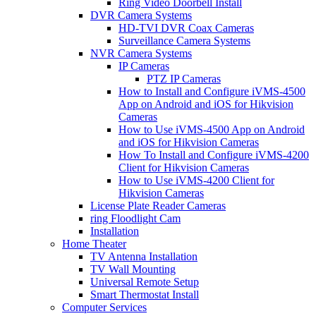
Ring Video Doorbell Install
DVR Camera Systems
HD-TVI DVR Coax Cameras
Surveillance Camera Systems
NVR Camera Systems
IP Cameras
PTZ IP Cameras
How to Install and Configure iVMS-4500
App on Android and iOS for Hikvision
Cameras
How to Use iVMS-4500 App on Android
and iOS for Hikvision Cameras
How To Install and Configure iVMS-4200
Client for Hikvision Cameras
How to Use iVMS-4200 Client for
Hikvision Cameras
License Plate Reader Cameras
ring Floodlight Cam
Installation
Home Theater
TV Antenna Installation
TV Wall Mounting
Universal Remote Setup
Smart Thermostat Install
Computer Services