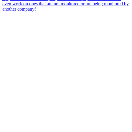
even work on ones that are not monitored or are being monitored by
another company!