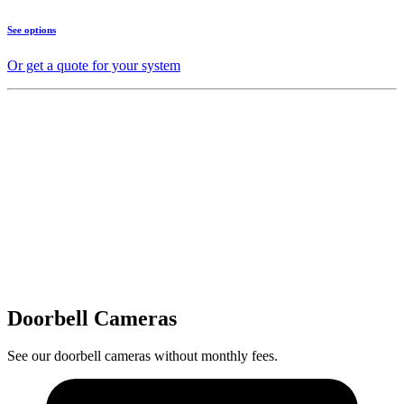
See options
Or get a quote for your system
Doorbell Cameras
See our doorbell cameras without monthly fees.