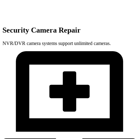
Security Camera Repair
NVR/DVR camera systems support unlimited cameras.