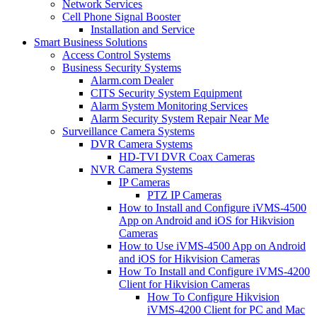
Network Services
Cell Phone Signal Booster
Installation and Service
Smart Business Solutions
Access Control Systems
Business Security Systems
Alarm.com Dealer
CITS Security System Equipment
Alarm System Monitoring Services
Alarm Security System Repair Near Me
Surveillance Camera Systems
DVR Camera Systems
HD-TVI DVR Coax Cameras
NVR Camera Systems
IP Cameras
PTZ IP Cameras
How to Install and Configure iVMS-4500
App on Android and iOS for Hikvision
Cameras
How to Use iVMS-4500 App on Android
and iOS for Hikvision Cameras
How To Install and Configure iVMS-4200
Client for Hikvision Cameras
How To Configure Hikvision
iVMS-4200 Client for PC and Mac