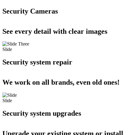
Security Cameras
See every detail with clear images
Slide
Security system repair
We work on all brands, even old ones!
Slide
Security system upgrades
Upgrade your existing system or install