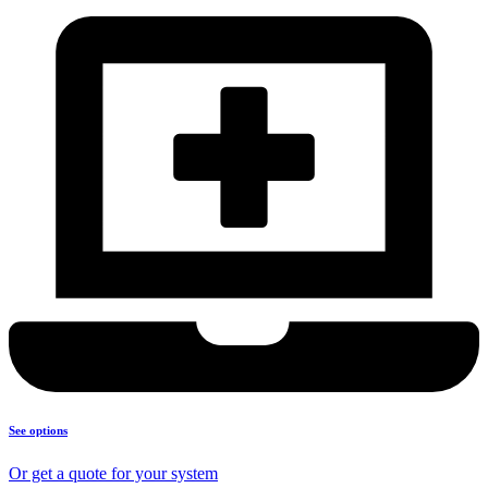
See options
Or get a quote for your system