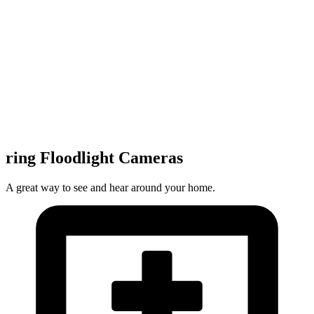
ring Floodlight Cameras
A great way to see and hear around your home.