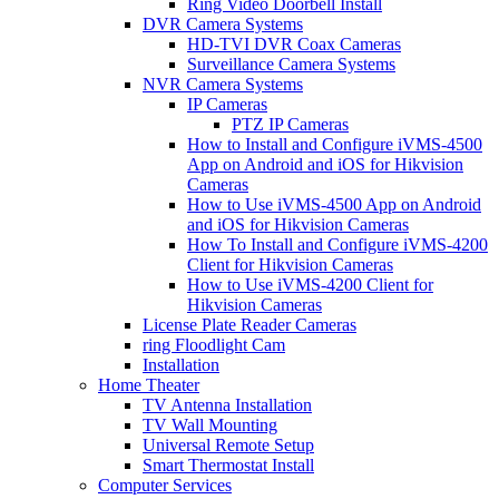
Ring Video Doorbell Install
DVR Camera Systems
HD-TVI DVR Coax Cameras
Surveillance Camera Systems
NVR Camera Systems
IP Cameras
PTZ IP Cameras
How to Install and Configure iVMS-4500
App on Android and iOS for Hikvision
Cameras
How to Use iVMS-4500 App on Android
and iOS for Hikvision Cameras
How To Install and Configure iVMS-4200
Client for Hikvision Cameras
How to Use iVMS-4200 Client for
Hikvision Cameras
License Plate Reader Cameras
ring Floodlight Cam
Installation
Home Theater
TV Antenna Installation
TV Wall Mounting
Universal Remote Setup
Smart Thermostat Install
Computer Services