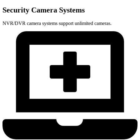
Security Camera Systems
NVR/DVR camera systems support unlimited cameras.