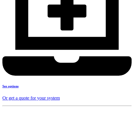
See options
Or get a quote for your system