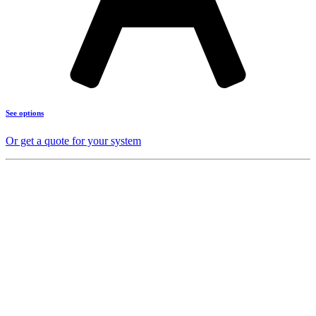
See options
Or get a quote for your system