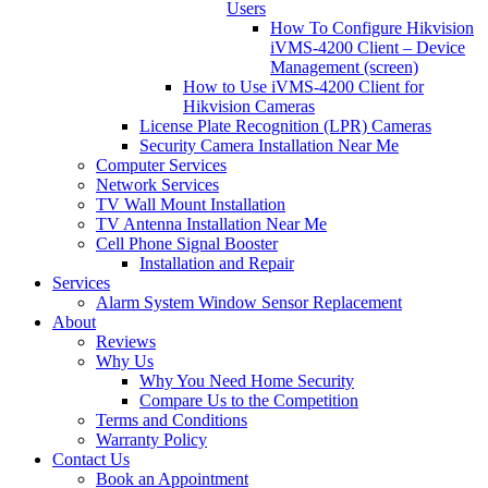
Users
How To Configure Hikvision
iVMS-4200 Client – Device
Management (screen)
How to Use iVMS-4200 Client for
Hikvision Cameras
License Plate Recognition (LPR) Cameras
Security Camera Installation Near Me
Computer Services
Network Services
TV Wall Mount Installation
TV Antenna Installation Near Me
Cell Phone Signal Booster
Installation and Repair
Services
Alarm System Window Sensor Replacement
About
Reviews
Why Us
Why You Need Home Security
Compare Us to the Competition
Terms and Conditions
Warranty Policy
Contact Us
Book an Appointment