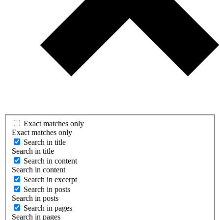
Exact matches only
Exact matches only
Search in title
Search in title
Search in content
Search in content
Search in excerpt
Search in posts
Search in posts
Search in pages
Search in pages