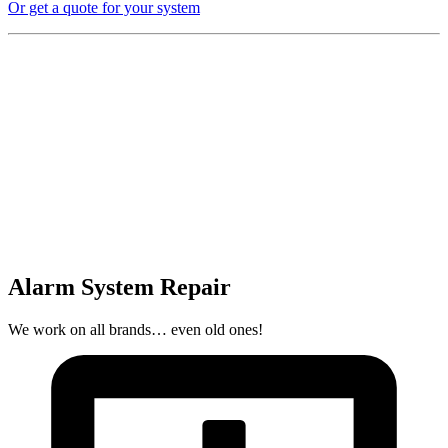
Or get a quote for your system
Alarm System Repair
We work on all brands… even old ones!