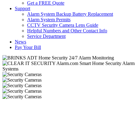
Get a FREE Quote
Support
Alarm System Backup Battery Replacement
Alarm System Permits
CCTV Security Camera Lens Guide
Helpful Numbers and Other Contact Info
Service Department
News
Pay Your Bill