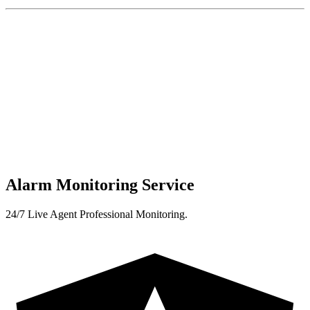
Alarm Monitoring Service
24/7 Live Agent Professional Monitoring.