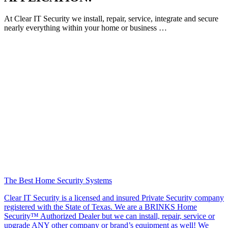
At Clear IT Security we install, repair, service, integrate and secure
nearly everything within your home or business …
The Best Home Security Systems
Clear IT Security is a licensed and insured Private Security company
registered with the State of Texas. We are a BRINKS Home
Security™ Authorized Dealer but we can install, repair, service or
upgrade ANY other company or brand’s equipment as well! We