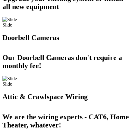
all new equipment
Slide
Doorbell Cameras
Our Doorbell Cameras don't require a
monthly fee!
Slide
Attic & Crawlspace Wiring
We are the wiring experts - CAT6, Home
Theater, whatever!