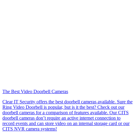
The Best Video Doorbell Cameras
Clear IT Security offers the best doorbell cameras available. Sure the
Ring Video Doorbell is popular, but is it the best? Check out our
doorbell cameras for a comparison of features available. Our CITS
doorbell cameras don’t require an active internet connection to
record events and can store video on an internal storage card or our
CITS NVR camera systems!