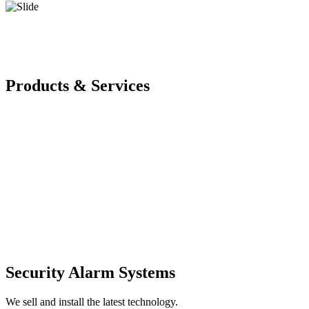
Products & Services
Security Alarm Systems
We sell and install the latest technology.