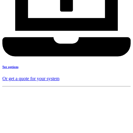
See options
Or get a quote for your system