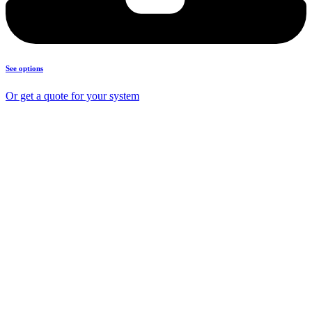
See options
Or get a quote for your system