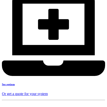
See options
Or get a quote for your system