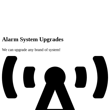
Alarm System Upgrades
We can upgrade any brand of system!