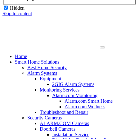
Hidden
Skip to content
Home
Smart Home Solutions
Best Home Security
Alarm Systems
Equipment
2GIG Alarm Systems
Monitoring Services
Alarm.com Monitoring
Alarm.com Smart Home
Alarm.com Wellness
Troubleshoot and Repair
Security Cameras
ALARM.COM Cameras
Doorbell Cameras
Installation Service