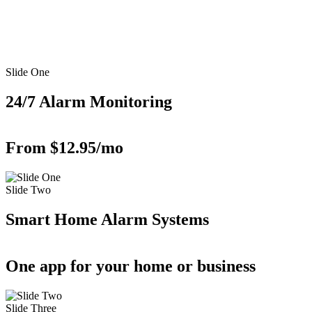
Slide One
24/7 Alarm Monitoring
From $12.95/mo
Slide Two
Smart Home Alarm Systems
One app for your home or business
Slide Three