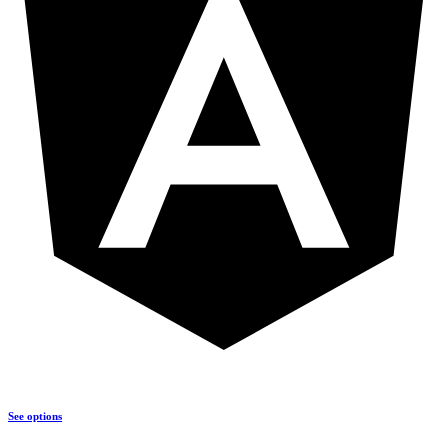
See options