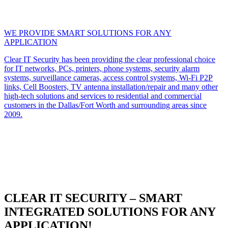
WE PROVIDE SMART SOLUTIONS FOR ANY
APPLICATION
Clear IT Security has been providing the clear professional choice
for IT networks, PCs, printers, phone systems, security alarm
systems, surveillance cameras, access control systems, Wi-Fi P2P
links, Cell Boosters, TV antenna installation/repair and many other
high-tech solutions and services to residential and commercial
customers in the Dallas/Fort Worth and surrounding areas since
2009.
CLEAR IT SECURITY – SMART
INTEGRATED SOLUTIONS FOR ANY
APPLICATION!