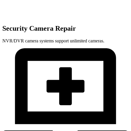
Security Camera Repair
NVR/DVR camera systems support unlimited cameras.