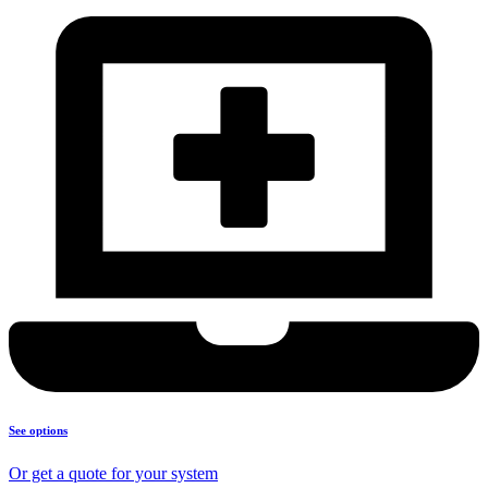
See options
Or get a quote for your system