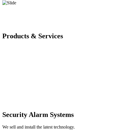
Products & Services
Security Alarm Systems
We sell and install the latest technology.