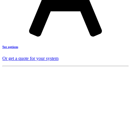
See options
Or get a quote for your system