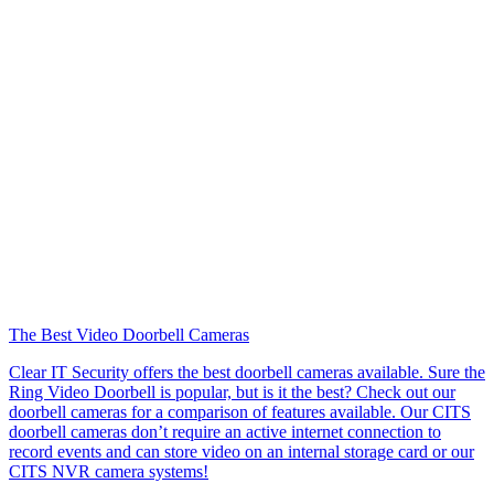
The Best Video Doorbell Cameras
Clear IT Security offers the best doorbell cameras available. Sure the
Ring Video Doorbell is popular, but is it the best? Check out our
doorbell cameras for a comparison of features available. Our CITS
doorbell cameras don’t require an active internet connection to
record events and can store video on an internal storage card or our
CITS NVR camera systems!