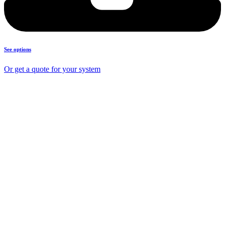
See options
Or get a quote for your system