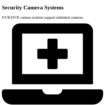
Security Camera Systems
NVR/DVR camera systems support unlimited cameras.