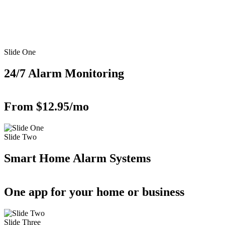
Slide One
24/7 Alarm Monitoring
From $12.95/mo
Slide Two
Smart Home Alarm Systems
One app for your home or business
Slide Three