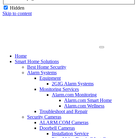
Hidden
Skip to content
Home
Smart Home Solutions
Best Home Security
Alarm Systems
Equipment
2GIG Alarm Systems
Monitoring Services
Alarm.com Monitoring
Alarm.com Smart Home
Alarm.com Wellness
Troubleshoot and Repair
Security Cameras
ALARM.COM Cameras
Doorbell Cameras
Installation Service