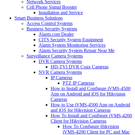
Network Services
Cell Phone Signal Booster
Installation and Service
Smart Business Solutions
Access Control Systems
Business Security Systems
Alarm.com Dealer
CITS Security System Equipment
Alarm System Monitoring Services
Alarm Security System Repair Near Me
Surveillance Camera Systems
DVR Camera Systems
HD-TVI DVR Coax Cameras
NVR Camera Systems
IP Cameras
PTZ IP Cameras
How to Install and Configure iVMS-4500
App on Android and iOS for Hikvision
Cameras
How to Use iVMS-4500 App on Android
and iOS for Hikvision Cameras
How To Install and Configure iVMS-4200
Client for Hikvision Cameras
How To Configure Hikvision
iVMS-4200 Client for PC and Mac