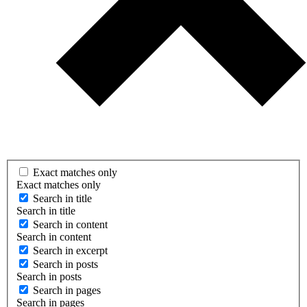
Exact matches only
Exact matches only
Search in title
Search in title
Search in content
Search in content
Search in excerpt
Search in posts
Search in posts
Search in pages
Search in pages