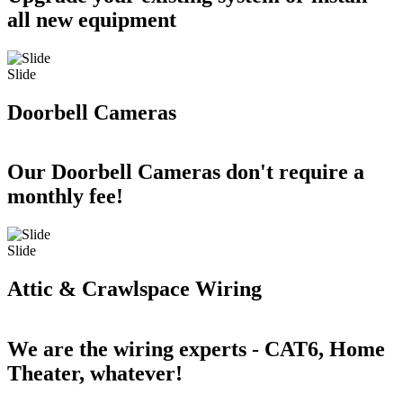
all new equipment
Slide
Doorbell Cameras
Our Doorbell Cameras don't require a
monthly fee!
Slide
Attic & Crawlspace Wiring
We are the wiring experts - CAT6, Home
Theater, whatever!