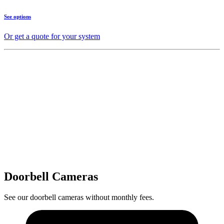
See options
Or get a quote for your system
Doorbell Cameras
See our doorbell cameras without monthly fees.