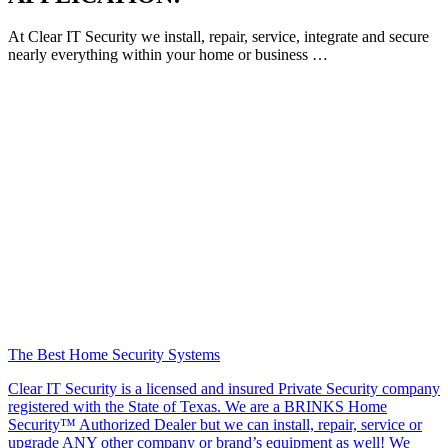
At Clear IT Security we install, repair, service, integrate and secure
nearly everything within your home or business …
The Best Home Security Systems
Clear IT Security is a licensed and insured Private Security company
registered with the State of Texas. We are a BRINKS Home
Security™ Authorized Dealer but we can install, repair, service or
upgrade ANY other company or brand’s equipment as well! We