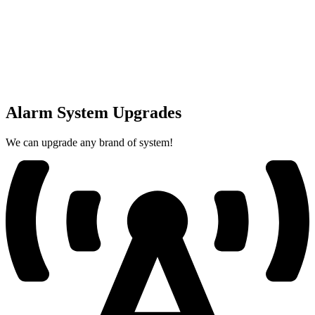
Alarm System Upgrades
We can upgrade any brand of system!