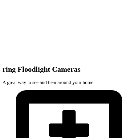
ring Floodlight Cameras
A great way to see and hear around your home.