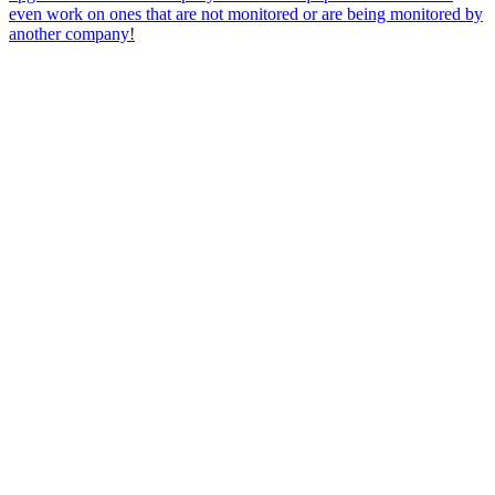
even work on ones that are not monitored or are being monitored by
another company!