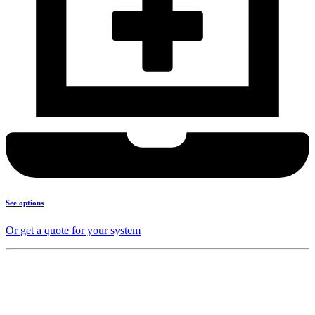
See options
Or get a quote for your system