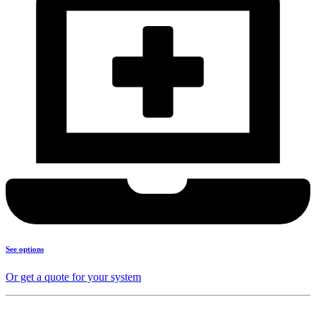
See options
Or get a quote for your system