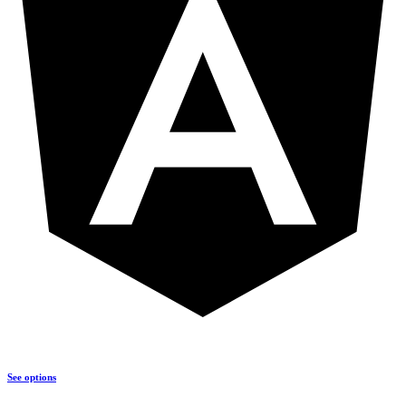
See options