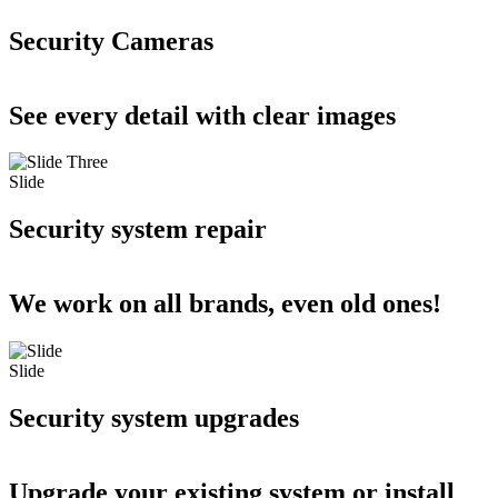
Security Cameras
See every detail with clear images
Slide
Security system repair
We work on all brands, even old ones!
Slide
Security system upgrades
Upgrade your existing system or install