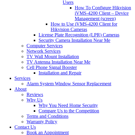
Users
How To Configure Hikvision
iVMS-4200 Client – Device
Management (screen)
How to Use iVMS-4200 Client for
Hikvision Cameras
License Plate Recognition (LPR) Cameras
Security Camera Installation Near Me
Computer Services
Network Services
TV Wall Mount Installation
TV Antenna Installation Near Me
Cell Phone Signal Booster
Installation and Repair
Services
Alarm System Window Sensor Replacement
About
Reviews
Why Us
Why You Need Home Security
Compare Us to the Competition
Terms and Conditions
Warranty Policy
Contact Us
Book an Appointment