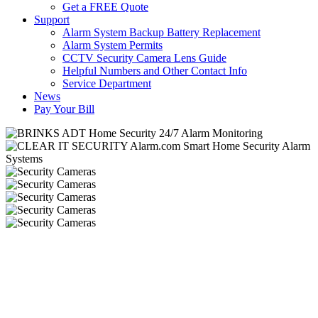
Get a FREE Quote
Support
Alarm System Backup Battery Replacement
Alarm System Permits
CCTV Security Camera Lens Guide
Helpful Numbers and Other Contact Info
Service Department
News
Pay Your Bill