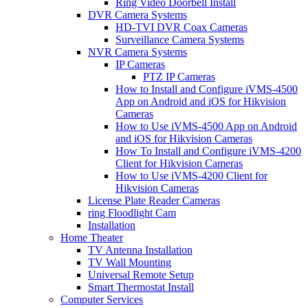
Ring Video Doorbell Install
DVR Camera Systems
HD-TVI DVR Coax Cameras
Surveillance Camera Systems
NVR Camera Systems
IP Cameras
PTZ IP Cameras
How to Install and Configure iVMS-4500
App on Android and iOS for Hikvision
Cameras
How to Use iVMS-4500 App on Android
and iOS for Hikvision Cameras
How To Install and Configure iVMS-4200
Client for Hikvision Cameras
How to Use iVMS-4200 Client for
Hikvision Cameras
License Plate Reader Cameras
ring Floodlight Cam
Installation
Home Theater
TV Antenna Installation
TV Wall Mounting
Universal Remote Setup
Smart Thermostat Install
Computer Services