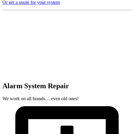
Or get a quote for your system
Alarm System Repair
We work on all brands… even old ones!