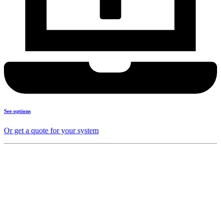
See options
Or get a quote for your system