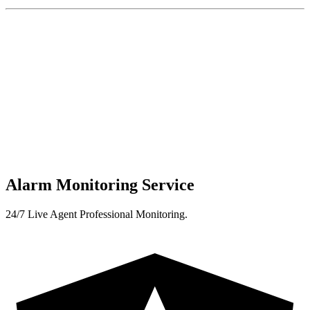
Alarm Monitoring Service
24/7 Live Agent Professional Monitoring.