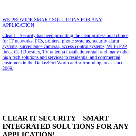
WE PROVIDE SMART SOLUTIONS FOR ANY
APPLICATION
Clear IT Security has been providing the clear professional choice
for IT networks, PCs, printers, phone systems, security alarm
systems, surveillance cameras, access control systems, Wi-Fi P2P
links, Cell Boosters, TV antenna installation/repair and many other
high-tech solutions and services to residential and commercial
customers in the Dallas/Fort Worth and surrounding areas since
2009.
CLEAR IT SECURITY – SMART
INTEGRATED SOLUTIONS FOR ANY
APPLICATION!