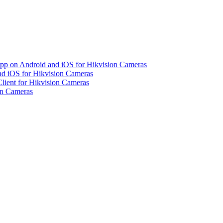
pp on Android and iOS for Hikvision Cameras
d iOS for Hikvision Cameras
lient for Hikvision Cameras
on Cameras