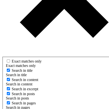
Exact matches only
Exact matches only
Search in title
Search in title
Search in content
Search in content
Search in excerpt
Search in posts
Search in posts
Search in pages
Search in pages