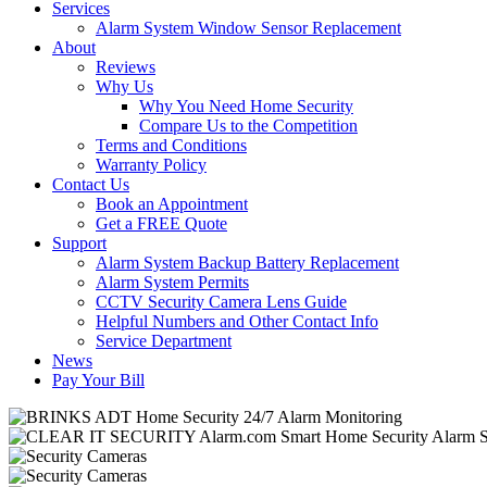
Services
Alarm System Window Sensor Replacement
About
Reviews
Why Us
Why You Need Home Security
Compare Us to the Competition
Terms and Conditions
Warranty Policy
Contact Us
Book an Appointment
Get a FREE Quote
Support
Alarm System Backup Battery Replacement
Alarm System Permits
CCTV Security Camera Lens Guide
Helpful Numbers and Other Contact Info
Service Department
News
Pay Your Bill