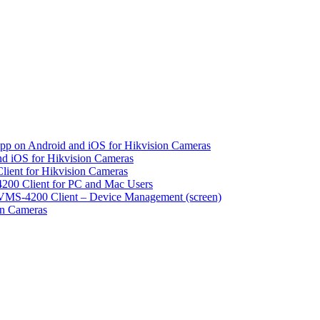
pp on Android and iOS for Hikvision Cameras
d iOS for Hikvision Cameras
lient for Hikvision Cameras
200 Client for PC and Mac Users
VMS-4200 Client – Device Management (screen)
on Cameras