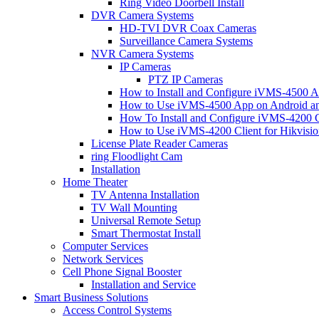
Ring Video Doorbell Install
DVR Camera Systems
HD-TVI DVR Coax Cameras
Surveillance Camera Systems
NVR Camera Systems
IP Cameras
PTZ IP Cameras
How to Install and Configure iVMS-4500 A
How to Use iVMS-4500 App on Android an
How To Install and Configure iVMS-4200 C
How to Use iVMS-4200 Client for Hikvisi
License Plate Reader Cameras
ring Floodlight Cam
Installation
Home Theater
TV Antenna Installation
TV Wall Mounting
Universal Remote Setup
Smart Thermostat Install
Computer Services
Network Services
Cell Phone Signal Booster
Installation and Service
Smart Business Solutions
Access Control Systems