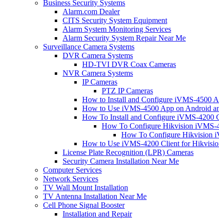
Business Security Systems
Alarm.com Dealer
CITS Security System Equipment
Alarm System Monitoring Services
Alarm Security System Repair Near Me
Surveillance Camera Systems
DVR Camera Systems
HD-TVI DVR Coax Cameras
NVR Camera Systems
IP Cameras
PTZ IP Cameras
How to Install and Configure iVMS-4500 A
How to Use iVMS-4500 App on Android an
How To Install and Configure iVMS-4200 C
How To Configure Hikvision iVMS-4
How To Configure Hikvision i
How to Use iVMS-4200 Client for Hikvisi
License Plate Recognition (LPR) Cameras
Security Camera Installation Near Me
Computer Services
Network Services
TV Wall Mount Installation
TV Antenna Installation Near Me
Cell Phone Signal Booster
Installation and Repair