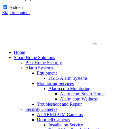
Hidden
Skip to content
Home
Smart Home Solutions
Best Home Security
Alarm Systems
Equipment
2GIG Alarm Systems
Monitoring Services
Alarm.com Monitoring
Alarm.com Smart Home
Alarm.com Wellness
Troubleshoot and Repair
Security Cameras
ALARM.COM Cameras
Doorbell Cameras
Installation Service