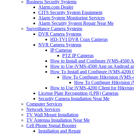
Business Security Systems
Alarm.com Dealer
CITS Security System Equipment
Alarm System Monitoring Services
Alarm Security System Repair Near Me
Surveillance Camera Systems
DVR Camera Systems
HD-TVI DVR Coax Cameras
NVR Camera Systems
IP Cameras
PTZ IP Cameras
How to Install and Configure iVMS-4500 A
How to Use iVMS-4500 App on Android an
How To Install and Configure iVMS-4200 C
How To Configure Hikvision iVMS-4
How To Configure Hikvision i
How to Use iVMS-4200 Client for Hikvisi
License Plate Recognition (LPR) Cameras
Security Camera Installation Near Me
Computer Services
Network Services
TV Wall Mount Installation
TV Antenna Installation Near Me
Cell Phone Signal Booster
Installation and Repair