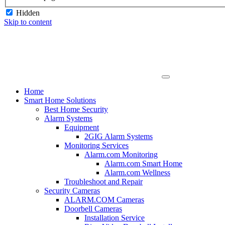
Hidden
Skip to content
Home
Smart Home Solutions
Best Home Security
Alarm Systems
Equipment
2GIG Alarm Systems
Monitoring Services
Alarm.com Monitoring
Alarm.com Smart Home
Alarm.com Wellness
Troubleshoot and Repair
Security Cameras
ALARM.COM Cameras
Doorbell Cameras
Installation Service