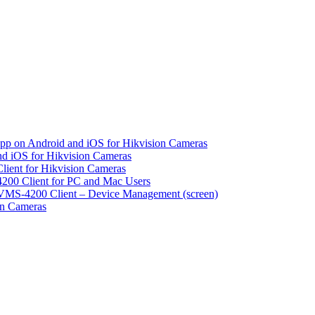
pp on Android and iOS for Hikvision Cameras
d iOS for Hikvision Cameras
lient for Hikvision Cameras
200 Client for PC and Mac Users
VMS-4200 Client – Device Management (screen)
on Cameras