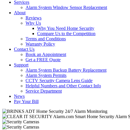
Services
Alarm System Window Sensor Replacement
About
Reviews
Why Us
Why You Need Home Security
Compare Us to the Competition
Terms and Conditions
Warranty Policy
Contact Us
Book an Appointment
Get a FREE Quote
Support
Alarm System Backup Battery Replacement
Alarm System Permits
CCTV Security Camera Lens Guide
Helpful Numbers and Other Contact Info
Service Department
News
Pay Your Bill