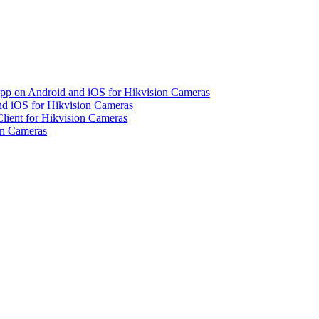
pp on Android and iOS for Hikvision Cameras
d iOS for Hikvision Cameras
lient for Hikvision Cameras
on Cameras