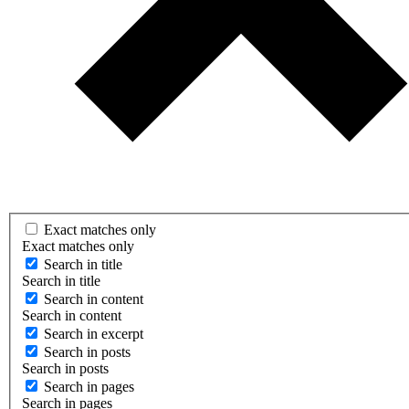
Exact matches only
Exact matches only
Search in title
Search in title
Search in content
Search in content
Search in excerpt
Search in posts
Search in posts
Search in pages
Search in pages