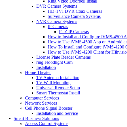
Ring Video Doorbell Install
DVR Camera Systems
HD-TVI DVR Coax Cameras
Surveillance Camera Systems
NVR Camera Systems
IP Cameras
PTZ IP Cameras
How to Install and Configure iVMS-4500 A
How to Use iVMS-4500 App on Android an
How To Install and Configure iVMS-4200 C
How to Use iVMS-4200 Client for Hikvisi
License Plate Reader Cameras
ring Floodlight Cam
Installation
Home Theater
TV Antenna Installation
TV Wall Mounting
Universal Remote Setup
Smart Thermostat Install
Computer Services
Network Services
Cell Phone Signal Booster
Installation and Service
Smart Business Solutions
Access Control Systems