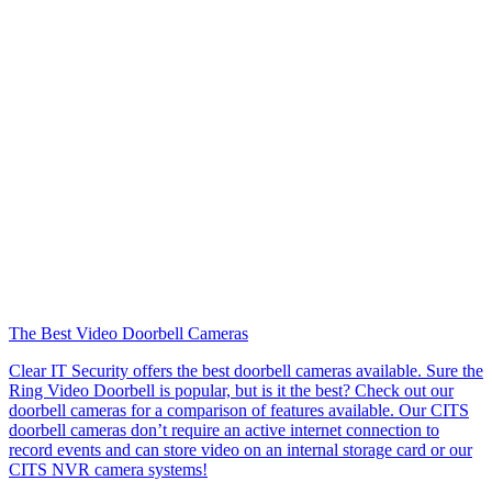
The Best Video Doorbell Cameras
Clear IT Security offers the best doorbell cameras available. Sure the
Ring Video Doorbell is popular, but is it the best? Check out our
doorbell cameras for a comparison of features available. Our CITS
doorbell cameras don’t require an active internet connection to
record events and can store video on an internal storage card or our
CITS NVR camera systems!