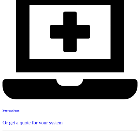
See options
Or get a quote for your system