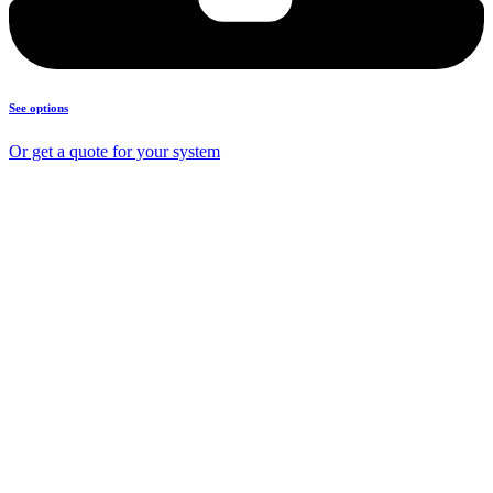
See options
Or get a quote for your system