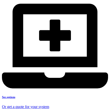
See options
Or get a quote for your system