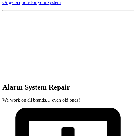
Or get a quote for your system
Alarm System Repair
We work on all brands… even old ones!