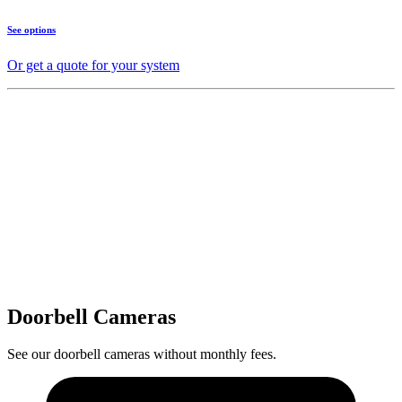
See options
Or get a quote for your system
Doorbell Cameras
See our doorbell cameras without monthly fees.