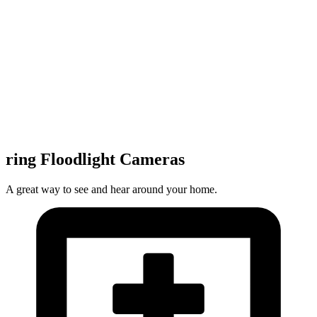
ring Floodlight Cameras
A great way to see and hear around your home.