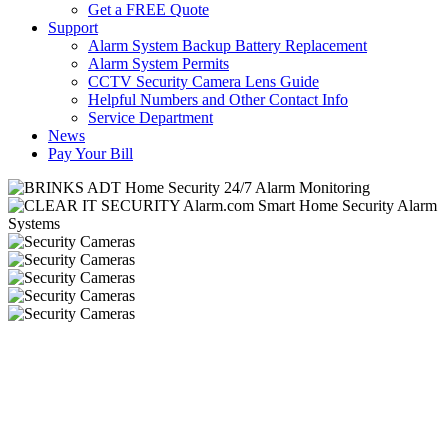
Get a FREE Quote
Support
Alarm System Backup Battery Replacement
Alarm System Permits
CCTV Security Camera Lens Guide
Helpful Numbers and Other Contact Info
Service Department
News
Pay Your Bill