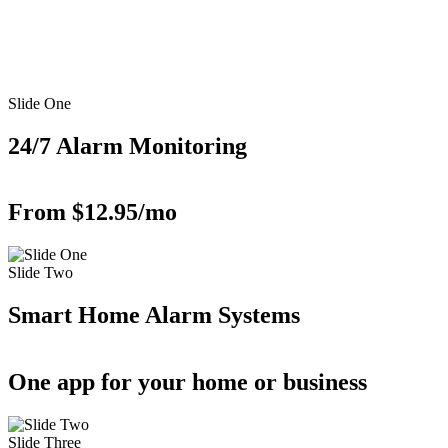
Slide One
24/7 Alarm Monitoring
From $12.95/mo
Slide Two
Smart Home Alarm Systems
One app for your home or business
Slide Three