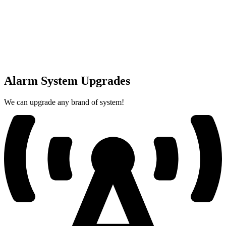
Alarm System Upgrades
We can upgrade any brand of system!