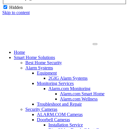
Hidden
Skip to content
Home
Smart Home Solutions
Best Home Security
Alarm Systems
Equipment
2GIG Alarm Systems
Monitoring Services
Alarm.com Monitoring
Alarm.com Smart Home
Alarm.com Wellness
Troubleshoot and Repair
Security Cameras
ALARM.COM Cameras
Doorbell Cameras
Installation Service