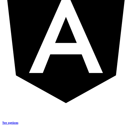
See options