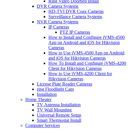
Ring Video Doorbell Install
DVR Camera Systems
HD-TVI DVR Coax Cameras
Surveillance Camera Systems
NVR Camera Systems
IP Cameras
PTZ IP Cameras
How to Install and Configure iVMS-4500
App on Android and iOS for Hikvision
Cameras
How to Use iVMS-4500 App on Android
and iOS for Hikvision Cameras
How To Install and Configure iVMS-4200
Client for Hikvision Cameras
How to Use iVMS-4200 Client for
Hikvision Cameras
License Plate Reader Cameras
ring Floodlight Cam
Installation
Home Theater
TV Antenna Installation
TV Wall Mounting
Universal Remote Setup
Smart Thermostat Install
Computer Services