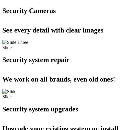
Security Cameras
See every detail with clear images
Slide
Security system repair
We work on all brands, even old ones!
Slide
Security system upgrades
Upgrade your existing system or install