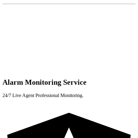
Alarm Monitoring Service
24/7 Live Agent Professional Monitoring.