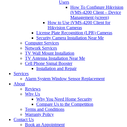
Users
How To Configure Hikvision
iVMS-4200 Client – Device
Management (screen)
How to Use iVMS-4200 Client for
Hikvision Cameras
License Plate Recognition (LPR) Cameras
Security Camera Installation Near Me
Computer Services
Network Services
TV Wall Mount Installation
TV Antenna Installation Near Me
Cell Phone Signal Booster
Installation and Repair
Services
Alarm System Window Sensor Replacement
About
Reviews
Why Us
Why You Need Home Security
Compare Us to the Competition
Terms and Conditions
Warranty Policy
Contact Us
Book an Appointment