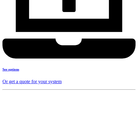
See options
Or get a quote for your system