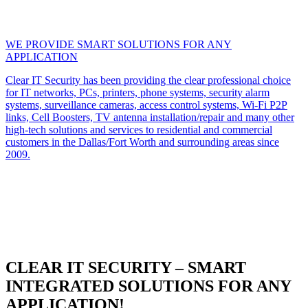
WE PROVIDE SMART SOLUTIONS FOR ANY
APPLICATION
Clear IT Security has been providing the clear professional choice
for IT networks, PCs, printers, phone systems, security alarm
systems, surveillance cameras, access control systems, Wi-Fi P2P
links, Cell Boosters, TV antenna installation/repair and many other
high-tech solutions and services to residential and commercial
customers in the Dallas/Fort Worth and surrounding areas since
2009.
CLEAR IT SECURITY – SMART
INTEGRATED SOLUTIONS FOR ANY
APPLICATION!