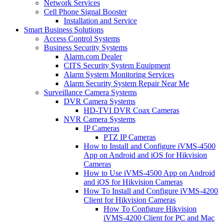
Network Services
Cell Phone Signal Booster
Installation and Service
Smart Business Solutions
Access Control Systems
Business Security Systems
Alarm.com Dealer
CITS Security System Equipment
Alarm System Monitoring Services
Alarm Security System Repair Near Me
Surveillance Camera Systems
DVR Camera Systems
HD-TVI DVR Coax Cameras
NVR Camera Systems
IP Cameras
PTZ IP Cameras
How to Install and Configure iVMS-4500
App on Android and iOS for Hikvision
Cameras
How to Use iVMS-4500 App on Android
and iOS for Hikvision Cameras
How To Install and Configure iVMS-4200
Client for Hikvision Cameras
How To Configure Hikvision
iVMS-4200 Client for PC and Mac