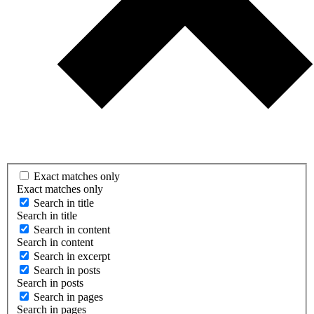
Exact matches only
Exact matches only
Search in title
Search in title
Search in content
Search in content
Search in excerpt
Search in posts
Search in posts
Search in pages
Search in pages