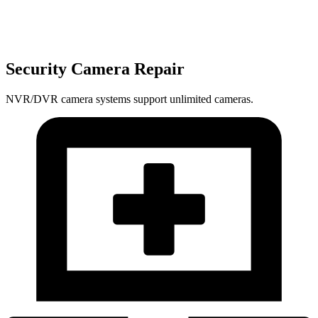
Security Camera Repair
NVR/DVR camera systems support unlimited cameras.