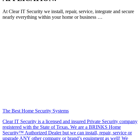
At Clear IT Security we install, repair, service, integrate and secure
nearly everything within your home or business …
The Best Home Security Systems
Clear IT Security is a licensed and insured Private Security company
registered with the State of Texas. We are a BRINKS Home
Security™ Authorized Dealer but we can install, repair, service or
upgrade ANY other company or brand’s equipment as well! We