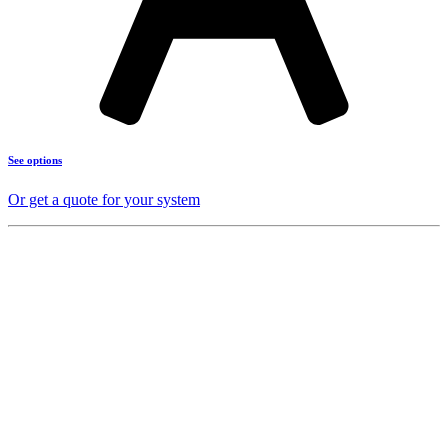
See options
Or get a quote for your system