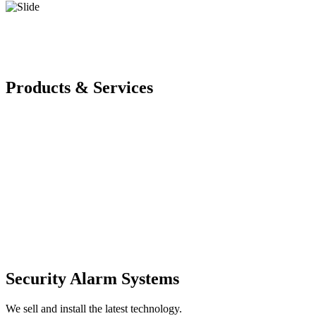
Products & Services
Security Alarm Systems
We sell and install the latest technology.