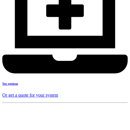
See options
Or get a quote for your system