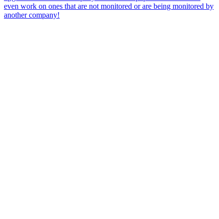
even work on ones that are not monitored or are being monitored by
another company!