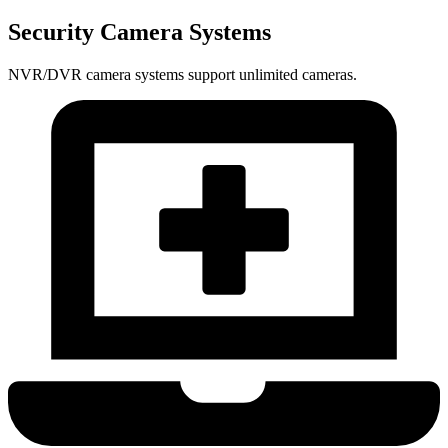
Security Camera Systems
NVR/DVR camera systems support unlimited cameras.