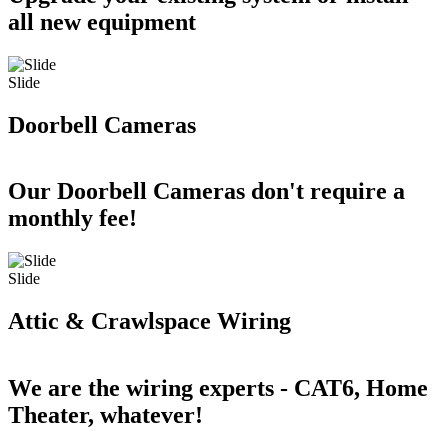
all new equipment
Slide
Doorbell Cameras
Our Doorbell Cameras don't require a
monthly fee!
Slide
Attic & Crawlspace Wiring
We are the wiring experts - CAT6, Home
Theater, whatever!