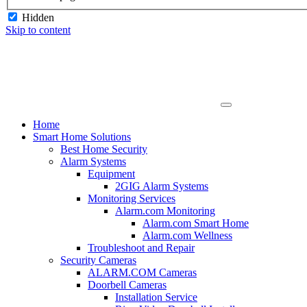
Hidden
Skip to content
Home
Smart Home Solutions
Best Home Security
Alarm Systems
Equipment
2GIG Alarm Systems
Monitoring Services
Alarm.com Monitoring
Alarm.com Smart Home
Alarm.com Wellness
Troubleshoot and Repair
Security Cameras
ALARM.COM Cameras
Doorbell Cameras
Installation Service