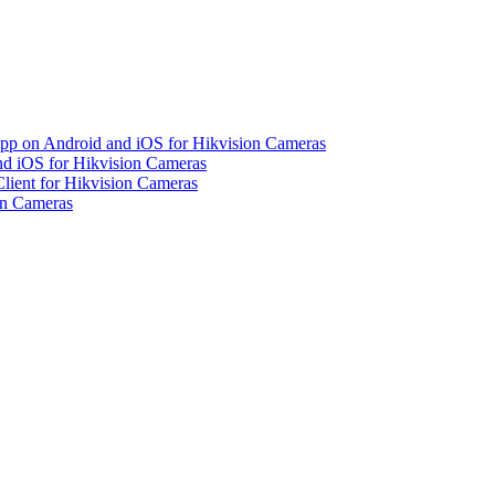
pp on Android and iOS for Hikvision Cameras
d iOS for Hikvision Cameras
lient for Hikvision Cameras
on Cameras