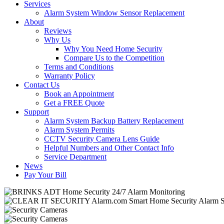
Services
Alarm System Window Sensor Replacement
About
Reviews
Why Us
Why You Need Home Security
Compare Us to the Competition
Terms and Conditions
Warranty Policy
Contact Us
Book an Appointment
Get a FREE Quote
Support
Alarm System Backup Battery Replacement
Alarm System Permits
CCTV Security Camera Lens Guide
Helpful Numbers and Other Contact Info
Service Department
News
Pay Your Bill