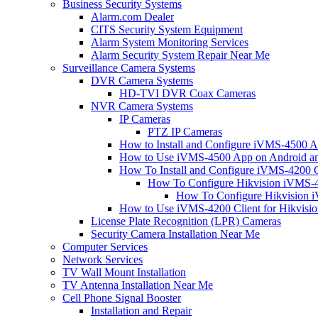
Business Security Systems
Alarm.com Dealer
CITS Security System Equipment
Alarm System Monitoring Services
Alarm Security System Repair Near Me
Surveillance Camera Systems
DVR Camera Systems
HD-TVI DVR Coax Cameras
NVR Camera Systems
IP Cameras
PTZ IP Cameras
How to Install and Configure iVMS-4500 A
How to Use iVMS-4500 App on Android an
How To Install and Configure iVMS-4200 C
How To Configure Hikvision iVMS-4
How To Configure Hikvision i
How to Use iVMS-4200 Client for Hikvisi
License Plate Recognition (LPR) Cameras
Security Camera Installation Near Me
Computer Services
Network Services
TV Wall Mount Installation
TV Antenna Installation Near Me
Cell Phone Signal Booster
Installation and Repair