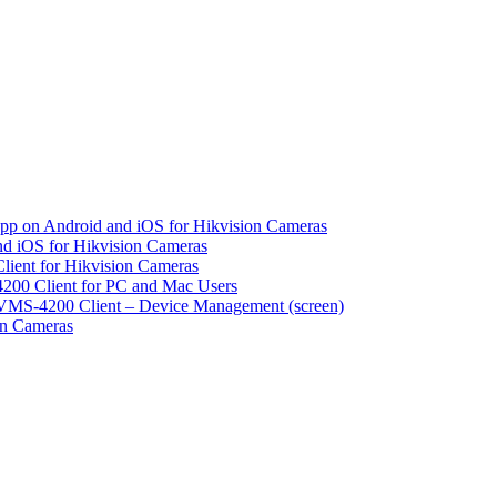
pp on Android and iOS for Hikvision Cameras
d iOS for Hikvision Cameras
lient for Hikvision Cameras
200 Client for PC and Mac Users
VMS-4200 Client – Device Management (screen)
on Cameras