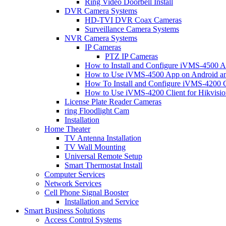
Ring Video Doorbell Install
DVR Camera Systems
HD-TVI DVR Coax Cameras
Surveillance Camera Systems
NVR Camera Systems
IP Cameras
PTZ IP Cameras
How to Install and Configure iVMS-4500 A
How to Use iVMS-4500 App on Android an
How To Install and Configure iVMS-4200 C
How to Use iVMS-4200 Client for Hikvisi
License Plate Reader Cameras
ring Floodlight Cam
Installation
Home Theater
TV Antenna Installation
TV Wall Mounting
Universal Remote Setup
Smart Thermostat Install
Computer Services
Network Services
Cell Phone Signal Booster
Installation and Service
Smart Business Solutions
Access Control Systems