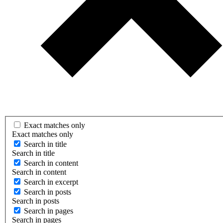
Exact matches only
Exact matches only
Search in title
Search in title
Search in content
Search in content
Search in excerpt
Search in posts
Search in posts
Search in pages
Search in pages