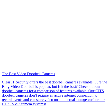
The Best Video Doorbell Cameras
Clear IT Security offers the best doorbell cameras available. Sure the
Ring Video Doorbell is popular, but is it the best? Check out our
doorbell cameras for a comparison of features available. Our CITS
doorbell cameras don’t require an active internet connection to
record events and can store video on an internal storage card or our
CITS NVR camera systems!