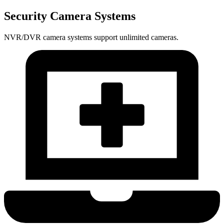
Security Camera Systems
NVR/DVR camera systems support unlimited cameras.