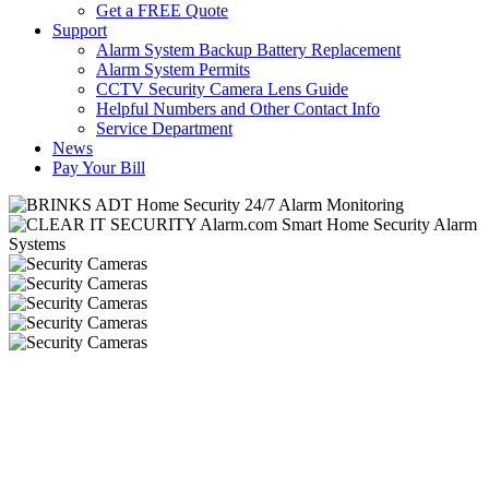
Get a FREE Quote
Support
Alarm System Backup Battery Replacement
Alarm System Permits
CCTV Security Camera Lens Guide
Helpful Numbers and Other Contact Info
Service Department
News
Pay Your Bill