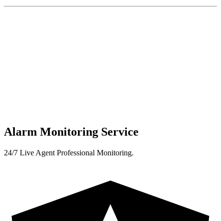
Alarm Monitoring Service
24/7 Live Agent Professional Monitoring.