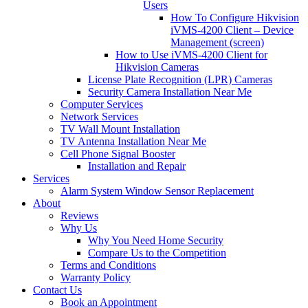
Users
How To Configure Hikvision
iVMS-4200 Client – Device
Management (screen)
How to Use iVMS-4200 Client for
Hikvision Cameras
License Plate Recognition (LPR) Cameras
Security Camera Installation Near Me
Computer Services
Network Services
TV Wall Mount Installation
TV Antenna Installation Near Me
Cell Phone Signal Booster
Installation and Repair
Services
Alarm System Window Sensor Replacement
About
Reviews
Why Us
Why You Need Home Security
Compare Us to the Competition
Terms and Conditions
Warranty Policy
Contact Us
Book an Appointment