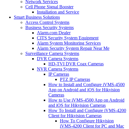
Network Services
Cell Phone Signal Booster
Installation and Service
Smart Business Solutions
Access Control Systems
Business Security Systems
Alarm.com Dealer
CITS Security System Equipment
Alarm System Monitoring Services
Alarm Security System Repair Near Me
Surveillance Camera Systems
DVR Camera Systems
HD-TVI DVR Coax Cameras
NVR Camera Systems
IP Cameras
PTZ IP Cameras
How to Install and Configure iVMS-4500
App on Android and iOS for Hikvision
Cameras
How to Use iVMS-4500 App on Android
and iOS for Hikvision Cameras
How To Install and Configure iVMS-4200
Client for Hikvision Cameras
How To Configure Hikvision
iVMS-4200 Client for PC and Mac