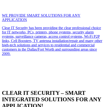
WE PROVIDE SMART SOLUTIONS FOR ANY
APPLICATION
Clear IT Security has been providing the clear professional choice
for IT networks, PCs, printers, phone systems, security alarm
systems, surveillance cameras, access control systems, Wi-Fi P2P
links, Cell Boosters, TV antenna installation/repair and many other
high-tech solutions and services to residential and commercial
customers in the Dallas/Fort Worth and surrounding areas since
2009.
CLEAR IT SECURITY – SMART
INTEGRATED SOLUTIONS FOR ANY
APPLICATION!