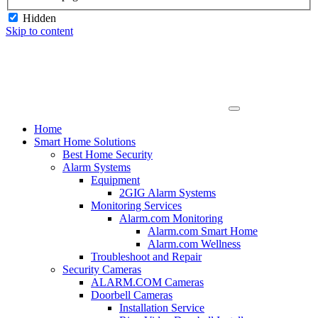
Hidden
Skip to content
Home
Smart Home Solutions
Best Home Security
Alarm Systems
Equipment
2GIG Alarm Systems
Monitoring Services
Alarm.com Monitoring
Alarm.com Smart Home
Alarm.com Wellness
Troubleshoot and Repair
Security Cameras
ALARM.COM Cameras
Doorbell Cameras
Installation Service