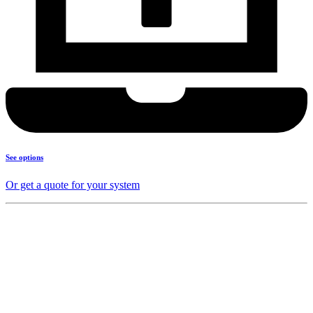
See options
Or get a quote for your system