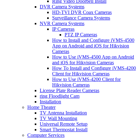
Ring Video Doorbell Install
DVR Camera Systems
HD-TVI DVR Coax Cameras
Surveillance Camera Systems
NVR Camera Systems
IP Cameras
PTZ IP Cameras
How to Install and Configure iVMS-4500
App on Android and iOS for Hikvision
Cameras
How to Use iVMS-4500 App on Android
and iOS for Hikvision Cameras
How To Install and Configure iVMS-4200
Client for Hikvision Cameras
How to Use iVMS-4200 Client for
Hikvision Cameras
License Plate Reader Cameras
ring Floodlight Cam
Installation
Home Theater
TV Antenna Installation
TV Wall Mounting
Universal Remote Setup
Smart Thermostat Install
Computer Services