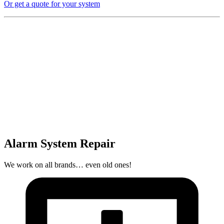
Or get a quote for your system
Alarm System Repair
We work on all brands… even old ones!