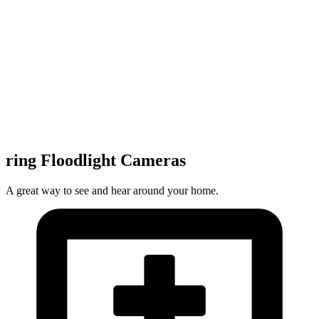
ring Floodlight Cameras
A great way to see and hear around your home.