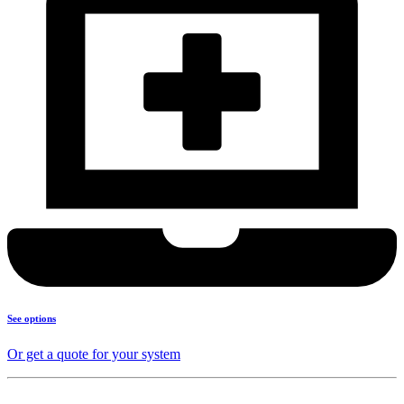
See options
Or get a quote for your system