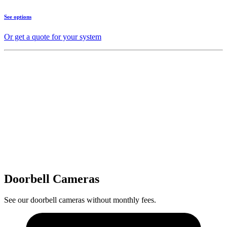
See options
Or get a quote for your system
Doorbell Cameras
See our doorbell cameras without monthly fees.