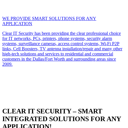
WE PROVIDE SMART SOLUTIONS FOR ANY
APPLICATION
Clear IT Security has been providing the clear professional choice
for IT networks, PCs, printers, phone systems, security alarm
systems, surveillance cameras, access control systems, Wi-Fi P2P
links, Cell Boosters, TV antenna installation/repair and many other
high-tech solutions and services to residential and commercial
customers in the Dallas/Fort Worth and surrounding areas since
2009.
CLEAR IT SECURITY – SMART
INTEGRATED SOLUTIONS FOR ANY
APPLICATION!