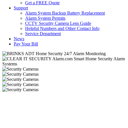
Get a FREE Quote
Support
Alarm System Backup Battery Replacement
Alarm System Permits
CCTV Security Camera Lens Guide
Helpful Numbers and Other Contact Info
Service Department
News
Pay Your Bill