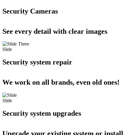
Security Cameras
See every detail with clear images
Slide
Security system repair
We work on all brands, even old ones!
Slide
Security system upgrades
Upgrade your existing system or install