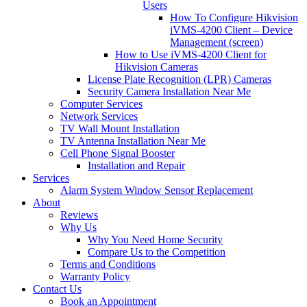
Users
How To Configure Hikvision
iVMS-4200 Client – Device
Management (screen)
How to Use iVMS-4200 Client for
Hikvision Cameras
License Plate Recognition (LPR) Cameras
Security Camera Installation Near Me
Computer Services
Network Services
TV Wall Mount Installation
TV Antenna Installation Near Me
Cell Phone Signal Booster
Installation and Repair
Services
Alarm System Window Sensor Replacement
About
Reviews
Why Us
Why You Need Home Security
Compare Us to the Competition
Terms and Conditions
Warranty Policy
Contact Us
Book an Appointment