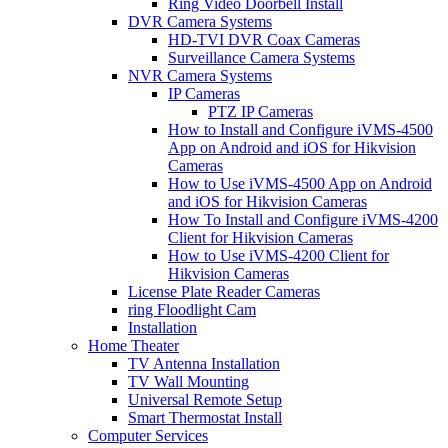
Ring Video Doorbell Install
DVR Camera Systems
HD-TVI DVR Coax Cameras
Surveillance Camera Systems
NVR Camera Systems
IP Cameras
PTZ IP Cameras
How to Install and Configure iVMS-4500
App on Android and iOS for Hikvision
Cameras
How to Use iVMS-4500 App on Android
and iOS for Hikvision Cameras
How To Install and Configure iVMS-4200
Client for Hikvision Cameras
How to Use iVMS-4200 Client for
Hikvision Cameras
License Plate Reader Cameras
ring Floodlight Cam
Installation
Home Theater
TV Antenna Installation
TV Wall Mounting
Universal Remote Setup
Smart Thermostat Install
Computer Services