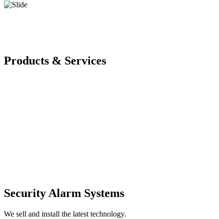
Products & Services
Security Alarm Systems
We sell and install the latest technology.