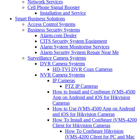
Network Services
Cell Phone Signal Booster
Installation and Service
Smart Business Solutions
Access Control Systems
Business Security Systems
Alarm.com Dealer
CITS Security System Equipment
Alarm System Monitoring Services
Alarm Security System Repair Near Me
Surveillance Camera Systems
DVR Camera Systems
HD-TVI DVR Coax Cameras
NVR Camera Systems
IP Cameras
PTZ IP Cameras
How to Install and Configure iVMS-4500
App on Android and iOS for Hikvision
Cameras
How to Use iVMS-4500 App on Android
and iOS for Hikvision Cameras
How To Install and Configure iVMS-4200
Client for Hikvision Cameras
How To Configure Hikvision
iVMS-4200 Client for PC and Mac