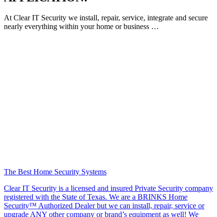
At Clear IT Security we install, repair, service, integrate and secure
nearly everything within your home or business …
The Best Home Security Systems
Clear IT Security is a licensed and insured Private Security company
registered with the State of Texas. We are a BRINKS Home
Security™ Authorized Dealer but we can install, repair, service or
upgrade ANY other company or brand’s equipment as well! We