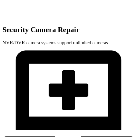
Security Camera Repair
NVR/DVR camera systems support unlimited cameras.