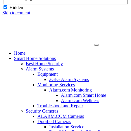
Hidden
Skip to content
Home
Smart Home Solutions
Best Home Security
Alarm Systems
Equipment
2GIG Alarm Systems
Monitoring Services
Alarm.com Monitoring
Alarm.com Smart Home
Alarm.com Wellness
Troubleshoot and Repair
Security Cameras
ALARM.COM Cameras
Doorbell Cameras
Installation Service