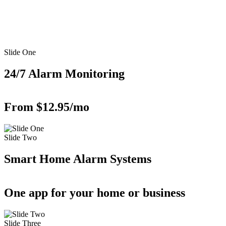
Slide One
24/7 Alarm Monitoring
From $12.95/mo
Slide Two
Smart Home Alarm Systems
One app for your home or business
Slide Three