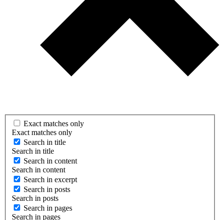
Exact matches only
Exact matches only
Search in title
Search in title
Search in content
Search in content
Search in excerpt
Search in posts
Search in posts
Search in pages
Search in pages