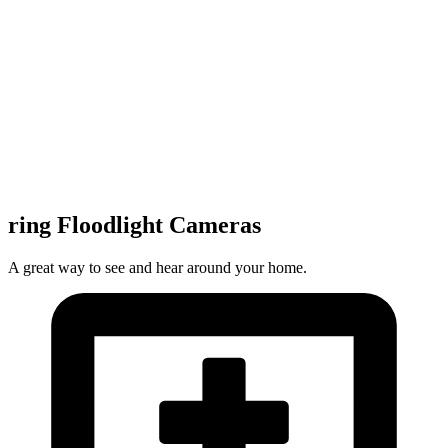
ring Floodlight Cameras
A great way to see and hear around your home.