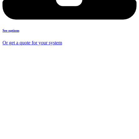
See options
Or get a quote for your system