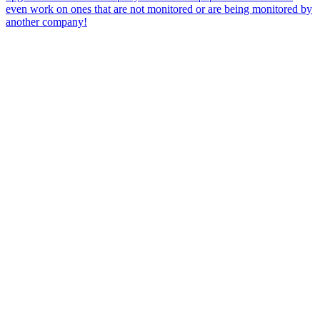
even work on ones that are not monitored or are being monitored by
another company!