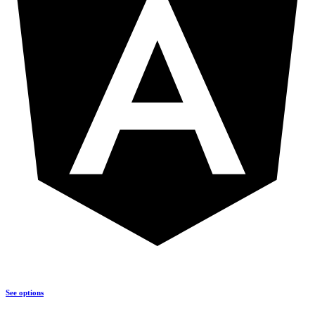
See options