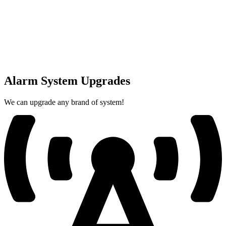
Alarm System Upgrades
We can upgrade any brand of system!