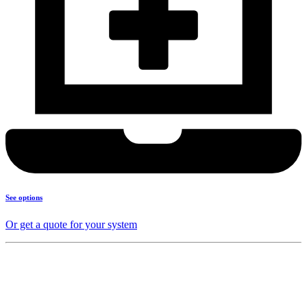
See options
Or get a quote for your system