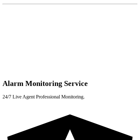
Alarm Monitoring Service
24/7 Live Agent Professional Monitoring.