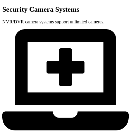
Security Camera Systems
NVR/DVR camera systems support unlimited cameras.