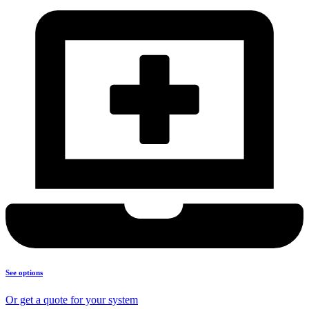
See options
Or get a quote for your system