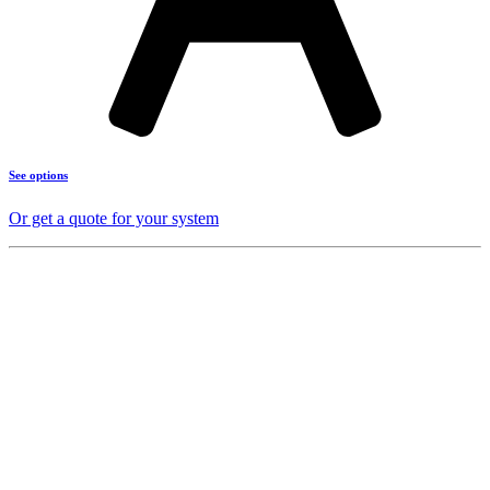
See options
Or get a quote for your system