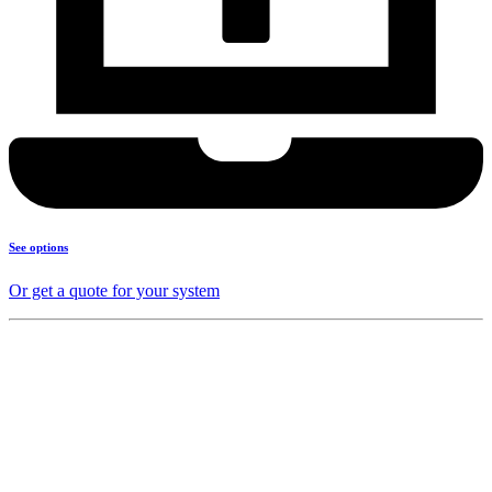
See options
Or get a quote for your system