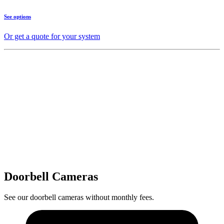
See options
Or get a quote for your system
Doorbell Cameras
See our doorbell cameras without monthly fees.