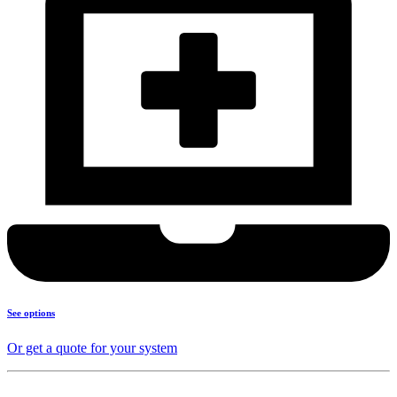
See options
Or get a quote for your system