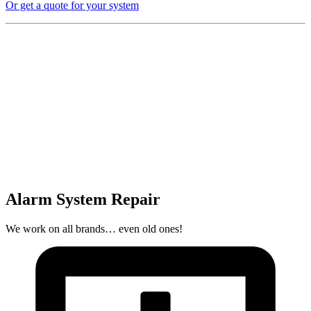
Or get a quote for your system
Alarm System Repair
We work on all brands… even old ones!