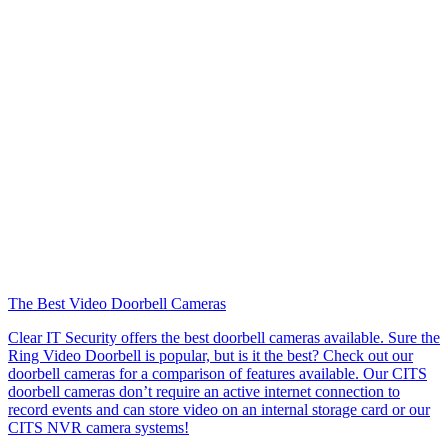
The Best Video Doorbell Cameras
Clear IT Security offers the best doorbell cameras available. Sure the
Ring Video Doorbell is popular, but is it the best? Check out our
doorbell cameras for a comparison of features available. Our CITS
doorbell cameras don’t require an active internet connection to
record events and can store video on an internal storage card or our
CITS NVR camera systems!