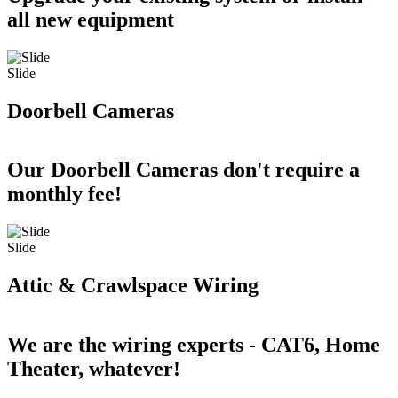
all new equipment
Slide
Doorbell Cameras
Our Doorbell Cameras don't require a
monthly fee!
Slide
Attic & Crawlspace Wiring
We are the wiring experts - CAT6, Home
Theater, whatever!