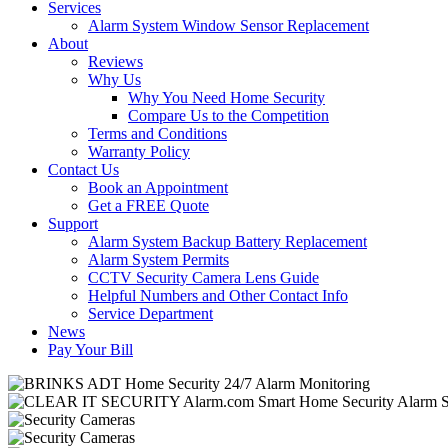
Services
Alarm System Window Sensor Replacement
About
Reviews
Why Us
Why You Need Home Security
Compare Us to the Competition
Terms and Conditions
Warranty Policy
Contact Us
Book an Appointment
Get a FREE Quote
Support
Alarm System Backup Battery Replacement
Alarm System Permits
CCTV Security Camera Lens Guide
Helpful Numbers and Other Contact Info
Service Department
News
Pay Your Bill