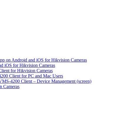
pp on Android and iOS for Hikvision Cameras
d iOS for Hikvision Cameras
lient for Hikvision Cameras
200 Client for PC and Mac Users
VMS-4200 Client – Device Management (screen)
on Cameras