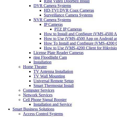
Ring Video Doorbell Install
DVR Camera Systems
HD-TVI DVR Coax Cameras
Surveillance Camera Systems
NVR Camera Systems
IP Cameras
PTZ IP Cameras
How to Install and Configure iVMS-4500 A
How to Use iVMS-4500 App on Android an
How To Install and Configure iVMS-4200 C
How to Use iVMS-4200 Client for Hikvisi
License Plate Reader Cameras
ring Floodlight Cam
Installation
Home Theater
TV Antenna Installation
TV Wall Mounting
Universal Remote Setup
Smart Thermostat Install
Computer Services
Network Services
Cell Phone Signal Booster
Installation and Service
Smart Business Solutions
Access Control Systems