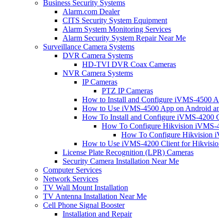
Business Security Systems
Alarm.com Dealer
CITS Security System Equipment
Alarm System Monitoring Services
Alarm Security System Repair Near Me
Surveillance Camera Systems
DVR Camera Systems
HD-TVI DVR Coax Cameras
NVR Camera Systems
IP Cameras
PTZ IP Cameras
How to Install and Configure iVMS-4500 A
How to Use iVMS-4500 App on Android an
How To Install and Configure iVMS-4200 C
How To Configure Hikvision iVMS-4
How To Configure Hikvision i
How to Use iVMS-4200 Client for Hikvisi
License Plate Recognition (LPR) Cameras
Security Camera Installation Near Me
Computer Services
Network Services
TV Wall Mount Installation
TV Antenna Installation Near Me
Cell Phone Signal Booster
Installation and Repair