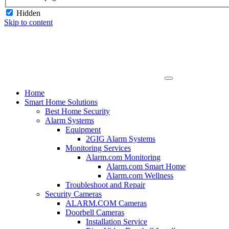
Hidden
Skip to content
Home
Smart Home Solutions
Best Home Security
Alarm Systems
Equipment
2GIG Alarm Systems
Monitoring Services
Alarm.com Monitoring
Alarm.com Smart Home
Alarm.com Wellness
Troubleshoot and Repair
Security Cameras
ALARM.COM Cameras
Doorbell Cameras
Installation Service