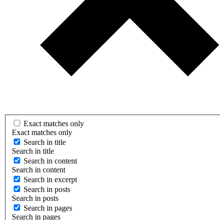
Exact matches only
Exact matches only
Search in title
Search in title
Search in content
Search in content
Search in excerpt
Search in posts
Search in posts
Search in pages
Search in pages