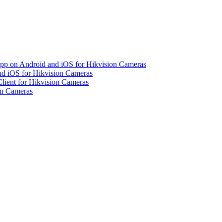
pp on Android and iOS for Hikvision Cameras
d iOS for Hikvision Cameras
lient for Hikvision Cameras
on Cameras