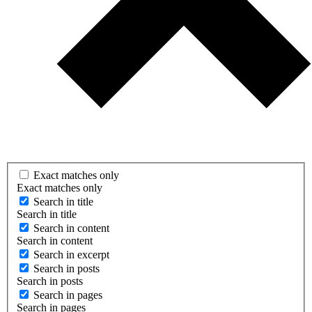
Exact matches only
Exact matches only
Search in title
Search in title
Search in content
Search in content
Search in excerpt
Search in posts
Search in posts
Search in pages
Search in pages