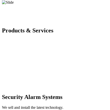
Products & Services
Security Alarm Systems
We sell and install the latest technology.