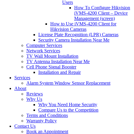
Users
How To Configure Hikvision
iVMS-4200 Client – Device
Management (screen)
How to Use iVMS-4200 Client for
Hikvision Cameras
License Plate Recognition (LPR) Cameras
Security Camera Installation Near Me
Computer Services
Network Services
TV Wall Mount Installation
TV Antenna Installation Near Me
Cell Phone Signal Booster
Installation and Repair
Services
Alarm System Window Sensor Replacement
About
Reviews
Why Us
Why You Need Home Security
Compare Us to the Competition
Terms and Conditions
Warranty Policy
Contact Us
Book an Appointment