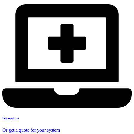
See options
Or get a quote for your system