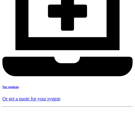
See options
Or get a quote for your system