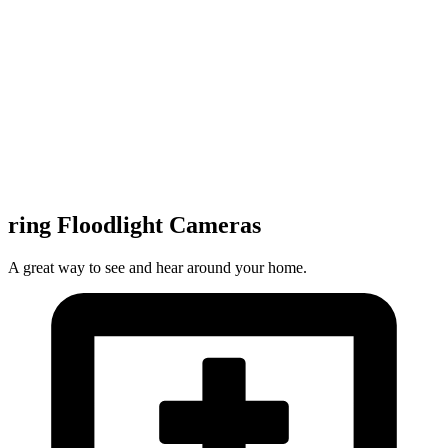
ring Floodlight Cameras
A great way to see and hear around your home.