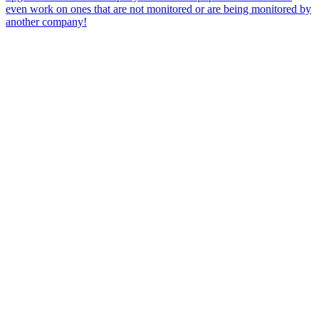
even work on ones that are not monitored or are being monitored by
another company!