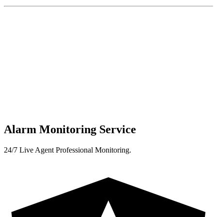
Alarm Monitoring Service
24/7 Live Agent Professional Monitoring.