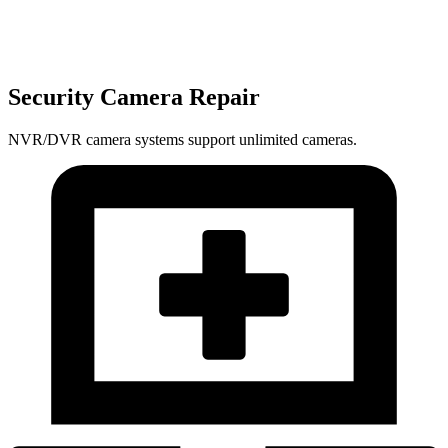
Security Camera Repair
NVR/DVR camera systems support unlimited cameras.