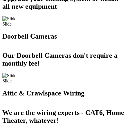
all new equipment
Slide
Doorbell Cameras
Our Doorbell Cameras don't require a
monthly fee!
Slide
Attic & Crawlspace Wiring
We are the wiring experts - CAT6, Home
Theater, whatever!