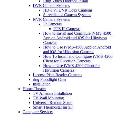
Ring Video Doorbell Install
DVR Camera Systems
HD-TVI DVR Coax Cameras
Surveillance Camera Systems
NVR Camera Systems
IP Cameras
PTZ IP Cameras
How to Install and Configure iVMS-4500
App on Android and iOS for Hikvision
Cameras
How to Use iVMS-4500 App on Android
and iOS for Hikvision Cameras
How To Install and Configure iVMS-4200
Client for Hikvision Cameras
How to Use iVMS-4200 Client for
Hikvision Cameras
License Plate Reader Cameras
ring Floodlight Cam
Installation
Home Theater
TV Antenna Installation
TV Wall Mounting
Universal Remote Setup
Smart Thermostat Install
Computer Services