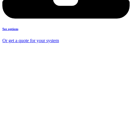
See options
Or get a quote for your system