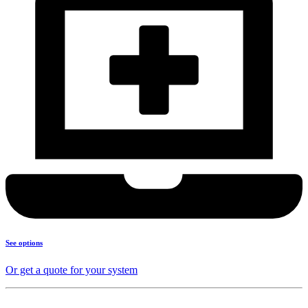
See options
Or get a quote for your system