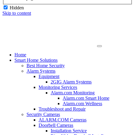
Hidden
Skip to content
Home
Smart Home Solutions
Best Home Security
Alarm Systems
Equipment
2GIG Alarm Systems
Monitoring Services
Alarm.com Monitoring
Alarm.com Smart Home
Alarm.com Wellness
Troubleshoot and Repair
Security Cameras
ALARM.COM Cameras
Doorbell Cameras
Installation Service