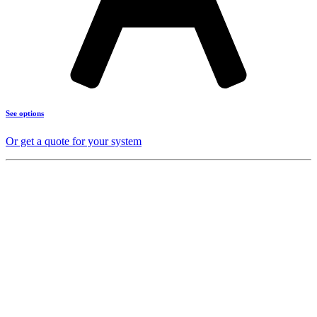
See options
Or get a quote for your system