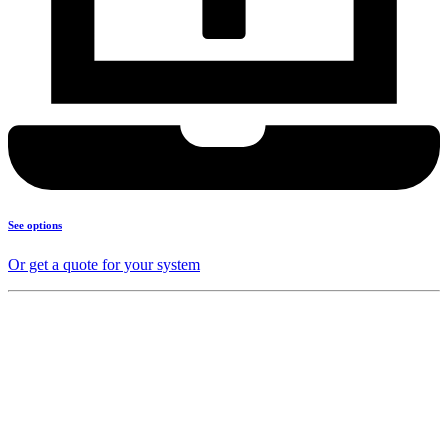
See options
Or get a quote for your system