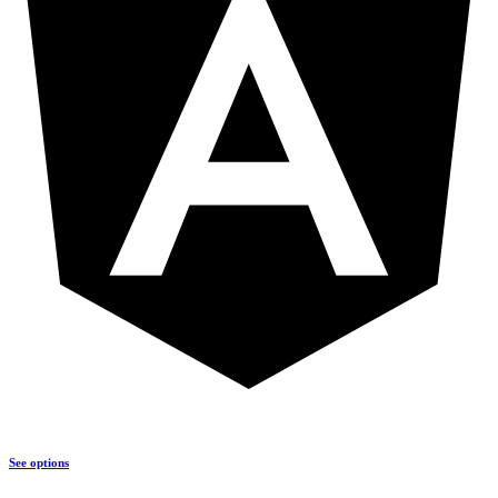
See options