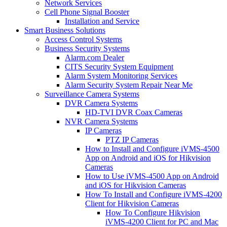
Network Services
Cell Phone Signal Booster
Installation and Service
Smart Business Solutions
Access Control Systems
Business Security Systems
Alarm.com Dealer
CITS Security System Equipment
Alarm System Monitoring Services
Alarm Security System Repair Near Me
Surveillance Camera Systems
DVR Camera Systems
HD-TVI DVR Coax Cameras
NVR Camera Systems
IP Cameras
PTZ IP Cameras
How to Install and Configure iVMS-4500
App on Android and iOS for Hikvision
Cameras
How to Use iVMS-4500 App on Android
and iOS for Hikvision Cameras
How To Install and Configure iVMS-4200
Client for Hikvision Cameras
How To Configure Hikvision
iVMS-4200 Client for PC and Mac