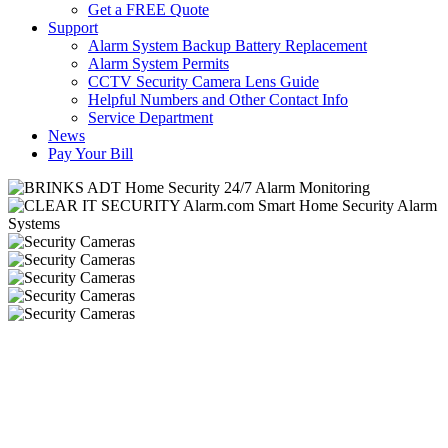
Get a FREE Quote
Support
Alarm System Backup Battery Replacement
Alarm System Permits
CCTV Security Camera Lens Guide
Helpful Numbers and Other Contact Info
Service Department
News
Pay Your Bill