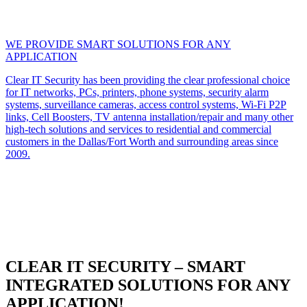
WE PROVIDE SMART SOLUTIONS FOR ANY
APPLICATION
Clear IT Security has been providing the clear professional choice
for IT networks, PCs, printers, phone systems, security alarm
systems, surveillance cameras, access control systems, Wi-Fi P2P
links, Cell Boosters, TV antenna installation/repair and many other
high-tech solutions and services to residential and commercial
customers in the Dallas/Fort Worth and surrounding areas since
2009.
CLEAR IT SECURITY – SMART
INTEGRATED SOLUTIONS FOR ANY
APPLICATION!