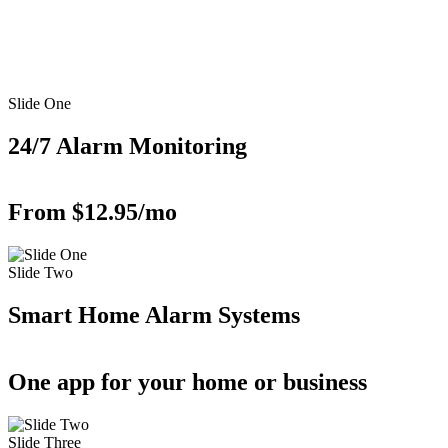
Slide One
24/7 Alarm Monitoring
From $12.95/mo
Slide Two
Smart Home Alarm Systems
One app for your home or business
Slide Three