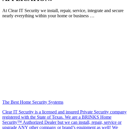
At Clear IT Security we install, repair, service, integrate and secure
nearly everything within your home or business …
The Best Home Security Systems
Clear IT Security is a licensed and insured Private Security company
registered with the State of Texas. We are a BRINKS Home
Security™ Authorized Dealer but we can install, repair, service or
upgrade ANY other company or brand’s equipment as well! We