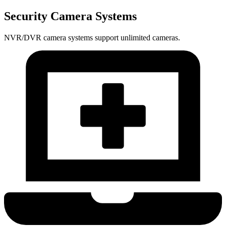
Security Camera Systems
NVR/DVR camera systems support unlimited cameras.