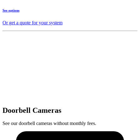
See options
Or get a quote for your system
Doorbell Cameras
See our doorbell cameras without monthly fees.