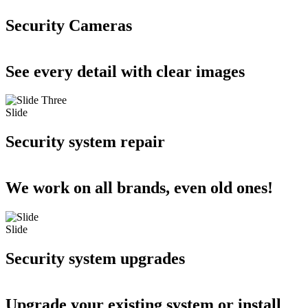
Security Cameras
See every detail with clear images
Slide
Security system repair
We work on all brands, even old ones!
Slide
Security system upgrades
Upgrade your existing system or install