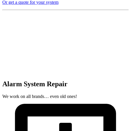
Or get a quote for your system
Alarm System Repair
We work on all brands… even old ones!