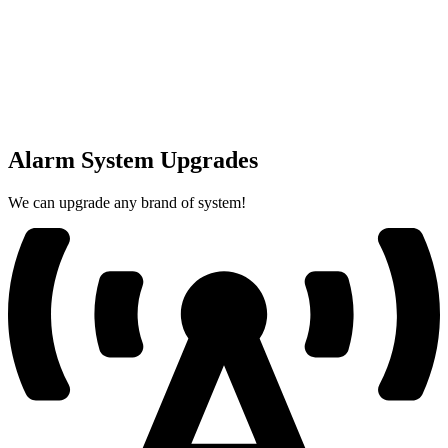
Alarm System Upgrades
We can upgrade any brand of system!