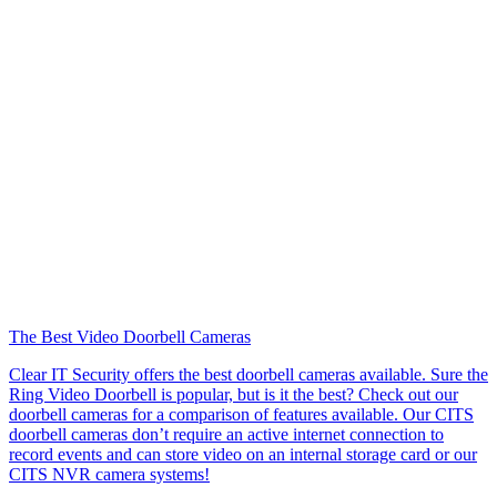
The Best Video Doorbell Cameras
Clear IT Security offers the best doorbell cameras available. Sure the
Ring Video Doorbell is popular, but is it the best? Check out our
doorbell cameras for a comparison of features available. Our CITS
doorbell cameras don’t require an active internet connection to
record events and can store video on an internal storage card or our
CITS NVR camera systems!