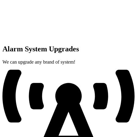
Alarm System Upgrades
We can upgrade any brand of system!