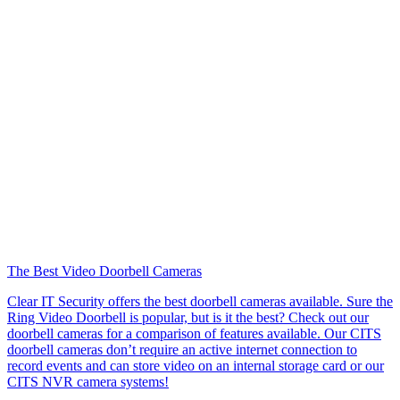
The Best Video Doorbell Cameras
Clear IT Security offers the best doorbell cameras available. Sure the
Ring Video Doorbell is popular, but is it the best? Check out our
doorbell cameras for a comparison of features available. Our CITS
doorbell cameras don’t require an active internet connection to
record events and can store video on an internal storage card or our
CITS NVR camera systems!