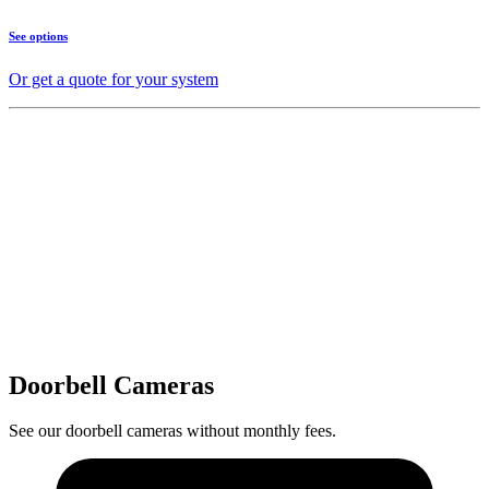
See options
Or get a quote for your system
Doorbell Cameras
See our doorbell cameras without monthly fees.