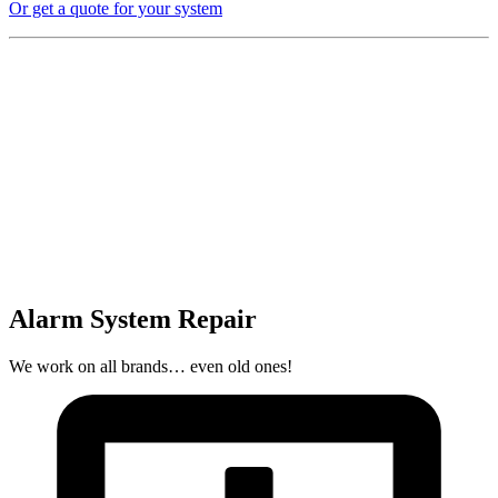
Or get a quote for your system
Alarm System Repair
We work on all brands… even old ones!