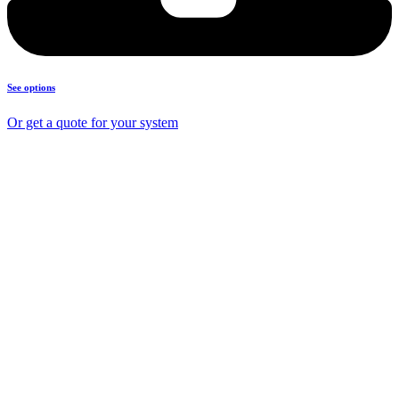
See options
Or get a quote for your system