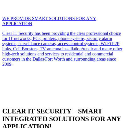
WE PROVIDE SMART SOLUTIONS FOR ANY
APPLICATION
Clear IT Security has been providing the clear professional choice
for IT networks, PCs, printers, phone systems, security alarm
systems, surveillance cameras, access control systems, Wi-Fi P2P
links, Cell Boosters, TV antenna installation/repair and many other
high-tech solutions and services to residential and commercial
customers in the Dallas/Fort Worth and surrounding areas since
2009.
CLEAR IT SECURITY – SMART
INTEGRATED SOLUTIONS FOR ANY
APPLICATION!