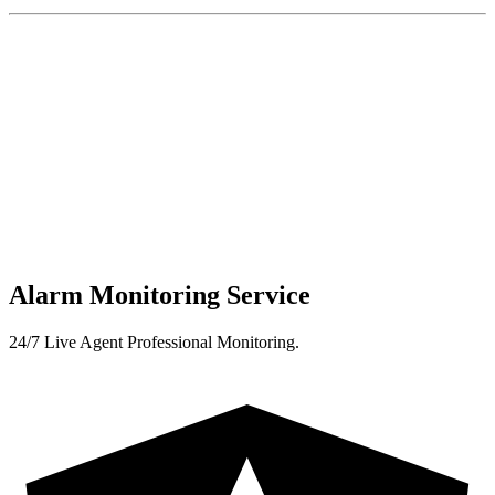
Alarm Monitoring Service
24/7 Live Agent Professional Monitoring.