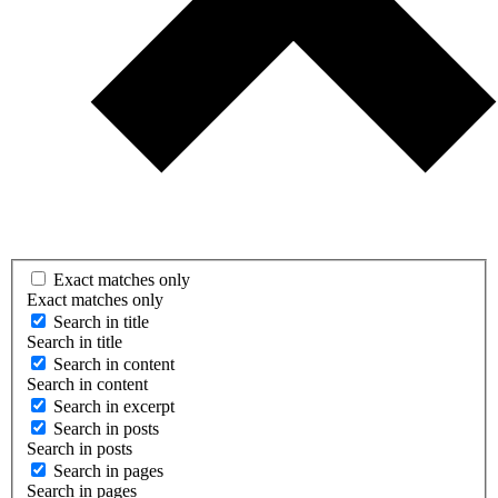
Exact matches only
Exact matches only
Search in title
Search in title
Search in content
Search in content
Search in excerpt
Search in posts
Search in posts
Search in pages
Search in pages