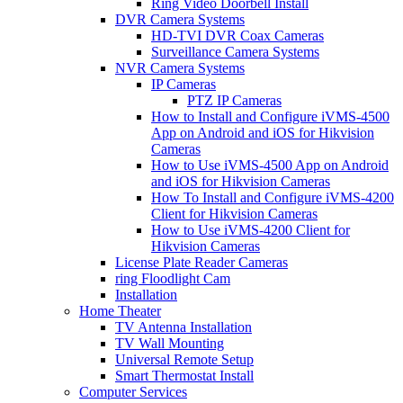
Ring Video Doorbell Install
DVR Camera Systems
HD-TVI DVR Coax Cameras
Surveillance Camera Systems
NVR Camera Systems
IP Cameras
PTZ IP Cameras
How to Install and Configure iVMS-4500
App on Android and iOS for Hikvision
Cameras
How to Use iVMS-4500 App on Android
and iOS for Hikvision Cameras
How To Install and Configure iVMS-4200
Client for Hikvision Cameras
How to Use iVMS-4200 Client for
Hikvision Cameras
License Plate Reader Cameras
ring Floodlight Cam
Installation
Home Theater
TV Antenna Installation
TV Wall Mounting
Universal Remote Setup
Smart Thermostat Install
Computer Services