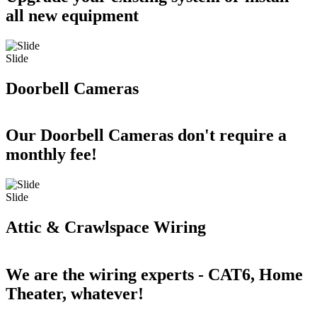
all new equipment
Slide
Doorbell Cameras
Our Doorbell Cameras don't require a
monthly fee!
Slide
Attic & Crawlspace Wiring
We are the wiring experts - CAT6, Home
Theater, whatever!