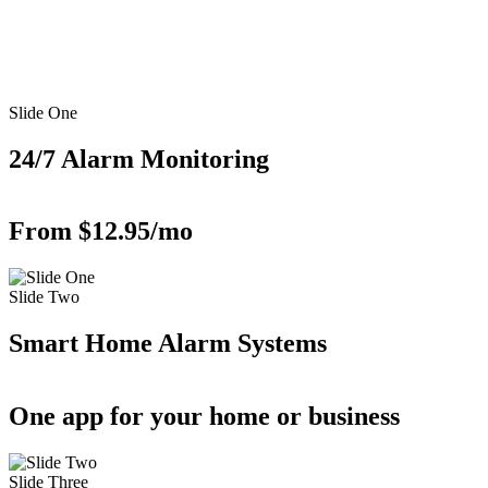
Slide One
24/7 Alarm Monitoring
From $12.95/mo
Slide Two
Smart Home Alarm Systems
One app for your home or business
Slide Three