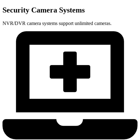
Security Camera Systems
NVR/DVR camera systems support unlimited cameras.