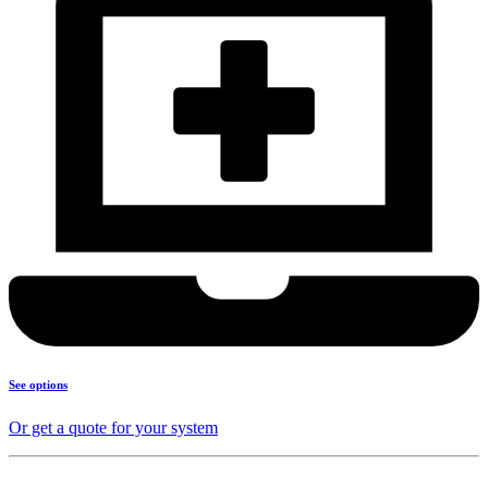
See options
Or get a quote for your system