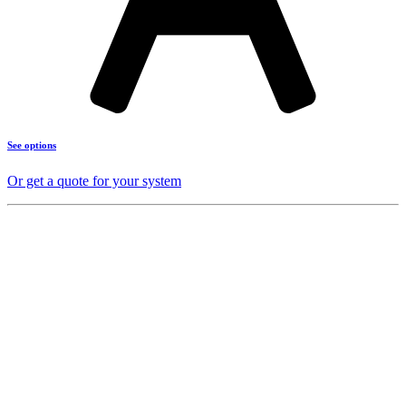
See options
Or get a quote for your system