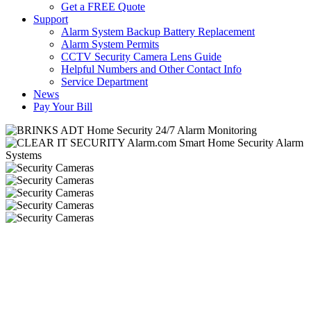
Get a FREE Quote
Support
Alarm System Backup Battery Replacement
Alarm System Permits
CCTV Security Camera Lens Guide
Helpful Numbers and Other Contact Info
Service Department
News
Pay Your Bill