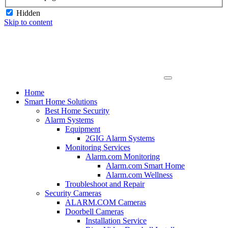
Hidden
Skip to content
Home
Smart Home Solutions
Best Home Security
Alarm Systems
Equipment
2GIG Alarm Systems
Monitoring Services
Alarm.com Monitoring
Alarm.com Smart Home
Alarm.com Wellness
Troubleshoot and Repair
Security Cameras
ALARM.COM Cameras
Doorbell Cameras
Installation Service