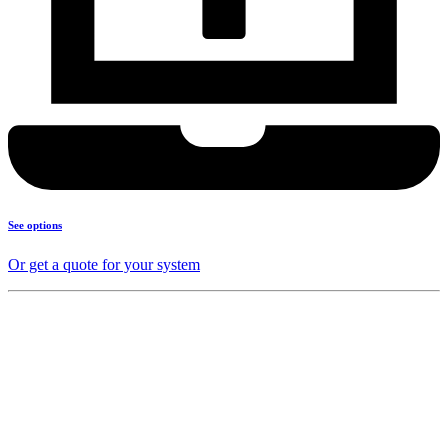
See options
Or get a quote for your system