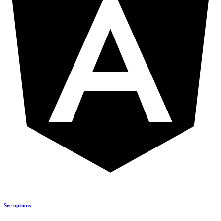
See options