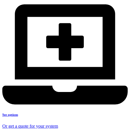
See options
Or get a quote for your system