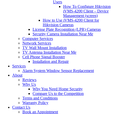
Users
How To Configure Hikvision
iVMS-4200 Client – Device
Management (screen)
How to Use iVMS-4200 Client for
Hikvision Cameras
License Plate Recognition (LPR) Cameras
Security Camera Installation Near Me
Computer Services
Network Services
TV Wall Mount Installation
TV Antenna Installation Near Me
Cell Phone Signal Booster
Installation and Repair
Services
Alarm System Window Sensor Replacement
About
Reviews
Why Us
Why You Need Home Security
Compare Us to the Competition
Terms and Conditions
Warranty Policy
Contact Us
Book an Appointment