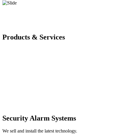
Products & Services
Security Alarm Systems
We sell and install the latest technology.