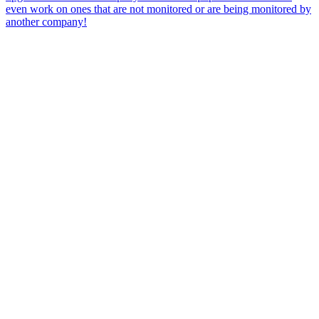
even work on ones that are not monitored or are being monitored by
another company!