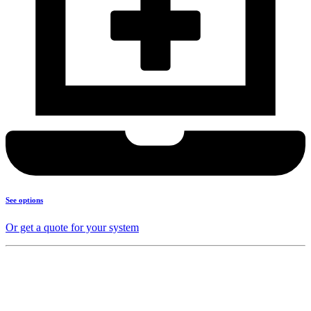
See options
Or get a quote for your system