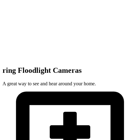
ring Floodlight Cameras
A great way to see and hear around your home.