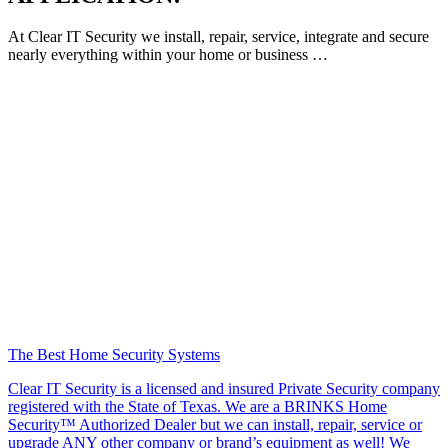
At Clear IT Security we install, repair, service, integrate and secure
nearly everything within your home or business …
The Best Home Security Systems
Clear IT Security is a licensed and insured Private Security company
registered with the State of Texas. We are a BRINKS Home
Security™ Authorized Dealer but we can install, repair, service or
upgrade ANY other company or brand’s equipment as well! We