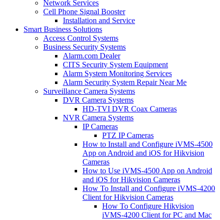
Network Services
Cell Phone Signal Booster
Installation and Service
Smart Business Solutions
Access Control Systems
Business Security Systems
Alarm.com Dealer
CITS Security System Equipment
Alarm System Monitoring Services
Alarm Security System Repair Near Me
Surveillance Camera Systems
DVR Camera Systems
HD-TVI DVR Coax Cameras
NVR Camera Systems
IP Cameras
PTZ IP Cameras
How to Install and Configure iVMS-4500
App on Android and iOS for Hikvision
Cameras
How to Use iVMS-4500 App on Android
and iOS for Hikvision Cameras
How To Install and Configure iVMS-4200
Client for Hikvision Cameras
How To Configure Hikvision
iVMS-4200 Client for PC and Mac