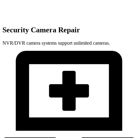
Security Camera Repair
NVR/DVR camera systems support unlimited cameras.