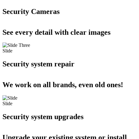
Security Cameras
See every detail with clear images
Slide
Security system repair
We work on all brands, even old ones!
Slide
Security system upgrades
Upgrade your existing system or install