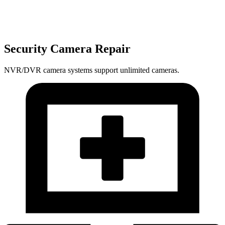
Security Camera Repair
NVR/DVR camera systems support unlimited cameras.