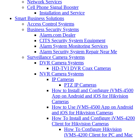
Network Services
Cell Phone Signal Booster
Installation and Service
Smart Business Solutions
Access Control Systems
Business Security Systems
Alarm.com Dealer
CITS Security System Equipment
Alarm System Monitoring Services
Alarm Security System Repair Near Me
Surveillance Camera Systems
DVR Camera Systems
HD-TVI DVR Coax Cameras
NVR Camera Systems
IP Cameras
PTZ IP Cameras
How to Install and Configure iVMS-4500
App on Android and iOS for Hikvision
Cameras
How to Use iVMS-4500 App on Android
and iOS for Hikvision Cameras
How To Install and Configure iVMS-4200
Client for Hikvision Cameras
How To Configure Hikvision
iVMS-4200 Client for PC and Mac