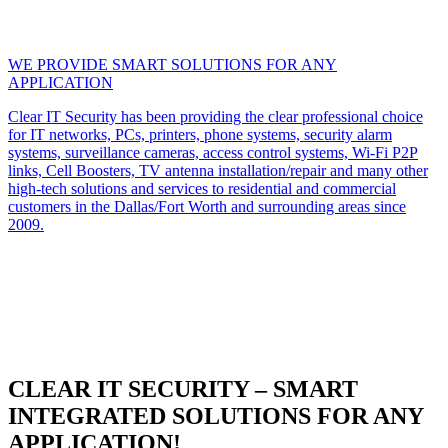
WE PROVIDE SMART SOLUTIONS FOR ANY
APPLICATION
Clear IT Security has been providing the clear professional choice
for IT networks, PCs, printers, phone systems, security alarm
systems, surveillance cameras, access control systems, Wi-Fi P2P
links, Cell Boosters, TV antenna installation/repair and many other
high-tech solutions and services to residential and commercial
customers in the Dallas/Fort Worth and surrounding areas since
2009.
CLEAR IT SECURITY – SMART
INTEGRATED SOLUTIONS FOR ANY
APPLICATION!