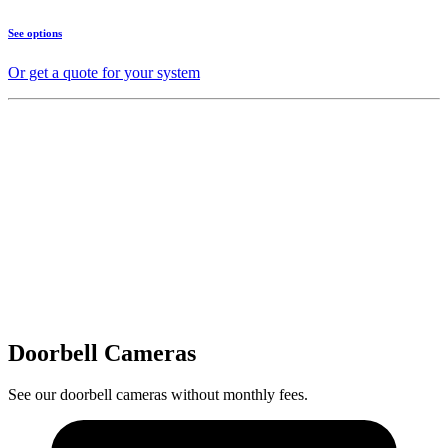
See options
Or get a quote for your system
Doorbell Cameras
See our doorbell cameras without monthly fees.