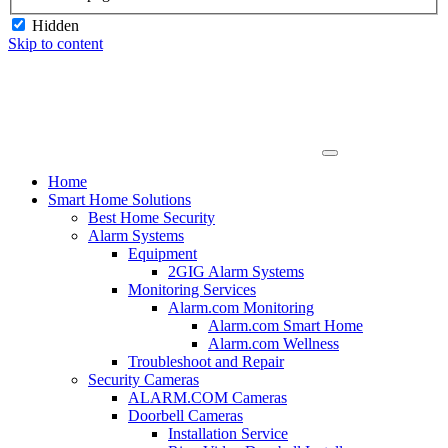
Hidden
Skip to content
Home
Smart Home Solutions
Best Home Security
Alarm Systems
Equipment
2GIG Alarm Systems
Monitoring Services
Alarm.com Monitoring
Alarm.com Smart Home
Alarm.com Wellness
Troubleshoot and Repair
Security Cameras
ALARM.COM Cameras
Doorbell Cameras
Installation Service