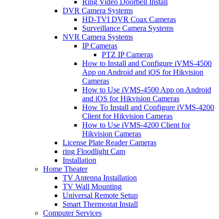
Ring Video Doorbell Install
DVR Camera Systems
HD-TVI DVR Coax Cameras
Surveillance Camera Systems
NVR Camera Systems
IP Cameras
PTZ IP Cameras
How to Install and Configure iVMS-4500
App on Android and iOS for Hikvision
Cameras
How to Use iVMS-4500 App on Android
and iOS for Hikvision Cameras
How To Install and Configure iVMS-4200
Client for Hikvision Cameras
How to Use iVMS-4200 Client for
Hikvision Cameras
License Plate Reader Cameras
ring Floodlight Cam
Installation
Home Theater
TV Antenna Installation
TV Wall Mounting
Universal Remote Setup
Smart Thermostat Install
Computer Services