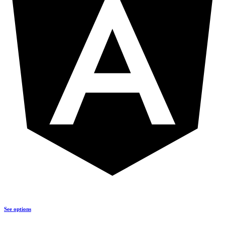
See options