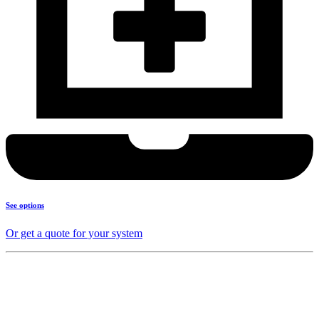
See options
Or get a quote for your system