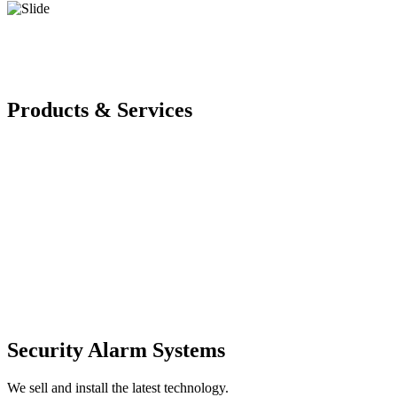
Products & Services
Security Alarm Systems
We sell and install the latest technology.