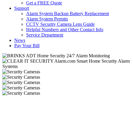
Get a FREE Quote
Support
Alarm System Backup Battery Replacement
Alarm System Permits
CCTV Security Camera Lens Guide
Helpful Numbers and Other Contact Info
Service Department
News
Pay Your Bill