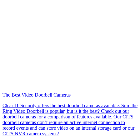
The Best Video Doorbell Cameras
Clear IT Security offers the best doorbell cameras available. Sure the
Ring Video Doorbell is popular, but is it the best? Check out our
doorbell cameras for a comparison of features available. Our CITS
doorbell cameras don’t require an active internet connection to
record events and can store video on an internal storage card or our
CITS NVR camera systems!