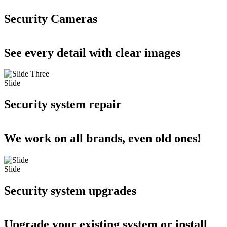
Security Cameras
See every detail with clear images
Slide
Security system repair
We work on all brands, even old ones!
Slide
Security system upgrades
Upgrade your existing system or install