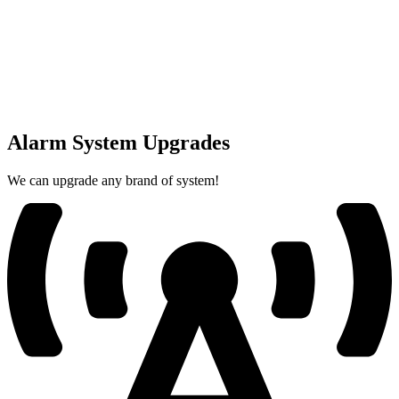
Alarm System Upgrades
We can upgrade any brand of system!