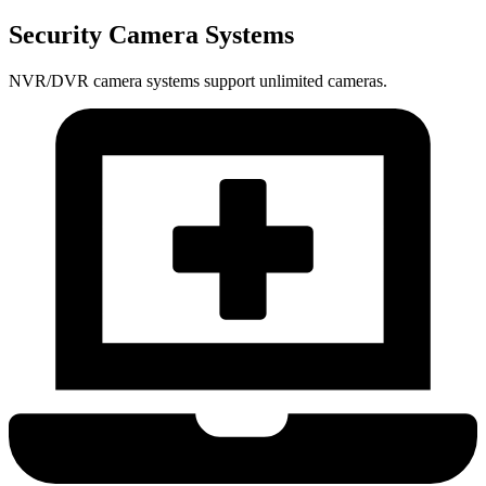
Security Camera Systems
NVR/DVR camera systems support unlimited cameras.