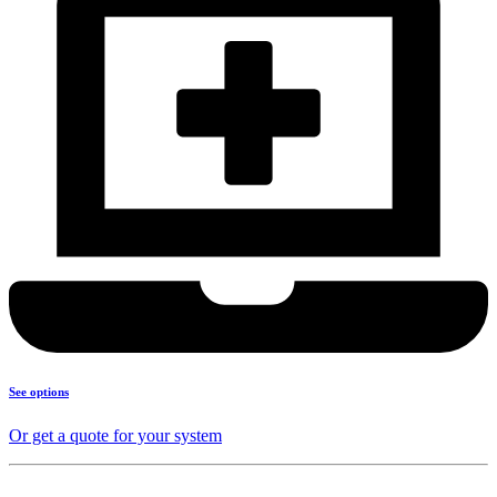
See options
Or get a quote for your system