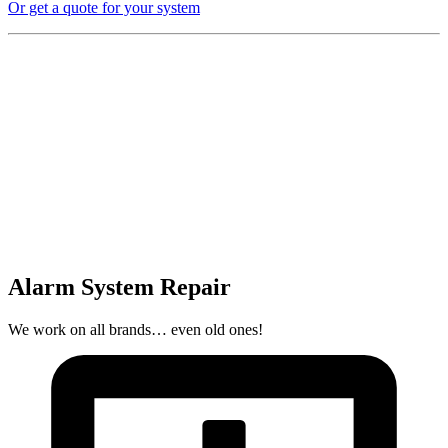
Or get a quote for your system
Alarm System Repair
We work on all brands… even old ones!