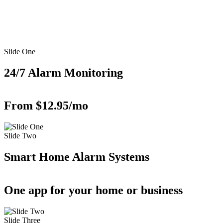
Slide One
24/7 Alarm Monitoring
From $12.95/mo
Slide Two
Smart Home Alarm Systems
One app for your home or business
Slide Three