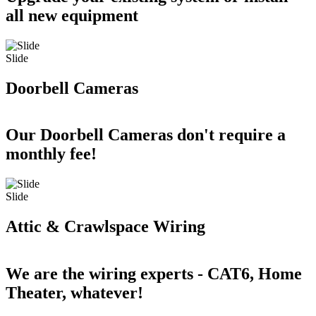
all new equipment
Slide
Doorbell Cameras
Our Doorbell Cameras don't require a
monthly fee!
Slide
Attic & Crawlspace Wiring
We are the wiring experts - CAT6, Home
Theater, whatever!