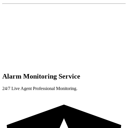
Alarm Monitoring Service
24/7 Live Agent Professional Monitoring.