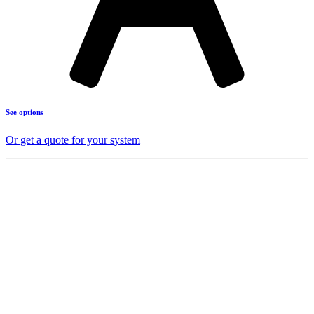
See options
Or get a quote for your system