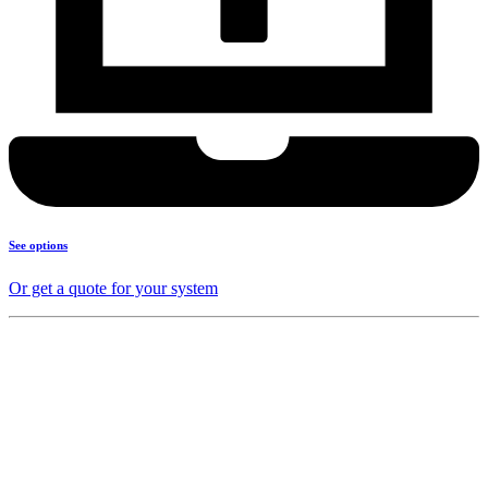
See options
Or get a quote for your system