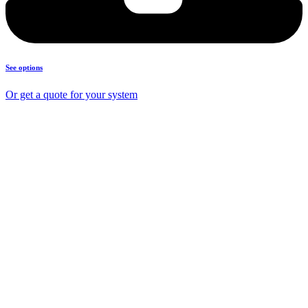
See options
Or get a quote for your system