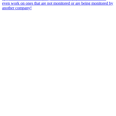
even work on ones that are not monitored or are being monitored by
another company!