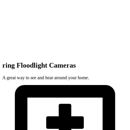
ring Floodlight Cameras
A great way to see and hear around your home.