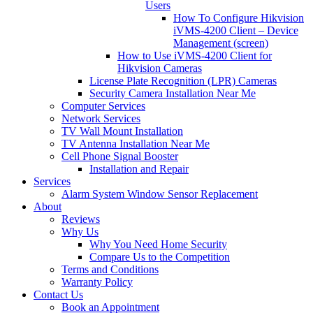
Users
How To Configure Hikvision
iVMS-4200 Client – Device
Management (screen)
How to Use iVMS-4200 Client for
Hikvision Cameras
License Plate Recognition (LPR) Cameras
Security Camera Installation Near Me
Computer Services
Network Services
TV Wall Mount Installation
TV Antenna Installation Near Me
Cell Phone Signal Booster
Installation and Repair
Services
Alarm System Window Sensor Replacement
About
Reviews
Why Us
Why You Need Home Security
Compare Us to the Competition
Terms and Conditions
Warranty Policy
Contact Us
Book an Appointment