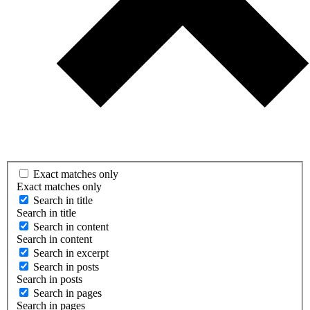
Exact matches only
Exact matches only
Search in title
Search in title
Search in content
Search in content
Search in excerpt
Search in posts
Search in posts
Search in pages
Search in pages