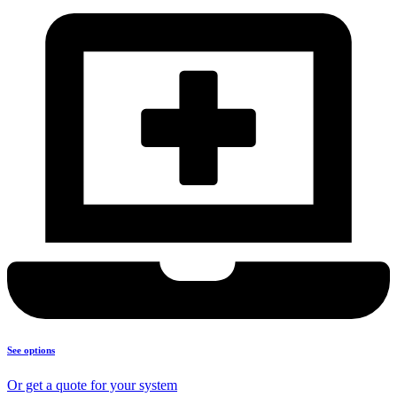
See options
Or get a quote for your system