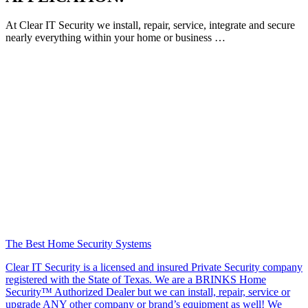
At Clear IT Security we install, repair, service, integrate and secure
nearly everything within your home or business …
The Best Home Security Systems
Clear IT Security is a licensed and insured Private Security company
registered with the State of Texas. We are a BRINKS Home
Security™ Authorized Dealer but we can install, repair, service or
upgrade ANY other company or brand’s equipment as well! We