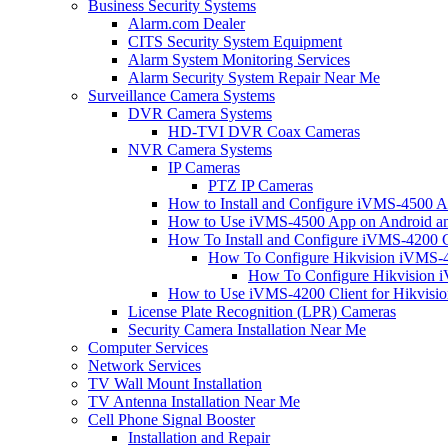
Business Security Systems
Alarm.com Dealer
CITS Security System Equipment
Alarm System Monitoring Services
Alarm Security System Repair Near Me
Surveillance Camera Systems
DVR Camera Systems
HD-TVI DVR Coax Cameras
NVR Camera Systems
IP Cameras
PTZ IP Cameras
How to Install and Configure iVMS-4500 A
How to Use iVMS-4500 App on Android an
How To Install and Configure iVMS-4200 C
How To Configure Hikvision iVMS-4
How To Configure Hikvision i
How to Use iVMS-4200 Client for Hikvisi
License Plate Recognition (LPR) Cameras
Security Camera Installation Near Me
Computer Services
Network Services
TV Wall Mount Installation
TV Antenna Installation Near Me
Cell Phone Signal Booster
Installation and Repair