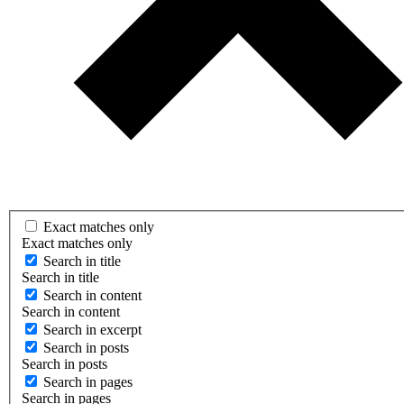
Exact matches only
Exact matches only
Search in title
Search in title
Search in content
Search in content
Search in excerpt
Search in posts
Search in posts
Search in pages
Search in pages