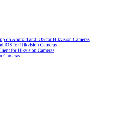
pp on Android and iOS for Hikvision Cameras
d iOS for Hikvision Cameras
lient for Hikvision Cameras
on Cameras