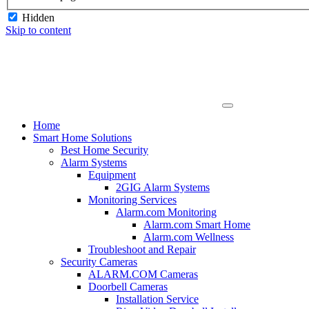
Hidden
Skip to content
Home
Smart Home Solutions
Best Home Security
Alarm Systems
Equipment
2GIG Alarm Systems
Monitoring Services
Alarm.com Monitoring
Alarm.com Smart Home
Alarm.com Wellness
Troubleshoot and Repair
Security Cameras
ALARM.COM Cameras
Doorbell Cameras
Installation Service