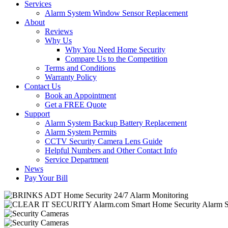
Services
Alarm System Window Sensor Replacement
About
Reviews
Why Us
Why You Need Home Security
Compare Us to the Competition
Terms and Conditions
Warranty Policy
Contact Us
Book an Appointment
Get a FREE Quote
Support
Alarm System Backup Battery Replacement
Alarm System Permits
CCTV Security Camera Lens Guide
Helpful Numbers and Other Contact Info
Service Department
News
Pay Your Bill