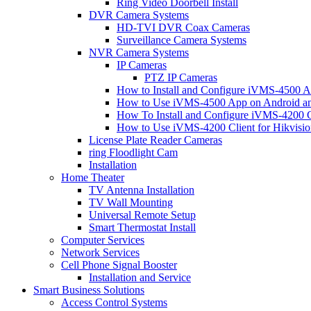
Ring Video Doorbell Install
DVR Camera Systems
HD-TVI DVR Coax Cameras
Surveillance Camera Systems
NVR Camera Systems
IP Cameras
PTZ IP Cameras
How to Install and Configure iVMS-4500 A
How to Use iVMS-4500 App on Android an
How To Install and Configure iVMS-4200 C
How to Use iVMS-4200 Client for Hikvisi
License Plate Reader Cameras
ring Floodlight Cam
Installation
Home Theater
TV Antenna Installation
TV Wall Mounting
Universal Remote Setup
Smart Thermostat Install
Computer Services
Network Services
Cell Phone Signal Booster
Installation and Service
Smart Business Solutions
Access Control Systems