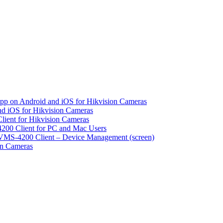
pp on Android and iOS for Hikvision Cameras
d iOS for Hikvision Cameras
lient for Hikvision Cameras
200 Client for PC and Mac Users
VMS-4200 Client – Device Management (screen)
on Cameras