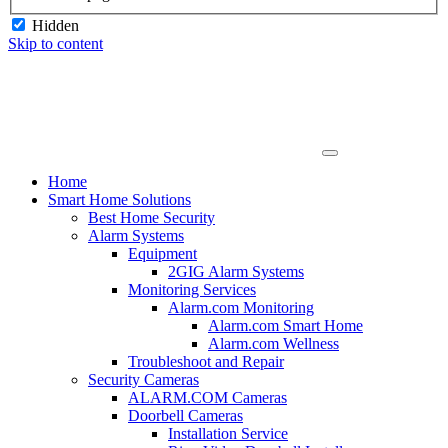
Hidden
Skip to content
Home
Smart Home Solutions
Best Home Security
Alarm Systems
Equipment
2GIG Alarm Systems
Monitoring Services
Alarm.com Monitoring
Alarm.com Smart Home
Alarm.com Wellness
Troubleshoot and Repair
Security Cameras
ALARM.COM Cameras
Doorbell Cameras
Installation Service