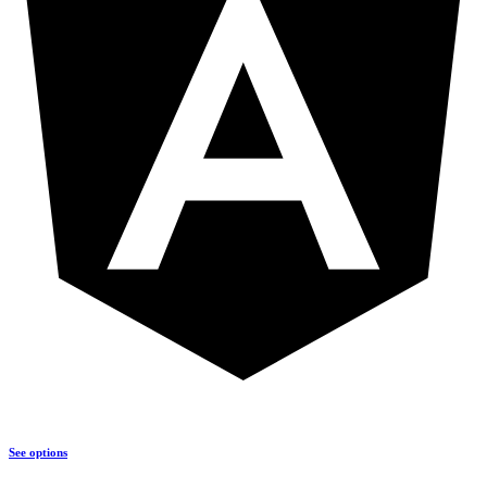
See options