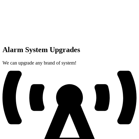
Alarm System Upgrades
We can upgrade any brand of system!