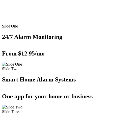
Slide One
24/7 Alarm Monitoring
From $12.95/mo
Slide Two
Smart Home Alarm Systems
One app for your home or business
Slide Three