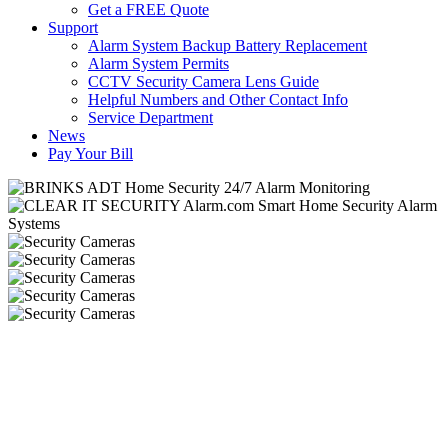
Get a FREE Quote
Support
Alarm System Backup Battery Replacement
Alarm System Permits
CCTV Security Camera Lens Guide
Helpful Numbers and Other Contact Info
Service Department
News
Pay Your Bill