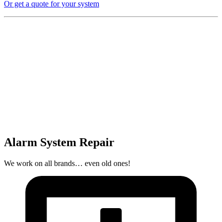
Or get a quote for your system
Alarm System Repair
We work on all brands… even old ones!