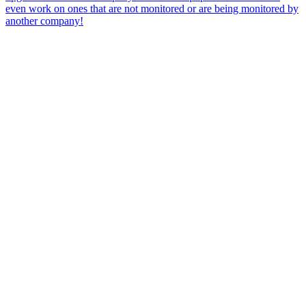
even work on ones that are not monitored or are being monitored by
another company!