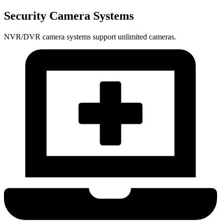
Security Camera Systems
NVR/DVR camera systems support unlimited cameras.