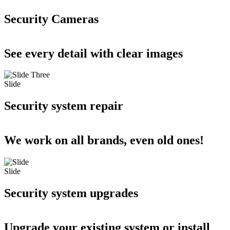
Security Cameras
See every detail with clear images
Slide
Security system repair
We work on all brands, even old ones!
Slide
Security system upgrades
Upgrade your existing system or install