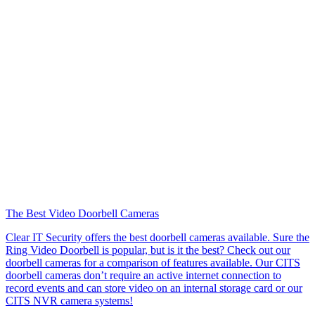
The Best Video Doorbell Cameras
Clear IT Security offers the best doorbell cameras available. Sure the
Ring Video Doorbell is popular, but is it the best? Check out our
doorbell cameras for a comparison of features available. Our CITS
doorbell cameras don’t require an active internet connection to
record events and can store video on an internal storage card or our
CITS NVR camera systems!