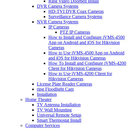
Ring Video Doorbell Install
DVR Camera Systems
HD-TVI DVR Coax Cameras
Surveillance Camera Systems
NVR Camera Systems
IP Cameras
PTZ IP Cameras
How to Install and Configure iVMS-4500
App on Android and iOS for Hikvision
Cameras
How to Use iVMS-4500 App on Android
and iOS for Hikvision Cameras
How To Install and Configure iVMS-4200
Client for Hikvision Cameras
How to Use iVMS-4200 Client for
Hikvision Cameras
License Plate Reader Cameras
ring Floodlight Cam
Installation
Home Theater
TV Antenna Installation
TV Wall Mounting
Universal Remote Setup
Smart Thermostat Install
Computer Services