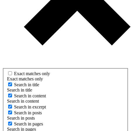
Exact matches only
Exact matches only
Search in title
Search in title
Search in content
Search in content
Search in excerpt
Search in posts
Search in posts
Search in pages
Search in pages