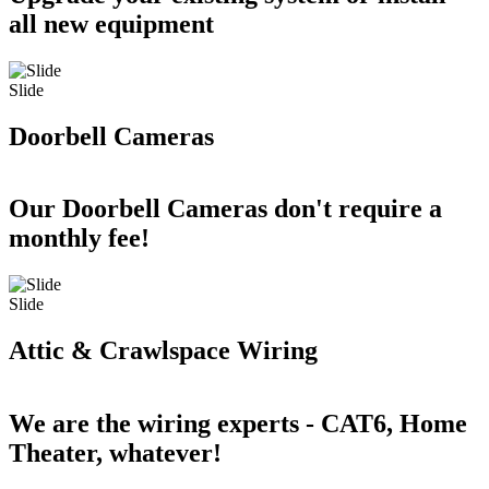
all new equipment
Slide
Doorbell Cameras
Our Doorbell Cameras don't require a
monthly fee!
Slide
Attic & Crawlspace Wiring
We are the wiring experts - CAT6, Home
Theater, whatever!