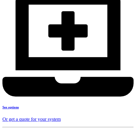
See options
Or get a quote for your system