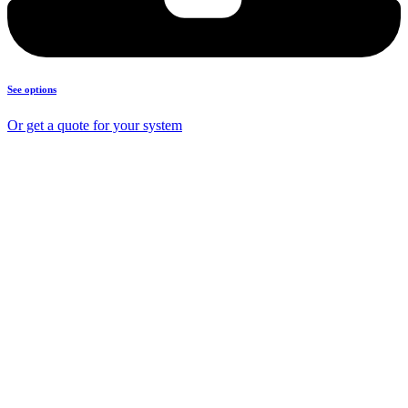
See options
Or get a quote for your system