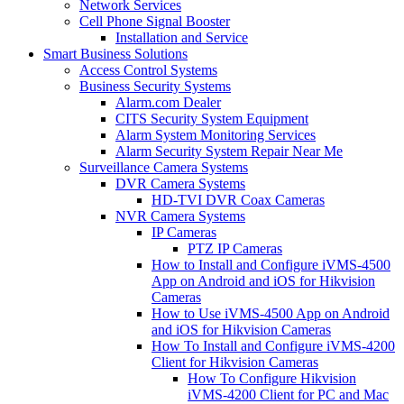
Network Services
Cell Phone Signal Booster
Installation and Service
Smart Business Solutions
Access Control Systems
Business Security Systems
Alarm.com Dealer
CITS Security System Equipment
Alarm System Monitoring Services
Alarm Security System Repair Near Me
Surveillance Camera Systems
DVR Camera Systems
HD-TVI DVR Coax Cameras
NVR Camera Systems
IP Cameras
PTZ IP Cameras
How to Install and Configure iVMS-4500
App on Android and iOS for Hikvision
Cameras
How to Use iVMS-4500 App on Android
and iOS for Hikvision Cameras
How To Install and Configure iVMS-4200
Client for Hikvision Cameras
How To Configure Hikvision
iVMS-4200 Client for PC and Mac