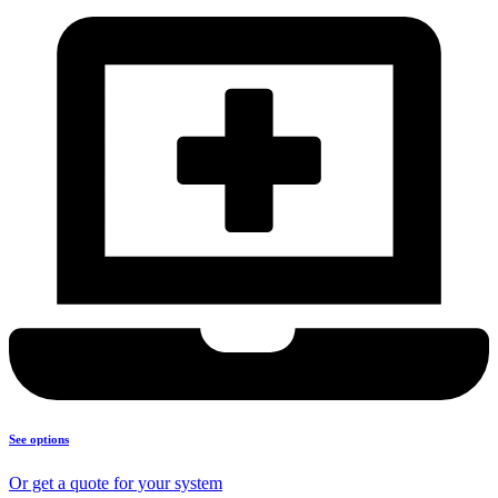
See options
Or get a quote for your system