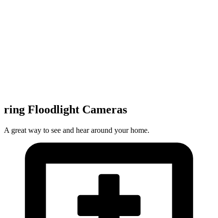
ring Floodlight Cameras
A great way to see and hear around your home.