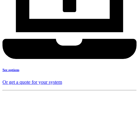
See options
Or get a quote for your system