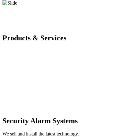
Products & Services
Security Alarm Systems
We sell and install the latest technology.