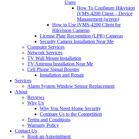
Users
How To Configure Hikvision
iVMS-4200 Client – Device
Management (screen)
How to Use iVMS-4200 Client for
Hikvision Cameras
License Plate Recognition (LPR) Cameras
Security Camera Installation Near Me
Computer Services
Network Services
TV Wall Mount Installation
TV Antenna Installation Near Me
Cell Phone Signal Booster
Installation and Repair
Services
Alarm System Window Sensor Replacement
About
Reviews
Why Us
Why You Need Home Security
Compare Us to the Competition
Terms and Conditions
Warranty Policy
Contact Us
Book an Appointment