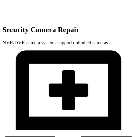
Security Camera Repair
NVR/DVR camera systems support unlimited cameras.