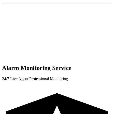
Alarm Monitoring Service
24/7 Live Agent Professional Monitoring.