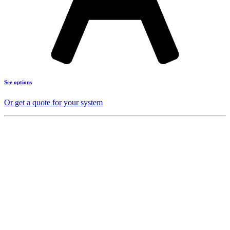
See options
Or get a quote for your system