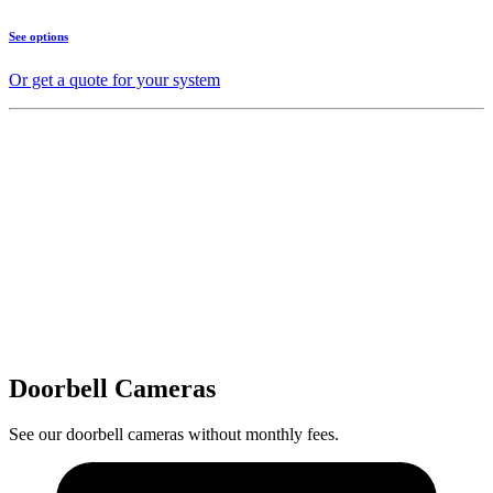
See options
Or get a quote for your system
Doorbell Cameras
See our doorbell cameras without monthly fees.