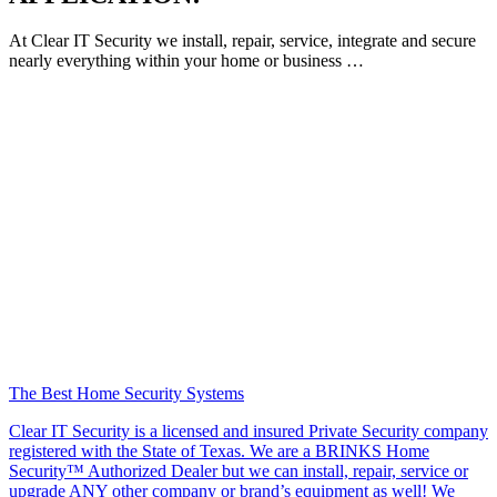
At Clear IT Security we install, repair, service, integrate and secure
nearly everything within your home or business …
The Best Home Security Systems
Clear IT Security is a licensed and insured Private Security company
registered with the State of Texas. We are a BRINKS Home
Security™ Authorized Dealer but we can install, repair, service or
upgrade ANY other company or brand’s equipment as well! We