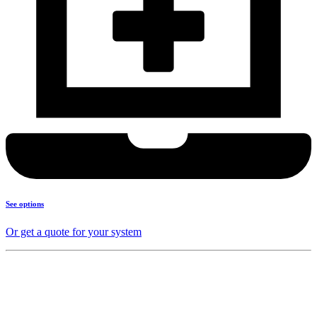
See options
Or get a quote for your system