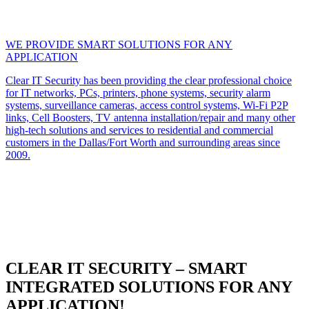
WE PROVIDE SMART SOLUTIONS FOR ANY
APPLICATION
Clear IT Security has been providing the clear professional choice
for IT networks, PCs, printers, phone systems, security alarm
systems, surveillance cameras, access control systems, Wi-Fi P2P
links, Cell Boosters, TV antenna installation/repair and many other
high-tech solutions and services to residential and commercial
customers in the Dallas/Fort Worth and surrounding areas since
2009.
CLEAR IT SECURITY – SMART
INTEGRATED SOLUTIONS FOR ANY
APPLICATION!