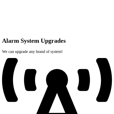
Alarm System Upgrades
We can upgrade any brand of system!