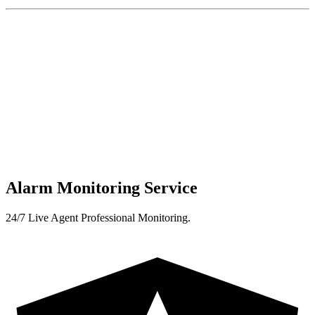
Alarm Monitoring Service
24/7 Live Agent Professional Monitoring.