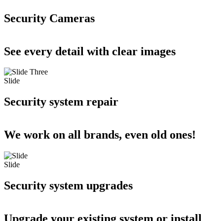
Security Cameras
See every detail with clear images
Slide
Security system repair
We work on all brands, even old ones!
Slide
Security system upgrades
Upgrade your existing system or install