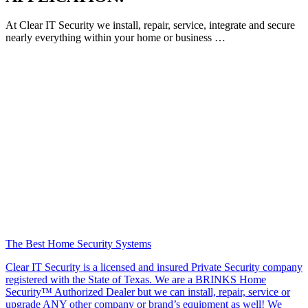
At Clear IT Security we install, repair, service, integrate and secure
nearly everything within your home or business …
The Best Home Security Systems
Clear IT Security is a licensed and insured Private Security company
registered with the State of Texas. We are a BRINKS Home
Security™ Authorized Dealer but we can install, repair, service or
upgrade ANY other company or brand’s equipment as well! We