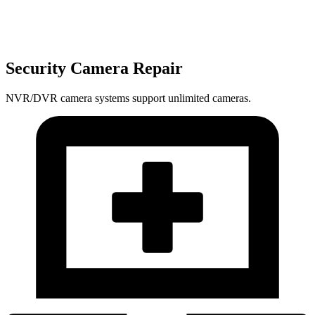
Security Camera Repair
NVR/DVR camera systems support unlimited cameras.