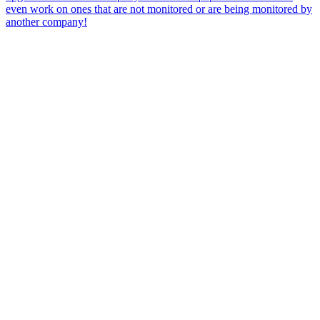
even work on ones that are not monitored or are being monitored by
another company!