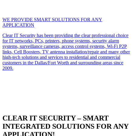
WE PROVIDE SMART SOLUTIONS FOR ANY
APPLICATION
Clear IT Security has been providing the clear professional choice
for IT networks, PCs, printers, phone systems, security alarm
systems, surveillance cameras, access control systems, Wi-Fi P2P
links, Cell Boosters, TV antenna installation/repair and many other
high-tech solutions and services to residential and commercial
customers in the Dallas/Fort Worth and surrounding areas since
2009.
CLEAR IT SECURITY – SMART
INTEGRATED SOLUTIONS FOR ANY
APPLICATION!