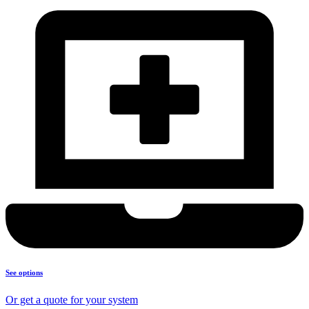
See options
Or get a quote for your system