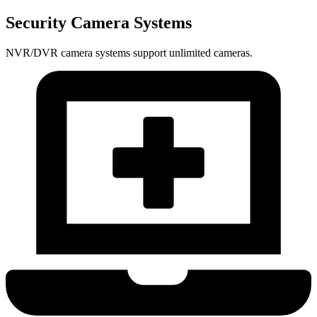
Security Camera Systems
NVR/DVR camera systems support unlimited cameras.