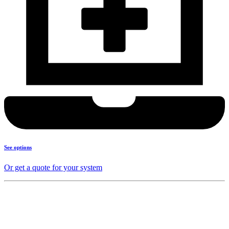
See options
Or get a quote for your system