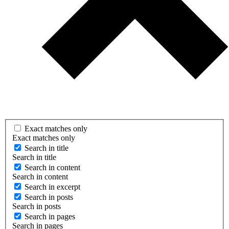
Exact matches only
Exact matches only
Search in title
Search in title
Search in content
Search in content
Search in excerpt
Search in posts
Search in posts
Search in pages
Search in pages