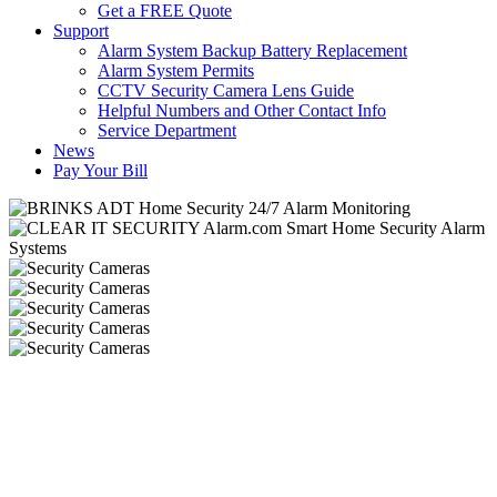
Get a FREE Quote
Support
Alarm System Backup Battery Replacement
Alarm System Permits
CCTV Security Camera Lens Guide
Helpful Numbers and Other Contact Info
Service Department
News
Pay Your Bill