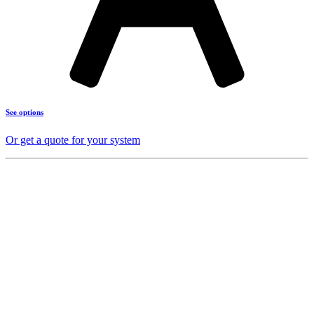
See options
Or get a quote for your system