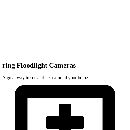
ring Floodlight Cameras
A great way to see and hear around your home.