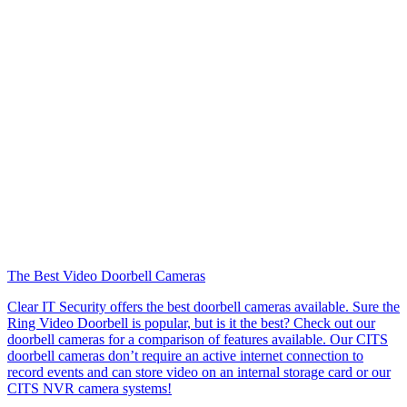
The Best Video Doorbell Cameras
Clear IT Security offers the best doorbell cameras available. Sure the
Ring Video Doorbell is popular, but is it the best? Check out our
doorbell cameras for a comparison of features available. Our CITS
doorbell cameras don’t require an active internet connection to
record events and can store video on an internal storage card or our
CITS NVR camera systems!