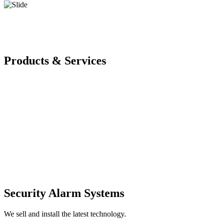
Products & Services
Security Alarm Systems
We sell and install the latest technology.