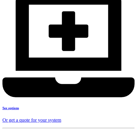
See options
Or get a quote for your system