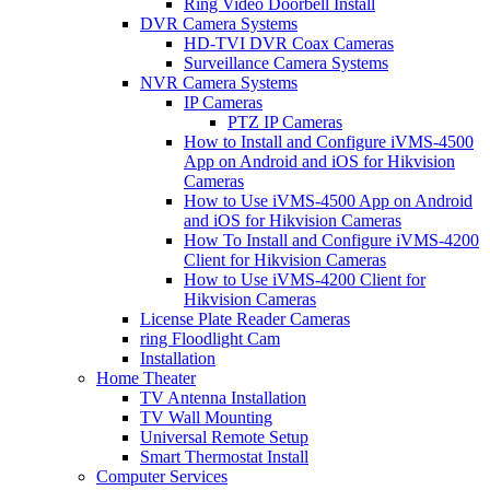
Ring Video Doorbell Install
DVR Camera Systems
HD-TVI DVR Coax Cameras
Surveillance Camera Systems
NVR Camera Systems
IP Cameras
PTZ IP Cameras
How to Install and Configure iVMS-4500
App on Android and iOS for Hikvision
Cameras
How to Use iVMS-4500 App on Android
and iOS for Hikvision Cameras
How To Install and Configure iVMS-4200
Client for Hikvision Cameras
How to Use iVMS-4200 Client for
Hikvision Cameras
License Plate Reader Cameras
ring Floodlight Cam
Installation
Home Theater
TV Antenna Installation
TV Wall Mounting
Universal Remote Setup
Smart Thermostat Install
Computer Services