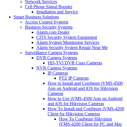
Network Services
Cell Phone Signal Booster
Installation and Service
Smart Business Solutions
Access Control Systems
Business Security Systems
Alarm.com Dealer
CITS Security System Equipment
Alarm System Monitoring Services
Alarm Security System Repair Near Me
Surveillance Camera Systems
DVR Camera Systems
HD-TVI DVR Coax Cameras
NVR Camera Systems
IP Cameras
PTZ IP Cameras
How to Install and Configure iVMS-4500
App on Android and iOS for Hikvision
Cameras
How to Use iVMS-4500 App on Android
and iOS for Hikvision Cameras
How To Install and Configure iVMS-4200
Client for Hikvision Cameras
How To Configure Hikvision
iVMS-4200 Client for PC and Mac