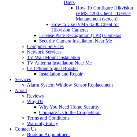
Users
How To Configure Hikvision
iVMS-4200 Client – Device
Management (screen)
How to Use iVMS-4200 Client for
Hikvision Cameras
License Plate Recognition (LPR) Cameras
Security Camera Installation Near Me
Computer Services
Network Services
TV Wall Mount Installation
TV Antenna Installation Near Me
Cell Phone Signal Booster
Installation and Repair
Services
Alarm System Window Sensor Replacement
About
Reviews
Why Us
Why You Need Home Security
Compare Us to the Competition
Terms and Conditions
Warranty Policy
Contact Us
Book an Appointment