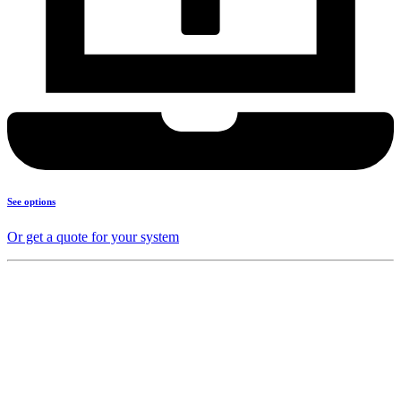
See options
Or get a quote for your system