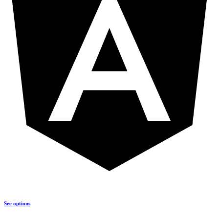
See options