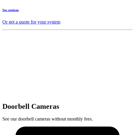
See options
Or get a quote for your system
Doorbell Cameras
See our doorbell cameras without monthly fees.