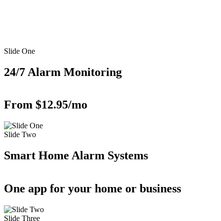
Slide One
24/7 Alarm Monitoring
From $12.95/mo
Slide Two
Smart Home Alarm Systems
One app for your home or business
Slide Three