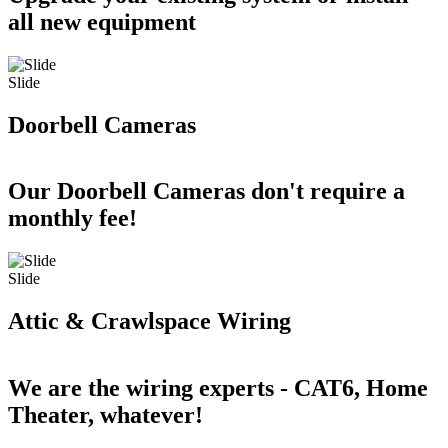
all new equipment
Slide
Doorbell Cameras
Our Doorbell Cameras don't require a
monthly fee!
Slide
Attic & Crawlspace Wiring
We are the wiring experts - CAT6, Home
Theater, whatever!