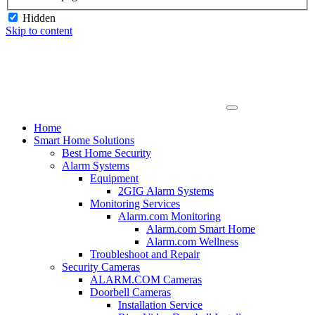
Hidden
Skip to content
Home
Smart Home Solutions
Best Home Security
Alarm Systems
Equipment
2GIG Alarm Systems
Monitoring Services
Alarm.com Monitoring
Alarm.com Smart Home
Alarm.com Wellness
Troubleshoot and Repair
Security Cameras
ALARM.COM Cameras
Doorbell Cameras
Installation Service