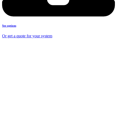
See options
Or get a quote for your system