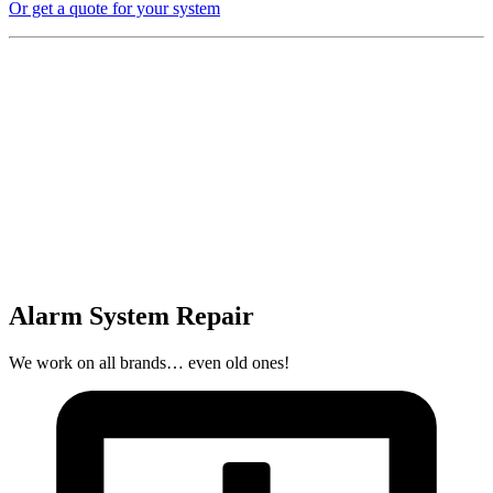
Or get a quote for your system
Alarm System Repair
We work on all brands… even old ones!