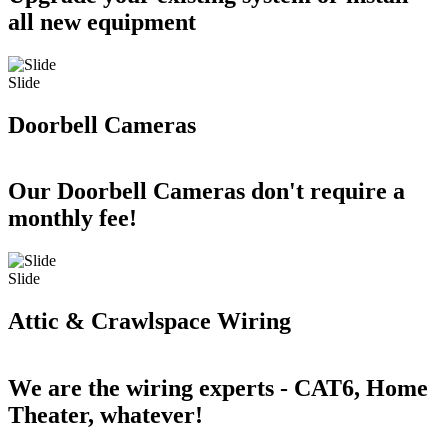
all new equipment
Slide
Doorbell Cameras
Our Doorbell Cameras don't require a
monthly fee!
Slide
Attic & Crawlspace Wiring
We are the wiring experts - CAT6, Home
Theater, whatever!