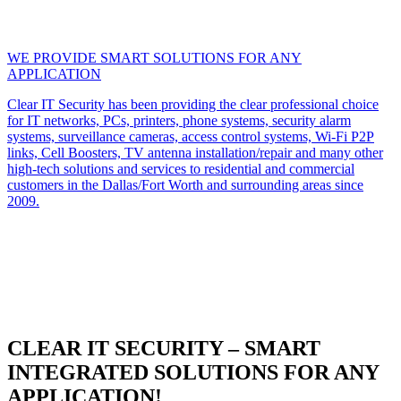
WE PROVIDE SMART SOLUTIONS FOR ANY
APPLICATION
Clear IT Security has been providing the clear professional choice
for IT networks, PCs, printers, phone systems, security alarm
systems, surveillance cameras, access control systems, Wi-Fi P2P
links, Cell Boosters, TV antenna installation/repair and many other
high-tech solutions and services to residential and commercial
customers in the Dallas/Fort Worth and surrounding areas since
2009.
CLEAR IT SECURITY – SMART
INTEGRATED SOLUTIONS FOR ANY
APPLICATION!