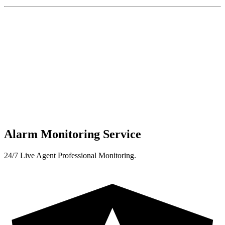
Alarm Monitoring Service
24/7 Live Agent Professional Monitoring.