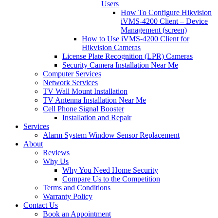
Users
How To Configure Hikvision
iVMS-4200 Client – Device
Management (screen)
How to Use iVMS-4200 Client for
Hikvision Cameras
License Plate Recognition (LPR) Cameras
Security Camera Installation Near Me
Computer Services
Network Services
TV Wall Mount Installation
TV Antenna Installation Near Me
Cell Phone Signal Booster
Installation and Repair
Services
Alarm System Window Sensor Replacement
About
Reviews
Why Us
Why You Need Home Security
Compare Us to the Competition
Terms and Conditions
Warranty Policy
Contact Us
Book an Appointment