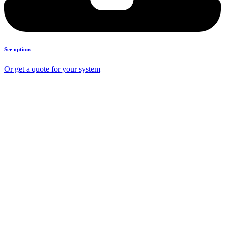
See options
Or get a quote for your system