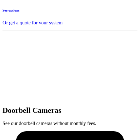
See options
Or get a quote for your system
Doorbell Cameras
See our doorbell cameras without monthly fees.