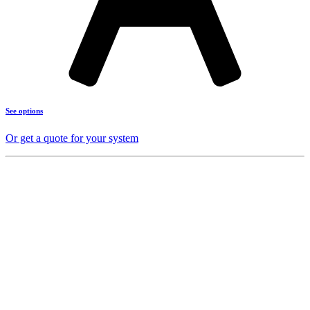
See options
Or get a quote for your system