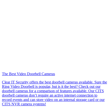
The Best Video Doorbell Cameras
Clear IT Security offers the best doorbell cameras available. Sure the
Ring Video Doorbell is popular, but is it the best? Check out our
doorbell cameras for a comparison of features available. Our CITS
doorbell cameras don’t require an active internet connection to
record events and can store video on an internal storage card or our
CITS NVR camera systems!