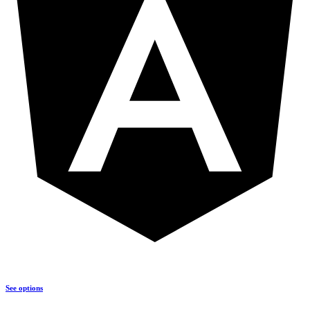
See options