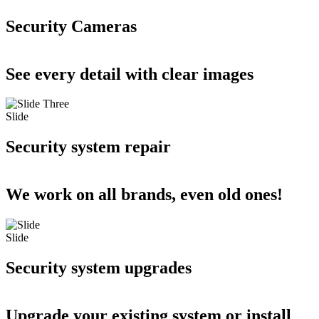
Security Cameras
See every detail with clear images
Slide
Security system repair
We work on all brands, even old ones!
Slide
Security system upgrades
Upgrade your existing system or install