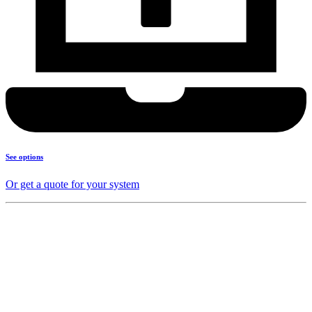
See options
Or get a quote for your system