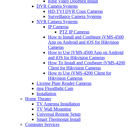
Ring Video Doorbell Install
DVR Camera Systems
HD-TVI DVR Coax Cameras
Surveillance Camera Systems
NVR Camera Systems
IP Cameras
PTZ IP Cameras
How to Install and Configure iVMS-4500
App on Android and iOS for Hikvision
Cameras
How to Use iVMS-4500 App on Android
and iOS for Hikvision Cameras
How To Install and Configure iVMS-4200
Client for Hikvision Cameras
How to Use iVMS-4200 Client for
Hikvision Cameras
License Plate Reader Cameras
ring Floodlight Cam
Installation
Home Theater
TV Antenna Installation
TV Wall Mounting
Universal Remote Setup
Smart Thermostat Install
Computer Services