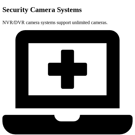
Security Camera Systems
NVR/DVR camera systems support unlimited cameras.