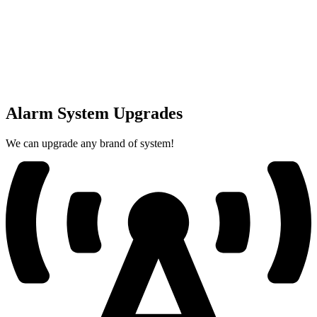
Alarm System Upgrades
We can upgrade any brand of system!