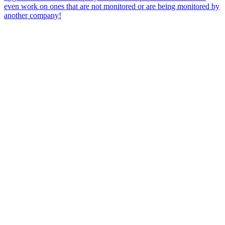
even work on ones that are not monitored or are being monitored by
another company!