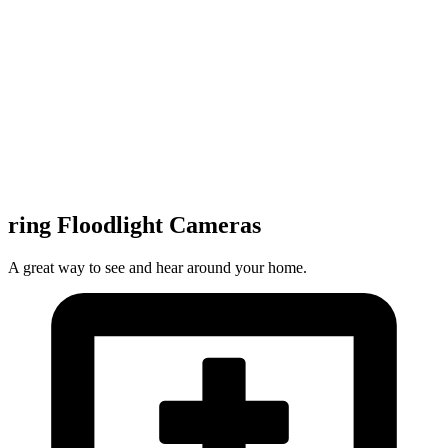
ring Floodlight Cameras
A great way to see and hear around your home.