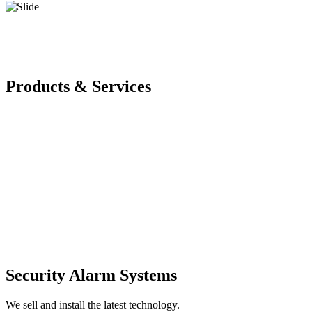
Products & Services
Security Alarm Systems
We sell and install the latest technology.