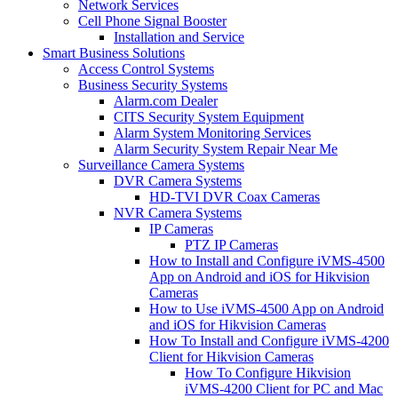
Network Services
Cell Phone Signal Booster
Installation and Service
Smart Business Solutions
Access Control Systems
Business Security Systems
Alarm.com Dealer
CITS Security System Equipment
Alarm System Monitoring Services
Alarm Security System Repair Near Me
Surveillance Camera Systems
DVR Camera Systems
HD-TVI DVR Coax Cameras
NVR Camera Systems
IP Cameras
PTZ IP Cameras
How to Install and Configure iVMS-4500
App on Android and iOS for Hikvision
Cameras
How to Use iVMS-4500 App on Android
and iOS for Hikvision Cameras
How To Install and Configure iVMS-4200
Client for Hikvision Cameras
How To Configure Hikvision
iVMS-4200 Client for PC and Mac