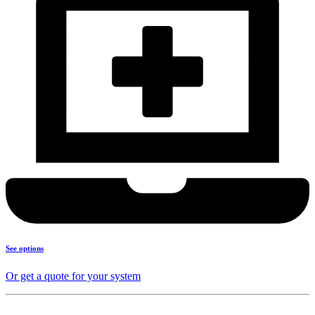
See options
Or get a quote for your system