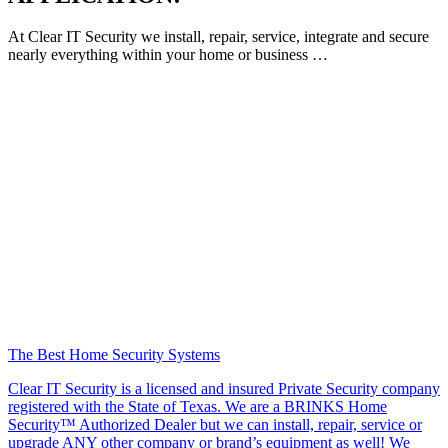
At Clear IT Security we install, repair, service, integrate and secure
nearly everything within your home or business …
The Best Home Security Systems
Clear IT Security is a licensed and insured Private Security company
registered with the State of Texas. We are a BRINKS Home
Security™ Authorized Dealer but we can install, repair, service or
upgrade ANY other company or brand’s equipment as well! We