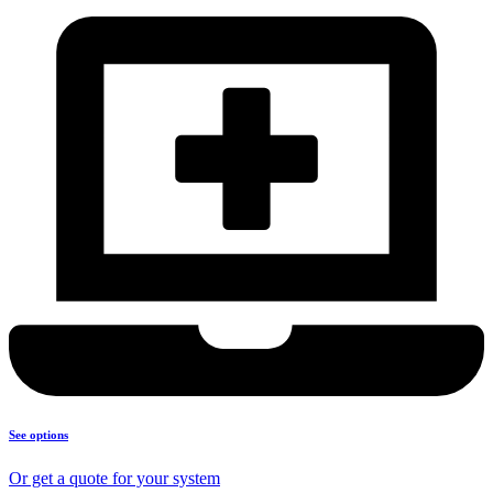
See options
Or get a quote for your system