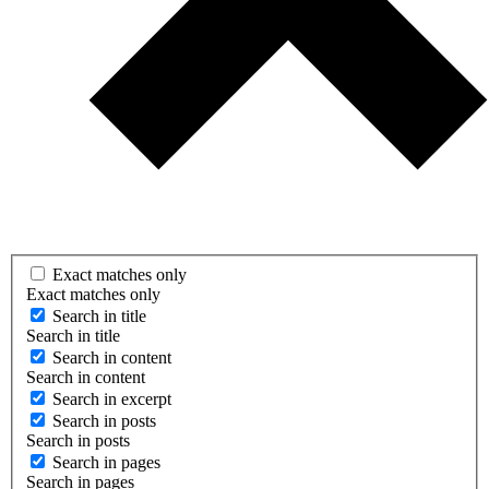
Exact matches only
Exact matches only
Search in title
Search in title
Search in content
Search in content
Search in excerpt
Search in posts
Search in posts
Search in pages
Search in pages