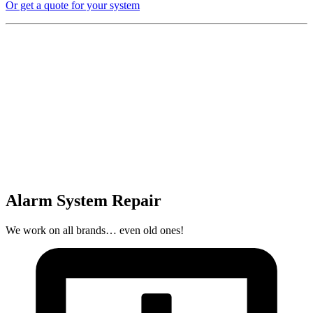
Or get a quote for your system
Alarm System Repair
We work on all brands… even old ones!