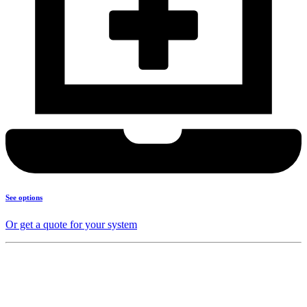
See options
Or get a quote for your system