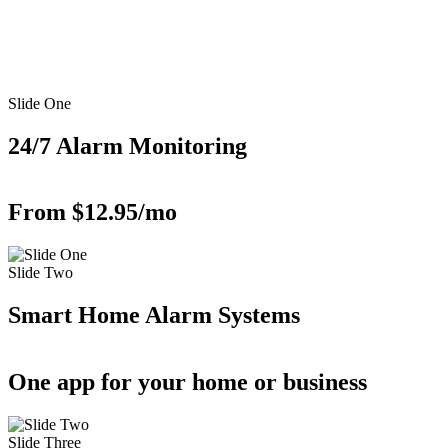
Slide One
24/7 Alarm Monitoring
From $12.95/mo
Slide Two
Smart Home Alarm Systems
One app for your home or business
Slide Three