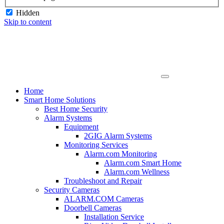
Hidden
Skip to content
Home
Smart Home Solutions
Best Home Security
Alarm Systems
Equipment
2GIG Alarm Systems
Monitoring Services
Alarm.com Monitoring
Alarm.com Smart Home
Alarm.com Wellness
Troubleshoot and Repair
Security Cameras
ALARM.COM Cameras
Doorbell Cameras
Installation Service