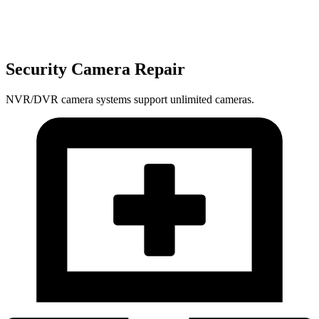
Security Camera Repair
NVR/DVR camera systems support unlimited cameras.