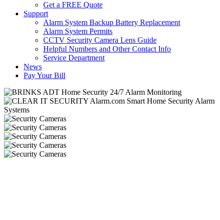
Get a FREE Quote
Support
Alarm System Backup Battery Replacement
Alarm System Permits
CCTV Security Camera Lens Guide
Helpful Numbers and Other Contact Info
Service Department
News
Pay Your Bill