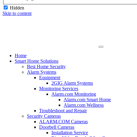
Hidden
Skip to content
Home
Smart Home Solutions
Best Home Security
Alarm Systems
Equipment
2GIG Alarm Systems
Monitoring Services
Alarm.com Monitoring
Alarm.com Smart Home
Alarm.com Wellness
Troubleshoot and Repair
Security Cameras
ALARM.COM Cameras
Doorbell Cameras
Installation Service