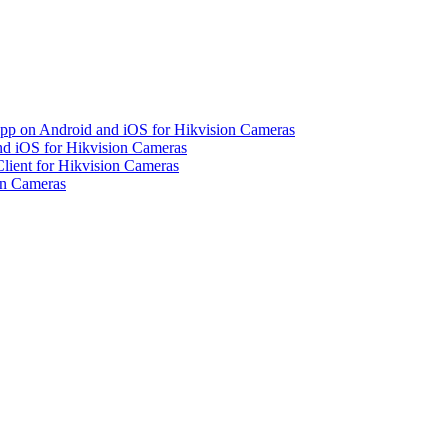
pp on Android and iOS for Hikvision Cameras
d iOS for Hikvision Cameras
lient for Hikvision Cameras
on Cameras