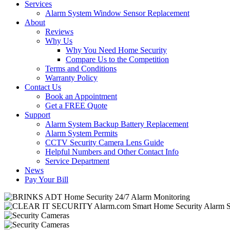
Services
Alarm System Window Sensor Replacement
About
Reviews
Why Us
Why You Need Home Security
Compare Us to the Competition
Terms and Conditions
Warranty Policy
Contact Us
Book an Appointment
Get a FREE Quote
Support
Alarm System Backup Battery Replacement
Alarm System Permits
CCTV Security Camera Lens Guide
Helpful Numbers and Other Contact Info
Service Department
News
Pay Your Bill