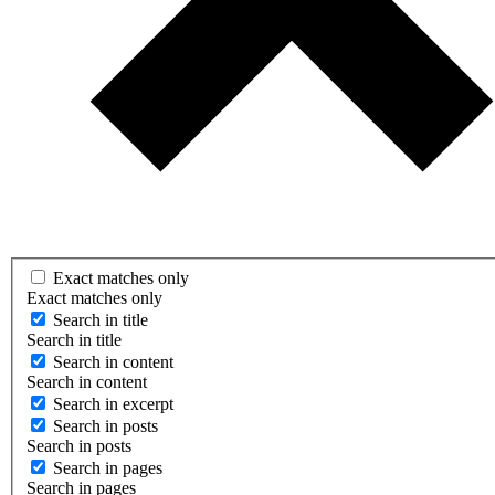
Exact matches only
Exact matches only
Search in title
Search in title
Search in content
Search in content
Search in excerpt
Search in posts
Search in posts
Search in pages
Search in pages