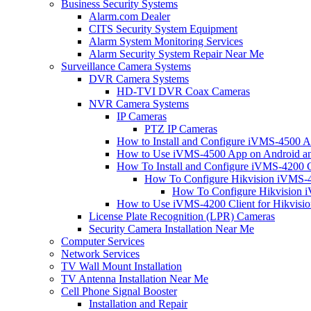
Business Security Systems
Alarm.com Dealer
CITS Security System Equipment
Alarm System Monitoring Services
Alarm Security System Repair Near Me
Surveillance Camera Systems
DVR Camera Systems
HD-TVI DVR Coax Cameras
NVR Camera Systems
IP Cameras
PTZ IP Cameras
How to Install and Configure iVMS-4500 A
How to Use iVMS-4500 App on Android an
How To Install and Configure iVMS-4200 C
How To Configure Hikvision iVMS-4
How To Configure Hikvision i
How to Use iVMS-4200 Client for Hikvisi
License Plate Recognition (LPR) Cameras
Security Camera Installation Near Me
Computer Services
Network Services
TV Wall Mount Installation
TV Antenna Installation Near Me
Cell Phone Signal Booster
Installation and Repair