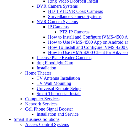
Ring Video Doorbell Install
DVR Camera Systems
HD-TVI DVR Coax Cameras
Surveillance Camera Systems
NVR Camera Systems
IP Cameras
PTZ IP Cameras
How to Install and Configure iVMS-4500 A
How to Use iVMS-4500 App on Android an
How To Install and Configure iVMS-4200 C
How to Use iVMS-4200 Client for Hikvisi
License Plate Reader Cameras
ring Floodlight Cam
Installation
Home Theater
TV Antenna Installation
TV Wall Mounting
Universal Remote Setup
Smart Thermostat Install
Computer Services
Network Services
Cell Phone Signal Booster
Installation and Service
Smart Business Solutions
Access Control Systems