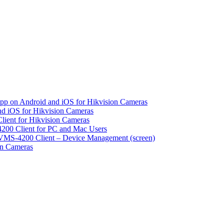
pp on Android and iOS for Hikvision Cameras
d iOS for Hikvision Cameras
lient for Hikvision Cameras
200 Client for PC and Mac Users
VMS-4200 Client – Device Management (screen)
on Cameras