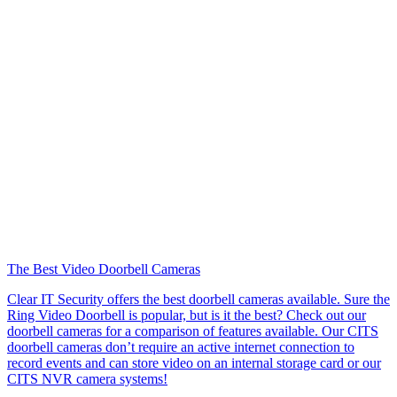
The Best Video Doorbell Cameras
Clear IT Security offers the best doorbell cameras available. Sure the
Ring Video Doorbell is popular, but is it the best? Check out our
doorbell cameras for a comparison of features available. Our CITS
doorbell cameras don’t require an active internet connection to
record events and can store video on an internal storage card or our
CITS NVR camera systems!