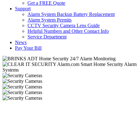
Get a FREE Quote
Support
Alarm System Backup Battery Replacement
Alarm System Permits
CCTV Security Camera Lens Guide
Helpful Numbers and Other Contact Info
Service Department
News
Pay Your Bill