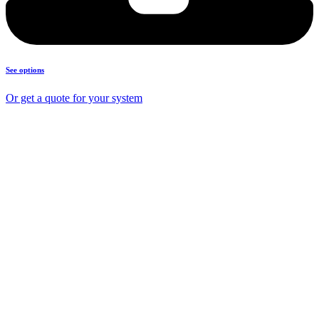
See options
Or get a quote for your system