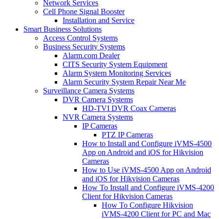
Network Services
Cell Phone Signal Booster
Installation and Service
Smart Business Solutions
Access Control Systems
Business Security Systems
Alarm.com Dealer
CITS Security System Equipment
Alarm System Monitoring Services
Alarm Security System Repair Near Me
Surveillance Camera Systems
DVR Camera Systems
HD-TVI DVR Coax Cameras
NVR Camera Systems
IP Cameras
PTZ IP Cameras
How to Install and Configure iVMS-4500
App on Android and iOS for Hikvision
Cameras
How to Use iVMS-4500 App on Android
and iOS for Hikvision Cameras
How To Install and Configure iVMS-4200
Client for Hikvision Cameras
How To Configure Hikvision
iVMS-4200 Client for PC and Mac