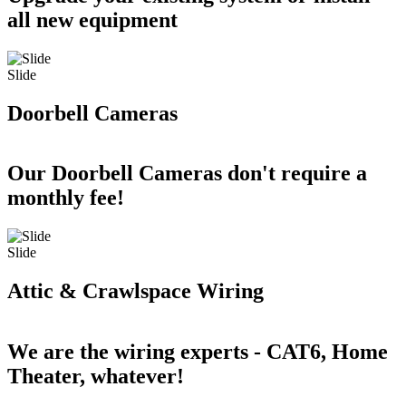
all new equipment
Slide
Doorbell Cameras
Our Doorbell Cameras don't require a
monthly fee!
Slide
Attic & Crawlspace Wiring
We are the wiring experts - CAT6, Home
Theater, whatever!