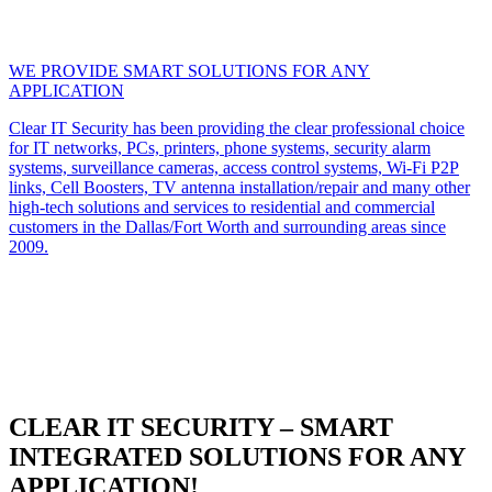
WE PROVIDE SMART SOLUTIONS FOR ANY
APPLICATION
Clear IT Security has been providing the clear professional choice
for IT networks, PCs, printers, phone systems, security alarm
systems, surveillance cameras, access control systems, Wi-Fi P2P
links, Cell Boosters, TV antenna installation/repair and many other
high-tech solutions and services to residential and commercial
customers in the Dallas/Fort Worth and surrounding areas since
2009.
CLEAR IT SECURITY – SMART
INTEGRATED SOLUTIONS FOR ANY
APPLICATION!