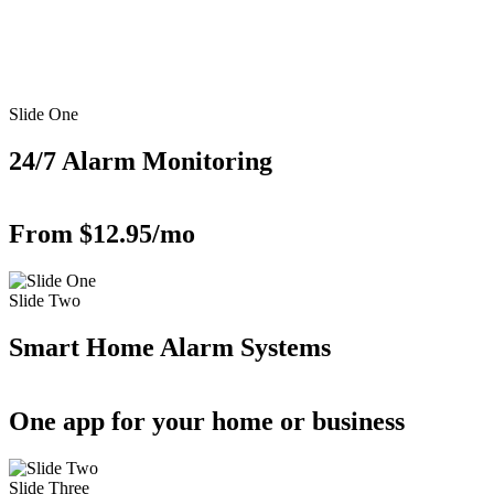
Slide One
24/7 Alarm Monitoring
From $12.95/mo
Slide Two
Smart Home Alarm Systems
One app for your home or business
Slide Three