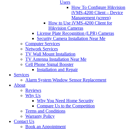
Users
How To Configure Hikvision
iVMS-4200 Client – Device
Management (screen)
How to Use iVMS-4200 Client for
Hikvision Cameras
License Plate Recognition (LPR) Cameras
Security Camera Installation Near Me
Computer Services
Network Services
TV Wall Mount Installation
TV Antenna Installation Near Me
Cell Phone Signal Booster
Installation and Repair
Services
Alarm System Window Sensor Replacement
About
Reviews
Why Us
Why You Need Home Security
Compare Us to the Competition
Terms and Conditions
Warranty Policy
Contact Us
Book an Appointment