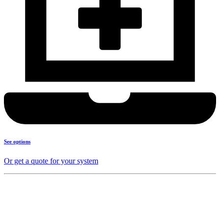
See options
Or get a quote for your system