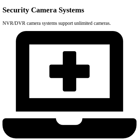
Security Camera Systems
NVR/DVR camera systems support unlimited cameras.