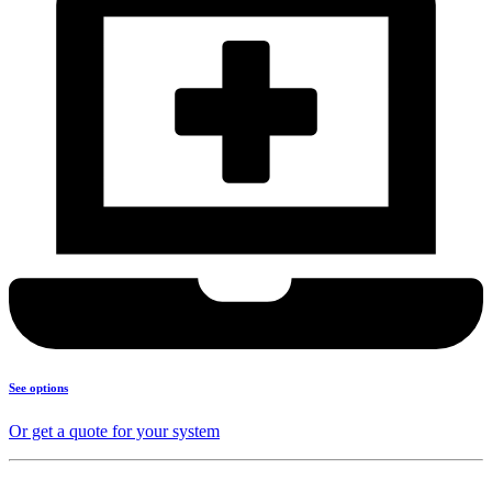
See options
Or get a quote for your system