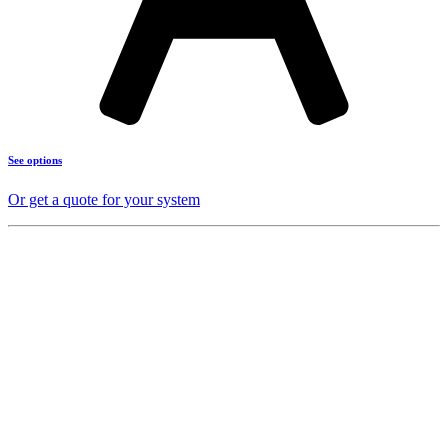
See options
Or get a quote for your system