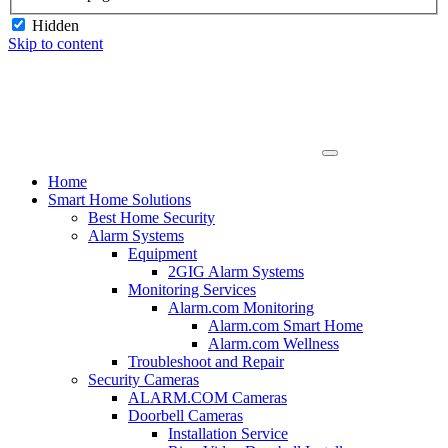
Hidden
Skip to content
Home
Smart Home Solutions
Best Home Security
Alarm Systems
Equipment
2GIG Alarm Systems
Monitoring Services
Alarm.com Monitoring
Alarm.com Smart Home
Alarm.com Wellness
Troubleshoot and Repair
Security Cameras
ALARM.COM Cameras
Doorbell Cameras
Installation Service