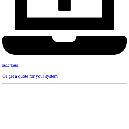
See options
Or get a quote for your system