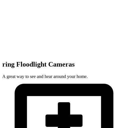
ring Floodlight Cameras
A great way to see and hear around your home.