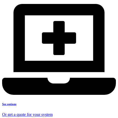
See options
Or get a quote for your system