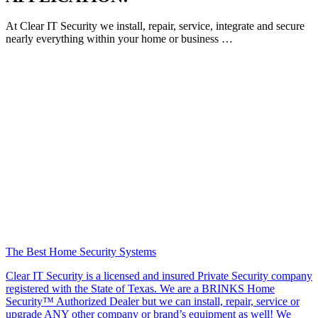
At Clear IT Security we install, repair, service, integrate and secure
nearly everything within your home or business …
The Best Home Security Systems
Clear IT Security is a licensed and insured Private Security company
registered with the State of Texas. We are a BRINKS Home
Security™ Authorized Dealer but we can install, repair, service or
upgrade ANY other company or brand’s equipment as well! We