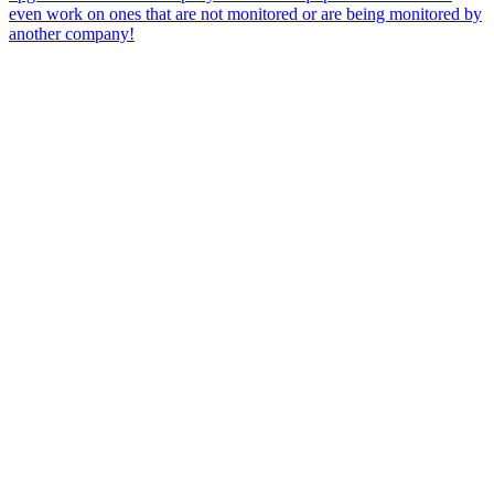
even work on ones that are not monitored or are being monitored by
another company!