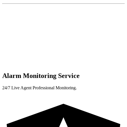
Alarm Monitoring Service
24/7 Live Agent Professional Monitoring.