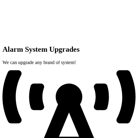
Alarm System Upgrades
We can upgrade any brand of system!