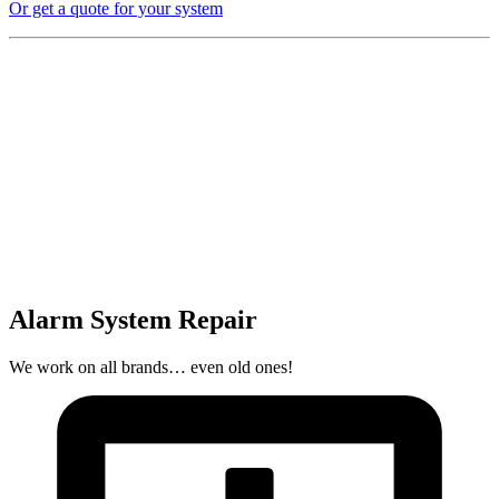
Or get a quote for your system
Alarm System Repair
We work on all brands… even old ones!