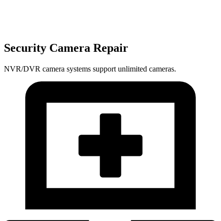
Security Camera Repair
NVR/DVR camera systems support unlimited cameras.