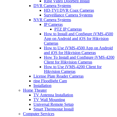
Ring Video Doorbell Install
DVR Camera Systems
HD-TVI DVR Coax Cameras
Surveillance Camera Systems
NVR Camera Systems
IP Cameras
PTZ IP Cameras
How to Install and Configure iVMS-4500
App on Android and iOS for Hikvision
Cameras
How to Use iVMS-4500 App on Android
and iOS for Hikvision Cameras
How To Install and Configure iVMS-4200
Client for Hikvision Cameras
How to Use iVMS-4200 Client for
Hikvision Cameras
License Plate Reader Cameras
ring Floodlight Cam
Installation
Home Theater
TV Antenna Installation
TV Wall Mounting
Universal Remote Setup
Smart Thermostat Install
Computer Services