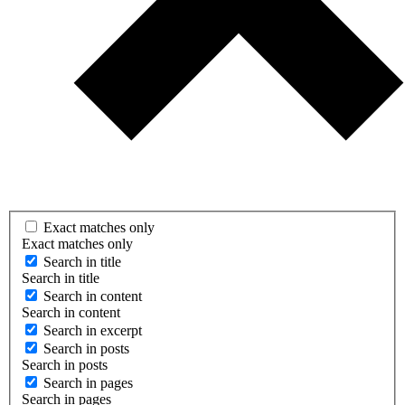
Exact matches only
Exact matches only
Search in title
Search in title
Search in content
Search in content
Search in excerpt
Search in posts
Search in posts
Search in pages
Search in pages