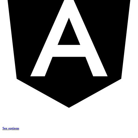
See options