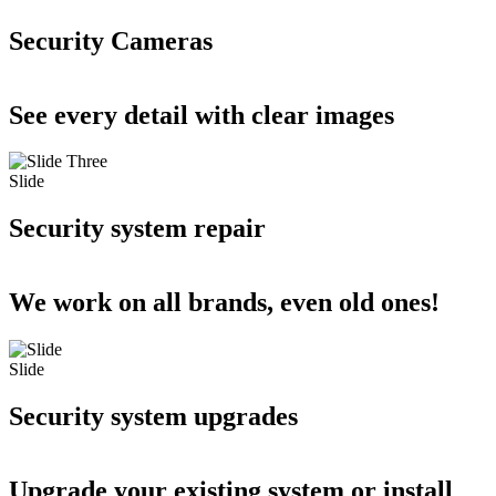
Security Cameras
See every detail with clear images
Slide
Security system repair
We work on all brands, even old ones!
Slide
Security system upgrades
Upgrade your existing system or install