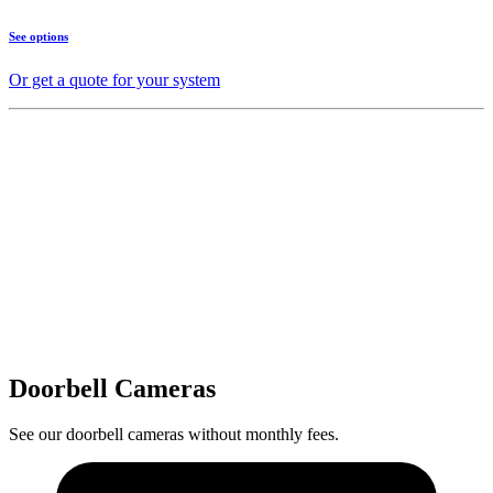
See options
Or get a quote for your system
Doorbell Cameras
See our doorbell cameras without monthly fees.