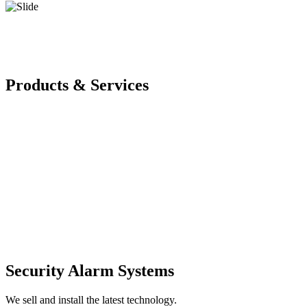
Products & Services
Security Alarm Systems
We sell and install the latest technology.