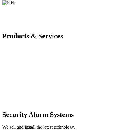
Products & Services
Security Alarm Systems
We sell and install the latest technology.