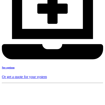
See options
Or get a quote for your system