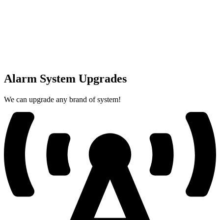
Alarm System Upgrades
We can upgrade any brand of system!