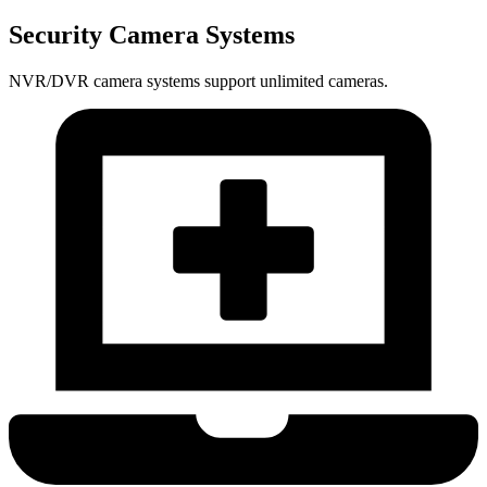
Security Camera Systems
NVR/DVR camera systems support unlimited cameras.