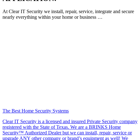
At Clear IT Security we install, repair, service, integrate and secure
nearly everything within your home or business …
The Best Home Security Systems
Clear IT Security is a licensed and insured Private Security company
registered with the State of Texas. We are a BRINKS Home
Security™ Authorized Dealer but we can install, repair, service or
upgrade ANY other company or brand’s equipment as well! We