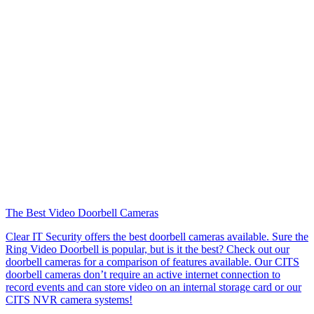
The Best Video Doorbell Cameras
Clear IT Security offers the best doorbell cameras available. Sure the
Ring Video Doorbell is popular, but is it the best? Check out our
doorbell cameras for a comparison of features available. Our CITS
doorbell cameras don’t require an active internet connection to
record events and can store video on an internal storage card or our
CITS NVR camera systems!