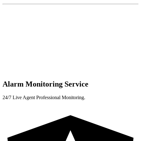
Alarm Monitoring Service
24/7 Live Agent Professional Monitoring.