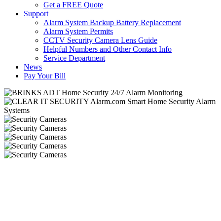
Get a FREE Quote
Support
Alarm System Backup Battery Replacement
Alarm System Permits
CCTV Security Camera Lens Guide
Helpful Numbers and Other Contact Info
Service Department
News
Pay Your Bill