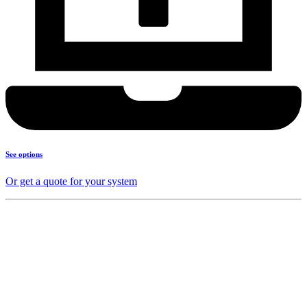
See options
Or get a quote for your system