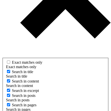
Exact matches only
Exact matches only
Search in title
Search in title
Search in content
Search in content
Search in excerpt
Search in posts
Search in posts
Search in pages
Search in pages