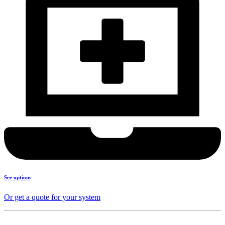
See options
Or get a quote for your system