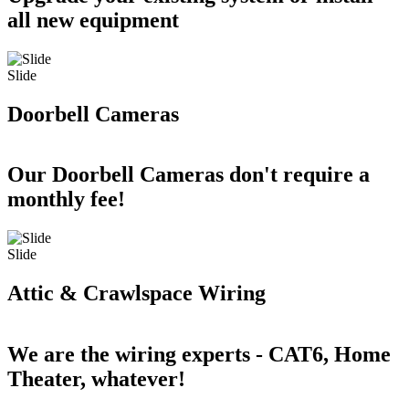
all new equipment
Slide
Doorbell Cameras
Our Doorbell Cameras don't require a
monthly fee!
Slide
Attic & Crawlspace Wiring
We are the wiring experts - CAT6, Home
Theater, whatever!