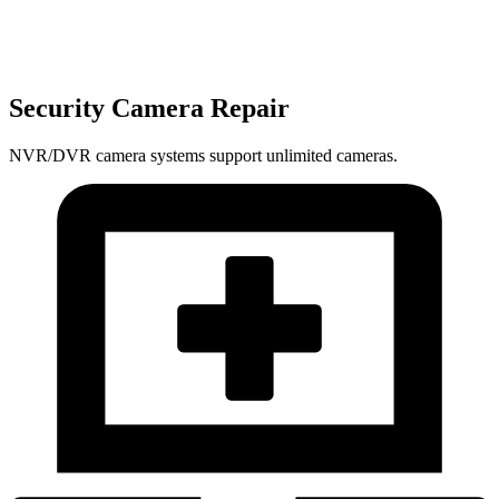
Security Camera Repair
NVR/DVR camera systems support unlimited cameras.