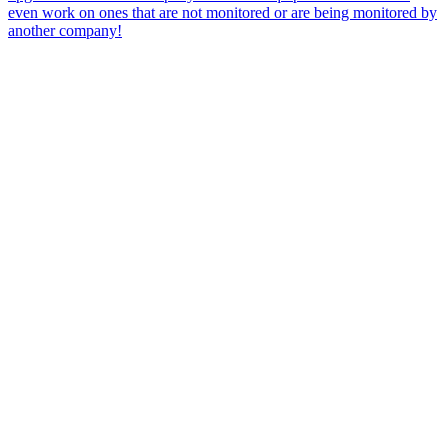
even work on ones that are not monitored or are being monitored by
another company!