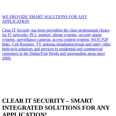
WE PROVIDE SMART SOLUTIONS FOR ANY
APPLICATION
Clear IT Security has been providing the clear professional choice
for IT networks, PCs, printers, phone systems, security alarm
systems, surveillance cameras, access control systems, Wi-Fi P2P
links, Cell Boosters, TV antenna installation/repair and many other
high-tech solutions and services to residential and commercial
customers in the Dallas/Fort Worth and surrounding areas since
2009.
CLEAR IT SECURITY – SMART
INTEGRATED SOLUTIONS FOR ANY
APPLICATION!