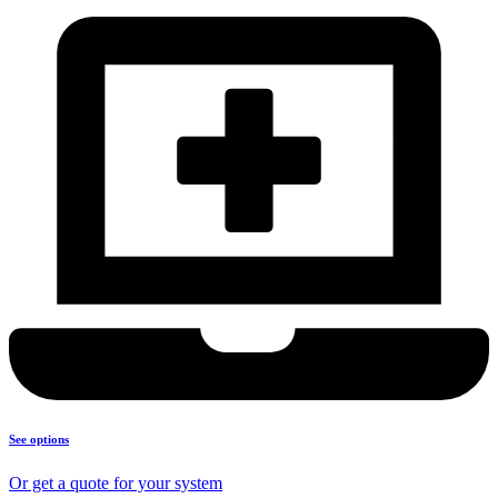
See options
Or get a quote for your system