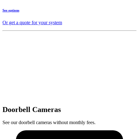
See options
Or get a quote for your system
Doorbell Cameras
See our doorbell cameras without monthly fees.