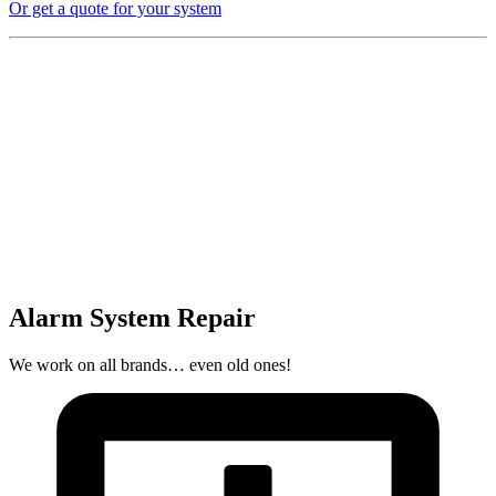
Or get a quote for your system
Alarm System Repair
We work on all brands… even old ones!