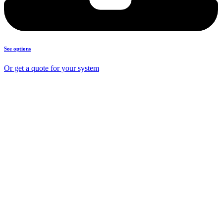
See options
Or get a quote for your system