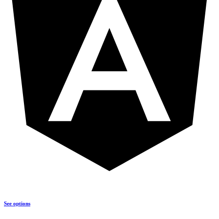
See options