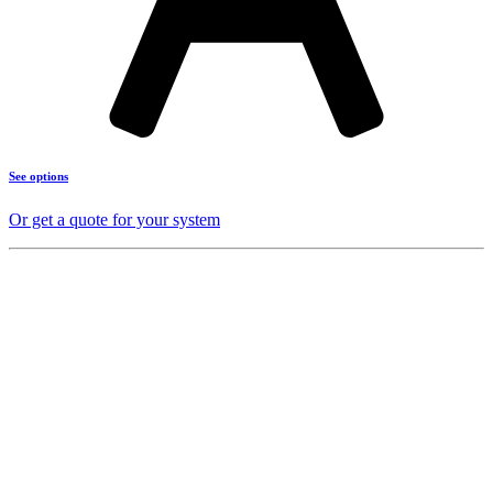
See options
Or get a quote for your system