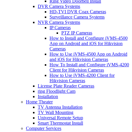
Ring Video Doorbell Install
DVR Camera Systems
HD-TVI DVR Coax Cameras
Surveillance Camera Systems
NVR Camera Systems
IP Cameras
PTZ IP Cameras
How to Install and Configure iVMS-4500
App on Android and iOS for Hikvision
Cameras
How to Use iVMS-4500 App on Android
and iOS for Hikvision Cameras
How To Install and Configure iVMS-4200
Client for Hikvision Cameras
How to Use iVMS-4200 Client for
Hikvision Cameras
License Plate Reader Cameras
ring Floodlight Cam
Installation
Home Theater
TV Antenna Installation
TV Wall Mounting
Universal Remote Setup
Smart Thermostat Install
Computer Services