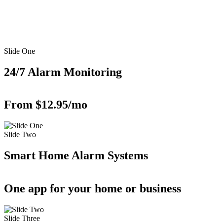
Slide One
24/7 Alarm Monitoring
From $12.95/mo
Slide Two
Smart Home Alarm Systems
One app for your home or business
Slide Three