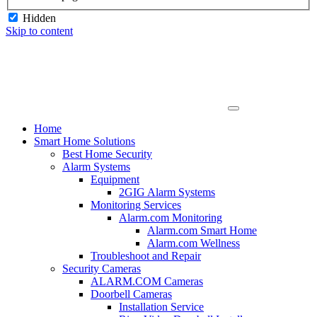
Hidden
Skip to content
Home
Smart Home Solutions
Best Home Security
Alarm Systems
Equipment
2GIG Alarm Systems
Monitoring Services
Alarm.com Monitoring
Alarm.com Smart Home
Alarm.com Wellness
Troubleshoot and Repair
Security Cameras
ALARM.COM Cameras
Doorbell Cameras
Installation Service