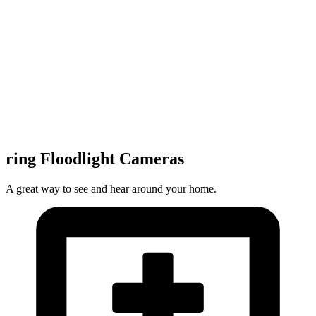
ring Floodlight Cameras
A great way to see and hear around your home.