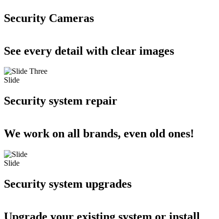
Security Cameras
See every detail with clear images
Slide
Security system repair
We work on all brands, even old ones!
Slide
Security system upgrades
Upgrade your existing system or install