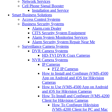
Network Services
Cell Phone Signal Booster
Installation and Service
Smart Business Solutions
Access Control Systems
Business Security Systems
Alarm.com Dealer
CITS Security System Equipment
Alarm System Monitoring Services
Alarm Security System Repair Near Me
Surveillance Camera Systems
DVR Camera Systems
HD-TVI DVR Coax Cameras
NVR Camera Systems
IP Cameras
PTZ IP Cameras
How to Install and Configure iVMS-4500
App on Android and iOS for Hikvision
Cameras
How to Use iVMS-4500 App on Android
and iOS for Hikvision Cameras
How To Install and Configure iVMS-4200
Client for Hikvision Cameras
How To Configure Hikvision
iVMS-4200 Client for PC and Mac