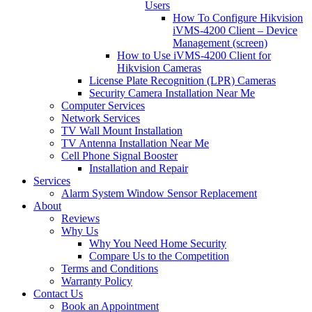
Users
How To Configure Hikvision
iVMS-4200 Client – Device
Management (screen)
How to Use iVMS-4200 Client for
Hikvision Cameras
License Plate Recognition (LPR) Cameras
Security Camera Installation Near Me
Computer Services
Network Services
TV Wall Mount Installation
TV Antenna Installation Near Me
Cell Phone Signal Booster
Installation and Repair
Services
Alarm System Window Sensor Replacement
About
Reviews
Why Us
Why You Need Home Security
Compare Us to the Competition
Terms and Conditions
Warranty Policy
Contact Us
Book an Appointment