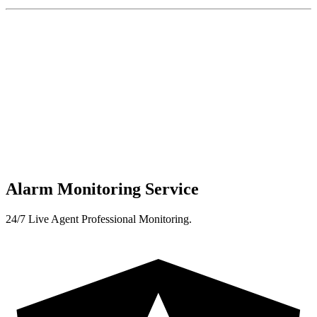
Alarm Monitoring Service
24/7 Live Agent Professional Monitoring.