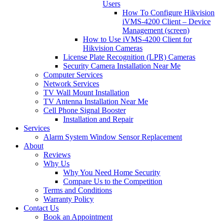
Users
How To Configure Hikvision
iVMS-4200 Client – Device
Management (screen)
How to Use iVMS-4200 Client for
Hikvision Cameras
License Plate Recognition (LPR) Cameras
Security Camera Installation Near Me
Computer Services
Network Services
TV Wall Mount Installation
TV Antenna Installation Near Me
Cell Phone Signal Booster
Installation and Repair
Services
Alarm System Window Sensor Replacement
About
Reviews
Why Us
Why You Need Home Security
Compare Us to the Competition
Terms and Conditions
Warranty Policy
Contact Us
Book an Appointment