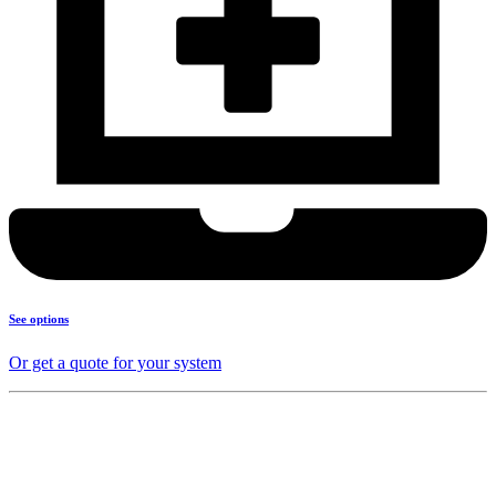
See options
Or get a quote for your system