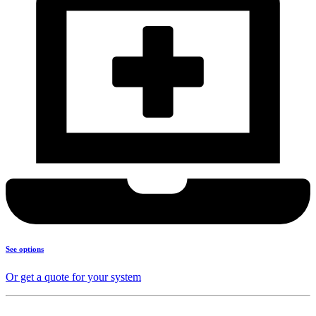
See options
Or get a quote for your system