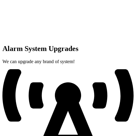
Alarm System Upgrades
We can upgrade any brand of system!