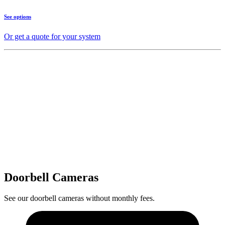
See options
Or get a quote for your system
Doorbell Cameras
See our doorbell cameras without monthly fees.