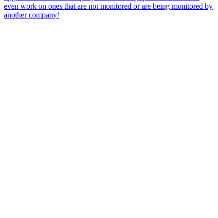
even work on ones that are not monitored or are being monitored by
another company!