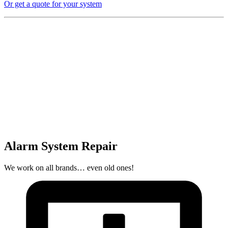
Or get a quote for your system
Alarm System Repair
We work on all brands… even old ones!