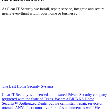
At Clear IT Security we install, repair, service, integrate and secure
nearly everything within your home or business …
The Best Home Security Systems
Clear IT Security is a licensed and insured Private Security company
registered with the State of Texas. We are a BRINKS Home
Security™ Authorized Dealer but we can install, repair, service or
upgrade ANY other company or brand’s equipment as well! We