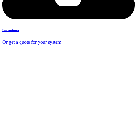
See options
Or get a quote for your system