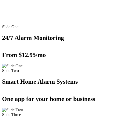
Slide One
24/7 Alarm Monitoring
From $12.95/mo
Slide Two
Smart Home Alarm Systems
One app for your home or business
Slide Three