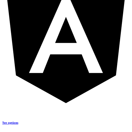
See options