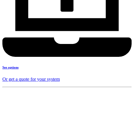
See options
Or get a quote for your system