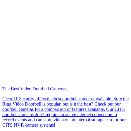
The Best Video Doorbell Cameras
Clear IT Security offers the best doorbell cameras available. Sure the
Ring Video Doorbell is popular, but is it the best? Check out our
doorbell cameras for a comparison of features available. Our CITS
doorbell cameras don’t require an active internet connection to
record events and can store video on an internal storage card or our
CITS NVR camera systems!