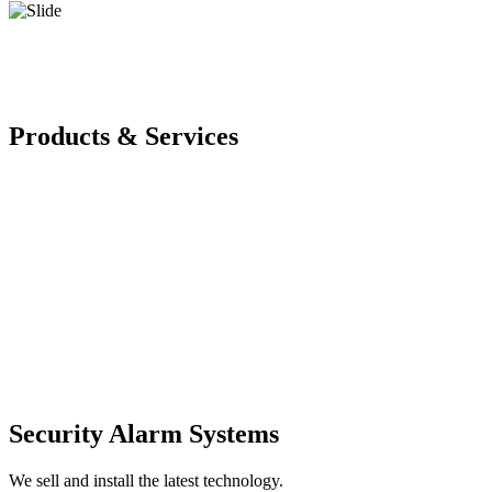
Products & Services
Security Alarm Systems
We sell and install the latest technology.