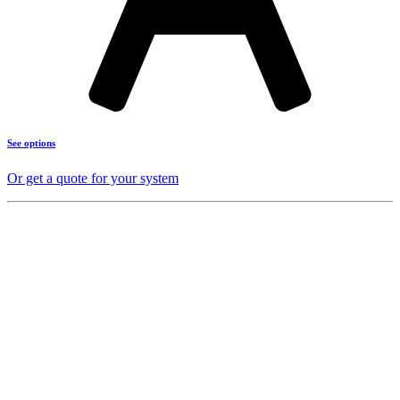
See options
Or get a quote for your system