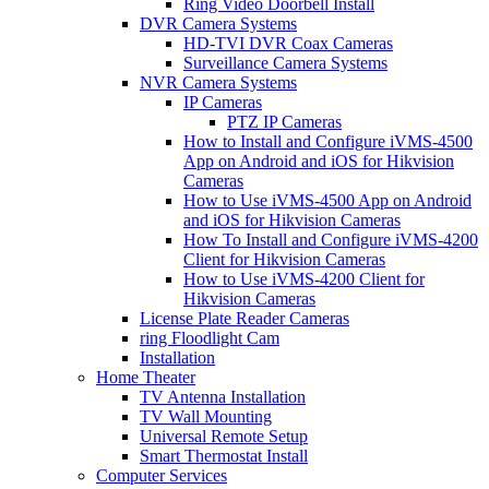
Ring Video Doorbell Install
DVR Camera Systems
HD-TVI DVR Coax Cameras
Surveillance Camera Systems
NVR Camera Systems
IP Cameras
PTZ IP Cameras
How to Install and Configure iVMS-4500
App on Android and iOS for Hikvision
Cameras
How to Use iVMS-4500 App on Android
and iOS for Hikvision Cameras
How To Install and Configure iVMS-4200
Client for Hikvision Cameras
How to Use iVMS-4200 Client for
Hikvision Cameras
License Plate Reader Cameras
ring Floodlight Cam
Installation
Home Theater
TV Antenna Installation
TV Wall Mounting
Universal Remote Setup
Smart Thermostat Install
Computer Services