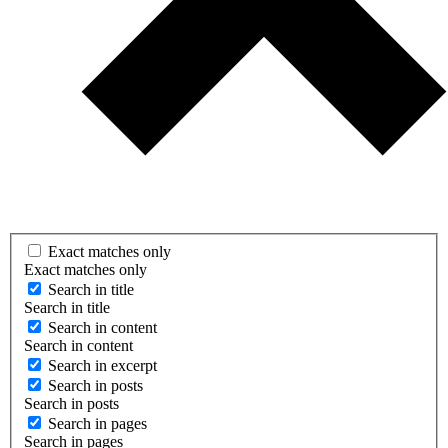
Exact matches only
Exact matches only
Search in title
Search in title
Search in content
Search in content
Search in excerpt
Search in posts
Search in posts
Search in pages
Search in pages