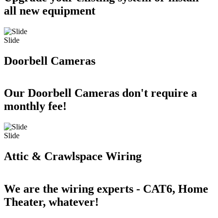
all new equipment
Slide
Doorbell Cameras
Our Doorbell Cameras don't require a
monthly fee!
Slide
Attic & Crawlspace Wiring
We are the wiring experts - CAT6, Home
Theater, whatever!