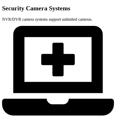
Security Camera Systems
NVR/DVR camera systems support unlimited cameras.