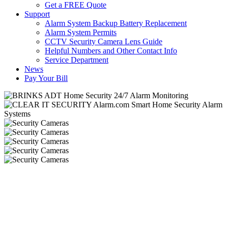
Get a FREE Quote
Support
Alarm System Backup Battery Replacement
Alarm System Permits
CCTV Security Camera Lens Guide
Helpful Numbers and Other Contact Info
Service Department
News
Pay Your Bill