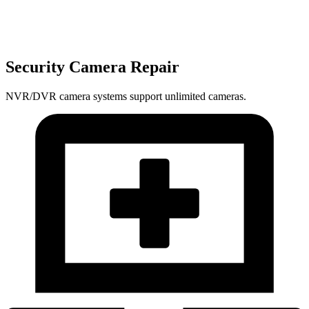
Security Camera Repair
NVR/DVR camera systems support unlimited cameras.