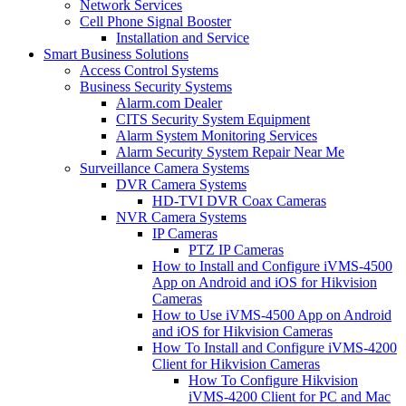
Network Services
Cell Phone Signal Booster
Installation and Service
Smart Business Solutions
Access Control Systems
Business Security Systems
Alarm.com Dealer
CITS Security System Equipment
Alarm System Monitoring Services
Alarm Security System Repair Near Me
Surveillance Camera Systems
DVR Camera Systems
HD-TVI DVR Coax Cameras
NVR Camera Systems
IP Cameras
PTZ IP Cameras
How to Install and Configure iVMS-4500
App on Android and iOS for Hikvision
Cameras
How to Use iVMS-4500 App on Android
and iOS for Hikvision Cameras
How To Install and Configure iVMS-4200
Client for Hikvision Cameras
How To Configure Hikvision
iVMS-4200 Client for PC and Mac