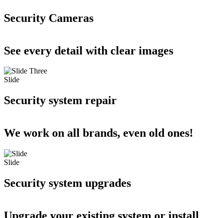
Security Cameras
See every detail with clear images
Slide
Security system repair
We work on all brands, even old ones!
Slide
Security system upgrades
Upgrade your existing system or install