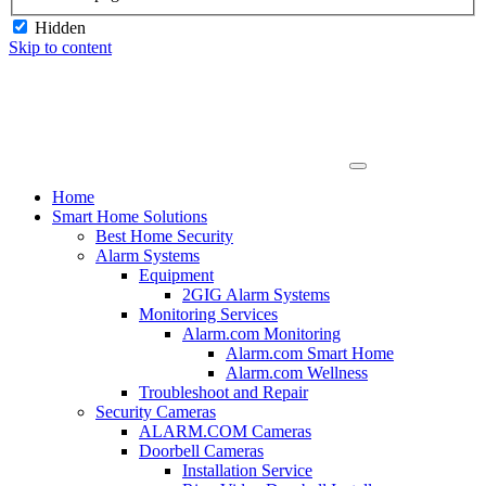
Hidden
Skip to content
Home
Smart Home Solutions
Best Home Security
Alarm Systems
Equipment
2GIG Alarm Systems
Monitoring Services
Alarm.com Monitoring
Alarm.com Smart Home
Alarm.com Wellness
Troubleshoot and Repair
Security Cameras
ALARM.COM Cameras
Doorbell Cameras
Installation Service