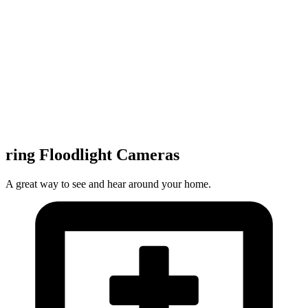
ring Floodlight Cameras
A great way to see and hear around your home.