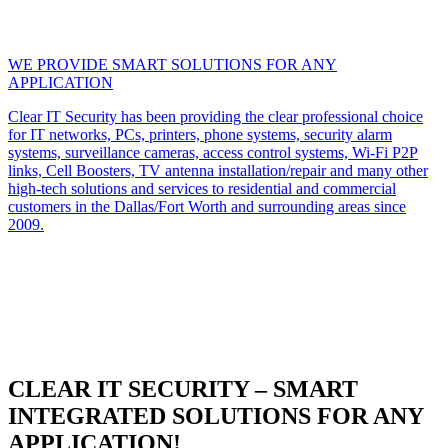
WE PROVIDE SMART SOLUTIONS FOR ANY
APPLICATION
Clear IT Security has been providing the clear professional choice
for IT networks, PCs, printers, phone systems, security alarm
systems, surveillance cameras, access control systems, Wi-Fi P2P
links, Cell Boosters, TV antenna installation/repair and many other
high-tech solutions and services to residential and commercial
customers in the Dallas/Fort Worth and surrounding areas since
2009.
CLEAR IT SECURITY – SMART
INTEGRATED SOLUTIONS FOR ANY
APPLICATION!