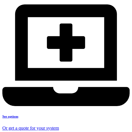
See options
Or get a quote for your system