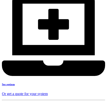
See options
Or get a quote for your system