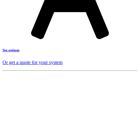
See options
Or get a quote for your system