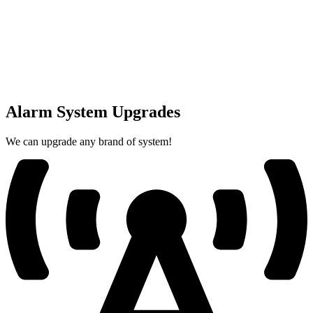
Alarm System Upgrades
We can upgrade any brand of system!