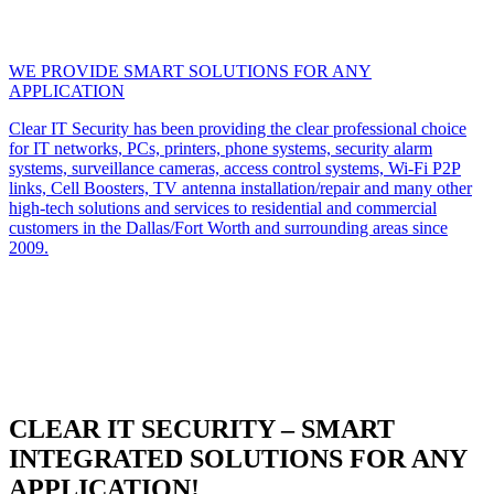
WE PROVIDE SMART SOLUTIONS FOR ANY
APPLICATION
Clear IT Security has been providing the clear professional choice
for IT networks, PCs, printers, phone systems, security alarm
systems, surveillance cameras, access control systems, Wi-Fi P2P
links, Cell Boosters, TV antenna installation/repair and many other
high-tech solutions and services to residential and commercial
customers in the Dallas/Fort Worth and surrounding areas since
2009.
CLEAR IT SECURITY – SMART
INTEGRATED SOLUTIONS FOR ANY
APPLICATION!