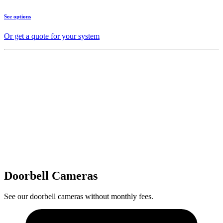
See options
Or get a quote for your system
Doorbell Cameras
See our doorbell cameras without monthly fees.