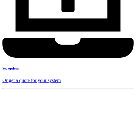
See options
Or get a quote for your system