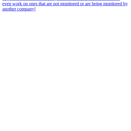
even work on ones that are not monitored or are being monitored by
another company!