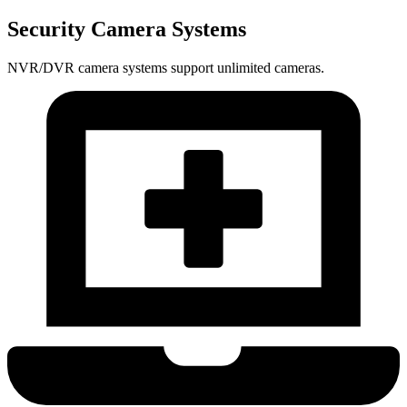
Security Camera Systems
NVR/DVR camera systems support unlimited cameras.