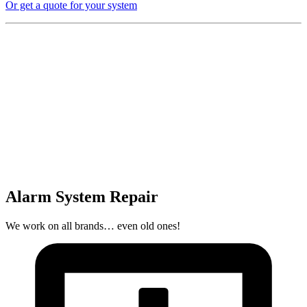
Or get a quote for your system
Alarm System Repair
We work on all brands… even old ones!