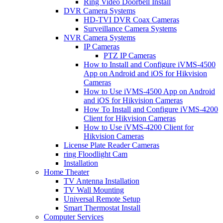
Ring Video Doorbell Install
DVR Camera Systems
HD-TVI DVR Coax Cameras
Surveillance Camera Systems
NVR Camera Systems
IP Cameras
PTZ IP Cameras
How to Install and Configure iVMS-4500
App on Android and iOS for Hikvision
Cameras
How to Use iVMS-4500 App on Android
and iOS for Hikvision Cameras
How To Install and Configure iVMS-4200
Client for Hikvision Cameras
How to Use iVMS-4200 Client for
Hikvision Cameras
License Plate Reader Cameras
ring Floodlight Cam
Installation
Home Theater
TV Antenna Installation
TV Wall Mounting
Universal Remote Setup
Smart Thermostat Install
Computer Services