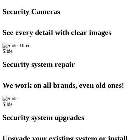
Security Cameras
See every detail with clear images
Slide
Security system repair
We work on all brands, even old ones!
Slide
Security system upgrades
Upgrade your existing system or install