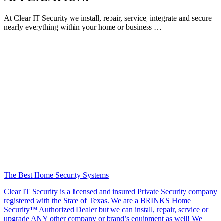
At Clear IT Security we install, repair, service, integrate and secure
nearly everything within your home or business …
The Best Home Security Systems
Clear IT Security is a licensed and insured Private Security company
registered with the State of Texas. We are a BRINKS Home
Security™ Authorized Dealer but we can install, repair, service or
upgrade ANY other company or brand’s equipment as well! We