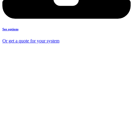
See options
Or get a quote for your system