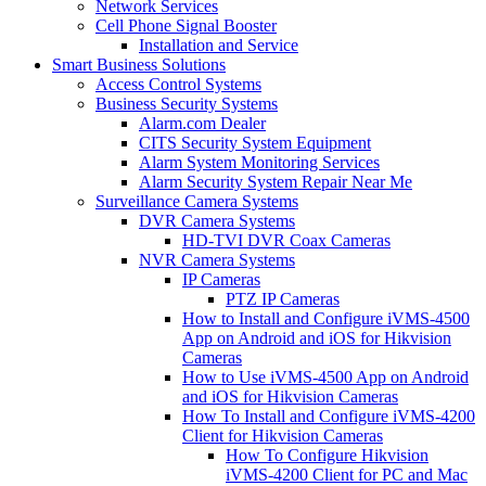
Network Services
Cell Phone Signal Booster
Installation and Service
Smart Business Solutions
Access Control Systems
Business Security Systems
Alarm.com Dealer
CITS Security System Equipment
Alarm System Monitoring Services
Alarm Security System Repair Near Me
Surveillance Camera Systems
DVR Camera Systems
HD-TVI DVR Coax Cameras
NVR Camera Systems
IP Cameras
PTZ IP Cameras
How to Install and Configure iVMS-4500
App on Android and iOS for Hikvision
Cameras
How to Use iVMS-4500 App on Android
and iOS for Hikvision Cameras
How To Install and Configure iVMS-4200
Client for Hikvision Cameras
How To Configure Hikvision
iVMS-4200 Client for PC and Mac