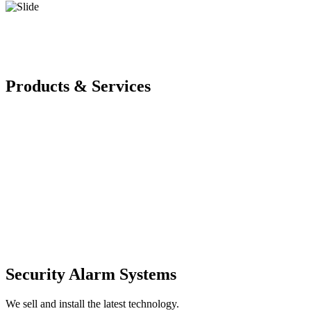
Products & Services
Security Alarm Systems
We sell and install the latest technology.