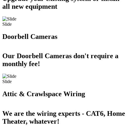
all new equipment
Slide
Doorbell Cameras
Our Doorbell Cameras don't require a
monthly fee!
Slide
Attic & Crawlspace Wiring
We are the wiring experts - CAT6, Home
Theater, whatever!