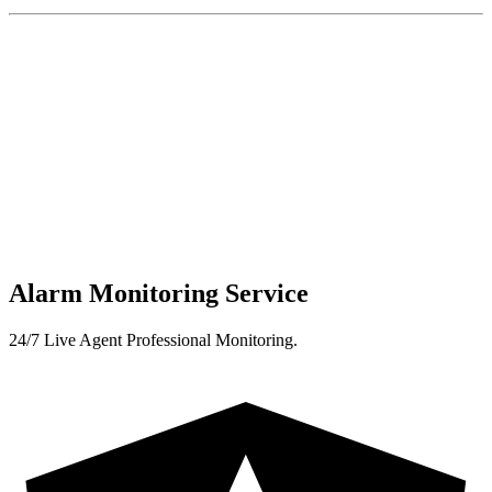
Alarm Monitoring Service
24/7 Live Agent Professional Monitoring.