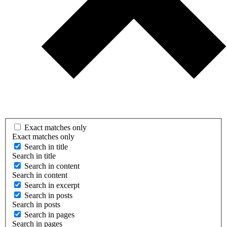
Exact matches only
Exact matches only
Search in title
Search in title
Search in content
Search in content
Search in excerpt
Search in posts
Search in posts
Search in pages
Search in pages