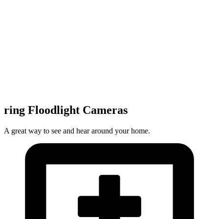
ring Floodlight Cameras
A great way to see and hear around your home.