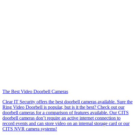
The Best Video Doorbell Cameras
Clear IT Security offers the best doorbell cameras available. Sure the
Ring Video Doorbell is popular, but is it the best? Check out our
doorbell cameras for a comparison of features available. Our CITS
doorbell cameras don’t require an active internet connection to
record events and can store video on an internal storage card or our
CITS NVR camera systems!