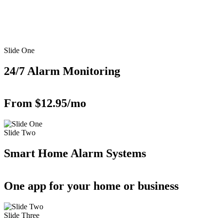
Slide One
24/7 Alarm Monitoring
From $12.95/mo
Slide Two
Smart Home Alarm Systems
One app for your home or business
Slide Three