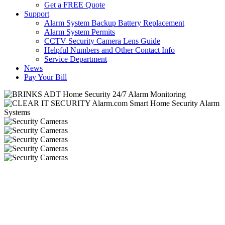
Get a FREE Quote
Support
Alarm System Backup Battery Replacement
Alarm System Permits
CCTV Security Camera Lens Guide
Helpful Numbers and Other Contact Info
Service Department
News
Pay Your Bill