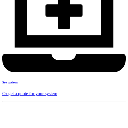
See options
Or get a quote for your system