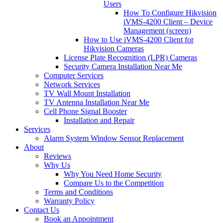
Users
How To Configure Hikvision
iVMS-4200 Client – Device
Management (screen)
How to Use iVMS-4200 Client for
Hikvision Cameras
License Plate Recognition (LPR) Cameras
Security Camera Installation Near Me
Computer Services
Network Services
TV Wall Mount Installation
TV Antenna Installation Near Me
Cell Phone Signal Booster
Installation and Repair
Services
Alarm System Window Sensor Replacement
About
Reviews
Why Us
Why You Need Home Security
Compare Us to the Competition
Terms and Conditions
Warranty Policy
Contact Us
Book an Appointment