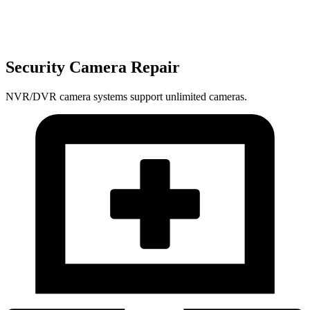
Security Camera Repair
NVR/DVR camera systems support unlimited cameras.