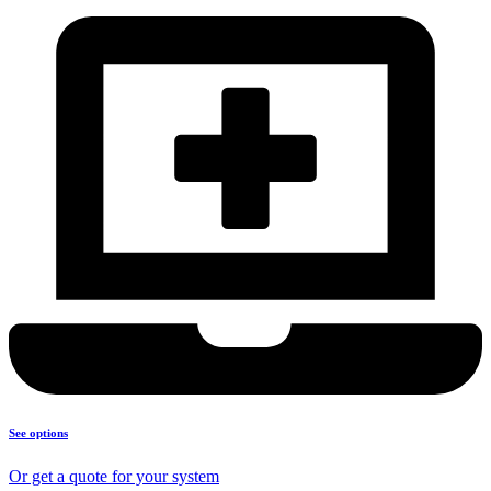
See options
Or get a quote for your system