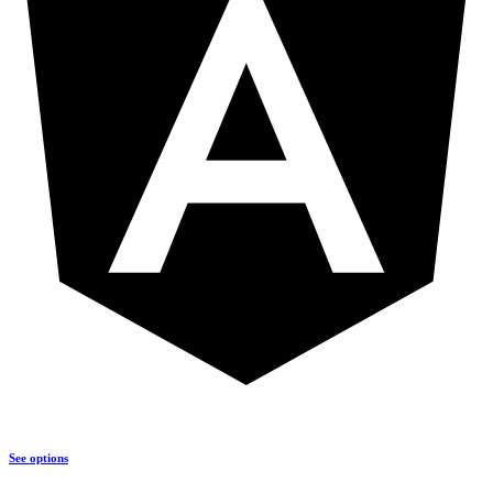
See options