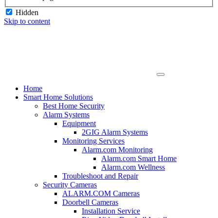
Hidden
Skip to content
Home
Smart Home Solutions
Best Home Security
Alarm Systems
Equipment
2GIG Alarm Systems
Monitoring Services
Alarm.com Monitoring
Alarm.com Smart Home
Alarm.com Wellness
Troubleshoot and Repair
Security Cameras
ALARM.COM Cameras
Doorbell Cameras
Installation Service