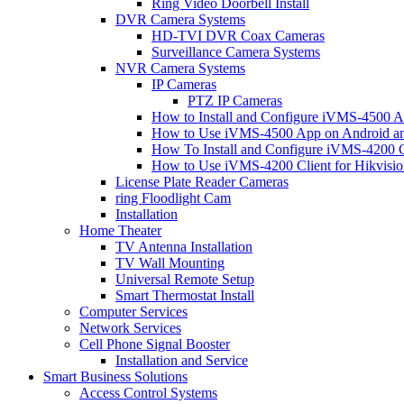
Ring Video Doorbell Install
DVR Camera Systems
HD-TVI DVR Coax Cameras
Surveillance Camera Systems
NVR Camera Systems
IP Cameras
PTZ IP Cameras
How to Install and Configure iVMS-4500 A
How to Use iVMS-4500 App on Android an
How To Install and Configure iVMS-4200 C
How to Use iVMS-4200 Client for Hikvisi
License Plate Reader Cameras
ring Floodlight Cam
Installation
Home Theater
TV Antenna Installation
TV Wall Mounting
Universal Remote Setup
Smart Thermostat Install
Computer Services
Network Services
Cell Phone Signal Booster
Installation and Service
Smart Business Solutions
Access Control Systems