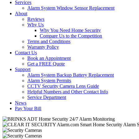
Services
Alarm System Window Sensor Replacement
About
Reviews
Why Us
Why You Need Home Security
Compare Us to the Competition
Terms and Conditions
Warranty Policy
Contact Us
Book an Appointment
Get a FREE Quote
Support
Alarm System Backup Battery Replacement
Alarm System Permits
CCTV Security Camera Lens Guide
Helpful Numbers and Other Contact Info
Service Department
News
Pay Your Bill