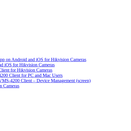
pp on Android and iOS for Hikvision Cameras
d iOS for Hikvision Cameras
lient for Hikvision Cameras
200 Client for PC and Mac Users
VMS-4200 Client – Device Management (screen)
on Cameras