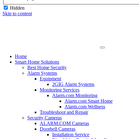
Hidden
Skip to content
Home
Smart Home Solutions
Best Home Security
Alarm Systems
Equipment
2GIG Alarm Systems
Monitoring Services
Alarm.com Monitoring
Alarm.com Smart Home
Alarm.com Wellness
Troubleshoot and Repair
Security Cameras
ALARM.COM Cameras
Doorbell Cameras
Installation Service