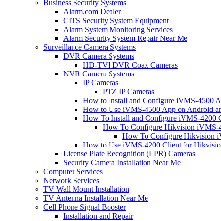
Business Security Systems
Alarm.com Dealer
CITS Security System Equipment
Alarm System Monitoring Services
Alarm Security System Repair Near Me
Surveillance Camera Systems
DVR Camera Systems
HD-TVI DVR Coax Cameras
NVR Camera Systems
IP Cameras
PTZ IP Cameras
How to Install and Configure iVMS-4500 A
How to Use iVMS-4500 App on Android an
How To Install and Configure iVMS-4200 C
How To Configure Hikvision iVMS-4
How To Configure Hikvision i
How to Use iVMS-4200 Client for Hikvisi
License Plate Recognition (LPR) Cameras
Security Camera Installation Near Me
Computer Services
Network Services
TV Wall Mount Installation
TV Antenna Installation Near Me
Cell Phone Signal Booster
Installation and Repair