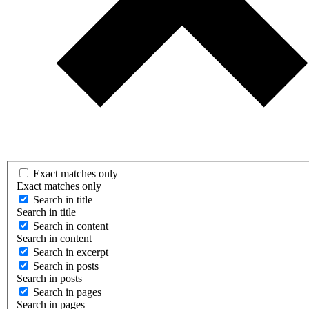
Exact matches only
Exact matches only
Search in title
Search in title
Search in content
Search in content
Search in excerpt
Search in posts
Search in posts
Search in pages
Search in pages