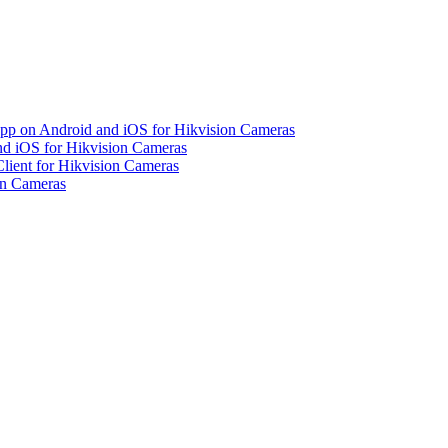
pp on Android and iOS for Hikvision Cameras
d iOS for Hikvision Cameras
lient for Hikvision Cameras
on Cameras