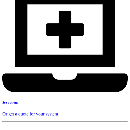
See options
Or get a quote for your system