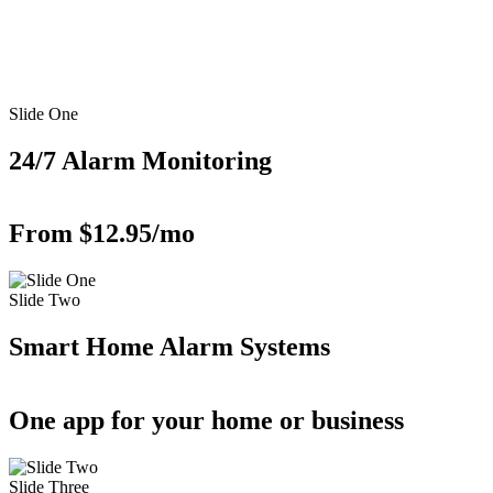
Slide One
24/7 Alarm Monitoring
From $12.95/mo
Slide Two
Smart Home Alarm Systems
One app for your home or business
Slide Three