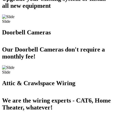
all new equipment
Slide
Doorbell Cameras
Our Doorbell Cameras don't require a
monthly fee!
Slide
Attic & Crawlspace Wiring
We are the wiring experts - CAT6, Home
Theater, whatever!