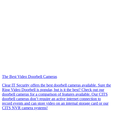
The Best Video Doorbell Cameras
Clear IT Security offers the best doorbell cameras available. Sure the
Ring Video Doorbell is popular, but is it the best? Check out our
doorbell cameras for a comparison of features available. Our CITS
doorbell cameras don’t require an active internet connection to
record events and can store video on an internal storage card or our
CITS NVR camera systems!