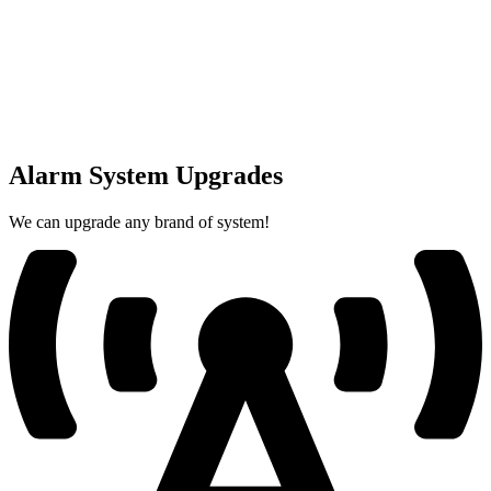
Alarm System Upgrades
We can upgrade any brand of system!