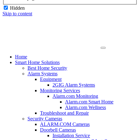
Hidden
Skip to content
Home
Smart Home Solutions
Best Home Security
Alarm Systems
Equipment
2GIG Alarm Systems
Monitoring Services
Alarm.com Monitoring
Alarm.com Smart Home
Alarm.com Wellness
Troubleshoot and Repair
Security Cameras
ALARM.COM Cameras
Doorbell Cameras
Installation Service