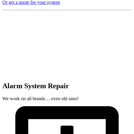
Or get a quote for your system
Alarm System Repair
We work on all brands… even old ones!