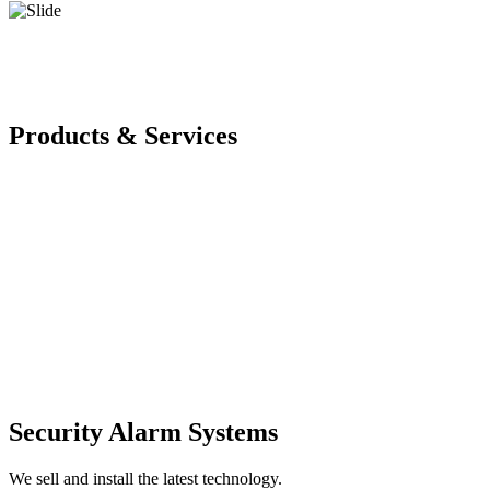
Products & Services
Security Alarm Systems
We sell and install the latest technology.