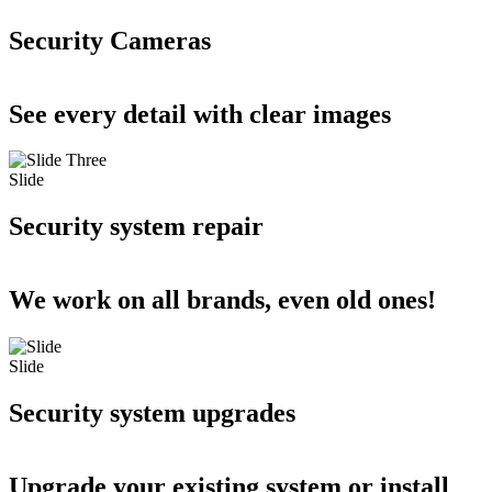
Security Cameras
See every detail with clear images
Slide
Security system repair
We work on all brands, even old ones!
Slide
Security system upgrades
Upgrade your existing system or install