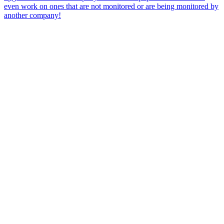
even work on ones that are not monitored or are being monitored by
another company!