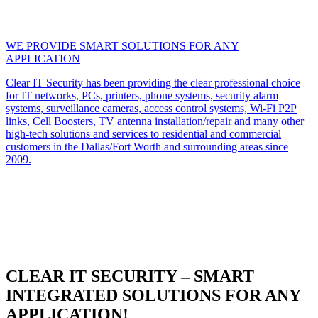
WE PROVIDE SMART SOLUTIONS FOR ANY
APPLICATION
Clear IT Security has been providing the clear professional choice
for IT networks, PCs, printers, phone systems, security alarm
systems, surveillance cameras, access control systems, Wi-Fi P2P
links, Cell Boosters, TV antenna installation/repair and many other
high-tech solutions and services to residential and commercial
customers in the Dallas/Fort Worth and surrounding areas since
2009.
CLEAR IT SECURITY – SMART
INTEGRATED SOLUTIONS FOR ANY
APPLICATION!