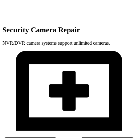
Security Camera Repair
NVR/DVR camera systems support unlimited cameras.