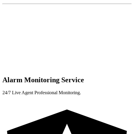
Alarm Monitoring Service
24/7 Live Agent Professional Monitoring.