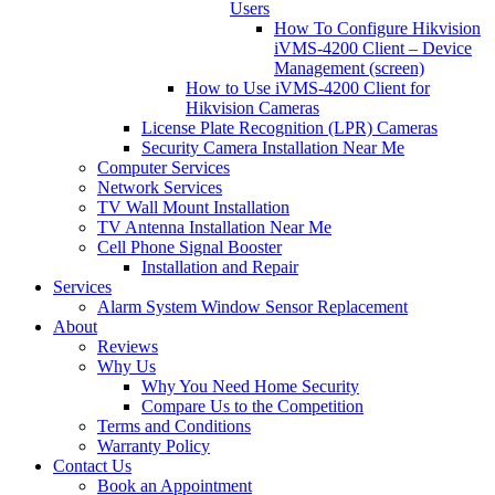
Users
How To Configure Hikvision
iVMS-4200 Client – Device
Management (screen)
How to Use iVMS-4200 Client for
Hikvision Cameras
License Plate Recognition (LPR) Cameras
Security Camera Installation Near Me
Computer Services
Network Services
TV Wall Mount Installation
TV Antenna Installation Near Me
Cell Phone Signal Booster
Installation and Repair
Services
Alarm System Window Sensor Replacement
About
Reviews
Why Us
Why You Need Home Security
Compare Us to the Competition
Terms and Conditions
Warranty Policy
Contact Us
Book an Appointment