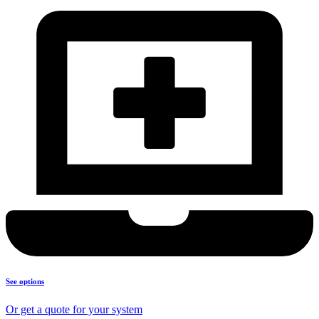
See options
Or get a quote for your system