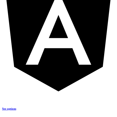
See options