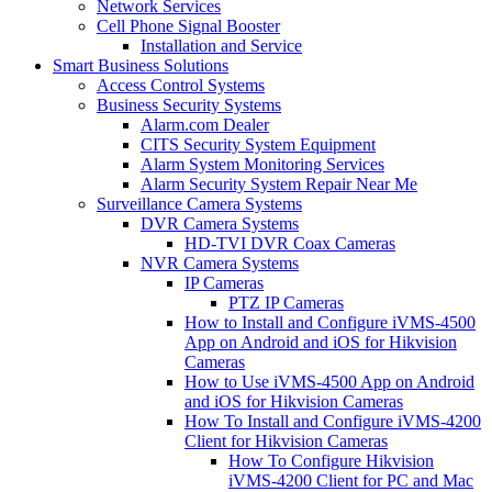
Network Services
Cell Phone Signal Booster
Installation and Service
Smart Business Solutions
Access Control Systems
Business Security Systems
Alarm.com Dealer
CITS Security System Equipment
Alarm System Monitoring Services
Alarm Security System Repair Near Me
Surveillance Camera Systems
DVR Camera Systems
HD-TVI DVR Coax Cameras
NVR Camera Systems
IP Cameras
PTZ IP Cameras
How to Install and Configure iVMS-4500
App on Android and iOS for Hikvision
Cameras
How to Use iVMS-4500 App on Android
and iOS for Hikvision Cameras
How To Install and Configure iVMS-4200
Client for Hikvision Cameras
How To Configure Hikvision
iVMS-4200 Client for PC and Mac