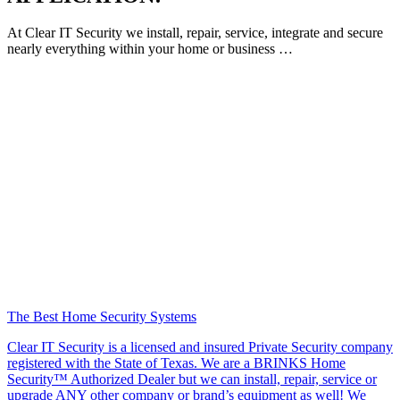
At Clear IT Security we install, repair, service, integrate and secure
nearly everything within your home or business …
The Best Home Security Systems
Clear IT Security is a licensed and insured Private Security company
registered with the State of Texas. We are a BRINKS Home
Security™ Authorized Dealer but we can install, repair, service or
upgrade ANY other company or brand’s equipment as well! We