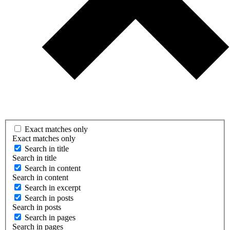
Exact matches only
Exact matches only
Search in title
Search in title
Search in content
Search in content
Search in excerpt
Search in posts
Search in posts
Search in pages
Search in pages