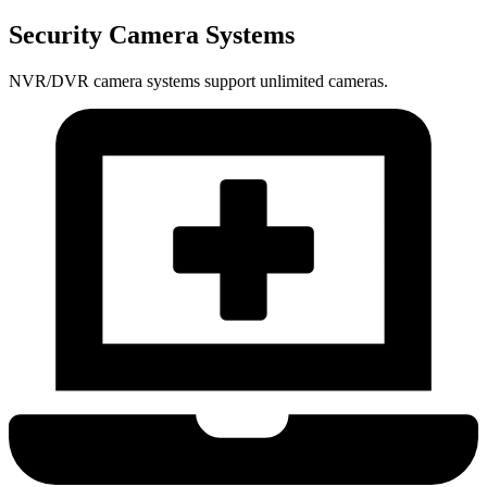
Security Camera Systems
NVR/DVR camera systems support unlimited cameras.