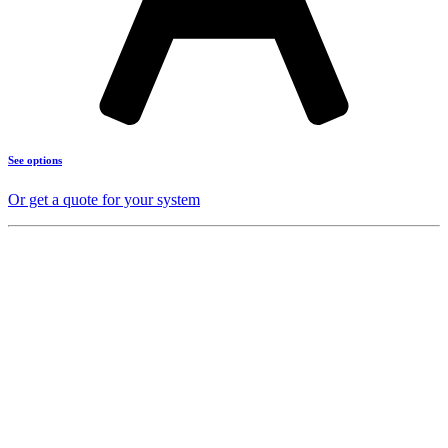
See options
Or get a quote for your system