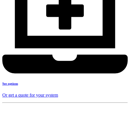
See options
Or get a quote for your system