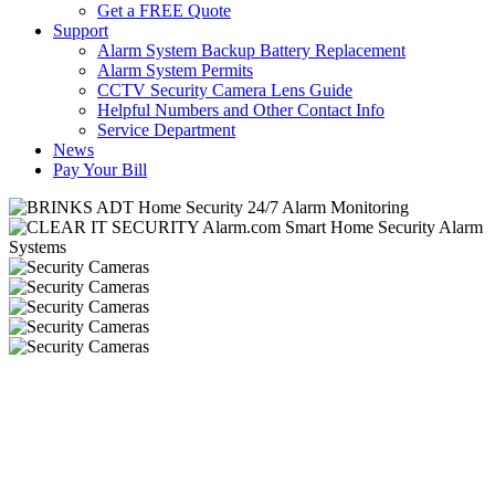
Get a FREE Quote
Support
Alarm System Backup Battery Replacement
Alarm System Permits
CCTV Security Camera Lens Guide
Helpful Numbers and Other Contact Info
Service Department
News
Pay Your Bill