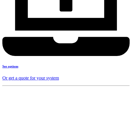
See options
Or get a quote for your system