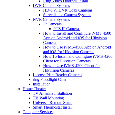
Ring Video Doorbell Install
DVR Camera Systems
HD-TVI DVR Coax Cameras
Surveillance Camera Systems
NVR Camera Systems
IP Cameras
PTZ IP Cameras
How to Install and Configure iVMS-4500
App on Android and iOS for Hikvision
Cameras
How to Use iVMS-4500 App on Android
and iOS for Hikvision Cameras
How To Install and Configure iVMS-4200
Client for Hikvision Cameras
How to Use iVMS-4200 Client for
Hikvision Cameras
License Plate Reader Cameras
ring Floodlight Cam
Installation
Home Theater
TV Antenna Installation
TV Wall Mounting
Universal Remote Setup
Smart Thermostat Install
Computer Services