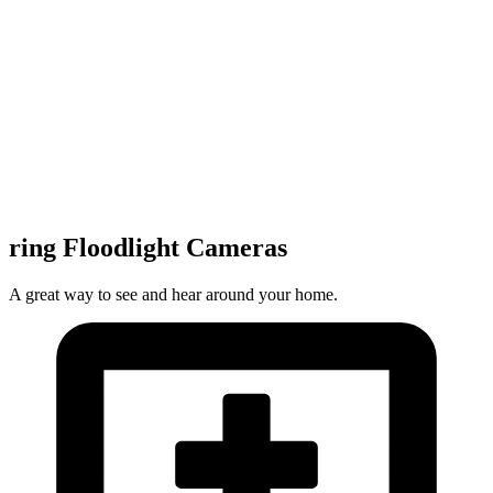
ring Floodlight Cameras
A great way to see and hear around your home.