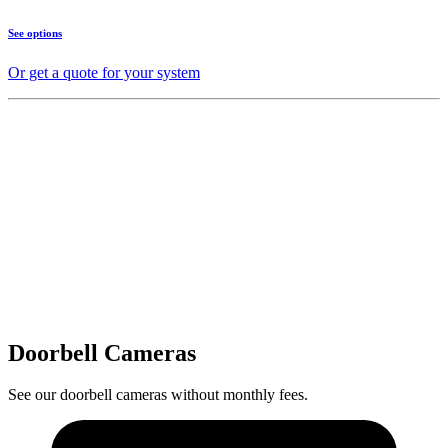
See options
Or get a quote for your system
Doorbell Cameras
See our doorbell cameras without monthly fees.