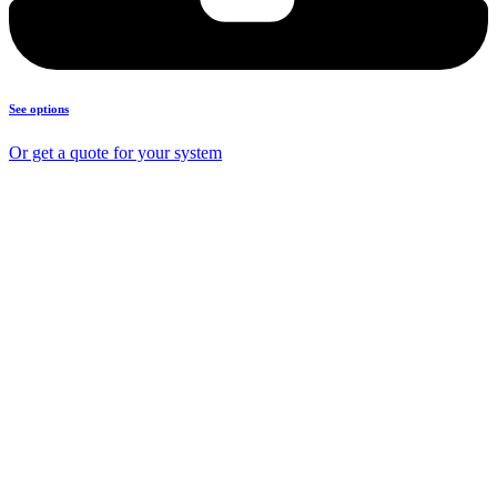
See options
Or get a quote for your system