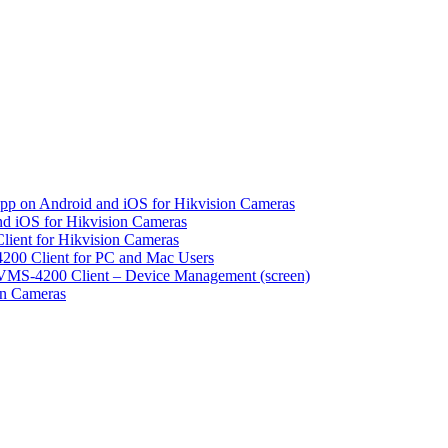
pp on Android and iOS for Hikvision Cameras
d iOS for Hikvision Cameras
lient for Hikvision Cameras
200 Client for PC and Mac Users
VMS-4200 Client – Device Management (screen)
on Cameras