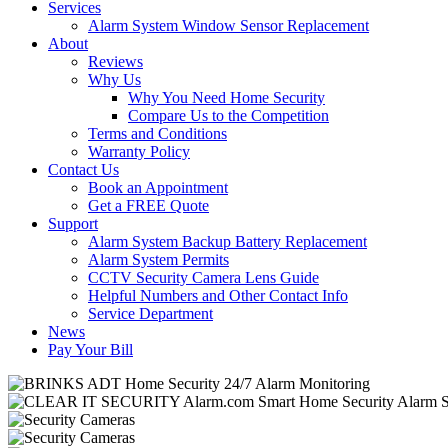
Services
Alarm System Window Sensor Replacement
About
Reviews
Why Us
Why You Need Home Security
Compare Us to the Competition
Terms and Conditions
Warranty Policy
Contact Us
Book an Appointment
Get a FREE Quote
Support
Alarm System Backup Battery Replacement
Alarm System Permits
CCTV Security Camera Lens Guide
Helpful Numbers and Other Contact Info
Service Department
News
Pay Your Bill