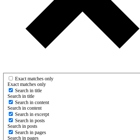
Exact matches only
Exact matches only
Search in title
Search in title
Search in content
Search in content
Search in excerpt
Search in posts
Search in posts
Search in pages
Search in pages