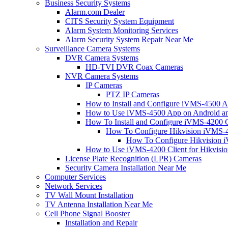
Business Security Systems
Alarm.com Dealer
CITS Security System Equipment
Alarm System Monitoring Services
Alarm Security System Repair Near Me
Surveillance Camera Systems
DVR Camera Systems
HD-TVI DVR Coax Cameras
NVR Camera Systems
IP Cameras
PTZ IP Cameras
How to Install and Configure iVMS-4500 A
How to Use iVMS-4500 App on Android an
How To Install and Configure iVMS-4200 C
How To Configure Hikvision iVMS-4
How To Configure Hikvision i
How to Use iVMS-4200 Client for Hikvisi
License Plate Recognition (LPR) Cameras
Security Camera Installation Near Me
Computer Services
Network Services
TV Wall Mount Installation
TV Antenna Installation Near Me
Cell Phone Signal Booster
Installation and Repair