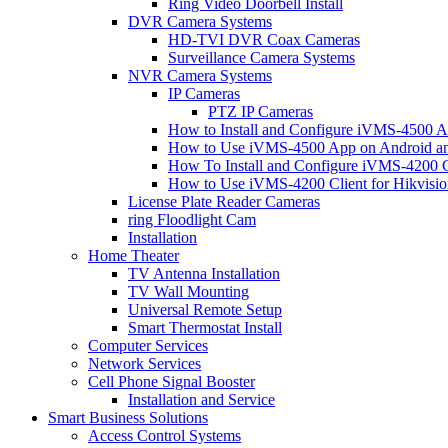
Ring Video Doorbell Install
DVR Camera Systems
HD-TVI DVR Coax Cameras
Surveillance Camera Systems
NVR Camera Systems
IP Cameras
PTZ IP Cameras
How to Install and Configure iVMS-4500 A
How to Use iVMS-4500 App on Android an
How To Install and Configure iVMS-4200 C
How to Use iVMS-4200 Client for Hikvisi
License Plate Reader Cameras
ring Floodlight Cam
Installation
Home Theater
TV Antenna Installation
TV Wall Mounting
Universal Remote Setup
Smart Thermostat Install
Computer Services
Network Services
Cell Phone Signal Booster
Installation and Service
Smart Business Solutions
Access Control Systems