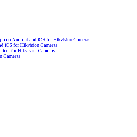
pp on Android and iOS for Hikvision Cameras
d iOS for Hikvision Cameras
lient for Hikvision Cameras
on Cameras