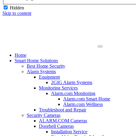
Hidden
Skip to content
Home
Smart Home Solutions
Best Home Security
Alarm Systems
Equipment
2GIG Alarm Systems
Monitoring Services
Alarm.com Monitoring
Alarm.com Smart Home
Alarm.com Wellness
Troubleshoot and Repair
Security Cameras
ALARM.COM Cameras
Doorbell Cameras
Installation Service