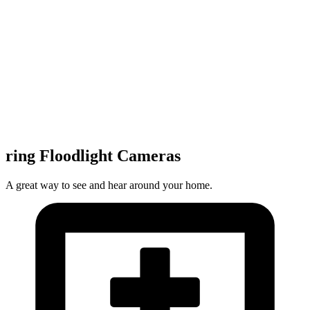
ring Floodlight Cameras
A great way to see and hear around your home.