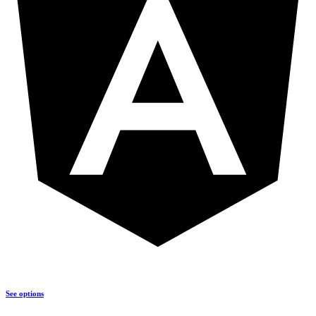
See options