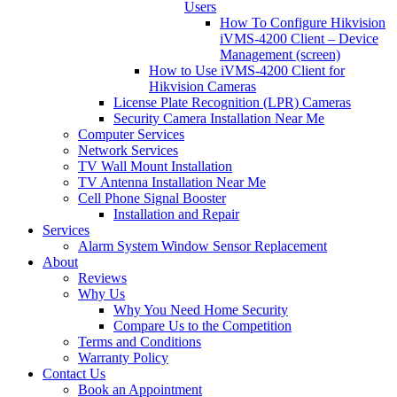
Users
How To Configure Hikvision
iVMS-4200 Client – Device
Management (screen)
How to Use iVMS-4200 Client for
Hikvision Cameras
License Plate Recognition (LPR) Cameras
Security Camera Installation Near Me
Computer Services
Network Services
TV Wall Mount Installation
TV Antenna Installation Near Me
Cell Phone Signal Booster
Installation and Repair
Services
Alarm System Window Sensor Replacement
About
Reviews
Why Us
Why You Need Home Security
Compare Us to the Competition
Terms and Conditions
Warranty Policy
Contact Us
Book an Appointment