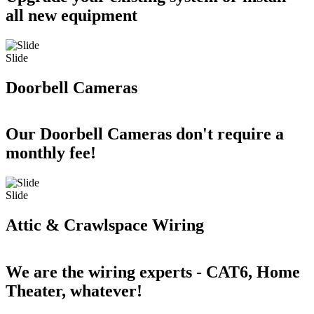
all new equipment
Slide
Doorbell Cameras
Our Doorbell Cameras don't require a
monthly fee!
Slide
Attic & Crawlspace Wiring
We are the wiring experts - CAT6, Home
Theater, whatever!