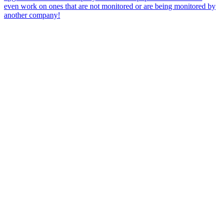
even work on ones that are not monitored or are being monitored by
another company!