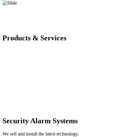
Products & Services
Security Alarm Systems
We sell and install the latest technology.