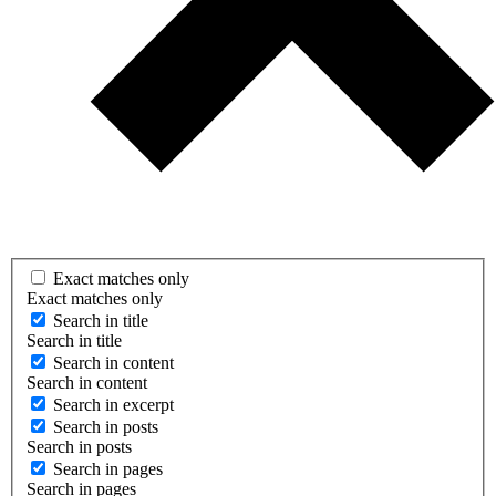
Exact matches only
Exact matches only
Search in title
Search in title
Search in content
Search in content
Search in excerpt
Search in posts
Search in posts
Search in pages
Search in pages