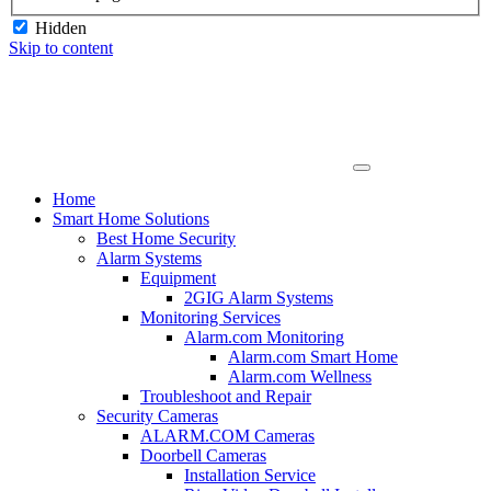
Hidden
Skip to content
Home
Smart Home Solutions
Best Home Security
Alarm Systems
Equipment
2GIG Alarm Systems
Monitoring Services
Alarm.com Monitoring
Alarm.com Smart Home
Alarm.com Wellness
Troubleshoot and Repair
Security Cameras
ALARM.COM Cameras
Doorbell Cameras
Installation Service