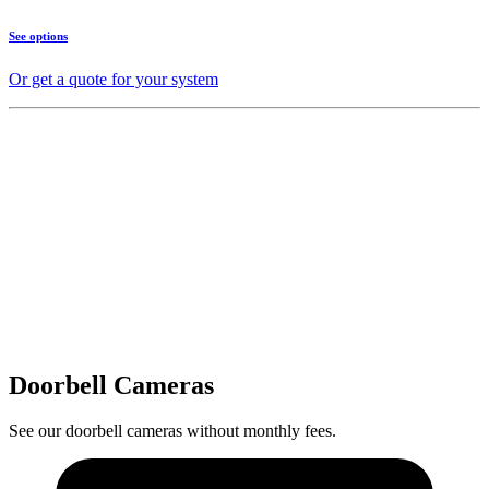
See options
Or get a quote for your system
Doorbell Cameras
See our doorbell cameras without monthly fees.