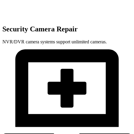
Security Camera Repair
NVR/DVR camera systems support unlimited cameras.