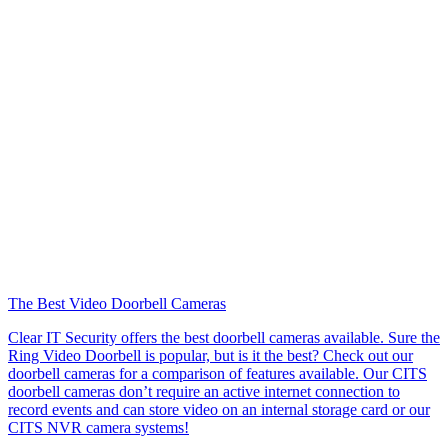
The Best Video Doorbell Cameras
Clear IT Security offers the best doorbell cameras available. Sure the
Ring Video Doorbell is popular, but is it the best? Check out our
doorbell cameras for a comparison of features available. Our CITS
doorbell cameras don’t require an active internet connection to
record events and can store video on an internal storage card or our
CITS NVR camera systems!