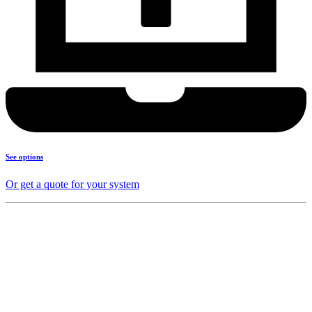
See options
Or get a quote for your system