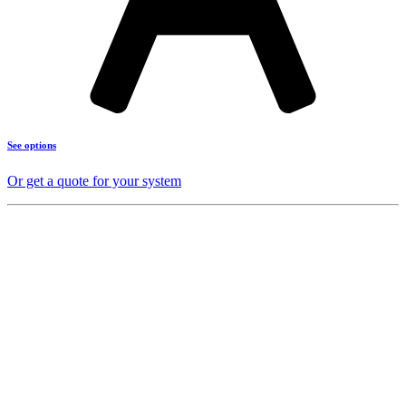
See options
Or get a quote for your system