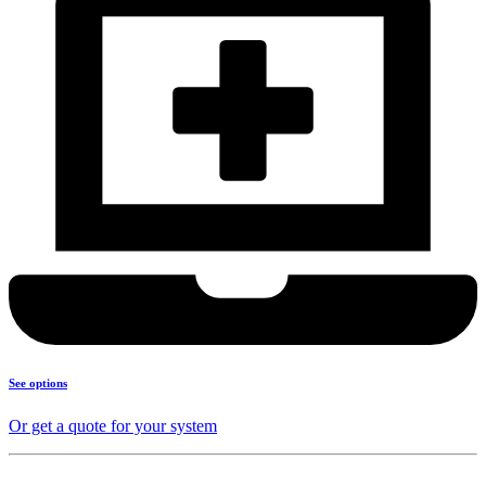
See options
Or get a quote for your system