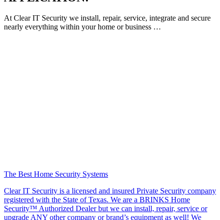
At Clear IT Security we install, repair, service, integrate and secure
nearly everything within your home or business …
The Best Home Security Systems
Clear IT Security is a licensed and insured Private Security company
registered with the State of Texas. We are a BRINKS Home
Security™ Authorized Dealer but we can install, repair, service or
upgrade ANY other company or brand’s equipment as well! We