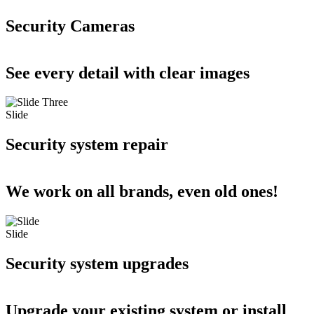
Security Cameras
See every detail with clear images
Slide
Security system repair
We work on all brands, even old ones!
Slide
Security system upgrades
Upgrade your existing system or install