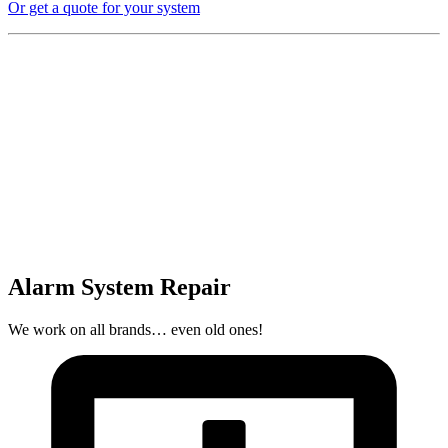
Or get a quote for your system
Alarm System Repair
We work on all brands… even old ones!