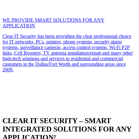
WE PROVIDE SMART SOLUTIONS FOR ANY
APPLICATION
Clear IT Security has been providing the clear professional choice
for IT networks, PCs, printers, phone systems, security alarm
systems, surveillance cameras, access control systems, Wi-Fi P2P
links, Cell Boosters, TV antenna installation/repair and many other
high-tech solutions and services to residential and commercial
customers in the Dallas/Fort Worth and surrounding areas since
2009.
CLEAR IT SECURITY – SMART
INTEGRATED SOLUTIONS FOR ANY
APPLICATION!