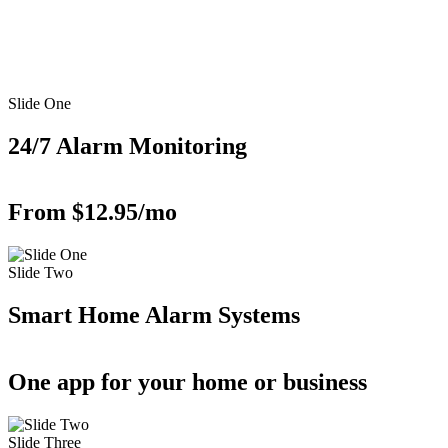
Slide One
24/7 Alarm Monitoring
From $12.95/mo
Slide Two
Smart Home Alarm Systems
One app for your home or business
Slide Three