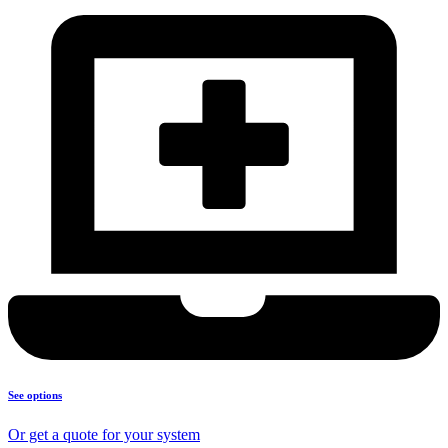
See options
Or get a quote for your system