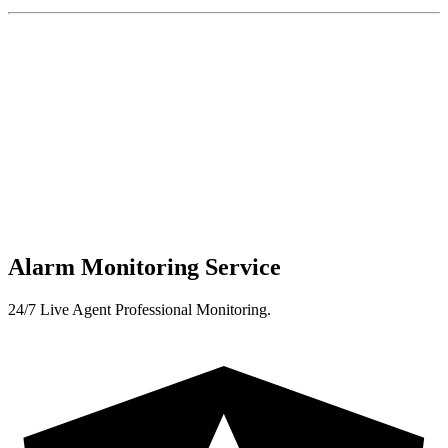
Alarm Monitoring Service
24/7 Live Agent Professional Monitoring.