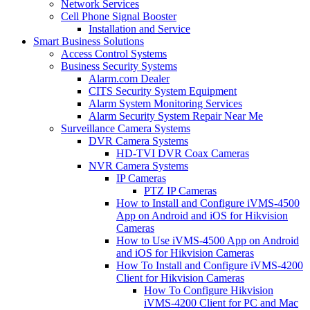
Network Services
Cell Phone Signal Booster
Installation and Service
Smart Business Solutions
Access Control Systems
Business Security Systems
Alarm.com Dealer
CITS Security System Equipment
Alarm System Monitoring Services
Alarm Security System Repair Near Me
Surveillance Camera Systems
DVR Camera Systems
HD-TVI DVR Coax Cameras
NVR Camera Systems
IP Cameras
PTZ IP Cameras
How to Install and Configure iVMS-4500
App on Android and iOS for Hikvision
Cameras
How to Use iVMS-4500 App on Android
and iOS for Hikvision Cameras
How To Install and Configure iVMS-4200
Client for Hikvision Cameras
How To Configure Hikvision
iVMS-4200 Client for PC and Mac