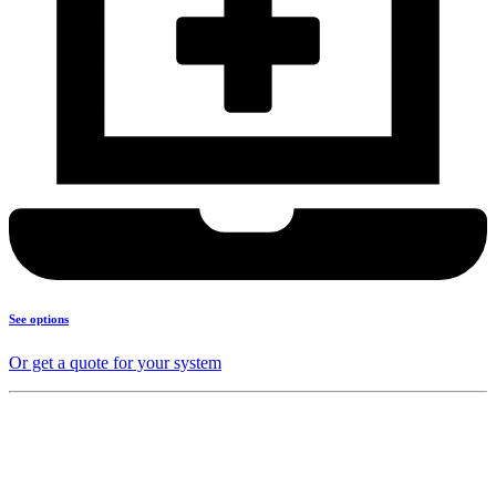
See options
Or get a quote for your system