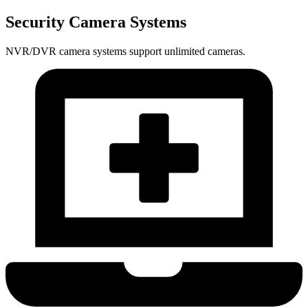
Security Camera Systems
NVR/DVR camera systems support unlimited cameras.