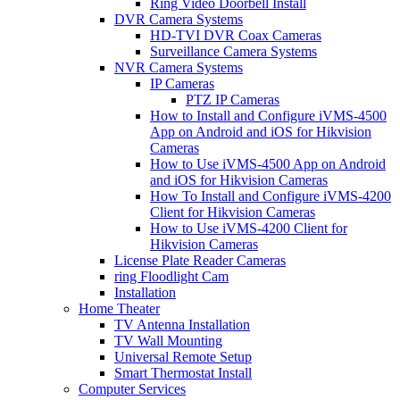
Ring Video Doorbell Install
DVR Camera Systems
HD-TVI DVR Coax Cameras
Surveillance Camera Systems
NVR Camera Systems
IP Cameras
PTZ IP Cameras
How to Install and Configure iVMS-4500
App on Android and iOS for Hikvision
Cameras
How to Use iVMS-4500 App on Android
and iOS for Hikvision Cameras
How To Install and Configure iVMS-4200
Client for Hikvision Cameras
How to Use iVMS-4200 Client for
Hikvision Cameras
License Plate Reader Cameras
ring Floodlight Cam
Installation
Home Theater
TV Antenna Installation
TV Wall Mounting
Universal Remote Setup
Smart Thermostat Install
Computer Services