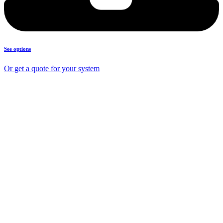
See options
Or get a quote for your system