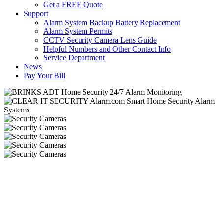
Get a FREE Quote
Support
Alarm System Backup Battery Replacement
Alarm System Permits
CCTV Security Camera Lens Guide
Helpful Numbers and Other Contact Info
Service Department
News
Pay Your Bill