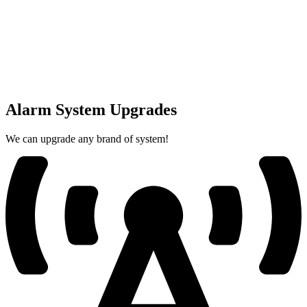
Alarm System Upgrades
We can upgrade any brand of system!