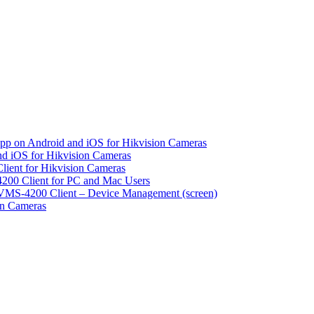
pp on Android and iOS for Hikvision Cameras
d iOS for Hikvision Cameras
lient for Hikvision Cameras
200 Client for PC and Mac Users
VMS-4200 Client – Device Management (screen)
on Cameras