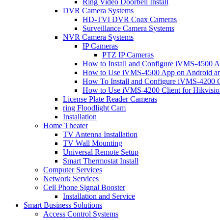
Ring Video Doorbell Install
DVR Camera Systems
HD-TVI DVR Coax Cameras
Surveillance Camera Systems
NVR Camera Systems
IP Cameras
PTZ IP Cameras
How to Install and Configure iVMS-4500 A
How to Use iVMS-4500 App on Android an
How To Install and Configure iVMS-4200 C
How to Use iVMS-4200 Client for Hikvisi
License Plate Reader Cameras
ring Floodlight Cam
Installation
Home Theater
TV Antenna Installation
TV Wall Mounting
Universal Remote Setup
Smart Thermostat Install
Computer Services
Network Services
Cell Phone Signal Booster
Installation and Service
Smart Business Solutions
Access Control Systems