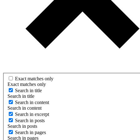
Exact matches only
Exact matches only
Search in title
Search in title
Search in content
Search in content
Search in excerpt
Search in posts
Search in posts
Search in pages
Search in pages