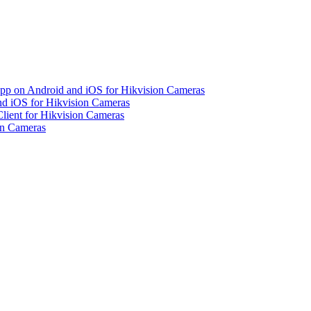
pp on Android and iOS for Hikvision Cameras
d iOS for Hikvision Cameras
lient for Hikvision Cameras
on Cameras