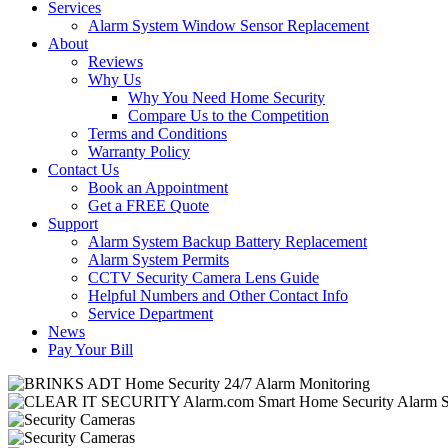
Services
Alarm System Window Sensor Replacement
About
Reviews
Why Us
Why You Need Home Security
Compare Us to the Competition
Terms and Conditions
Warranty Policy
Contact Us
Book an Appointment
Get a FREE Quote
Support
Alarm System Backup Battery Replacement
Alarm System Permits
CCTV Security Camera Lens Guide
Helpful Numbers and Other Contact Info
Service Department
News
Pay Your Bill