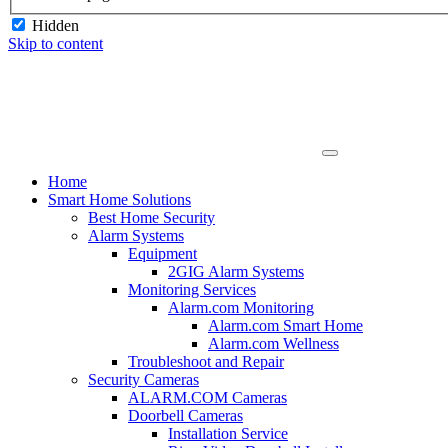
Hidden
Skip to content
Home
Smart Home Solutions
Best Home Security
Alarm Systems
Equipment
2GIG Alarm Systems
Monitoring Services
Alarm.com Monitoring
Alarm.com Smart Home
Alarm.com Wellness
Troubleshoot and Repair
Security Cameras
ALARM.COM Cameras
Doorbell Cameras
Installation Service