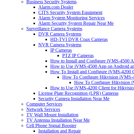
Business Security Systems
Alarm.com Dealer
CITS Security System Equipment
Alarm System Monitoring Services
Alarm Security System Repair Near Me
Surveillance Camera Systems
DVR Camera Systems
HD-TVI DVR Coax Cameras
NVR Camera Systems
IP Cameras
PTZ IP Cameras
How to Install and Configure iVMS-4500 A
How to Use iVMS-4500 App on Android an
How To Install and Configure iVMS-4200 C
How To Configure Hikvision iVMS-4
How To Configure Hikvision i
How to Use iVMS-4200 Client for Hikvisi
License Plate Recognition (LPR) Cameras
Security Camera Installation Near Me
Computer Services
Network Services
TV Wall Mount Installation
TV Antenna Installation Near Me
Cell Phone Signal Booster
Installation and Repair