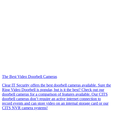
The Best Video Doorbell Cameras
Clear IT Security offers the best doorbell cameras available. Sure the
Ring Video Doorbell is popular, but is it the best? Check out our
doorbell cameras for a comparison of features available. Our CITS
doorbell cameras don’t require an active internet connection to
record events and can store video on an internal storage card or our
CITS NVR camera systems!