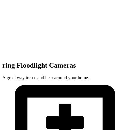
ring Floodlight Cameras
A great way to see and hear around your home.