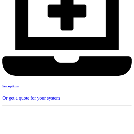
See options
Or get a quote for your system