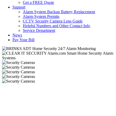
Get a FREE Quote
Support
Alarm System Backup Battery Replacement
Alarm System Permits
CCTV Security Camera Lens Guide
Helpful Numbers and Other Contact Info
Service Department
News
Pay Your Bill