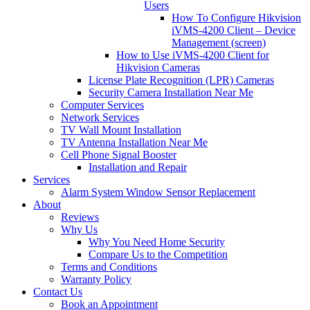
Users
How To Configure Hikvision
iVMS-4200 Client – Device
Management (screen)
How to Use iVMS-4200 Client for
Hikvision Cameras
License Plate Recognition (LPR) Cameras
Security Camera Installation Near Me
Computer Services
Network Services
TV Wall Mount Installation
TV Antenna Installation Near Me
Cell Phone Signal Booster
Installation and Repair
Services
Alarm System Window Sensor Replacement
About
Reviews
Why Us
Why You Need Home Security
Compare Us to the Competition
Terms and Conditions
Warranty Policy
Contact Us
Book an Appointment