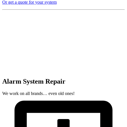
Or get a quote for your system
Alarm System Repair
We work on all brands… even old ones!