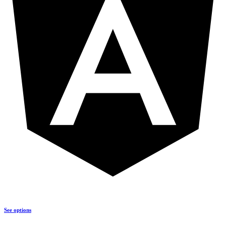
See options