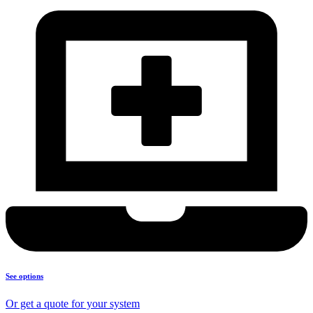
See options
Or get a quote for your system