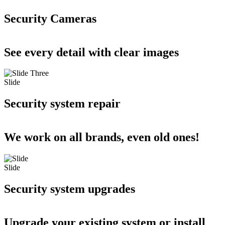
Security Cameras
See every detail with clear images
Slide
Security system repair
We work on all brands, even old ones!
Slide
Security system upgrades
Upgrade your existing system or install