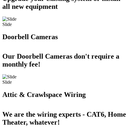
all new equipment
Slide
Doorbell Cameras
Our Doorbell Cameras don't require a
monthly fee!
Slide
Attic & Crawlspace Wiring
We are the wiring experts - CAT6, Home
Theater, whatever!