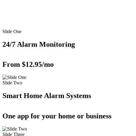
Slide One
24/7 Alarm Monitoring
From $12.95/mo
Slide Two
Smart Home Alarm Systems
One app for your home or business
Slide Three