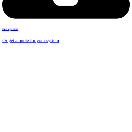
See options
Or get a quote for your system