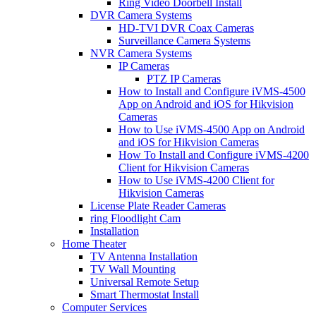
Ring Video Doorbell Install
DVR Camera Systems
HD-TVI DVR Coax Cameras
Surveillance Camera Systems
NVR Camera Systems
IP Cameras
PTZ IP Cameras
How to Install and Configure iVMS-4500
App on Android and iOS for Hikvision
Cameras
How to Use iVMS-4500 App on Android
and iOS for Hikvision Cameras
How To Install and Configure iVMS-4200
Client for Hikvision Cameras
How to Use iVMS-4200 Client for
Hikvision Cameras
License Plate Reader Cameras
ring Floodlight Cam
Installation
Home Theater
TV Antenna Installation
TV Wall Mounting
Universal Remote Setup
Smart Thermostat Install
Computer Services