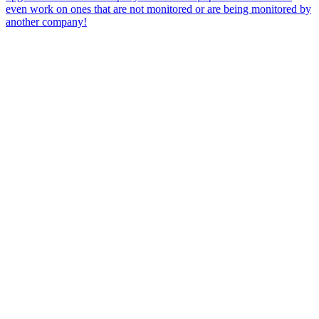
even work on ones that are not monitored or are being monitored by
another company!