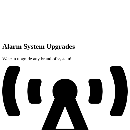
Alarm System Upgrades
We can upgrade any brand of system!