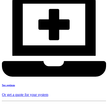
See options
Or get a quote for your system