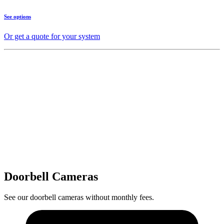
See options
Or get a quote for your system
Doorbell Cameras
See our doorbell cameras without monthly fees.