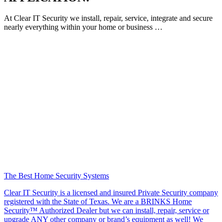
At Clear IT Security we install, repair, service, integrate and secure
nearly everything within your home or business …
The Best Home Security Systems
Clear IT Security is a licensed and insured Private Security company
registered with the State of Texas. We are a BRINKS Home
Security™ Authorized Dealer but we can install, repair, service or
upgrade ANY other company or brand’s equipment as well! We