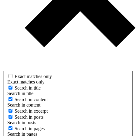
Exact matches only
Exact matches only
Search in title
Search in title
Search in content
Search in content
Search in excerpt
Search in posts
Search in posts
Search in pages
Search in pages