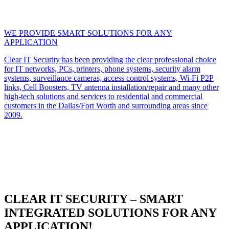
WE PROVIDE SMART SOLUTIONS FOR ANY
APPLICATION
Clear IT Security has been providing the clear professional choice
for IT networks, PCs, printers, phone systems, security alarm
systems, surveillance cameras, access control systems, Wi-Fi P2P
links, Cell Boosters, TV antenna installation/repair and many other
high-tech solutions and services to residential and commercial
customers in the Dallas/Fort Worth and surrounding areas since
2009.
CLEAR IT SECURITY – SMART
INTEGRATED SOLUTIONS FOR ANY
APPLICATION!