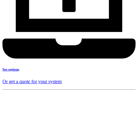
See options
Or get a quote for your system