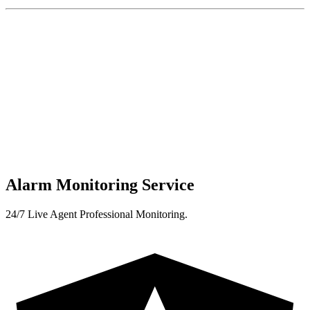
Alarm Monitoring Service
24/7 Live Agent Professional Monitoring.