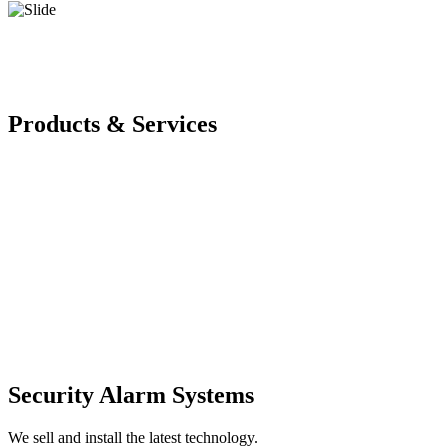
Products & Services
Security Alarm Systems
We sell and install the latest technology.