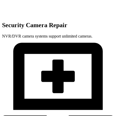
Security Camera Repair
NVR/DVR camera systems support unlimited cameras.