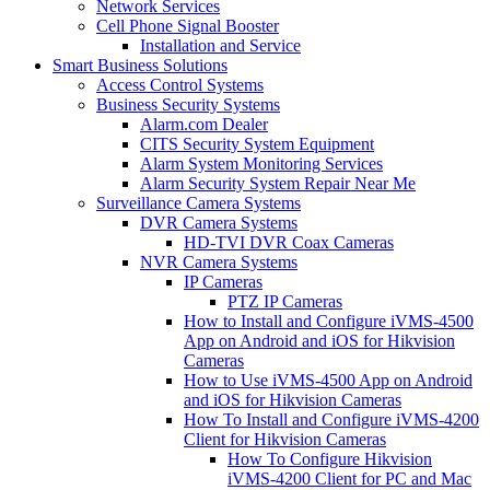
Network Services
Cell Phone Signal Booster
Installation and Service
Smart Business Solutions
Access Control Systems
Business Security Systems
Alarm.com Dealer
CITS Security System Equipment
Alarm System Monitoring Services
Alarm Security System Repair Near Me
Surveillance Camera Systems
DVR Camera Systems
HD-TVI DVR Coax Cameras
NVR Camera Systems
IP Cameras
PTZ IP Cameras
How to Install and Configure iVMS-4500
App on Android and iOS for Hikvision
Cameras
How to Use iVMS-4500 App on Android
and iOS for Hikvision Cameras
How To Install and Configure iVMS-4200
Client for Hikvision Cameras
How To Configure Hikvision
iVMS-4200 Client for PC and Mac