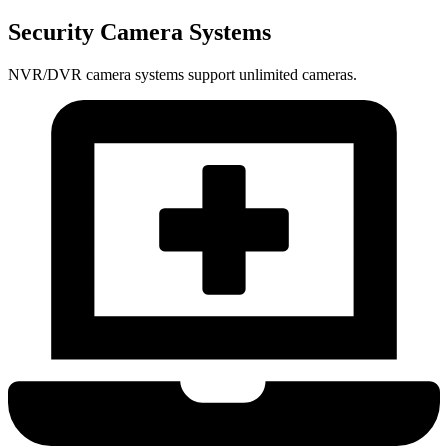
Security Camera Systems
NVR/DVR camera systems support unlimited cameras.