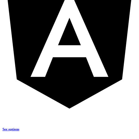
See options