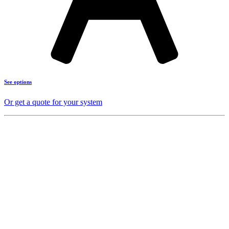
See options
Or get a quote for your system