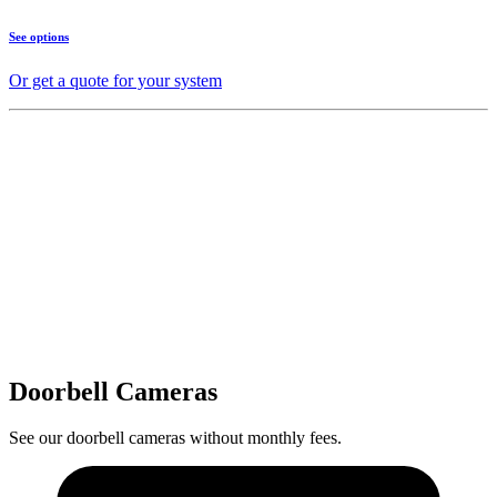
See options
Or get a quote for your system
Doorbell Cameras
See our doorbell cameras without monthly fees.