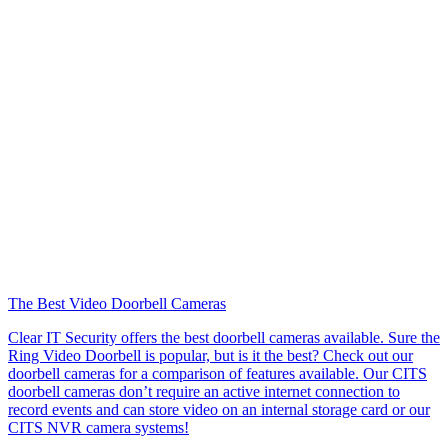
The Best Video Doorbell Cameras
Clear IT Security offers the best doorbell cameras available. Sure the
Ring Video Doorbell is popular, but is it the best? Check out our
doorbell cameras for a comparison of features available. Our CITS
doorbell cameras don’t require an active internet connection to
record events and can store video on an internal storage card or our
CITS NVR camera systems!