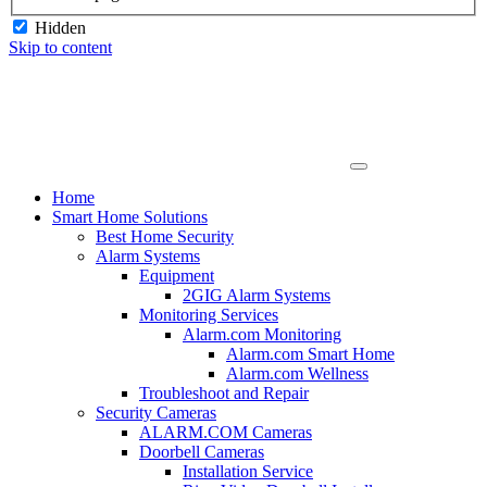
Hidden
Skip to content
Home
Smart Home Solutions
Best Home Security
Alarm Systems
Equipment
2GIG Alarm Systems
Monitoring Services
Alarm.com Monitoring
Alarm.com Smart Home
Alarm.com Wellness
Troubleshoot and Repair
Security Cameras
ALARM.COM Cameras
Doorbell Cameras
Installation Service