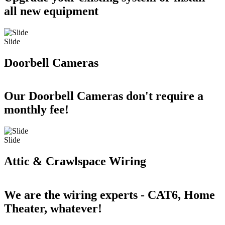
all new equipment
Slide
Doorbell Cameras
Our Doorbell Cameras don't require a
monthly fee!
Slide
Attic & Crawlspace Wiring
We are the wiring experts - CAT6, Home
Theater, whatever!