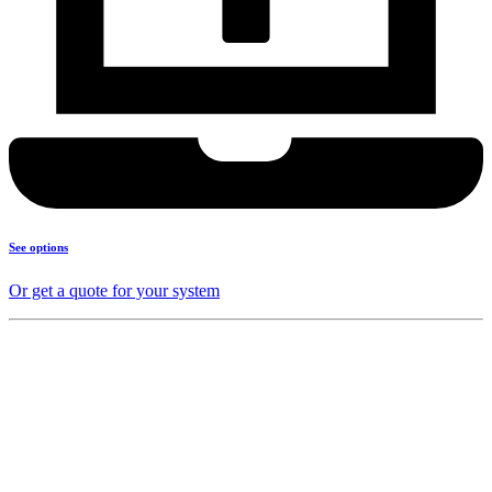
See options
Or get a quote for your system