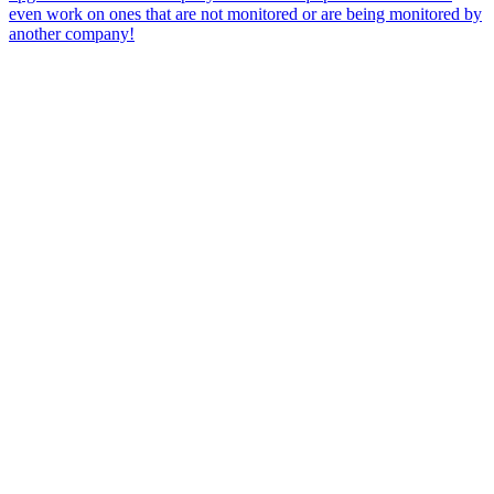
even work on ones that are not monitored or are being monitored by
another company!