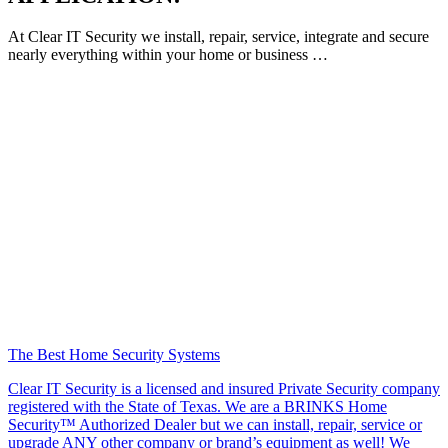
At Clear IT Security we install, repair, service, integrate and secure
nearly everything within your home or business …
The Best Home Security Systems
Clear IT Security is a licensed and insured Private Security company
registered with the State of Texas. We are a BRINKS Home
Security™ Authorized Dealer but we can install, repair, service or
upgrade ANY other company or brand’s equipment as well! We