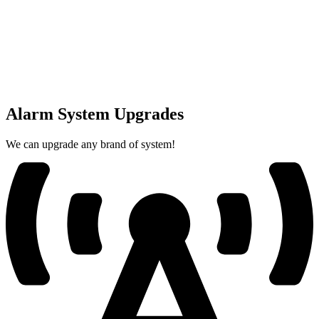
Alarm System Upgrades
We can upgrade any brand of system!