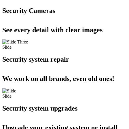
Security Cameras
See every detail with clear images
Slide
Security system repair
We work on all brands, even old ones!
Slide
Security system upgrades
Upgrade your existing system or install