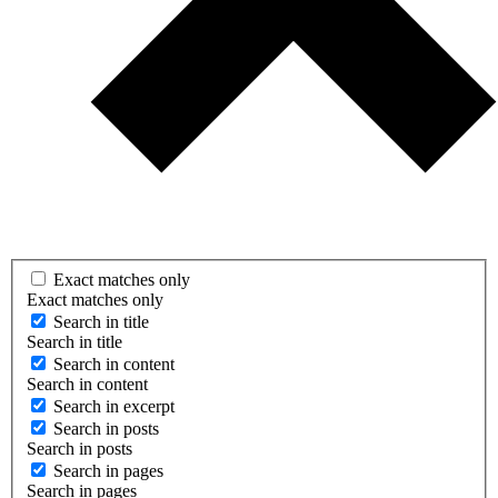
Exact matches only
Exact matches only
Search in title
Search in title
Search in content
Search in content
Search in excerpt
Search in posts
Search in posts
Search in pages
Search in pages