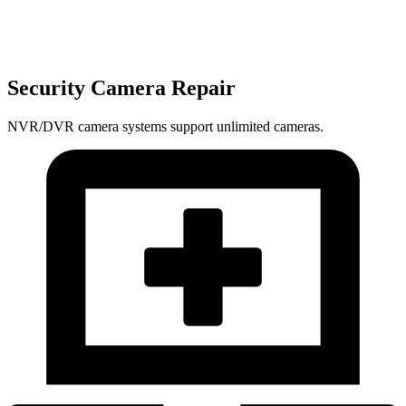
Security Camera Repair
NVR/DVR camera systems support unlimited cameras.