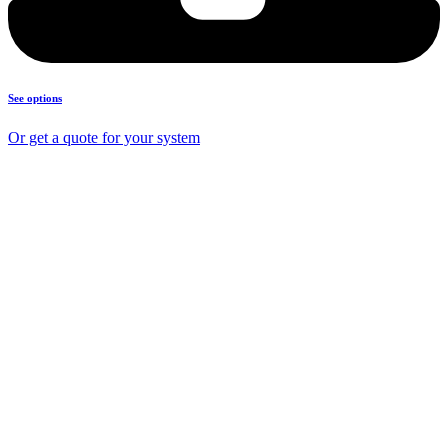
See options
Or get a quote for your system