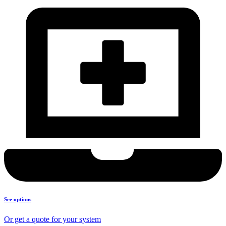
See options
Or get a quote for your system