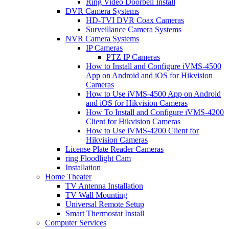
Ring Video Doorbell Install
DVR Camera Systems
HD-TVI DVR Coax Cameras
Surveillance Camera Systems
NVR Camera Systems
IP Cameras
PTZ IP Cameras
How to Install and Configure iVMS-4500
App on Android and iOS for Hikvision
Cameras
How to Use iVMS-4500 App on Android
and iOS for Hikvision Cameras
How To Install and Configure iVMS-4200
Client for Hikvision Cameras
How to Use iVMS-4200 Client for
Hikvision Cameras
License Plate Reader Cameras
ring Floodlight Cam
Installation
Home Theater
TV Antenna Installation
TV Wall Mounting
Universal Remote Setup
Smart Thermostat Install
Computer Services