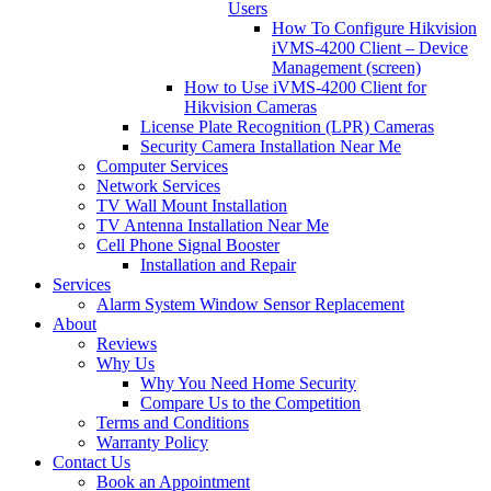
Users
How To Configure Hikvision
iVMS-4200 Client – Device
Management (screen)
How to Use iVMS-4200 Client for
Hikvision Cameras
License Plate Recognition (LPR) Cameras
Security Camera Installation Near Me
Computer Services
Network Services
TV Wall Mount Installation
TV Antenna Installation Near Me
Cell Phone Signal Booster
Installation and Repair
Services
Alarm System Window Sensor Replacement
About
Reviews
Why Us
Why You Need Home Security
Compare Us to the Competition
Terms and Conditions
Warranty Policy
Contact Us
Book an Appointment