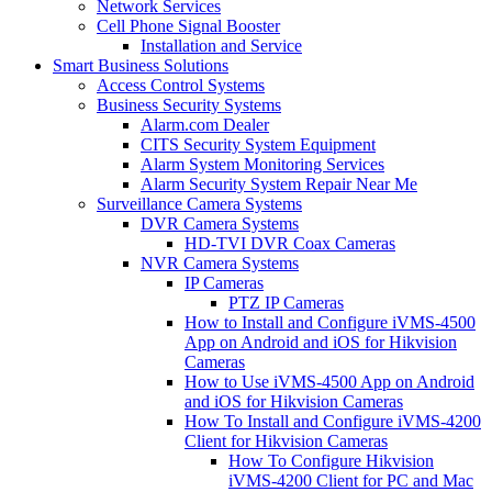
Network Services
Cell Phone Signal Booster
Installation and Service
Smart Business Solutions
Access Control Systems
Business Security Systems
Alarm.com Dealer
CITS Security System Equipment
Alarm System Monitoring Services
Alarm Security System Repair Near Me
Surveillance Camera Systems
DVR Camera Systems
HD-TVI DVR Coax Cameras
NVR Camera Systems
IP Cameras
PTZ IP Cameras
How to Install and Configure iVMS-4500
App on Android and iOS for Hikvision
Cameras
How to Use iVMS-4500 App on Android
and iOS for Hikvision Cameras
How To Install and Configure iVMS-4200
Client for Hikvision Cameras
How To Configure Hikvision
iVMS-4200 Client for PC and Mac