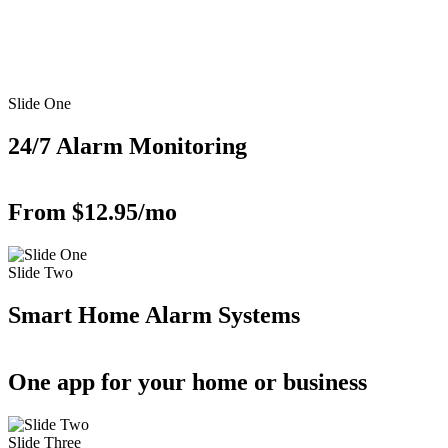
Slide One
24/7 Alarm Monitoring
From $12.95/mo
Slide Two
Smart Home Alarm Systems
One app for your home or business
Slide Three