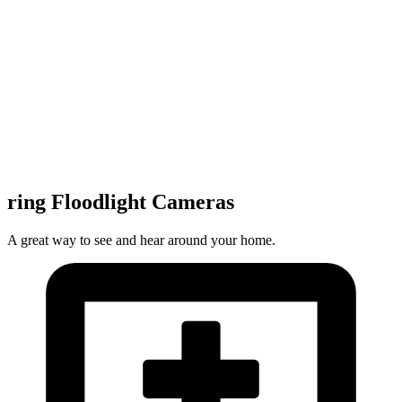
ring Floodlight Cameras
A great way to see and hear around your home.