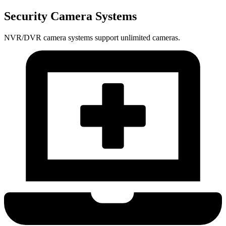
Security Camera Systems
NVR/DVR camera systems support unlimited cameras.