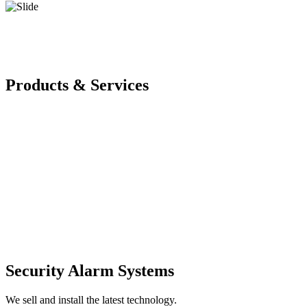
Products & Services
Security Alarm Systems
We sell and install the latest technology.