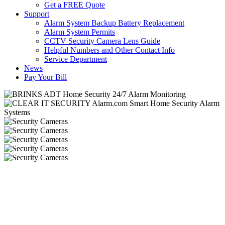
Get a FREE Quote
Support
Alarm System Backup Battery Replacement
Alarm System Permits
CCTV Security Camera Lens Guide
Helpful Numbers and Other Contact Info
Service Department
News
Pay Your Bill