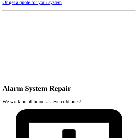
Or get a quote for your system
Alarm System Repair
We work on all brands… even old ones!