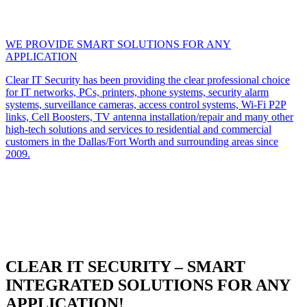
WE PROVIDE SMART SOLUTIONS FOR ANY
APPLICATION
Clear IT Security has been providing the clear professional choice
for IT networks, PCs, printers, phone systems, security alarm
systems, surveillance cameras, access control systems, Wi-Fi P2P
links, Cell Boosters, TV antenna installation/repair and many other
high-tech solutions and services to residential and commercial
customers in the Dallas/Fort Worth and surrounding areas since
2009.
CLEAR IT SECURITY – SMART
INTEGRATED SOLUTIONS FOR ANY
APPLICATION!