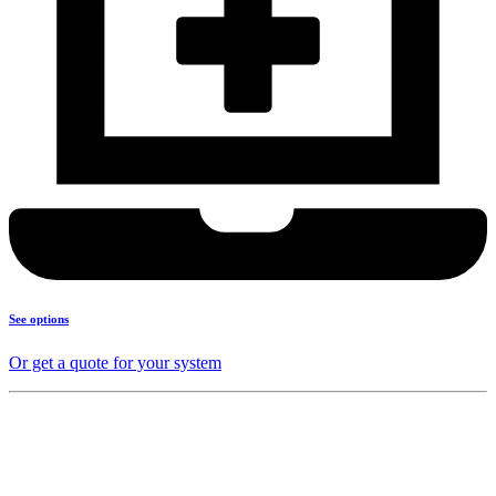
See options
Or get a quote for your system