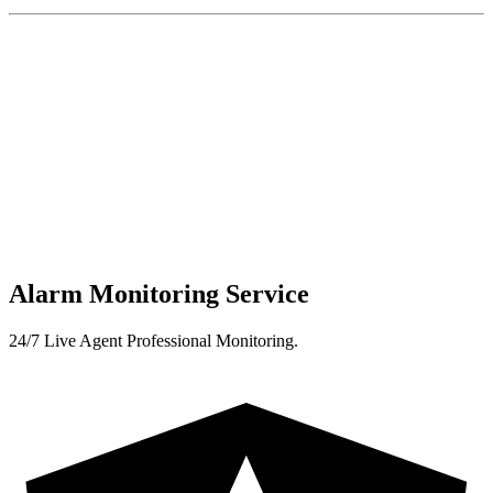
Alarm Monitoring Service
24/7 Live Agent Professional Monitoring.