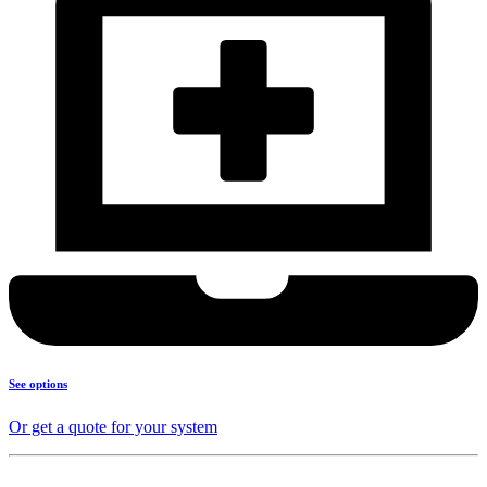
See options
Or get a quote for your system