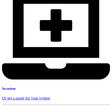
See options
Or get a quote for your system