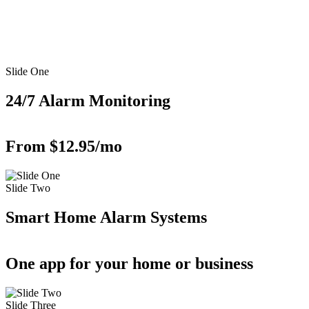
Slide One
24/7 Alarm Monitoring
From $12.95/mo
Slide Two
Smart Home Alarm Systems
One app for your home or business
Slide Three