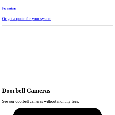
See options
Or get a quote for your system
Doorbell Cameras
See our doorbell cameras without monthly fees.