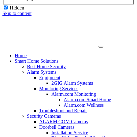
Hidden
Skip to content
Home
Smart Home Solutions
Best Home Security
Alarm Systems
Equipment
2GIG Alarm Systems
Monitoring Services
Alarm.com Monitoring
Alarm.com Smart Home
Alarm.com Wellness
Troubleshoot and Repair
Security Cameras
ALARM.COM Cameras
Doorbell Cameras
Installation Service