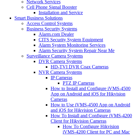
Network Services
Cell Phone Signal Booster
Installation and Service
Smart Business Solutions
Access Control Systems
Business Security Systems
Alarm.com Dealer
CITS Security System Equipment
Alarm System Monitoring Services
Alarm Security System Repair Near Me
Surveillance Camera Systems
DVR Camera Systems
HD-TVI DVR Coax Cameras
NVR Camera Systems
IP Cameras
PTZ IP Cameras
How to Install and Configure iVMS-4500
App on Android and iOS for Hikvision
Cameras
How to Use iVMS-4500 App on Android
and iOS for Hikvision Cameras
How To Install and Configure iVMS-4200
Client for Hikvision Cameras
How To Configure Hikvision
iVMS-4200 Client for PC and Mac