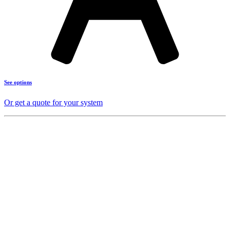
See options
Or get a quote for your system