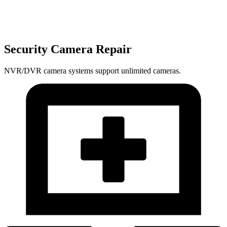
Security Camera Repair
NVR/DVR camera systems support unlimited cameras.