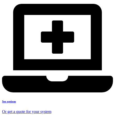
See options
Or get a quote for your system