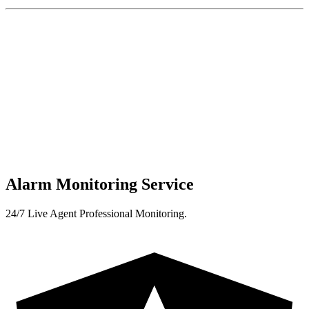
Alarm Monitoring Service
24/7 Live Agent Professional Monitoring.