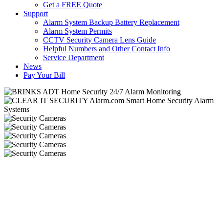
Get a FREE Quote
Support
Alarm System Backup Battery Replacement
Alarm System Permits
CCTV Security Camera Lens Guide
Helpful Numbers and Other Contact Info
Service Department
News
Pay Your Bill