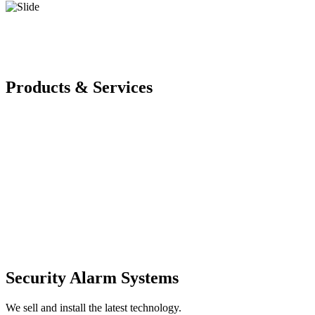
Products & Services
Security Alarm Systems
We sell and install the latest technology.