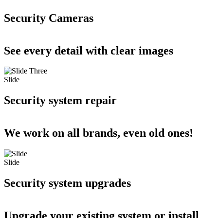
Security Cameras
See every detail with clear images
Slide
Security system repair
We work on all brands, even old ones!
Slide
Security system upgrades
Upgrade your existing system or install