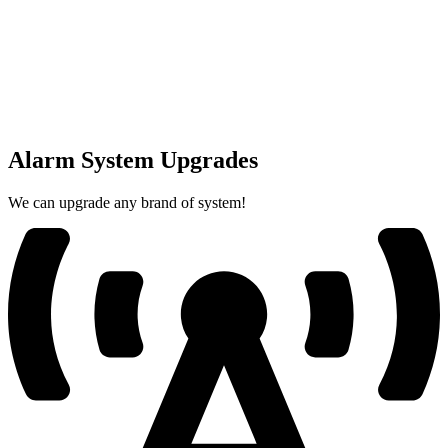
Alarm System Upgrades
We can upgrade any brand of system!