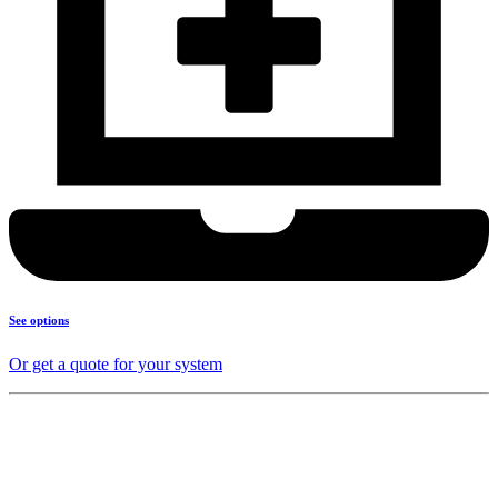
See options
Or get a quote for your system