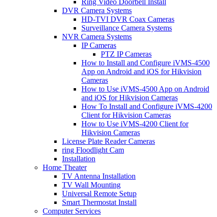
Ring Video Doorbell Install
DVR Camera Systems
HD-TVI DVR Coax Cameras
Surveillance Camera Systems
NVR Camera Systems
IP Cameras
PTZ IP Cameras
How to Install and Configure iVMS-4500
App on Android and iOS for Hikvision
Cameras
How to Use iVMS-4500 App on Android
and iOS for Hikvision Cameras
How To Install and Configure iVMS-4200
Client for Hikvision Cameras
How to Use iVMS-4200 Client for
Hikvision Cameras
License Plate Reader Cameras
ring Floodlight Cam
Installation
Home Theater
TV Antenna Installation
TV Wall Mounting
Universal Remote Setup
Smart Thermostat Install
Computer Services