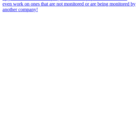
even work on ones that are not monitored or are being monitored by
another company!