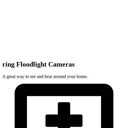
ring Floodlight Cameras
A great way to see and hear around your home.