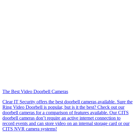
The Best Video Doorbell Cameras
Clear IT Security offers the best doorbell cameras available. Sure the
Ring Video Doorbell is popular, but is it the best? Check out our
doorbell cameras for a comparison of features available. Our CITS
doorbell cameras don’t require an active internet connection to
record events and can store video on an internal storage card or our
CITS NVR camera systems!