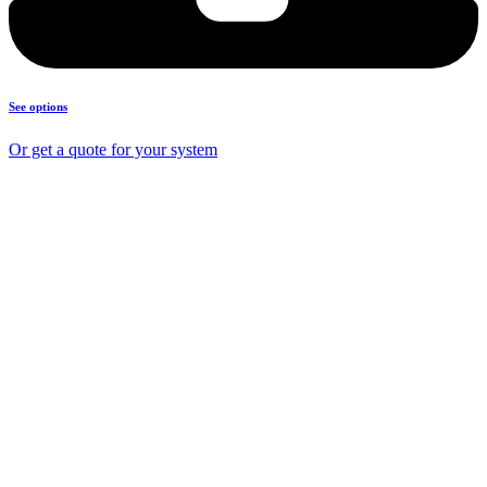
See options
Or get a quote for your system