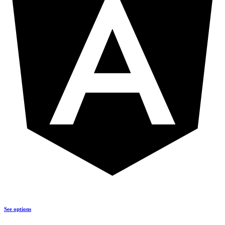
See options