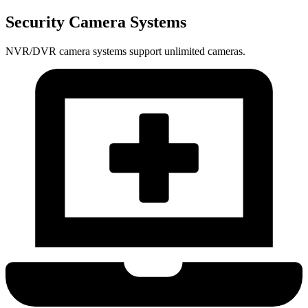
Security Camera Systems
NVR/DVR camera systems support unlimited cameras.