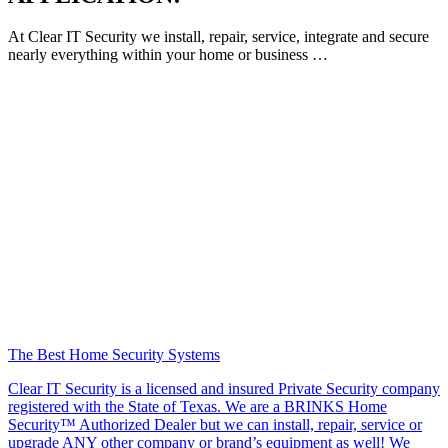
At Clear IT Security we install, repair, service, integrate and secure
nearly everything within your home or business …
The Best Home Security Systems
Clear IT Security is a licensed and insured Private Security company
registered with the State of Texas. We are a BRINKS Home
Security™ Authorized Dealer but we can install, repair, service or
upgrade ANY other company or brand’s equipment as well! We