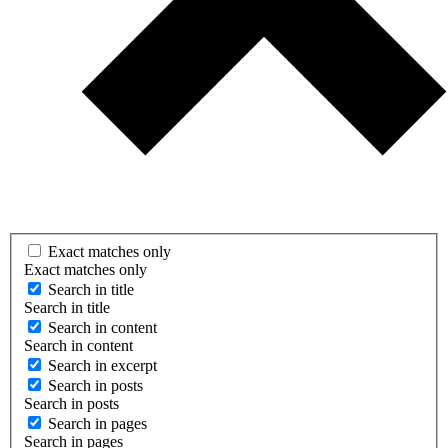
Exact matches only
Exact matches only
Search in title
Search in title
Search in content
Search in content
Search in excerpt
Search in posts
Search in posts
Search in pages
Search in pages