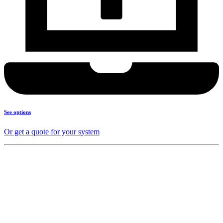
See options
Or get a quote for your system