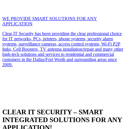
WE PROVIDE SMART SOLUTIONS FOR ANY
APPLICATION
Clear IT Security has been providing the clear professional choice
for IT networks, PCs, printers, phone systems, security alarm
systems, surveillance cameras, access control systems, Wi-Fi P2P
links, Cell Boosters, TV antenna installation/repair and many other
high-tech solutions and services to residential and commercial
customers in the Dallas/Fort Worth and surrounding areas since
2009.
CLEAR IT SECURITY – SMART
INTEGRATED SOLUTIONS FOR ANY
APPLICATION!