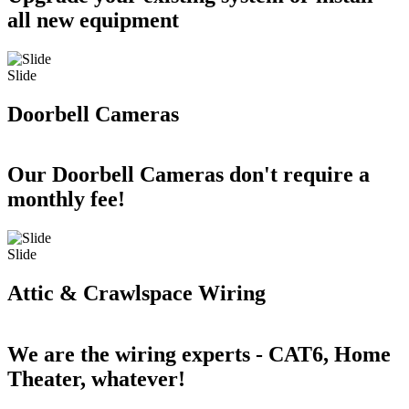
all new equipment
Slide
Doorbell Cameras
Our Doorbell Cameras don't require a
monthly fee!
Slide
Attic & Crawlspace Wiring
We are the wiring experts - CAT6, Home
Theater, whatever!