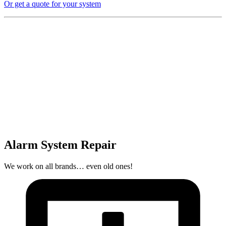
Or get a quote for your system
Alarm System Repair
We work on all brands… even old ones!