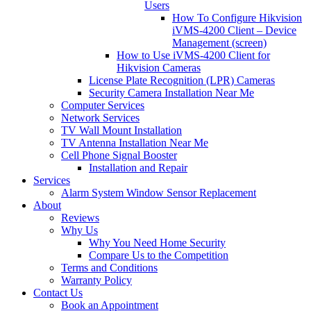
Users
How To Configure Hikvision
iVMS-4200 Client – Device
Management (screen)
How to Use iVMS-4200 Client for
Hikvision Cameras
License Plate Recognition (LPR) Cameras
Security Camera Installation Near Me
Computer Services
Network Services
TV Wall Mount Installation
TV Antenna Installation Near Me
Cell Phone Signal Booster
Installation and Repair
Services
Alarm System Window Sensor Replacement
About
Reviews
Why Us
Why You Need Home Security
Compare Us to the Competition
Terms and Conditions
Warranty Policy
Contact Us
Book an Appointment