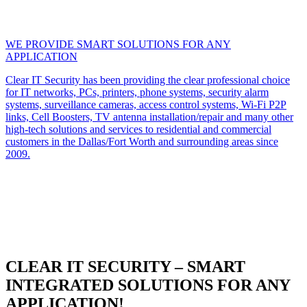
WE PROVIDE SMART SOLUTIONS FOR ANY
APPLICATION
Clear IT Security has been providing the clear professional choice
for IT networks, PCs, printers, phone systems, security alarm
systems, surveillance cameras, access control systems, Wi-Fi P2P
links, Cell Boosters, TV antenna installation/repair and many other
high-tech solutions and services to residential and commercial
customers in the Dallas/Fort Worth and surrounding areas since
2009.
CLEAR IT SECURITY – SMART
INTEGRATED SOLUTIONS FOR ANY
APPLICATION!