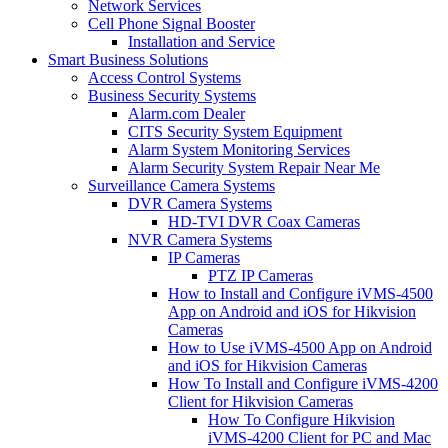
Network Services
Cell Phone Signal Booster
Installation and Service
Smart Business Solutions
Access Control Systems
Business Security Systems
Alarm.com Dealer
CITS Security System Equipment
Alarm System Monitoring Services
Alarm Security System Repair Near Me
Surveillance Camera Systems
DVR Camera Systems
HD-TVI DVR Coax Cameras
NVR Camera Systems
IP Cameras
PTZ IP Cameras
How to Install and Configure iVMS-4500
App on Android and iOS for Hikvision
Cameras
How to Use iVMS-4500 App on Android
and iOS for Hikvision Cameras
How To Install and Configure iVMS-4200
Client for Hikvision Cameras
How To Configure Hikvision
iVMS-4200 Client for PC and Mac