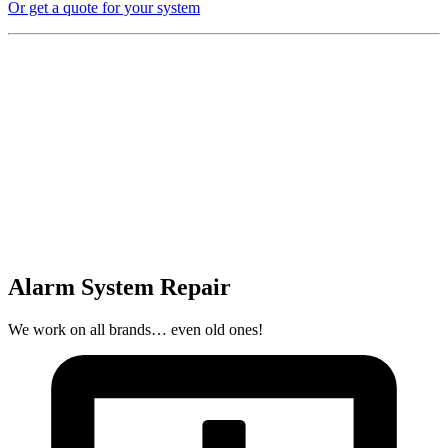
Or get a quote for your system
Alarm System Repair
We work on all brands… even old ones!