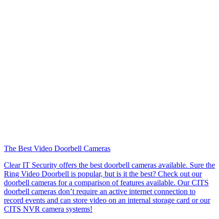
The Best Video Doorbell Cameras
Clear IT Security offers the best doorbell cameras available. Sure the
Ring Video Doorbell is popular, but is it the best? Check out our
doorbell cameras for a comparison of features available. Our CITS
doorbell cameras don’t require an active internet connection to
record events and can store video on an internal storage card or our
CITS NVR camera systems!