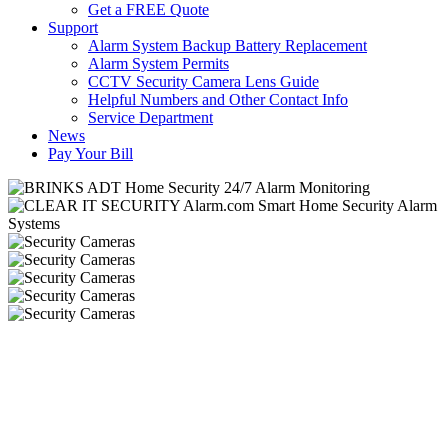
Get a FREE Quote
Support
Alarm System Backup Battery Replacement
Alarm System Permits
CCTV Security Camera Lens Guide
Helpful Numbers and Other Contact Info
Service Department
News
Pay Your Bill