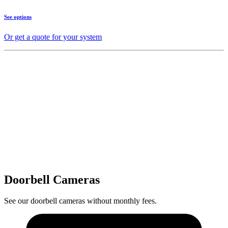
See options
Or get a quote for your system
Doorbell Cameras
See our doorbell cameras without monthly fees.