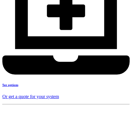
See options
Or get a quote for your system