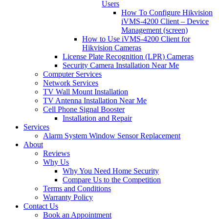
Users
How To Configure Hikvision
iVMS-4200 Client – Device
Management (screen)
How to Use iVMS-4200 Client for
Hikvision Cameras
License Plate Recognition (LPR) Cameras
Security Camera Installation Near Me
Computer Services
Network Services
TV Wall Mount Installation
TV Antenna Installation Near Me
Cell Phone Signal Booster
Installation and Repair
Services
Alarm System Window Sensor Replacement
About
Reviews
Why Us
Why You Need Home Security
Compare Us to the Competition
Terms and Conditions
Warranty Policy
Contact Us
Book an Appointment