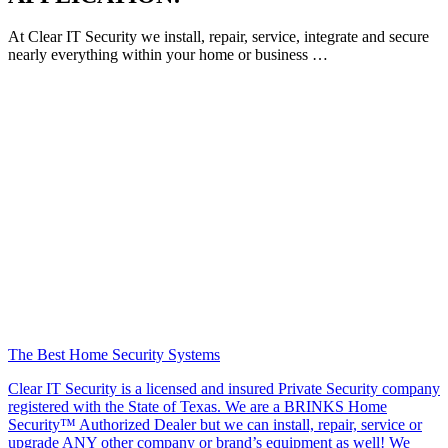
At Clear IT Security we install, repair, service, integrate and secure
nearly everything within your home or business …
The Best Home Security Systems
Clear IT Security is a licensed and insured Private Security company
registered with the State of Texas. We are a BRINKS Home
Security™ Authorized Dealer but we can install, repair, service or
upgrade ANY other company or brand’s equipment as well! We