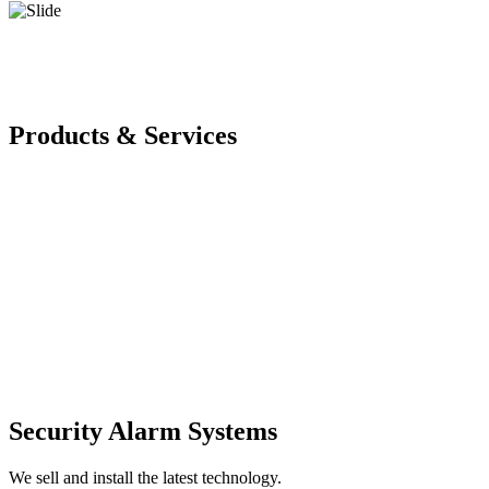
Products & Services
Security Alarm Systems
We sell and install the latest technology.