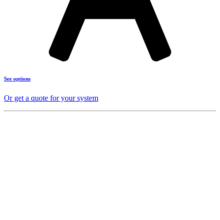
See options
Or get a quote for your system