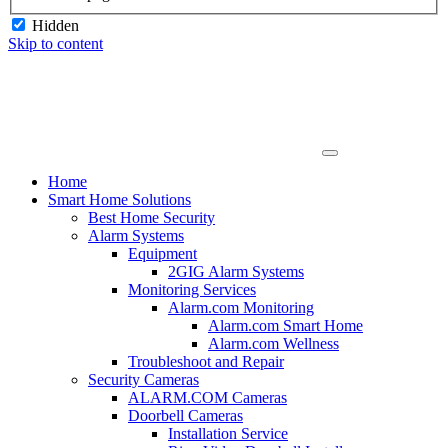
Hidden
Skip to content
Home
Smart Home Solutions
Best Home Security
Alarm Systems
Equipment
2GIG Alarm Systems
Monitoring Services
Alarm.com Monitoring
Alarm.com Smart Home
Alarm.com Wellness
Troubleshoot and Repair
Security Cameras
ALARM.COM Cameras
Doorbell Cameras
Installation Service