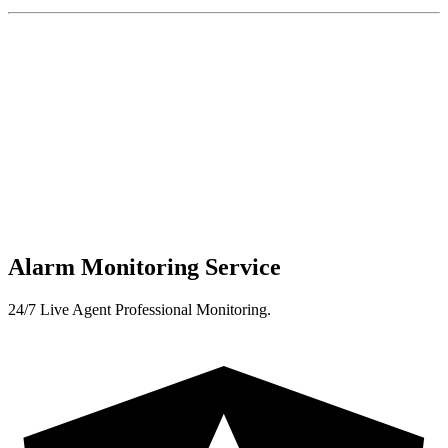
Alarm Monitoring Service
24/7 Live Agent Professional Monitoring.