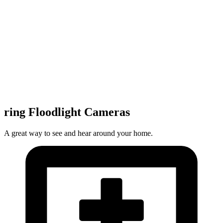
ring Floodlight Cameras
A great way to see and hear around your home.