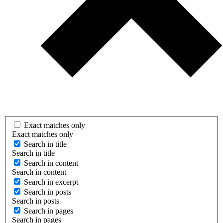
Exact matches only
Exact matches only
Search in title
Search in title
Search in content
Search in content
Search in excerpt
Search in posts
Search in posts
Search in pages
Search in pages