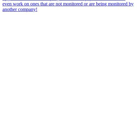
even work on ones that are not monitored or are being monitored by
another company!