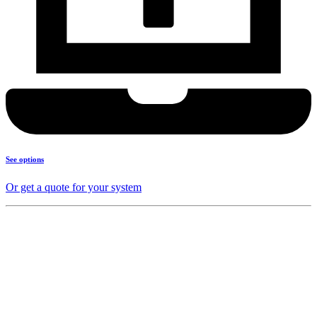
See options
Or get a quote for your system