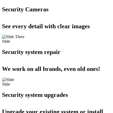
Security Cameras
See every detail with clear images
Slide
Security system repair
We work on all brands, even old ones!
Slide
Security system upgrades
Upgrade your existing system or install