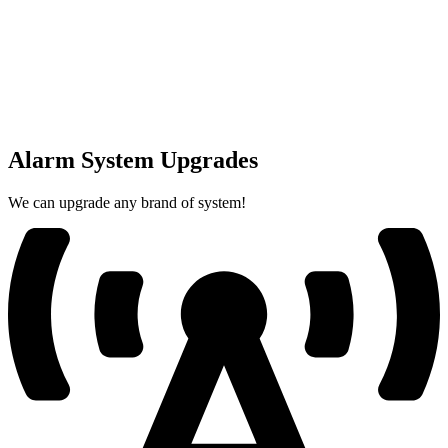
Alarm System Upgrades
We can upgrade any brand of system!