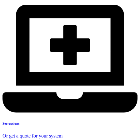
See options
Or get a quote for your system