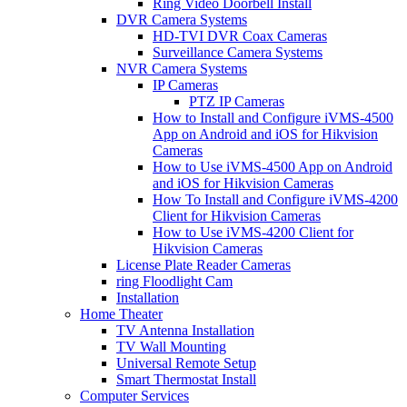
Ring Video Doorbell Install
DVR Camera Systems
HD-TVI DVR Coax Cameras
Surveillance Camera Systems
NVR Camera Systems
IP Cameras
PTZ IP Cameras
How to Install and Configure iVMS-4500
App on Android and iOS for Hikvision
Cameras
How to Use iVMS-4500 App on Android
and iOS for Hikvision Cameras
How To Install and Configure iVMS-4200
Client for Hikvision Cameras
How to Use iVMS-4200 Client for
Hikvision Cameras
License Plate Reader Cameras
ring Floodlight Cam
Installation
Home Theater
TV Antenna Installation
TV Wall Mounting
Universal Remote Setup
Smart Thermostat Install
Computer Services