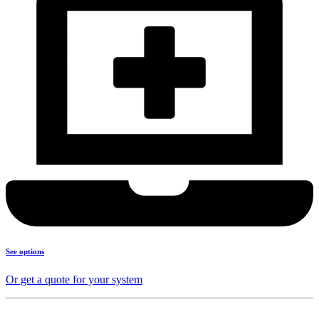
See options
Or get a quote for your system