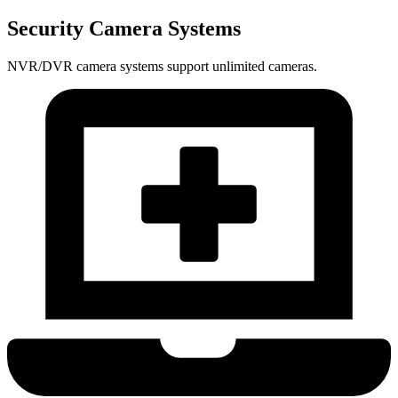
Security Camera Systems
NVR/DVR camera systems support unlimited cameras.