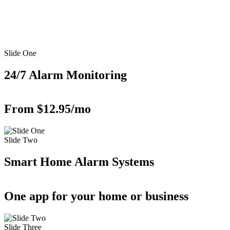
Slide One
24/7 Alarm Monitoring
From $12.95/mo
Slide Two
Smart Home Alarm Systems
One app for your home or business
Slide Three