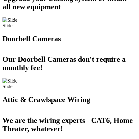
all new equipment
Slide
Doorbell Cameras
Our Doorbell Cameras don't require a
monthly fee!
Slide
Attic & Crawlspace Wiring
We are the wiring experts - CAT6, Home
Theater, whatever!