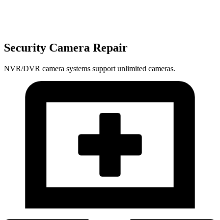
Security Camera Repair
NVR/DVR camera systems support unlimited cameras.