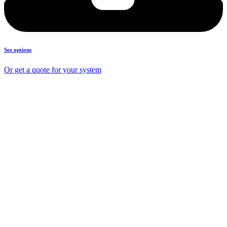
See options
Or get a quote for your system