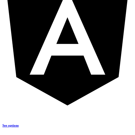
See options