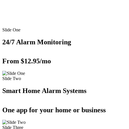
Slide One
24/7 Alarm Monitoring
From $12.95/mo
Slide Two
Smart Home Alarm Systems
One app for your home or business
Slide Three