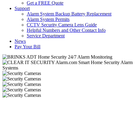
Get a FREE Quote
Support
Alarm System Backup Battery Replacement
Alarm System Permits
CCTV Security Camera Lens Guide
Helpful Numbers and Other Contact Info
Service Department
News
Pay Your Bill