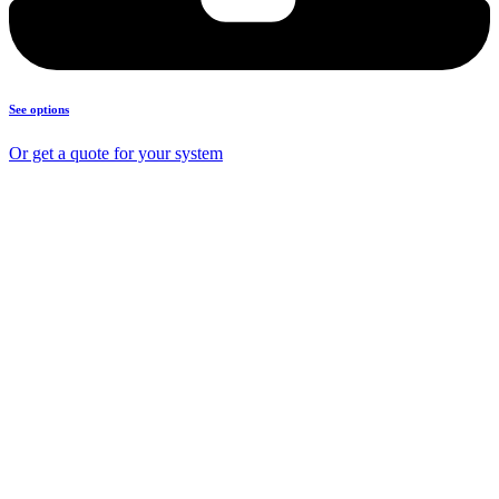
See options
Or get a quote for your system