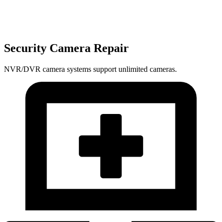
Security Camera Repair
NVR/DVR camera systems support unlimited cameras.