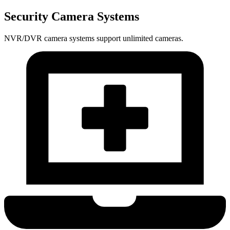
Security Camera Systems
NVR/DVR camera systems support unlimited cameras.