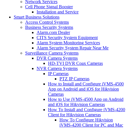
Network Services
Cell Phone Signal Booster
Installation and Service
Smart Business Solutions
Access Control Systems
Business Security Systems
Alarm.com Dealer
CITS Security System Equipment
Alarm System Monitoring Services
Alarm Security System Repair Near Me
Surveillance Camera Systems
DVR Camera Systems
HD-TVI DVR Coax Cameras
NVR Camera Systems
IP Cameras
PTZ IP Cameras
How to Install and Configure iVMS-4500
App on Android and iOS for Hikvision
Cameras
How to Use iVMS-4500 App on Android
and iOS for Hikvision Cameras
How To Install and Configure iVMS-4200
Client for Hikvision Cameras
How To Configure Hikvision
iVMS-4200 Client for PC and Mac