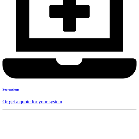
See options
Or get a quote for your system