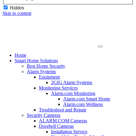
Hidden
Skip to content
Home
Smart Home Solutions
Best Home Security
Alarm Systems
Equipment
2GIG Alarm Systems
Monitoring Services
Alarm.com Monitoring
Alarm.com Smart Home
Alarm.com Wellness
Troubleshoot and Repair
Security Cameras
ALARM.COM Cameras
Doorbell Cameras
Installation Service