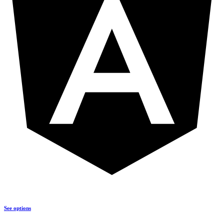
See options