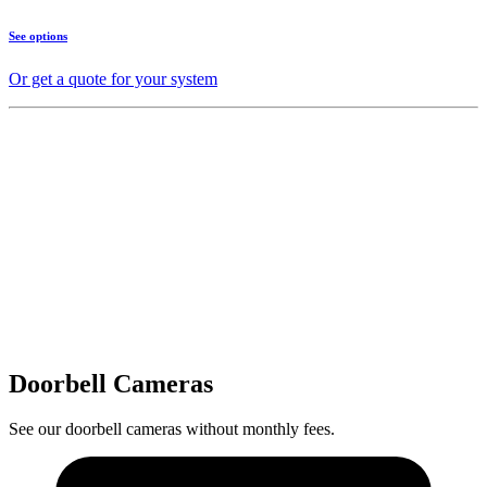
See options
Or get a quote for your system
Doorbell Cameras
See our doorbell cameras without monthly fees.