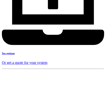
See options
Or get a quote for your system