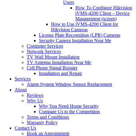
Users
How To Configure Hikvision
iVMS-4200 Client – Device
Management (screen)
How to Use iVMS-4200 Client for
Hikvision Cameras
License Plate Recognition (LPR) Cameras
Security Camera Installation Near Me
Computer Services
Network Services
TV Wall Mount Installation
TV Antenna Installation Near Me
Cell Phone Signal Booster
Installation and Repair
Services
Alarm System Window Sensor Replacement
About
Reviews
Why Us
Why You Need Home Security
Compare Us to the Competition
Terms and Conditions
Warranty Policy
Contact Us
Book an Appointment