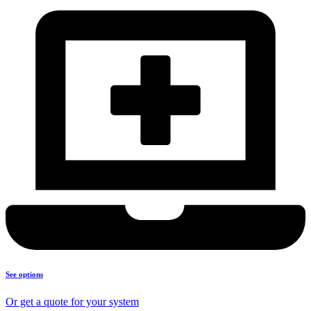
See options
Or get a quote for your system