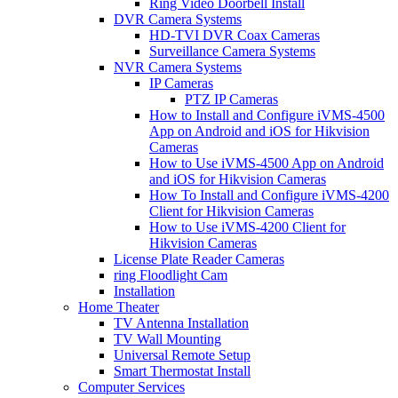
Ring Video Doorbell Install
DVR Camera Systems
HD-TVI DVR Coax Cameras
Surveillance Camera Systems
NVR Camera Systems
IP Cameras
PTZ IP Cameras
How to Install and Configure iVMS-4500
App on Android and iOS for Hikvision
Cameras
How to Use iVMS-4500 App on Android
and iOS for Hikvision Cameras
How To Install and Configure iVMS-4200
Client for Hikvision Cameras
How to Use iVMS-4200 Client for
Hikvision Cameras
License Plate Reader Cameras
ring Floodlight Cam
Installation
Home Theater
TV Antenna Installation
TV Wall Mounting
Universal Remote Setup
Smart Thermostat Install
Computer Services