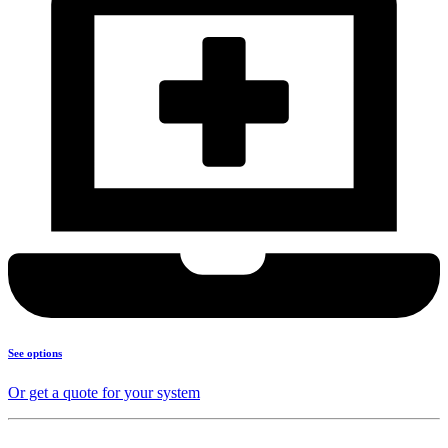
See options
Or get a quote for your system