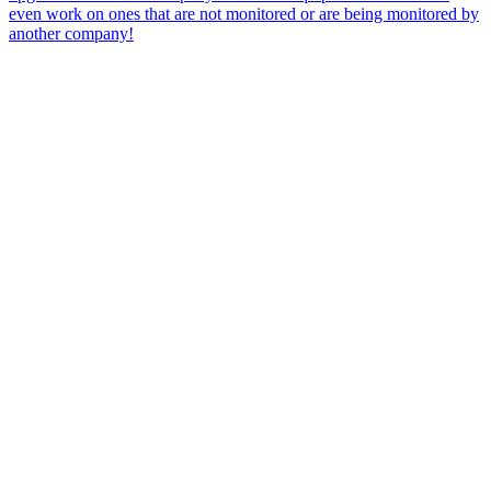
even work on ones that are not monitored or are being monitored by
another company!