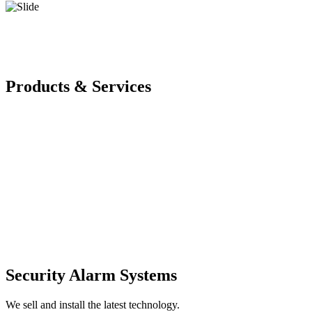
Products & Services
Security Alarm Systems
We sell and install the latest technology.