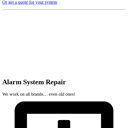
Or get a quote for your system
Alarm System Repair
We work on all brands… even old ones!