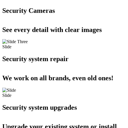
Security Cameras
See every detail with clear images
Slide
Security system repair
We work on all brands, even old ones!
Slide
Security system upgrades
Upgrade your existing system or install