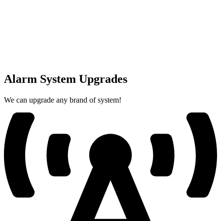
Alarm System Upgrades
We can upgrade any brand of system!