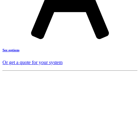
See options
Or get a quote for your system