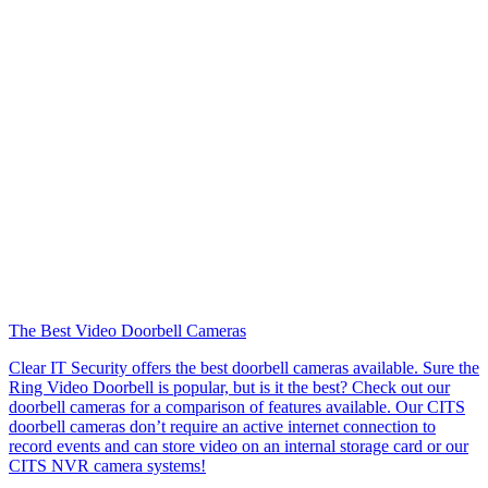
The Best Video Doorbell Cameras
Clear IT Security offers the best doorbell cameras available. Sure the
Ring Video Doorbell is popular, but is it the best? Check out our
doorbell cameras for a comparison of features available. Our CITS
doorbell cameras don’t require an active internet connection to
record events and can store video on an internal storage card or our
CITS NVR camera systems!