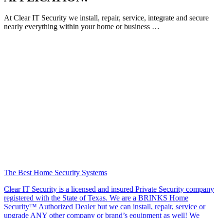
At Clear IT Security we install, repair, service, integrate and secure
nearly everything within your home or business …
The Best Home Security Systems
Clear IT Security is a licensed and insured Private Security company
registered with the State of Texas. We are a BRINKS Home
Security™ Authorized Dealer but we can install, repair, service or
upgrade ANY other company or brand’s equipment as well! We