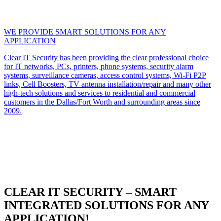
WE PROVIDE SMART SOLUTIONS FOR ANY
APPLICATION
Clear IT Security has been providing the clear professional choice
for IT networks, PCs, printers, phone systems, security alarm
systems, surveillance cameras, access control systems, Wi-Fi P2P
links, Cell Boosters, TV antenna installation/repair and many other
high-tech solutions and services to residential and commercial
customers in the Dallas/Fort Worth and surrounding areas since
2009.
CLEAR IT SECURITY – SMART
INTEGRATED SOLUTIONS FOR ANY
APPLICATION!