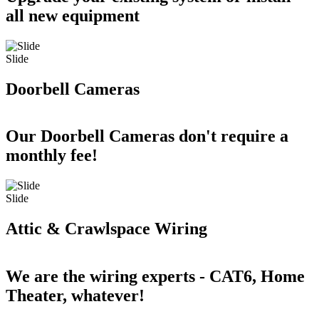
all new equipment
Slide
Doorbell Cameras
Our Doorbell Cameras don't require a
monthly fee!
Slide
Attic & Crawlspace Wiring
We are the wiring experts - CAT6, Home
Theater, whatever!