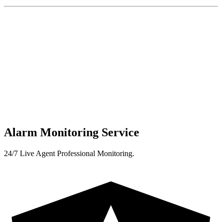
Alarm Monitoring Service
24/7 Live Agent Professional Monitoring.