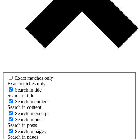
Exact matches only
Exact matches only
Search in title
Search in title
Search in content
Search in content
Search in excerpt
Search in posts
Search in posts
Search in pages
Search in pages