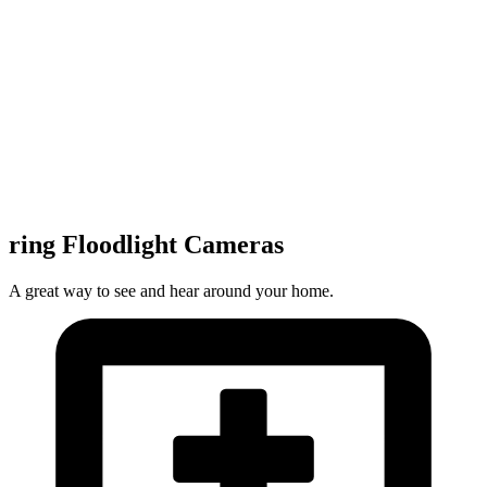
ring Floodlight Cameras
A great way to see and hear around your home.