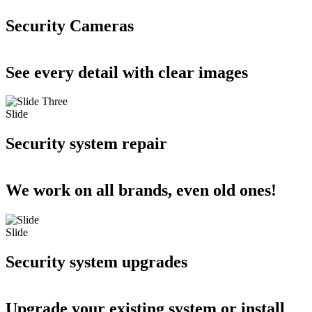
Security Cameras
See every detail with clear images
Slide
Security system repair
We work on all brands, even old ones!
Slide
Security system upgrades
Upgrade your existing system or install