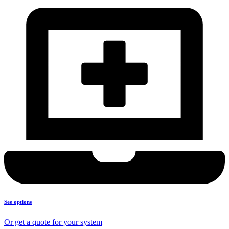
See options
Or get a quote for your system