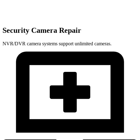
Security Camera Repair
NVR/DVR camera systems support unlimited cameras.