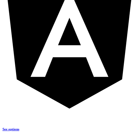
See options