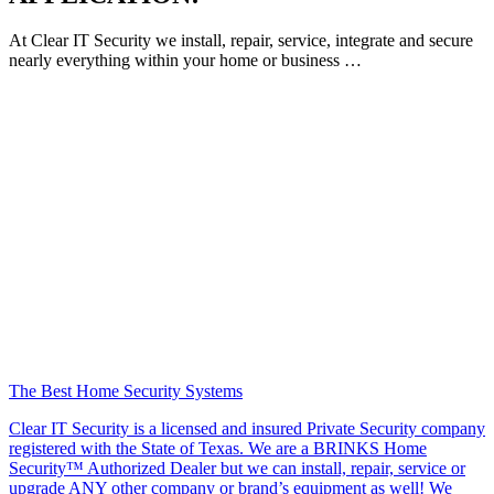
At Clear IT Security we install, repair, service, integrate and secure
nearly everything within your home or business …
The Best Home Security Systems
Clear IT Security is a licensed and insured Private Security company
registered with the State of Texas. We are a BRINKS Home
Security™ Authorized Dealer but we can install, repair, service or
upgrade ANY other company or brand’s equipment as well! We