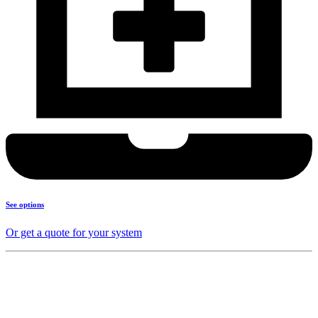
See options
Or get a quote for your system