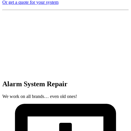
Or get a quote for your system
Alarm System Repair
We work on all brands… even old ones!