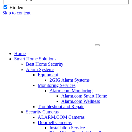
Hidden
Skip to content
Home
Smart Home Solutions
Best Home Security
Alarm Systems
Equipment
2GIG Alarm Systems
Monitoring Services
Alarm.com Monitoring
Alarm.com Smart Home
Alarm.com Wellness
Troubleshoot and Repair
Security Cameras
ALARM.COM Cameras
Doorbell Cameras
Installation Service