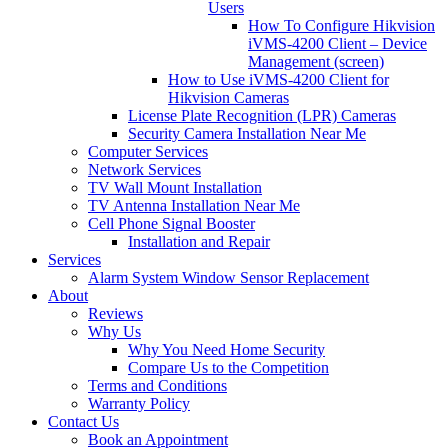
Users
How To Configure Hikvision
iVMS-4200 Client – Device
Management (screen)
How to Use iVMS-4200 Client for
Hikvision Cameras
License Plate Recognition (LPR) Cameras
Security Camera Installation Near Me
Computer Services
Network Services
TV Wall Mount Installation
TV Antenna Installation Near Me
Cell Phone Signal Booster
Installation and Repair
Services
Alarm System Window Sensor Replacement
About
Reviews
Why Us
Why You Need Home Security
Compare Us to the Competition
Terms and Conditions
Warranty Policy
Contact Us
Book an Appointment