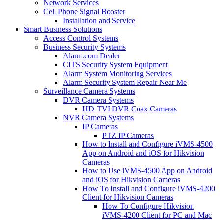
Network Services
Cell Phone Signal Booster
Installation and Service
Smart Business Solutions
Access Control Systems
Business Security Systems
Alarm.com Dealer
CITS Security System Equipment
Alarm System Monitoring Services
Alarm Security System Repair Near Me
Surveillance Camera Systems
DVR Camera Systems
HD-TVI DVR Coax Cameras
NVR Camera Systems
IP Cameras
PTZ IP Cameras
How to Install and Configure iVMS-4500
App on Android and iOS for Hikvision
Cameras
How to Use iVMS-4500 App on Android
and iOS for Hikvision Cameras
How To Install and Configure iVMS-4200
Client for Hikvision Cameras
How To Configure Hikvision
iVMS-4200 Client for PC and Mac