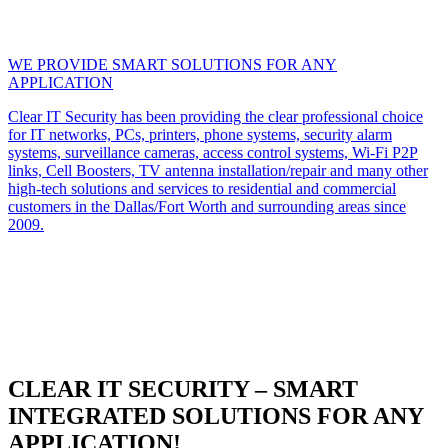
WE PROVIDE SMART SOLUTIONS FOR ANY
APPLICATION
Clear IT Security has been providing the clear professional choice
for IT networks, PCs, printers, phone systems, security alarm
systems, surveillance cameras, access control systems, Wi-Fi P2P
links, Cell Boosters, TV antenna installation/repair and many other
high-tech solutions and services to residential and commercial
customers in the Dallas/Fort Worth and surrounding areas since
2009.
CLEAR IT SECURITY – SMART
INTEGRATED SOLUTIONS FOR ANY
APPLICATION!