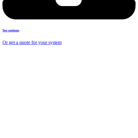
See options
Or get a quote for your system