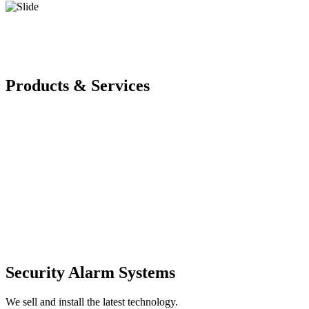
Products & Services
Security Alarm Systems
We sell and install the latest technology.