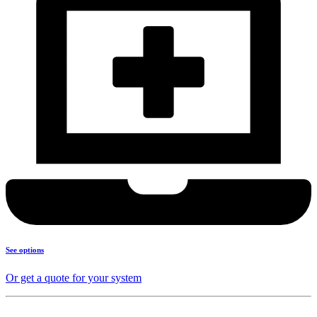
See options
Or get a quote for your system