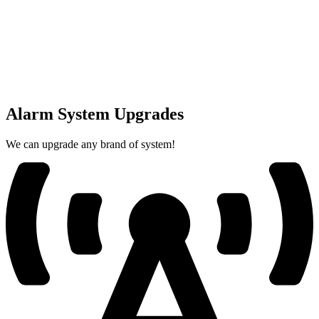
Alarm System Upgrades
We can upgrade any brand of system!