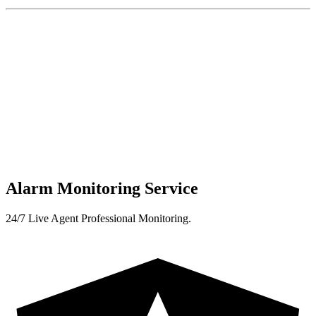
Alarm Monitoring Service
24/7 Live Agent Professional Monitoring.