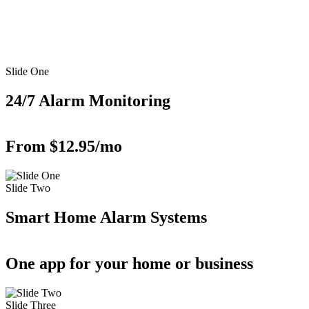
Slide One
24/7 Alarm Monitoring
From $12.95/mo
Slide Two
Smart Home Alarm Systems
One app for your home or business
Slide Three