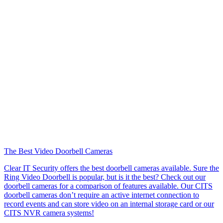
The Best Video Doorbell Cameras
Clear IT Security offers the best doorbell cameras available. Sure the
Ring Video Doorbell is popular, but is it the best? Check out our
doorbell cameras for a comparison of features available. Our CITS
doorbell cameras don’t require an active internet connection to
record events and can store video on an internal storage card or our
CITS NVR camera systems!