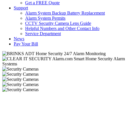
Get a FREE Quote
Support
Alarm System Backup Battery Replacement
Alarm System Permits
CCTV Security Camera Lens Guide
Helpful Numbers and Other Contact Info
Service Department
News
Pay Your Bill