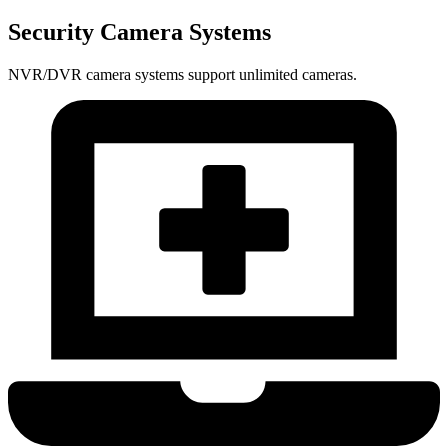
Security Camera Systems
NVR/DVR camera systems support unlimited cameras.