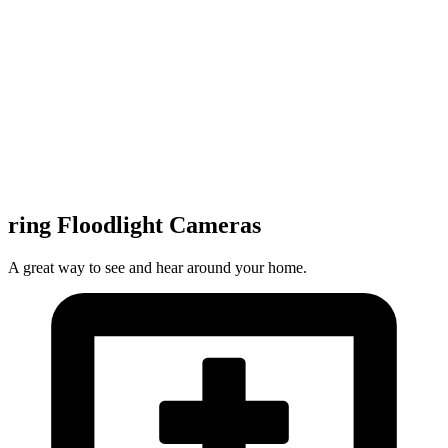
ring Floodlight Cameras
A great way to see and hear around your home.