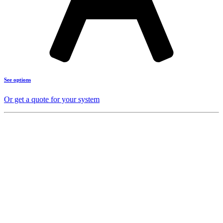
See options
Or get a quote for your system