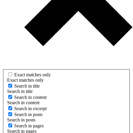
Exact matches only
Exact matches only
Search in title
Search in title
Search in content
Search in content
Search in excerpt
Search in posts
Search in posts
Search in pages
Search in pages