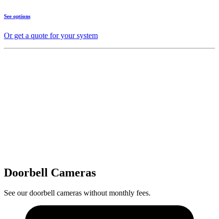
See options
Or get a quote for your system
Doorbell Cameras
See our doorbell cameras without monthly fees.