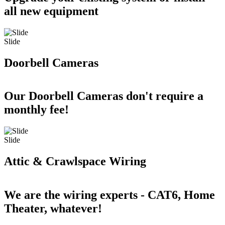
all new equipment
Slide
Doorbell Cameras
Our Doorbell Cameras don't require a
monthly fee!
Slide
Attic & Crawlspace Wiring
We are the wiring experts - CAT6, Home
Theater, whatever!