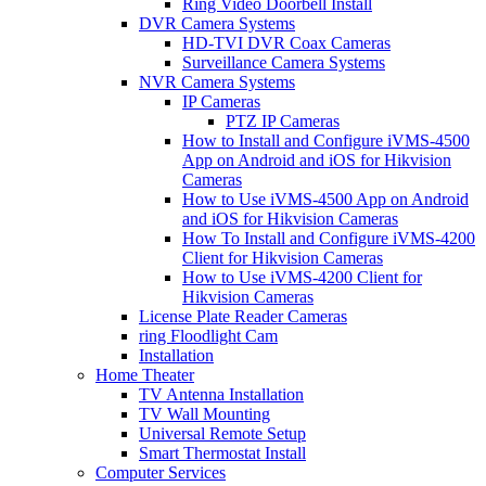
Ring Video Doorbell Install
DVR Camera Systems
HD-TVI DVR Coax Cameras
Surveillance Camera Systems
NVR Camera Systems
IP Cameras
PTZ IP Cameras
How to Install and Configure iVMS-4500
App on Android and iOS for Hikvision
Cameras
How to Use iVMS-4500 App on Android
and iOS for Hikvision Cameras
How To Install and Configure iVMS-4200
Client for Hikvision Cameras
How to Use iVMS-4200 Client for
Hikvision Cameras
License Plate Reader Cameras
ring Floodlight Cam
Installation
Home Theater
TV Antenna Installation
TV Wall Mounting
Universal Remote Setup
Smart Thermostat Install
Computer Services