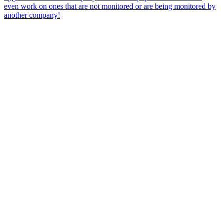
even work on ones that are not monitored or are being monitored by
another company!