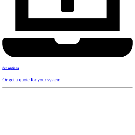
See options
Or get a quote for your system