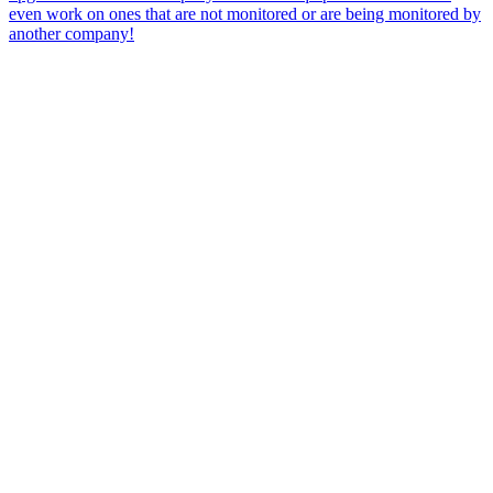
even work on ones that are not monitored or are being monitored by
another company!