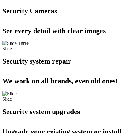
Security Cameras
See every detail with clear images
Slide
Security system repair
We work on all brands, even old ones!
Slide
Security system upgrades
Upgrade your existing system or install