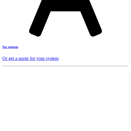
See options
Or get a quote for your system