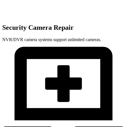
Security Camera Repair
NVR/DVR camera systems support unlimited cameras.