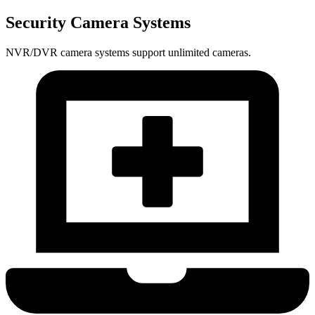
Security Camera Systems
NVR/DVR camera systems support unlimited cameras.