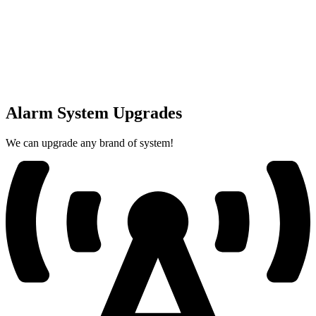
Alarm System Upgrades
We can upgrade any brand of system!