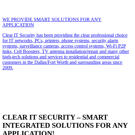
WE PROVIDE SMART SOLUTIONS FOR ANY
APPLICATION
Clear IT Security has been providing the clear professional choice
for IT networks, PCs, printers, phone systems, security alarm
systems, surveillance cameras, access control systems, Wi-Fi P2P
links, Cell Boosters, TV antenna installation/repair and many other
high-tech solutions and services to residential and commercial
customers in the Dallas/Fort Worth and surrounding areas since
2009.
CLEAR IT SECURITY – SMART
INTEGRATED SOLUTIONS FOR ANY
APPLICATION!