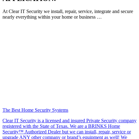
At Clear IT Security we install, repair, service, integrate and secure
nearly everything within your home or business …
The Best Home Security Systems
Clear IT Security is a licensed and insured Private Security company
registered with the State of Texas. We are a BRINKS Home
Security™ Authorized Dealer but we can install, repair, service or
upgrade ANY other company or brand’s equipment as well! We