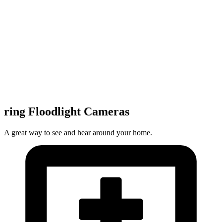
ring Floodlight Cameras
A great way to see and hear around your home.