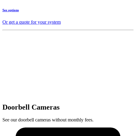
See options
Or get a quote for your system
Doorbell Cameras
See our doorbell cameras without monthly fees.