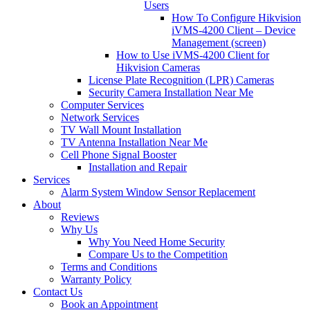
Users
How To Configure Hikvision
iVMS-4200 Client – Device
Management (screen)
How to Use iVMS-4200 Client for
Hikvision Cameras
License Plate Recognition (LPR) Cameras
Security Camera Installation Near Me
Computer Services
Network Services
TV Wall Mount Installation
TV Antenna Installation Near Me
Cell Phone Signal Booster
Installation and Repair
Services
Alarm System Window Sensor Replacement
About
Reviews
Why Us
Why You Need Home Security
Compare Us to the Competition
Terms and Conditions
Warranty Policy
Contact Us
Book an Appointment