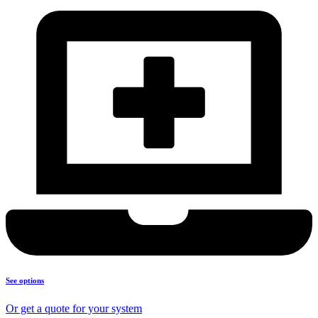
See options
Or get a quote for your system