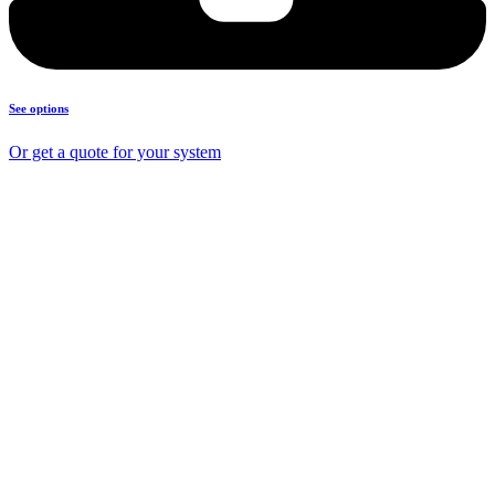
See options
Or get a quote for your system