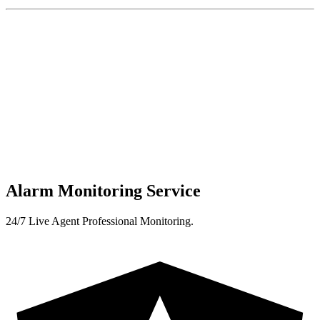
Alarm Monitoring Service
24/7 Live Agent Professional Monitoring.