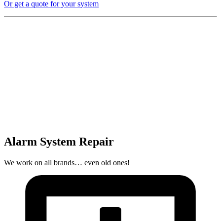
Or get a quote for your system
Alarm System Repair
We work on all brands… even old ones!