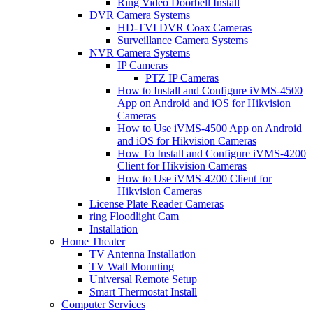
Ring Video Doorbell Install
DVR Camera Systems
HD-TVI DVR Coax Cameras
Surveillance Camera Systems
NVR Camera Systems
IP Cameras
PTZ IP Cameras
How to Install and Configure iVMS-4500
App on Android and iOS for Hikvision
Cameras
How to Use iVMS-4500 App on Android
and iOS for Hikvision Cameras
How To Install and Configure iVMS-4200
Client for Hikvision Cameras
How to Use iVMS-4200 Client for
Hikvision Cameras
License Plate Reader Cameras
ring Floodlight Cam
Installation
Home Theater
TV Antenna Installation
TV Wall Mounting
Universal Remote Setup
Smart Thermostat Install
Computer Services