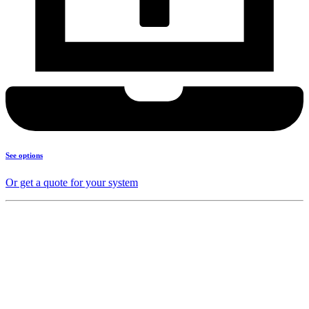
See options
Or get a quote for your system