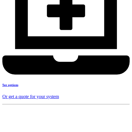
See options
Or get a quote for your system