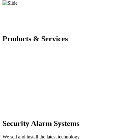
Products & Services
Security Alarm Systems
We sell and install the latest technology.