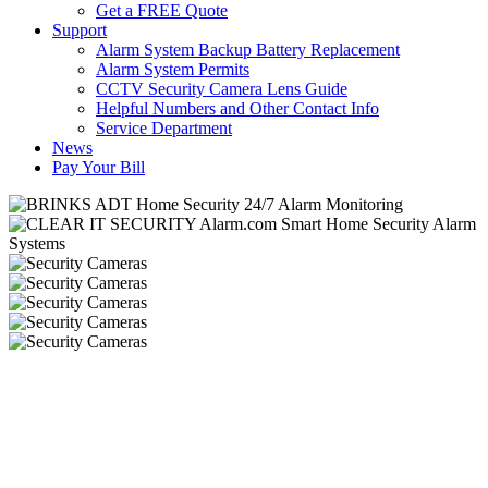
Get a FREE Quote
Support
Alarm System Backup Battery Replacement
Alarm System Permits
CCTV Security Camera Lens Guide
Helpful Numbers and Other Contact Info
Service Department
News
Pay Your Bill