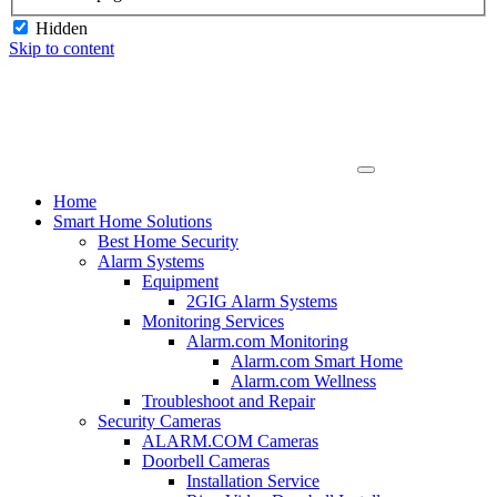
Hidden
Skip to content
Home
Smart Home Solutions
Best Home Security
Alarm Systems
Equipment
2GIG Alarm Systems
Monitoring Services
Alarm.com Monitoring
Alarm.com Smart Home
Alarm.com Wellness
Troubleshoot and Repair
Security Cameras
ALARM.COM Cameras
Doorbell Cameras
Installation Service