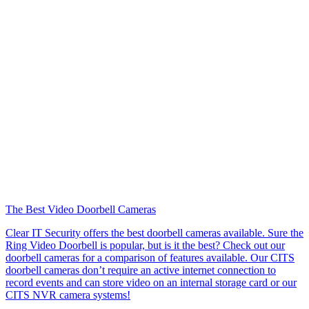
The Best Video Doorbell Cameras
Clear IT Security offers the best doorbell cameras available. Sure the
Ring Video Doorbell is popular, but is it the best? Check out our
doorbell cameras for a comparison of features available. Our CITS
doorbell cameras don’t require an active internet connection to
record events and can store video on an internal storage card or our
CITS NVR camera systems!