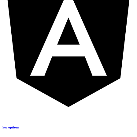
See options