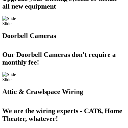
all new equipment
Slide
Doorbell Cameras
Our Doorbell Cameras don't require a
monthly fee!
Slide
Attic & Crawlspace Wiring
We are the wiring experts - CAT6, Home
Theater, whatever!