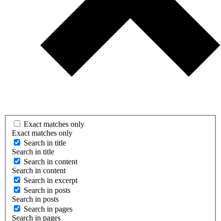
Exact matches only
Exact matches only
Search in title
Search in title
Search in content
Search in content
Search in excerpt
Search in posts
Search in posts
Search in pages
Search in pages