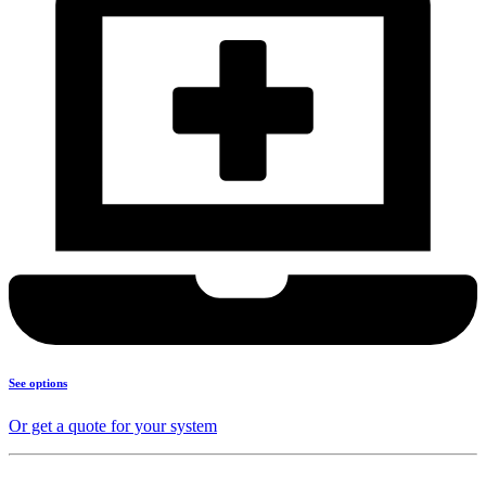
See options
Or get a quote for your system