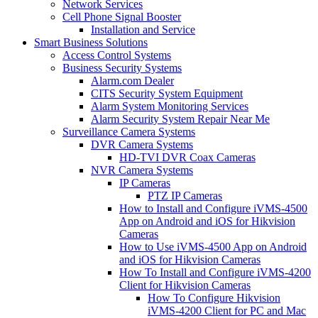
Network Services
Cell Phone Signal Booster
Installation and Service
Smart Business Solutions
Access Control Systems
Business Security Systems
Alarm.com Dealer
CITS Security System Equipment
Alarm System Monitoring Services
Alarm Security System Repair Near Me
Surveillance Camera Systems
DVR Camera Systems
HD-TVI DVR Coax Cameras
NVR Camera Systems
IP Cameras
PTZ IP Cameras
How to Install and Configure iVMS-4500
App on Android and iOS for Hikvision
Cameras
How to Use iVMS-4500 App on Android
and iOS for Hikvision Cameras
How To Install and Configure iVMS-4200
Client for Hikvision Cameras
How To Configure Hikvision
iVMS-4200 Client for PC and Mac