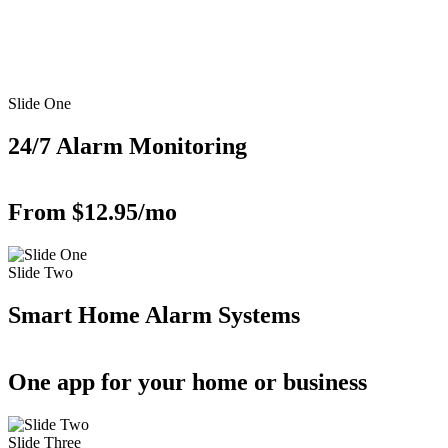
Slide One
24/7 Alarm Monitoring
From $12.95/mo
Slide Two
Smart Home Alarm Systems
One app for your home or business
Slide Three