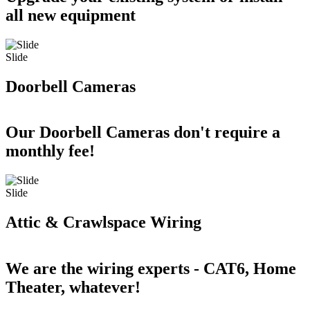
all new equipment
Slide
Doorbell Cameras
Our Doorbell Cameras don't require a
monthly fee!
Slide
Attic & Crawlspace Wiring
We are the wiring experts - CAT6, Home
Theater, whatever!