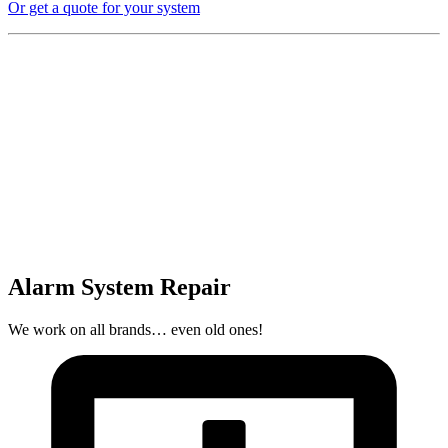
Or get a quote for your system
Alarm System Repair
We work on all brands… even old ones!