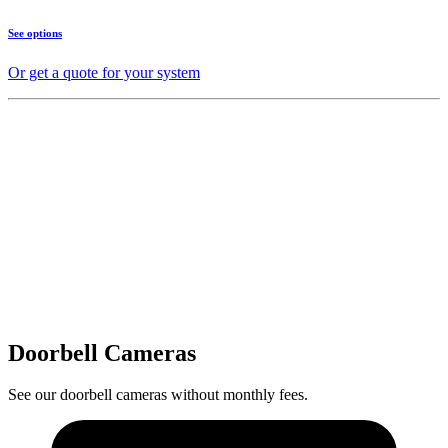
See options
Or get a quote for your system
Doorbell Cameras
See our doorbell cameras without monthly fees.