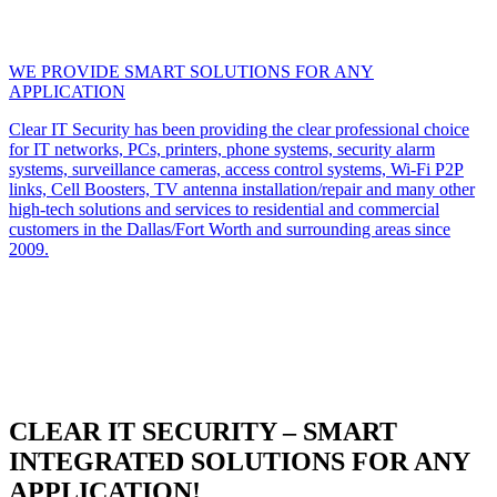
WE PROVIDE SMART SOLUTIONS FOR ANY
APPLICATION
Clear IT Security has been providing the clear professional choice
for IT networks, PCs, printers, phone systems, security alarm
systems, surveillance cameras, access control systems, Wi-Fi P2P
links, Cell Boosters, TV antenna installation/repair and many other
high-tech solutions and services to residential and commercial
customers in the Dallas/Fort Worth and surrounding areas since
2009.
CLEAR IT SECURITY – SMART
INTEGRATED SOLUTIONS FOR ANY
APPLICATION!