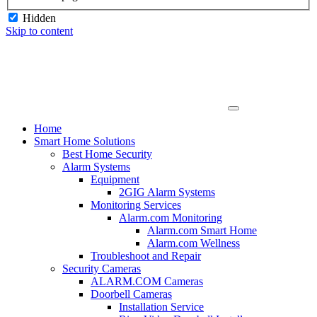
Hidden
Skip to content
Home
Smart Home Solutions
Best Home Security
Alarm Systems
Equipment
2GIG Alarm Systems
Monitoring Services
Alarm.com Monitoring
Alarm.com Smart Home
Alarm.com Wellness
Troubleshoot and Repair
Security Cameras
ALARM.COM Cameras
Doorbell Cameras
Installation Service