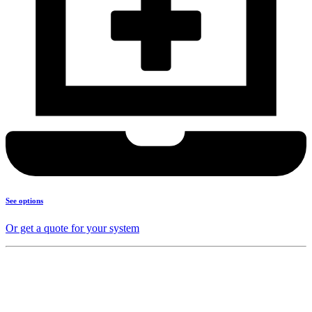
See options
Or get a quote for your system