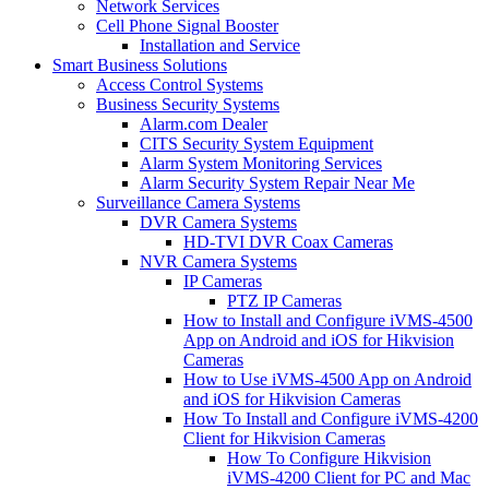
Network Services
Cell Phone Signal Booster
Installation and Service
Smart Business Solutions
Access Control Systems
Business Security Systems
Alarm.com Dealer
CITS Security System Equipment
Alarm System Monitoring Services
Alarm Security System Repair Near Me
Surveillance Camera Systems
DVR Camera Systems
HD-TVI DVR Coax Cameras
NVR Camera Systems
IP Cameras
PTZ IP Cameras
How to Install and Configure iVMS-4500
App on Android and iOS for Hikvision
Cameras
How to Use iVMS-4500 App on Android
and iOS for Hikvision Cameras
How To Install and Configure iVMS-4200
Client for Hikvision Cameras
How To Configure Hikvision
iVMS-4200 Client for PC and Mac