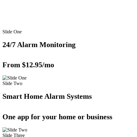
Slide One
24/7 Alarm Monitoring
From $12.95/mo
Slide Two
Smart Home Alarm Systems
One app for your home or business
Slide Three