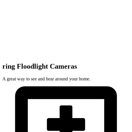
ring Floodlight Cameras
A great way to see and hear around your home.