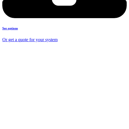
See options
Or get a quote for your system