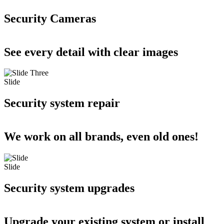
Security Cameras
See every detail with clear images
Slide
Security system repair
We work on all brands, even old ones!
Slide
Security system upgrades
Upgrade your existing system or install