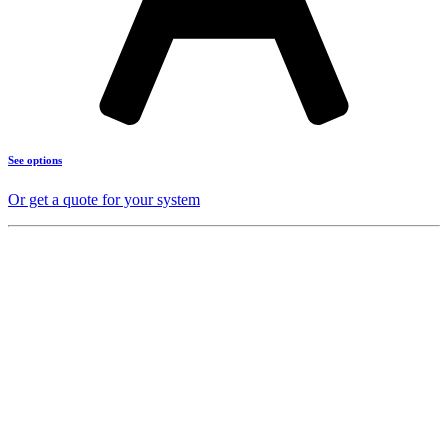
See options
Or get a quote for your system