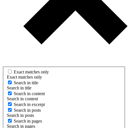
Exact matches only
Exact matches only
Search in title
Search in title
Search in content
Search in content
Search in excerpt
Search in posts
Search in posts
Search in pages
Search in pages