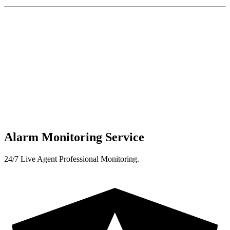
Alarm Monitoring Service
24/7 Live Agent Professional Monitoring.