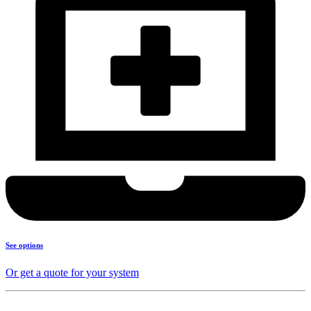
See options
Or get a quote for your system