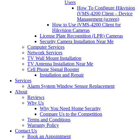
Users
How To Configure Hikvision
iVMS-4200 Client – Device
Management (screen)
How to Use iVMS-4200 Client for
Hikvision Cameras
License Plate Recognition (LPR) Cameras
Security Camera Installation Near Me
Computer Services
Network Services
TV Wall Mount Installation
TV Antenna Installation Near Me
Cell Phone Signal Booster
Installation and Repair
Services
Alarm System Window Sensor Replacement
About
Reviews
Why Us
Why You Need Home Security
Compare Us to the Competition
Terms and Conditions
Warranty Policy
Contact Us
Book an Appointment