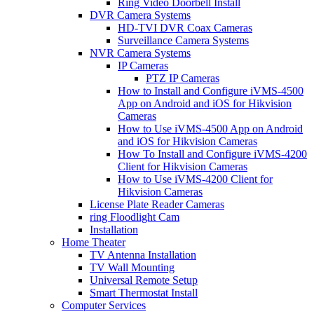
Ring Video Doorbell Install
DVR Camera Systems
HD-TVI DVR Coax Cameras
Surveillance Camera Systems
NVR Camera Systems
IP Cameras
PTZ IP Cameras
How to Install and Configure iVMS-4500
App on Android and iOS for Hikvision
Cameras
How to Use iVMS-4500 App on Android
and iOS for Hikvision Cameras
How To Install and Configure iVMS-4200
Client for Hikvision Cameras
How to Use iVMS-4200 Client for
Hikvision Cameras
License Plate Reader Cameras
ring Floodlight Cam
Installation
Home Theater
TV Antenna Installation
TV Wall Mounting
Universal Remote Setup
Smart Thermostat Install
Computer Services