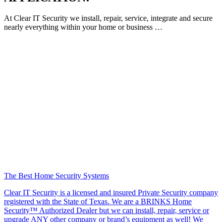
At Clear IT Security we install, repair, service, integrate and secure
nearly everything within your home or business …
The Best Home Security Systems
Clear IT Security is a licensed and insured Private Security company
registered with the State of Texas. We are a BRINKS Home
Security™ Authorized Dealer but we can install, repair, service or
upgrade ANY other company or brand’s equipment as well! We