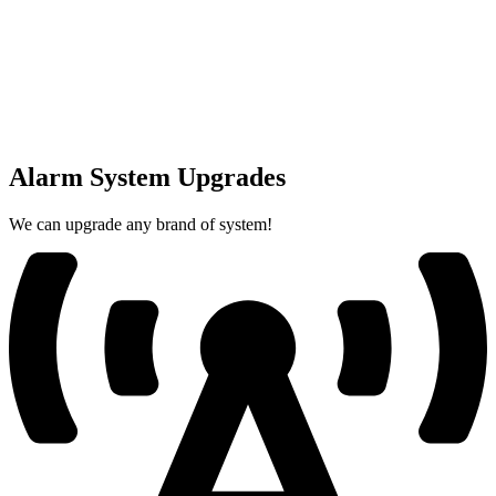
Alarm System Upgrades
We can upgrade any brand of system!