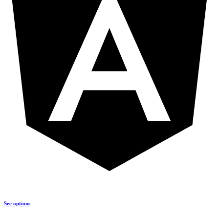
See options