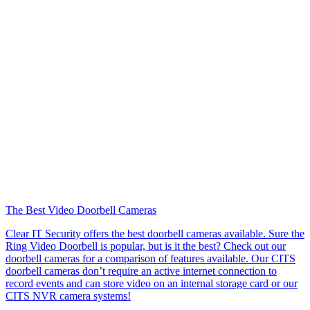
The Best Video Doorbell Cameras
Clear IT Security offers the best doorbell cameras available. Sure the
Ring Video Doorbell is popular, but is it the best? Check out our
doorbell cameras for a comparison of features available. Our CITS
doorbell cameras don’t require an active internet connection to
record events and can store video on an internal storage card or our
CITS NVR camera systems!