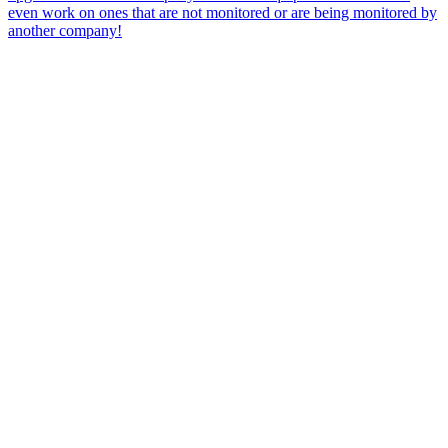
even work on ones that are not monitored or are being monitored by
another company!