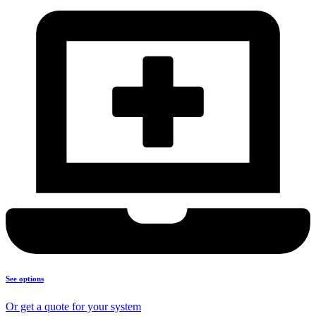
See options
Or get a quote for your system