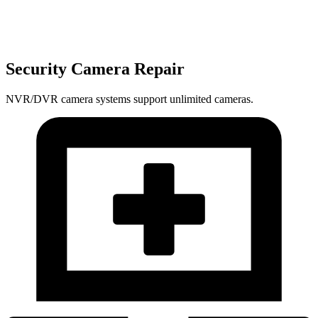
Security Camera Repair
NVR/DVR camera systems support unlimited cameras.