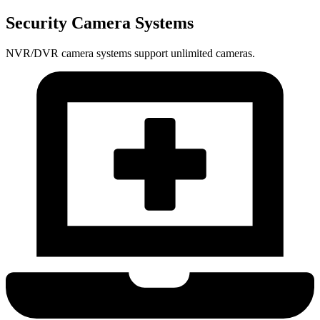
Security Camera Systems
NVR/DVR camera systems support unlimited cameras.