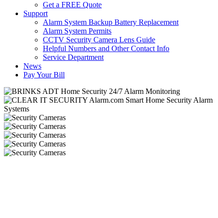
Get a FREE Quote
Support
Alarm System Backup Battery Replacement
Alarm System Permits
CCTV Security Camera Lens Guide
Helpful Numbers and Other Contact Info
Service Department
News
Pay Your Bill