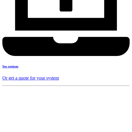
See options
Or get a quote for your system