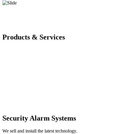
Products & Services
Security Alarm Systems
We sell and install the latest technology.