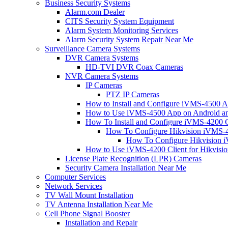
Business Security Systems
Alarm.com Dealer
CITS Security System Equipment
Alarm System Monitoring Services
Alarm Security System Repair Near Me
Surveillance Camera Systems
DVR Camera Systems
HD-TVI DVR Coax Cameras
NVR Camera Systems
IP Cameras
PTZ IP Cameras
How to Install and Configure iVMS-4500 A
How to Use iVMS-4500 App on Android an
How To Install and Configure iVMS-4200 C
How To Configure Hikvision iVMS-4
How To Configure Hikvision i
How to Use iVMS-4200 Client for Hikvisi
License Plate Recognition (LPR) Cameras
Security Camera Installation Near Me
Computer Services
Network Services
TV Wall Mount Installation
TV Antenna Installation Near Me
Cell Phone Signal Booster
Installation and Repair