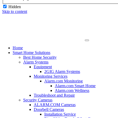
Hidden
Skip to content
Home
Smart Home Solutions
Best Home Security
Alarm Systems
Equipment
2GIG Alarm Systems
Monitoring Services
Alarm.com Monitoring
Alarm.com Smart Home
Alarm.com Wellness
Troubleshoot and Repair
Security Cameras
ALARM.COM Cameras
Doorbell Cameras
Installation Service