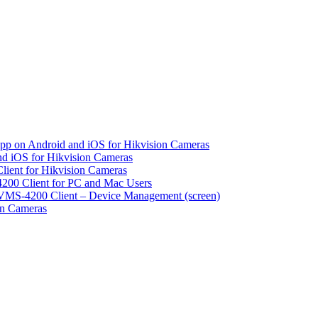
pp on Android and iOS for Hikvision Cameras
d iOS for Hikvision Cameras
lient for Hikvision Cameras
200 Client for PC and Mac Users
VMS-4200 Client – Device Management (screen)
on Cameras