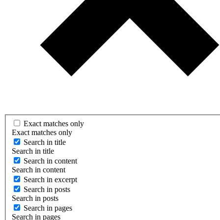
Exact matches only
Exact matches only
Search in title
Search in title
Search in content
Search in content
Search in excerpt
Search in posts
Search in posts
Search in pages
Search in pages