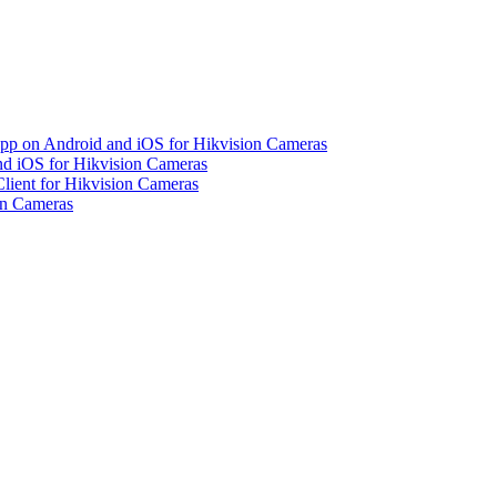
pp on Android and iOS for Hikvision Cameras
d iOS for Hikvision Cameras
lient for Hikvision Cameras
on Cameras