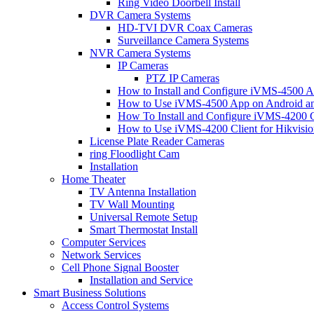
Ring Video Doorbell Install
DVR Camera Systems
HD-TVI DVR Coax Cameras
Surveillance Camera Systems
NVR Camera Systems
IP Cameras
PTZ IP Cameras
How to Install and Configure iVMS-4500 A
How to Use iVMS-4500 App on Android an
How To Install and Configure iVMS-4200 C
How to Use iVMS-4200 Client for Hikvisi
License Plate Reader Cameras
ring Floodlight Cam
Installation
Home Theater
TV Antenna Installation
TV Wall Mounting
Universal Remote Setup
Smart Thermostat Install
Computer Services
Network Services
Cell Phone Signal Booster
Installation and Service
Smart Business Solutions
Access Control Systems