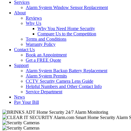
Services
Alarm System Window Sensor Replacement
About
Reviews
Why Us
Why You Need Home Security
Compare Us to the Competition
Terms and Conditions
Warranty Policy
Contact Us
Book an Appointment
Get a FREE Quote
Support
Alarm System Backup Battery Replacement
Alarm System Permits
CCTV Security Camera Lens Guide
Helpful Numbers and Other Contact Info
Service Department
News
Pay Your Bill