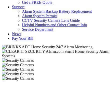
Get a FREE Quote
Support
Alarm System Backup Battery Replacement
Alarm System Permits
CCTV Security Camera Lens Guide
Helpful Numbers and Other Contact Info
Service Department
News
Pay Your Bill