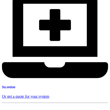
See options
Or get a quote for your system