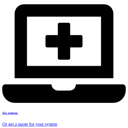
See options
Or get a quote for your system