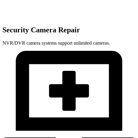
Security Camera Repair
NVR/DVR camera systems support unlimited cameras.