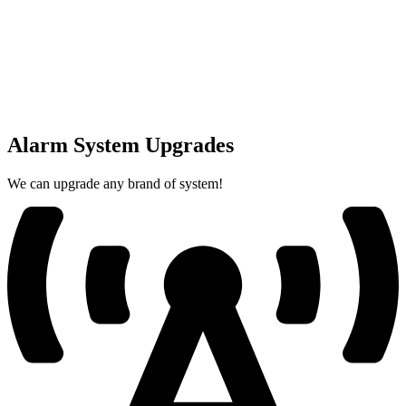
Alarm System Upgrades
We can upgrade any brand of system!