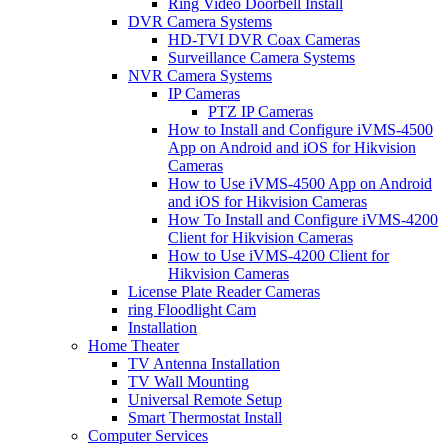
Ring Video Doorbell Install
DVR Camera Systems
HD-TVI DVR Coax Cameras
Surveillance Camera Systems
NVR Camera Systems
IP Cameras
PTZ IP Cameras
How to Install and Configure iVMS-4500
App on Android and iOS for Hikvision
Cameras
How to Use iVMS-4500 App on Android
and iOS for Hikvision Cameras
How To Install and Configure iVMS-4200
Client for Hikvision Cameras
How to Use iVMS-4200 Client for
Hikvision Cameras
License Plate Reader Cameras
ring Floodlight Cam
Installation
Home Theater
TV Antenna Installation
TV Wall Mounting
Universal Remote Setup
Smart Thermostat Install
Computer Services