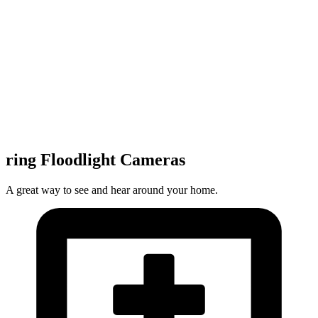
ring Floodlight Cameras
A great way to see and hear around your home.