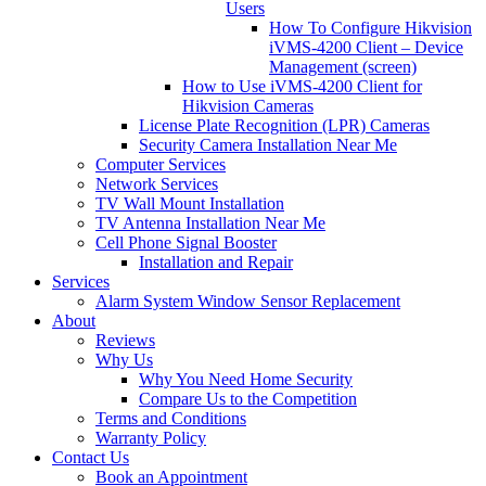
Users
How To Configure Hikvision
iVMS-4200 Client – Device
Management (screen)
How to Use iVMS-4200 Client for
Hikvision Cameras
License Plate Recognition (LPR) Cameras
Security Camera Installation Near Me
Computer Services
Network Services
TV Wall Mount Installation
TV Antenna Installation Near Me
Cell Phone Signal Booster
Installation and Repair
Services
Alarm System Window Sensor Replacement
About
Reviews
Why Us
Why You Need Home Security
Compare Us to the Competition
Terms and Conditions
Warranty Policy
Contact Us
Book an Appointment