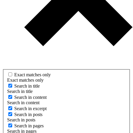
Exact matches only
Exact matches only
Search in title
Search in title
Search in content
Search in content
Search in excerpt
Search in posts
Search in posts
Search in pages
Search in pages