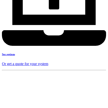
See options
Or get a quote for your system