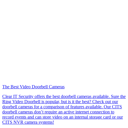
The Best Video Doorbell Cameras
Clear IT Security offers the best doorbell cameras available. Sure the
Ring Video Doorbell is popular, but is it the best? Check out our
doorbell cameras for a comparison of features available. Our CITS
doorbell cameras don’t require an active internet connection to
record events and can store video on an internal storage card or our
CITS NVR camera systems!