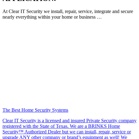
At Clear IT Security we install, repair, service, integrate and secure
nearly everything within your home or business …
The Best Home Security Systems
Clear IT Security is a licensed and insured Private Security company
registered with the State of Texas. We are a BRINKS Home
Security™ Authorized Dealer but we can install, repair, service or
upgrade ANY other company or brand’s equipment as well! We