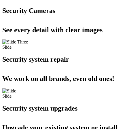
Security Cameras
See every detail with clear images
Slide
Security system repair
We work on all brands, even old ones!
Slide
Security system upgrades
Upgrade your existing system or install