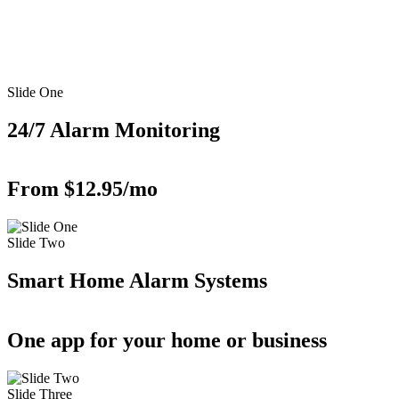
Slide One
24/7 Alarm Monitoring
From $12.95/mo
Slide Two
Smart Home Alarm Systems
One app for your home or business
Slide Three