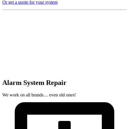
Or get a quote for your system
Alarm System Repair
We work on all brands… even old ones!