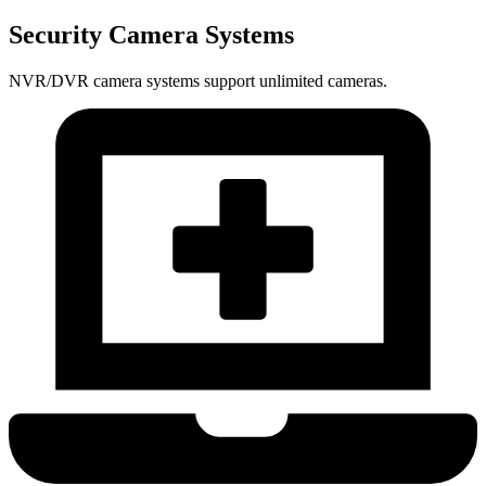
Security Camera Systems
NVR/DVR camera systems support unlimited cameras.