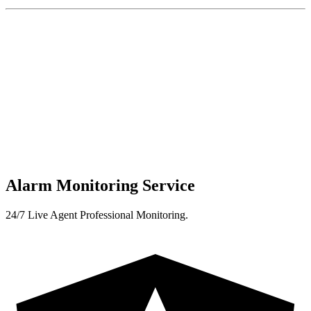
Alarm Monitoring Service
24/7 Live Agent Professional Monitoring.