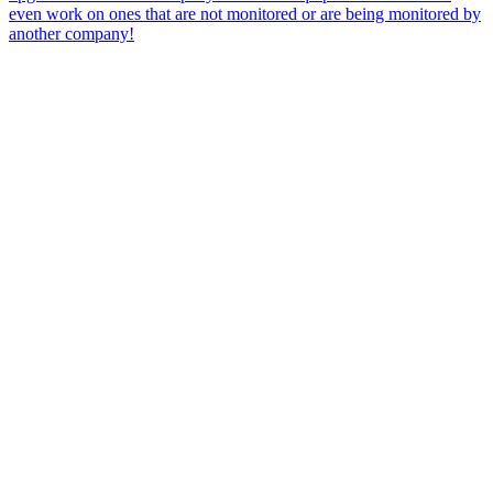
even work on ones that are not monitored or are being monitored by
another company!