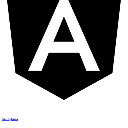
See options