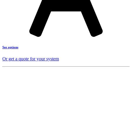
See options
Or get a quote for your system