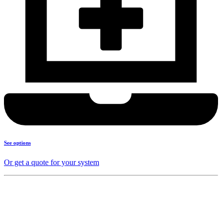
See options
Or get a quote for your system