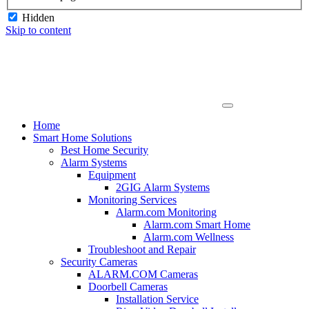
Hidden
Skip to content
Home
Smart Home Solutions
Best Home Security
Alarm Systems
Equipment
2GIG Alarm Systems
Monitoring Services
Alarm.com Monitoring
Alarm.com Smart Home
Alarm.com Wellness
Troubleshoot and Repair
Security Cameras
ALARM.COM Cameras
Doorbell Cameras
Installation Service