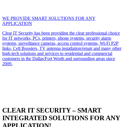
WE PROVIDE SMART SOLUTIONS FOR ANY
APPLICATION
Clear IT Security has been providing the clear professional choice
for IT networks, PCs, printers, phone systems, security alarm
systems, surveillance cameras, access control systems, Wi-Fi P2P
links, Cell Boosters, TV antenna installation/repair and many other
high-tech solutions and services to residential and commercial
customers in the Dallas/Fort Worth and surrounding areas since
2009.
CLEAR IT SECURITY – SMART
INTEGRATED SOLUTIONS FOR ANY
APPLICATION!