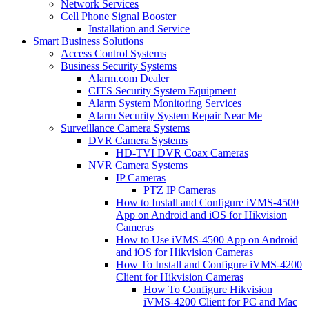
Network Services
Cell Phone Signal Booster
Installation and Service
Smart Business Solutions
Access Control Systems
Business Security Systems
Alarm.com Dealer
CITS Security System Equipment
Alarm System Monitoring Services
Alarm Security System Repair Near Me
Surveillance Camera Systems
DVR Camera Systems
HD-TVI DVR Coax Cameras
NVR Camera Systems
IP Cameras
PTZ IP Cameras
How to Install and Configure iVMS-4500
App on Android and iOS for Hikvision
Cameras
How to Use iVMS-4500 App on Android
and iOS for Hikvision Cameras
How To Install and Configure iVMS-4200
Client for Hikvision Cameras
How To Configure Hikvision
iVMS-4200 Client for PC and Mac