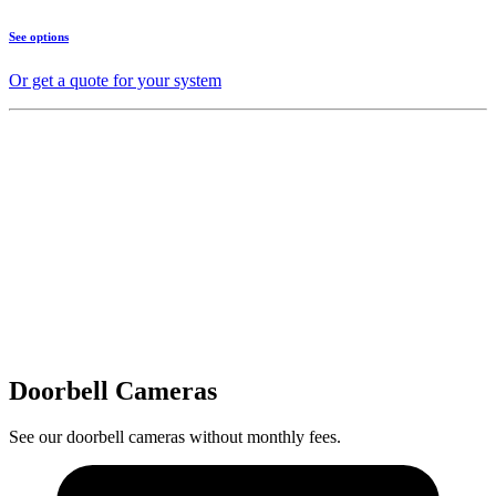
See options
Or get a quote for your system
Doorbell Cameras
See our doorbell cameras without monthly fees.