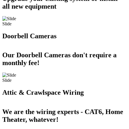
all new equipment
Slide
Doorbell Cameras
Our Doorbell Cameras don't require a
monthly fee!
Slide
Attic & Crawlspace Wiring
We are the wiring experts - CAT6, Home
Theater, whatever!