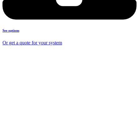
See options
Or get a quote for your system