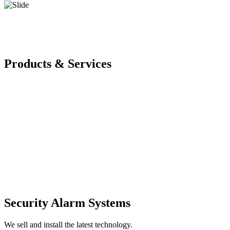
Products & Services
Security Alarm Systems
We sell and install the latest technology.