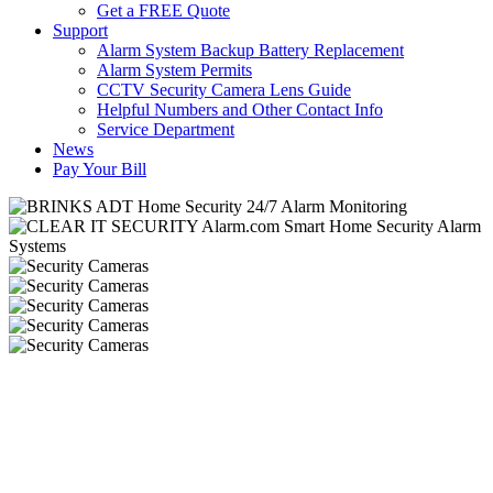
Get a FREE Quote
Support
Alarm System Backup Battery Replacement
Alarm System Permits
CCTV Security Camera Lens Guide
Helpful Numbers and Other Contact Info
Service Department
News
Pay Your Bill