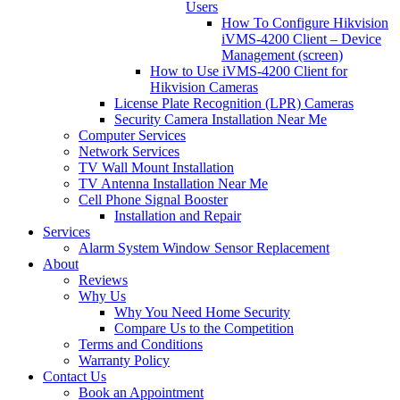
Users
How To Configure Hikvision
iVMS-4200 Client – Device
Management (screen)
How to Use iVMS-4200 Client for
Hikvision Cameras
License Plate Recognition (LPR) Cameras
Security Camera Installation Near Me
Computer Services
Network Services
TV Wall Mount Installation
TV Antenna Installation Near Me
Cell Phone Signal Booster
Installation and Repair
Services
Alarm System Window Sensor Replacement
About
Reviews
Why Us
Why You Need Home Security
Compare Us to the Competition
Terms and Conditions
Warranty Policy
Contact Us
Book an Appointment