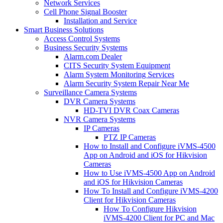
Network Services
Cell Phone Signal Booster
Installation and Service
Smart Business Solutions
Access Control Systems
Business Security Systems
Alarm.com Dealer
CITS Security System Equipment
Alarm System Monitoring Services
Alarm Security System Repair Near Me
Surveillance Camera Systems
DVR Camera Systems
HD-TVI DVR Coax Cameras
NVR Camera Systems
IP Cameras
PTZ IP Cameras
How to Install and Configure iVMS-4500
App on Android and iOS for Hikvision
Cameras
How to Use iVMS-4500 App on Android
and iOS for Hikvision Cameras
How To Install and Configure iVMS-4200
Client for Hikvision Cameras
How To Configure Hikvision
iVMS-4200 Client for PC and Mac