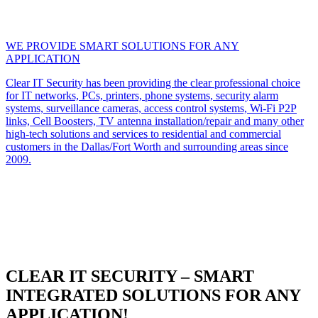
WE PROVIDE SMART SOLUTIONS FOR ANY
APPLICATION
Clear IT Security has been providing the clear professional choice
for IT networks, PCs, printers, phone systems, security alarm
systems, surveillance cameras, access control systems, Wi-Fi P2P
links, Cell Boosters, TV antenna installation/repair and many other
high-tech solutions and services to residential and commercial
customers in the Dallas/Fort Worth and surrounding areas since
2009.
CLEAR IT SECURITY – SMART
INTEGRATED SOLUTIONS FOR ANY
APPLICATION!