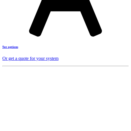
See options
Or get a quote for your system