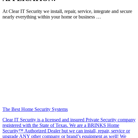
At Clear IT Security we install, repair, service, integrate and secure
nearly everything within your home or business …
The Best Home Security Systems
Clear IT Security is a licensed and insured Private Security company
registered with the State of Texas. We are a BRINKS Home
Security™ Authorized Dealer but we can install, repair, service or
upgrade ANY other company or brand’s equipment as well! We