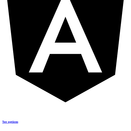
See options