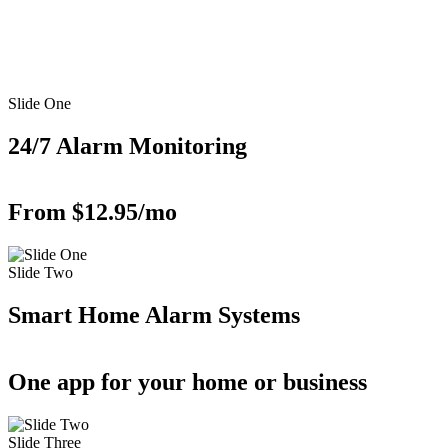
Slide One
24/7 Alarm Monitoring
From $12.95/mo
Slide Two
Smart Home Alarm Systems
One app for your home or business
Slide Three