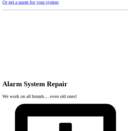
Or get a quote for your system
Alarm System Repair
We work on all brands… even old ones!