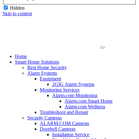
Hidden
Skip to content
Home
Smart Home Solutions
Best Home Security
Alarm Systems
Equipment
2GIG Alarm Systems
Monitoring Services
Alarm.com Monitoring
Alarm.com Smart Home
Alarm.com Wellness
Troubleshoot and Repair
Security Cameras
ALARM.COM Cameras
Doorbell Cameras
Installation Service