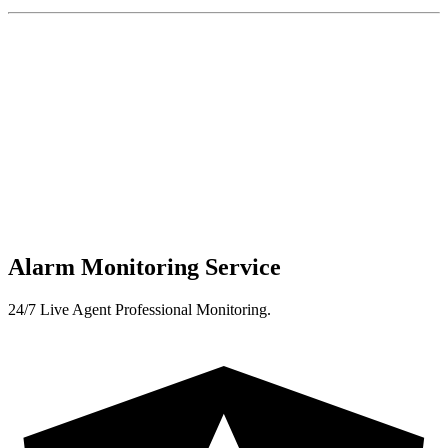
Alarm Monitoring Service
24/7 Live Agent Professional Monitoring.