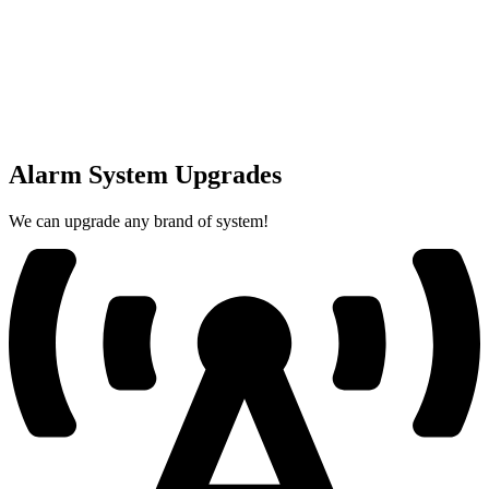
Alarm System Upgrades
We can upgrade any brand of system!