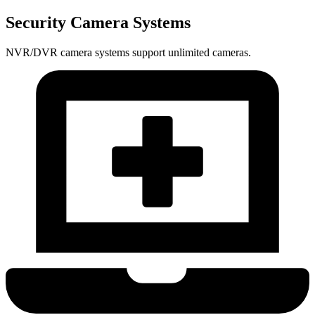
Security Camera Systems
NVR/DVR camera systems support unlimited cameras.