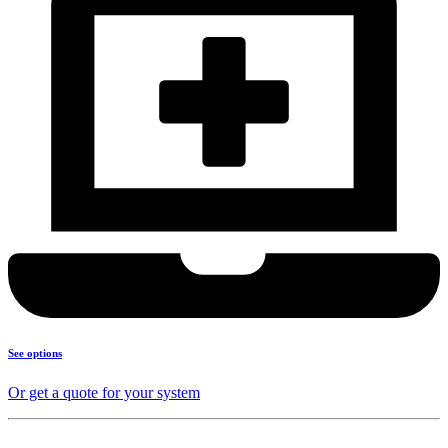
See options
Or get a quote for your system