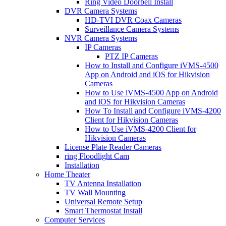
Ring Video Doorbell Install
DVR Camera Systems
HD-TVI DVR Coax Cameras
Surveillance Camera Systems
NVR Camera Systems
IP Cameras
PTZ IP Cameras
How to Install and Configure iVMS-4500
App on Android and iOS for Hikvision
Cameras
How to Use iVMS-4500 App on Android
and iOS for Hikvision Cameras
How To Install and Configure iVMS-4200
Client for Hikvision Cameras
How to Use iVMS-4200 Client for
Hikvision Cameras
License Plate Reader Cameras
ring Floodlight Cam
Installation
Home Theater
TV Antenna Installation
TV Wall Mounting
Universal Remote Setup
Smart Thermostat Install
Computer Services