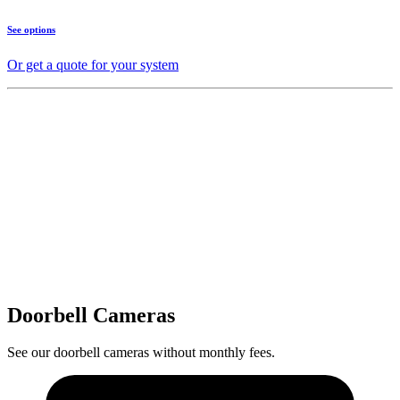
See options
Or get a quote for your system
Doorbell Cameras
See our doorbell cameras without monthly fees.