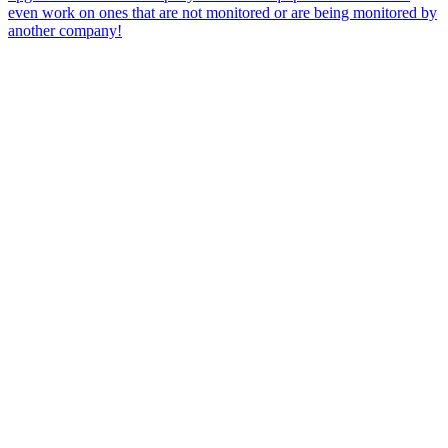
even work on ones that are not monitored or are being monitored by
another company!