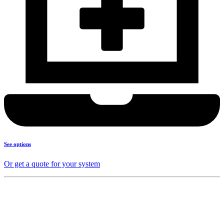
See options
Or get a quote for your system