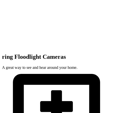
ring Floodlight Cameras
A great way to see and hear around your home.