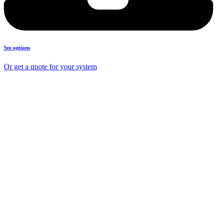
See options
Or get a quote for your system