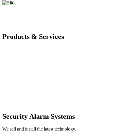
Products & Services
Security Alarm Systems
We sell and install the latest technology.