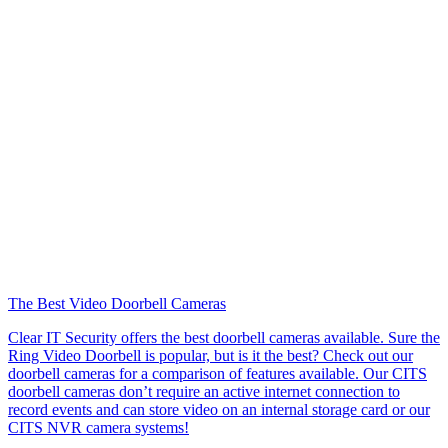
The Best Video Doorbell Cameras
Clear IT Security offers the best doorbell cameras available. Sure the
Ring Video Doorbell is popular, but is it the best? Check out our
doorbell cameras for a comparison of features available. Our CITS
doorbell cameras don’t require an active internet connection to
record events and can store video on an internal storage card or our
CITS NVR camera systems!