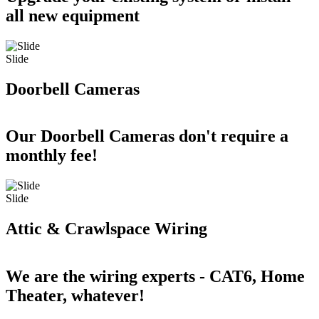
all new equipment
Slide
Doorbell Cameras
Our Doorbell Cameras don't require a
monthly fee!
Slide
Attic & Crawlspace Wiring
We are the wiring experts - CAT6, Home
Theater, whatever!