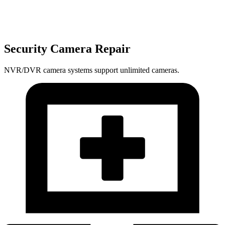
Security Camera Repair
NVR/DVR camera systems support unlimited cameras.