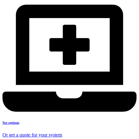
See options
Or get a quote for your system