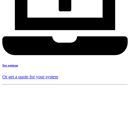
See options
Or get a quote for your system