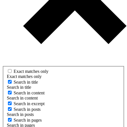
Exact matches only
Exact matches only
Search in title
Search in title
Search in content
Search in content
Search in excerpt
Search in posts
Search in posts
Search in pages
Search in pages