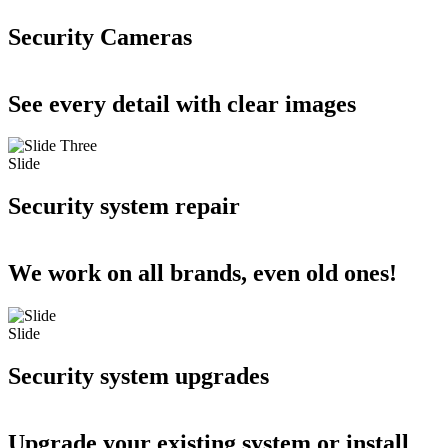
Security Cameras
See every detail with clear images
Slide
Security system repair
We work on all brands, even old ones!
Slide
Security system upgrades
Upgrade your existing system or install