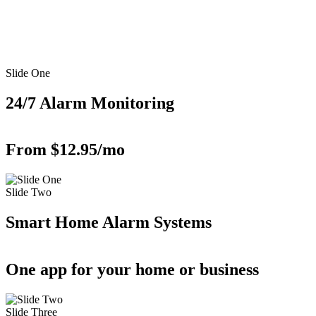
Slide One
24/7 Alarm Monitoring
From $12.95/mo
Slide Two
Smart Home Alarm Systems
One app for your home or business
Slide Three