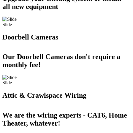
all new equipment
Slide
Doorbell Cameras
Our Doorbell Cameras don't require a
monthly fee!
Slide
Attic & Crawlspace Wiring
We are the wiring experts - CAT6, Home
Theater, whatever!