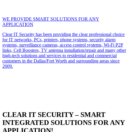
WE PROVIDE SMART SOLUTIONS FOR ANY
APPLICATION
Clear IT Security has been providing the clear professional choice
for IT networks, PCs, printers, phone systems, security alarm
systems, surveillance cameras, access control systems, Wi-Fi P2P
links, Cell Boosters, TV antenna installation/repair and many other
high-tech solutions and services to residential and commercial
customers in the Dallas/Fort Worth and surrounding areas since
2009.
CLEAR IT SECURITY – SMART
INTEGRATED SOLUTIONS FOR ANY
APPLICATION!