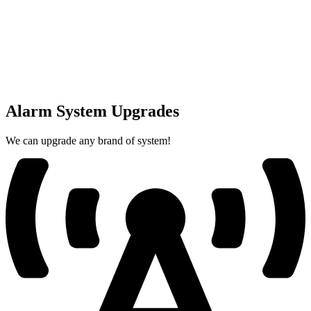
Alarm System Upgrades
We can upgrade any brand of system!