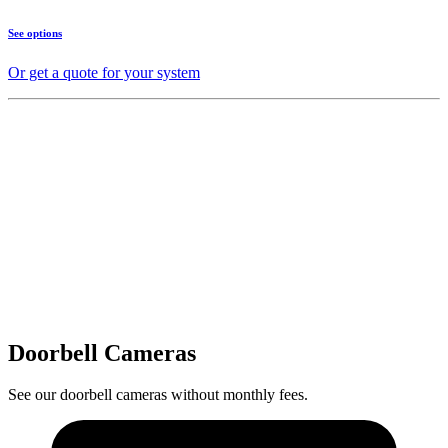
See options
Or get a quote for your system
Doorbell Cameras
See our doorbell cameras without monthly fees.