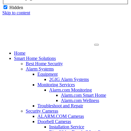
Hidden
Skip to content
Home
Smart Home Solutions
Best Home Security
Alarm Systems
Equipment
2GIG Alarm Systems
Monitoring Services
Alarm.com Monitoring
Alarm.com Smart Home
Alarm.com Wellness
Troubleshoot and Repair
Security Cameras
ALARM.COM Cameras
Doorbell Cameras
Installation Service