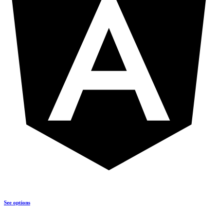
See options