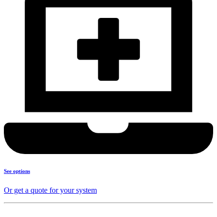
See options
Or get a quote for your system