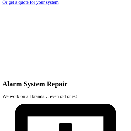
Or get a quote for your system
Alarm System Repair
We work on all brands… even old ones!