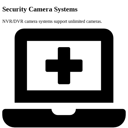
Security Camera Systems
NVR/DVR camera systems support unlimited cameras.