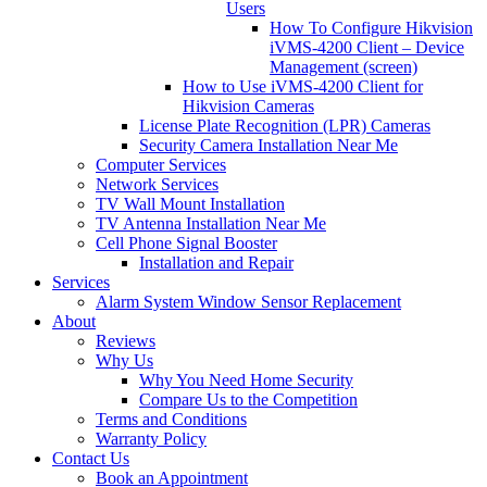
Users
How To Configure Hikvision
iVMS-4200 Client – Device
Management (screen)
How to Use iVMS-4200 Client for
Hikvision Cameras
License Plate Recognition (LPR) Cameras
Security Camera Installation Near Me
Computer Services
Network Services
TV Wall Mount Installation
TV Antenna Installation Near Me
Cell Phone Signal Booster
Installation and Repair
Services
Alarm System Window Sensor Replacement
About
Reviews
Why Us
Why You Need Home Security
Compare Us to the Competition
Terms and Conditions
Warranty Policy
Contact Us
Book an Appointment