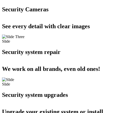
Security Cameras
See every detail with clear images
Slide
Security system repair
We work on all brands, even old ones!
Slide
Security system upgrades
Upgrade your existing system or install