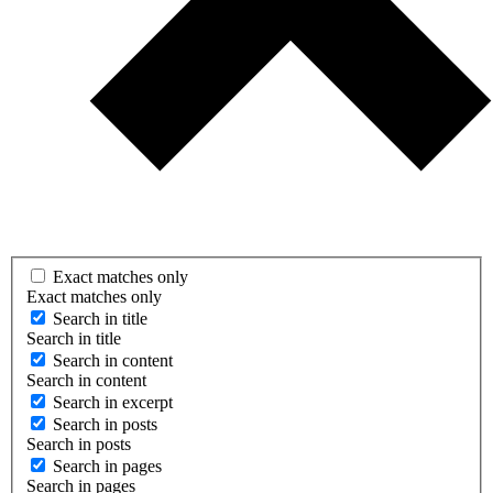
Exact matches only
Exact matches only
Search in title
Search in title
Search in content
Search in content
Search in excerpt
Search in posts
Search in posts
Search in pages
Search in pages