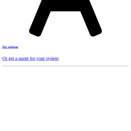
See options
Or get a quote for your system