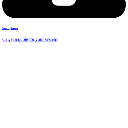
See options
Or get a quote for your system