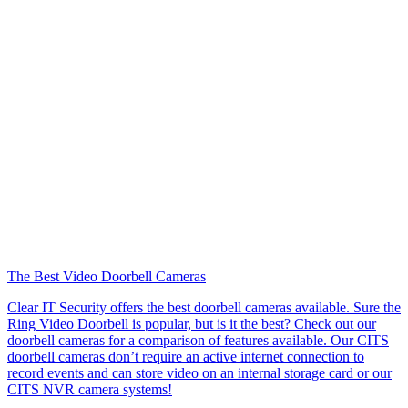
The Best Video Doorbell Cameras
Clear IT Security offers the best doorbell cameras available. Sure the
Ring Video Doorbell is popular, but is it the best? Check out our
doorbell cameras for a comparison of features available. Our CITS
doorbell cameras don’t require an active internet connection to
record events and can store video on an internal storage card or our
CITS NVR camera systems!