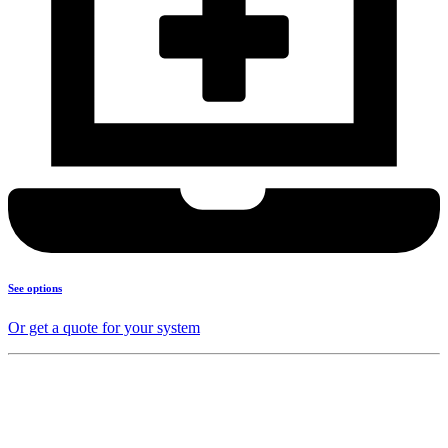
See options
Or get a quote for your system