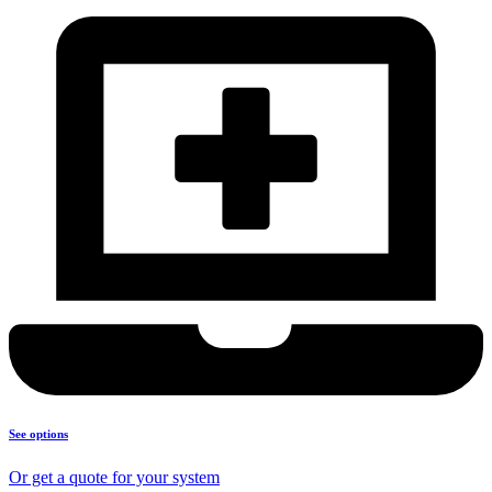
See options
Or get a quote for your system