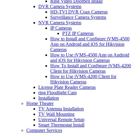
Ring Video Doorbell Install
DVR Camera Systems
HD-TVI DVR Coax Cameras
Surveillance Camera Systems
NVR Camera Systems
IP Cameras
PTZ IP Cameras
How to Install and Configure iVMS-4500
App on Android and iOS for Hikvision
Cameras
How to Use iVMS-4500 App on Android
and iOS for Hikvision Cameras
How To Install and Configure iVMS-4200
Client for Hikvision Cameras
How to Use iVMS-4200 Client for
Hikvision Cameras
License Plate Reader Cameras
ring Floodlight Cam
Installation
Home Theater
TV Antenna Installation
TV Wall Mounting
Universal Remote Setup
Smart Thermostat Install
Computer Services