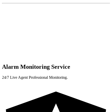
Alarm Monitoring Service
24/7 Live Agent Professional Monitoring.