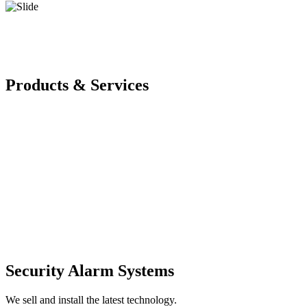
Products & Services
Security Alarm Systems
We sell and install the latest technology.