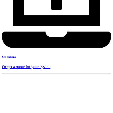
See options
Or get a quote for your system