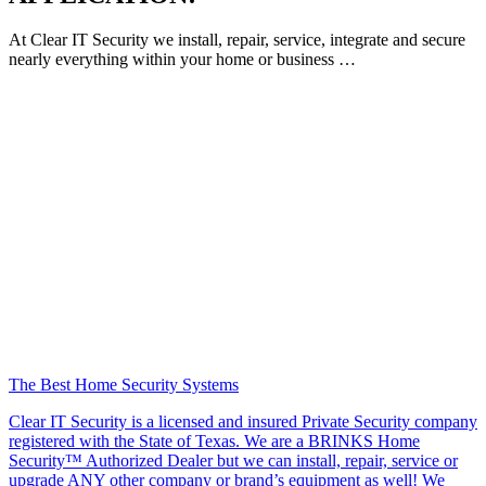
At Clear IT Security we install, repair, service, integrate and secure
nearly everything within your home or business …
The Best Home Security Systems
Clear IT Security is a licensed and insured Private Security company
registered with the State of Texas. We are a BRINKS Home
Security™ Authorized Dealer but we can install, repair, service or
upgrade ANY other company or brand’s equipment as well! We