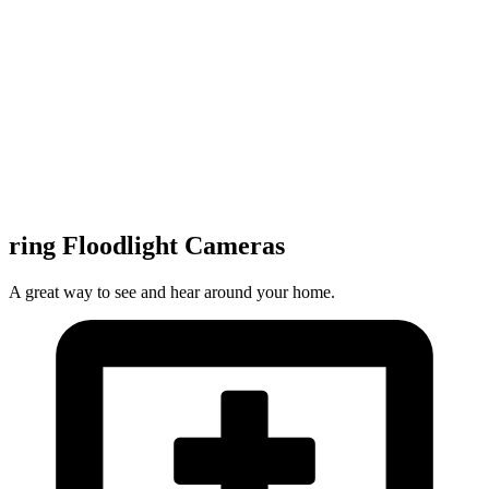
ring Floodlight Cameras
A great way to see and hear around your home.