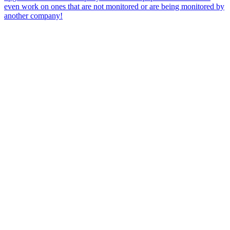
even work on ones that are not monitored or are being monitored by
another company!