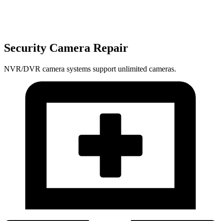
Security Camera Repair
NVR/DVR camera systems support unlimited cameras.