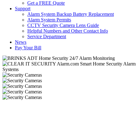
Get a FREE Quote
Support
Alarm System Backup Battery Replacement
Alarm System Permits
CCTV Security Camera Lens Guide
Helpful Numbers and Other Contact Info
Service Department
News
Pay Your Bill