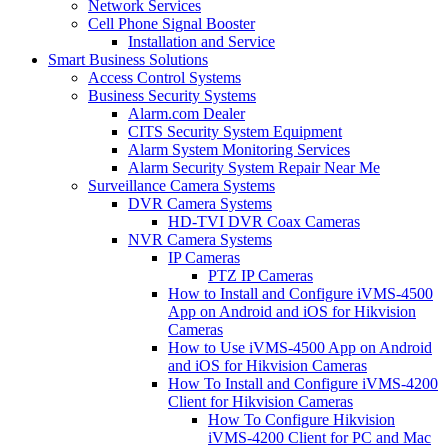
Network Services
Cell Phone Signal Booster
Installation and Service
Smart Business Solutions
Access Control Systems
Business Security Systems
Alarm.com Dealer
CITS Security System Equipment
Alarm System Monitoring Services
Alarm Security System Repair Near Me
Surveillance Camera Systems
DVR Camera Systems
HD-TVI DVR Coax Cameras
NVR Camera Systems
IP Cameras
PTZ IP Cameras
How to Install and Configure iVMS-4500
App on Android and iOS for Hikvision
Cameras
How to Use iVMS-4500 App on Android
and iOS for Hikvision Cameras
How To Install and Configure iVMS-4200
Client for Hikvision Cameras
How To Configure Hikvision
iVMS-4200 Client for PC and Mac