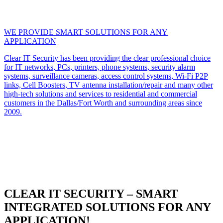
WE PROVIDE SMART SOLUTIONS FOR ANY
APPLICATION
Clear IT Security has been providing the clear professional choice
for IT networks, PCs, printers, phone systems, security alarm
systems, surveillance cameras, access control systems, Wi-Fi P2P
links, Cell Boosters, TV antenna installation/repair and many other
high-tech solutions and services to residential and commercial
customers in the Dallas/Fort Worth and surrounding areas since
2009.
CLEAR IT SECURITY – SMART
INTEGRATED SOLUTIONS FOR ANY
APPLICATION!