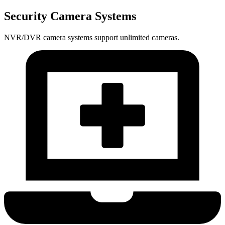
Security Camera Systems
NVR/DVR camera systems support unlimited cameras.