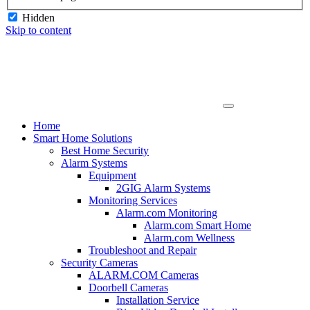
Hidden
Skip to content
Home
Smart Home Solutions
Best Home Security
Alarm Systems
Equipment
2GIG Alarm Systems
Monitoring Services
Alarm.com Monitoring
Alarm.com Smart Home
Alarm.com Wellness
Troubleshoot and Repair
Security Cameras
ALARM.COM Cameras
Doorbell Cameras
Installation Service