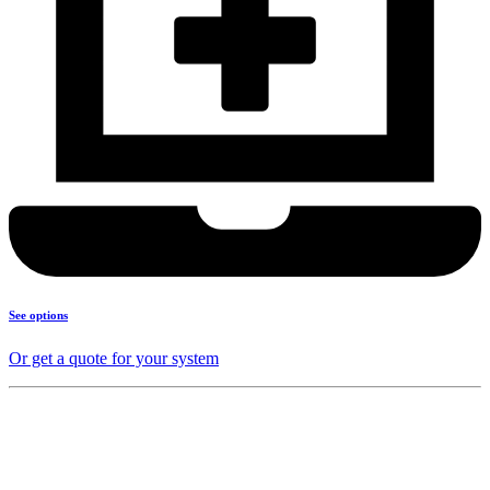
See options
Or get a quote for your system