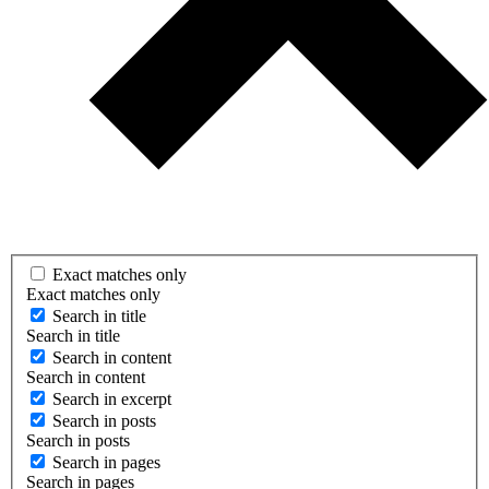
Exact matches only
Exact matches only
Search in title
Search in title
Search in content
Search in content
Search in excerpt
Search in posts
Search in posts
Search in pages
Search in pages