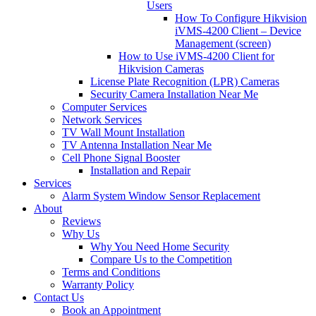
Users
How To Configure Hikvision
iVMS-4200 Client – Device
Management (screen)
How to Use iVMS-4200 Client for
Hikvision Cameras
License Plate Recognition (LPR) Cameras
Security Camera Installation Near Me
Computer Services
Network Services
TV Wall Mount Installation
TV Antenna Installation Near Me
Cell Phone Signal Booster
Installation and Repair
Services
Alarm System Window Sensor Replacement
About
Reviews
Why Us
Why You Need Home Security
Compare Us to the Competition
Terms and Conditions
Warranty Policy
Contact Us
Book an Appointment