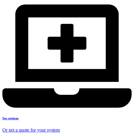
See options
Or get a quote for your system