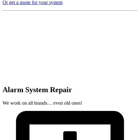
Or get a quote for your system
Alarm System Repair
We work on all brands… even old ones!