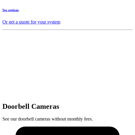
See options
Or get a quote for your system
Doorbell Cameras
See our doorbell cameras without monthly fees.