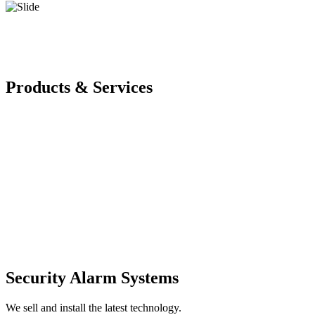
Products & Services
Security Alarm Systems
We sell and install the latest technology.