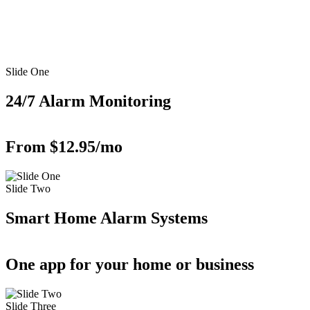
Slide One
24/7 Alarm Monitoring
From $12.95/mo
Slide Two
Smart Home Alarm Systems
One app for your home or business
Slide Three