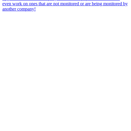
even work on ones that are not monitored or are being monitored by
another company!