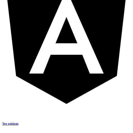
See options