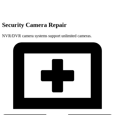
Security Camera Repair
NVR/DVR camera systems support unlimited cameras.