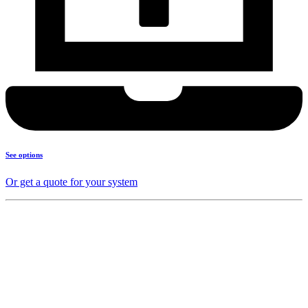
See options
Or get a quote for your system