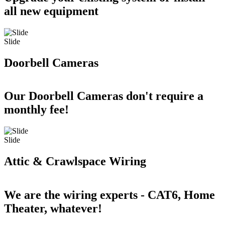
all new equipment
Slide
Doorbell Cameras
Our Doorbell Cameras don't require a
monthly fee!
Slide
Attic & Crawlspace Wiring
We are the wiring experts - CAT6, Home
Theater, whatever!