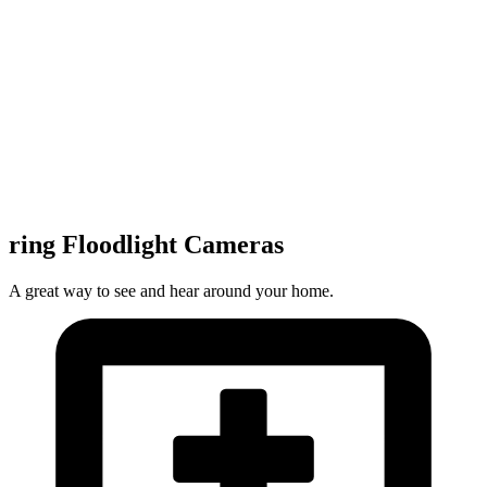
ring Floodlight Cameras
A great way to see and hear around your home.