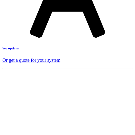
See options
Or get a quote for your system