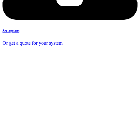
See options
Or get a quote for your system