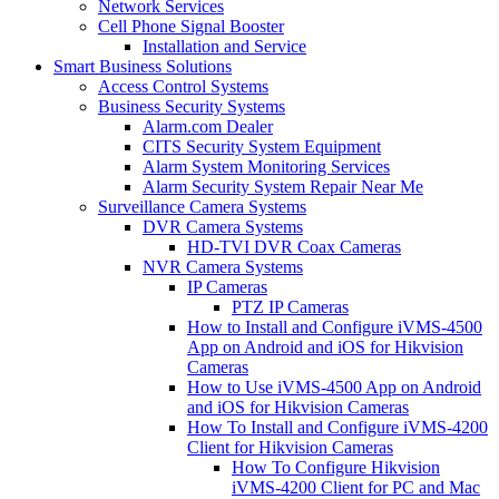
Network Services
Cell Phone Signal Booster
Installation and Service
Smart Business Solutions
Access Control Systems
Business Security Systems
Alarm.com Dealer
CITS Security System Equipment
Alarm System Monitoring Services
Alarm Security System Repair Near Me
Surveillance Camera Systems
DVR Camera Systems
HD-TVI DVR Coax Cameras
NVR Camera Systems
IP Cameras
PTZ IP Cameras
How to Install and Configure iVMS-4500
App on Android and iOS for Hikvision
Cameras
How to Use iVMS-4500 App on Android
and iOS for Hikvision Cameras
How To Install and Configure iVMS-4200
Client for Hikvision Cameras
How To Configure Hikvision
iVMS-4200 Client for PC and Mac