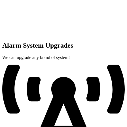
Alarm System Upgrades
We can upgrade any brand of system!