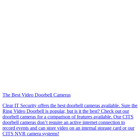
The Best Video Doorbell Cameras
Clear IT Security offers the best doorbell cameras available. Sure the
Ring Video Doorbell is popular, but is it the best? Check out our
doorbell cameras for a comparison of features available. Our CITS
doorbell cameras don’t require an active internet connection to
record events and can store video on an internal storage card or our
CITS NVR camera systems!