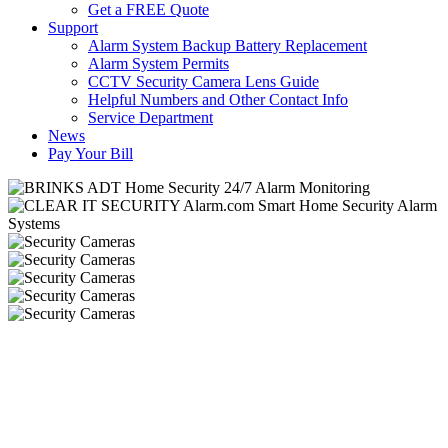
Get a FREE Quote
Support
Alarm System Backup Battery Replacement
Alarm System Permits
CCTV Security Camera Lens Guide
Helpful Numbers and Other Contact Info
Service Department
News
Pay Your Bill