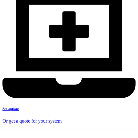
See options
Or get a quote for your system