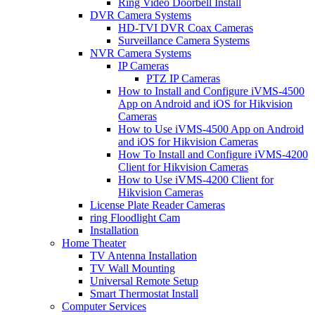
Ring Video Doorbell Install
DVR Camera Systems
HD-TVI DVR Coax Cameras
Surveillance Camera Systems
NVR Camera Systems
IP Cameras
PTZ IP Cameras
How to Install and Configure iVMS-4500
App on Android and iOS for Hikvision
Cameras
How to Use iVMS-4500 App on Android
and iOS for Hikvision Cameras
How To Install and Configure iVMS-4200
Client for Hikvision Cameras
How to Use iVMS-4200 Client for
Hikvision Cameras
License Plate Reader Cameras
ring Floodlight Cam
Installation
Home Theater
TV Antenna Installation
TV Wall Mounting
Universal Remote Setup
Smart Thermostat Install
Computer Services