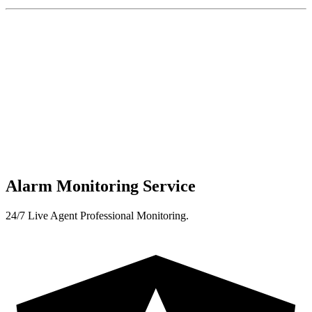
Alarm Monitoring Service
24/7 Live Agent Professional Monitoring.