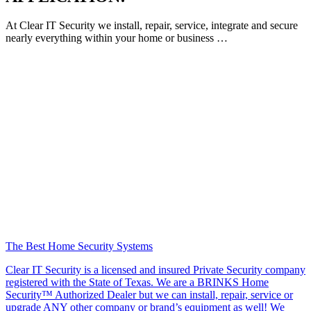
At Clear IT Security we install, repair, service, integrate and secure
nearly everything within your home or business …
The Best Home Security Systems
Clear IT Security is a licensed and insured Private Security company
registered with the State of Texas. We are a BRINKS Home
Security™ Authorized Dealer but we can install, repair, service or
upgrade ANY other company or brand’s equipment as well! We