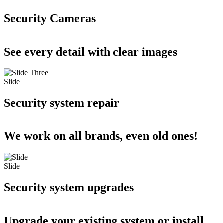
Security Cameras
See every detail with clear images
Slide
Security system repair
We work on all brands, even old ones!
Slide
Security system upgrades
Upgrade your existing system or install