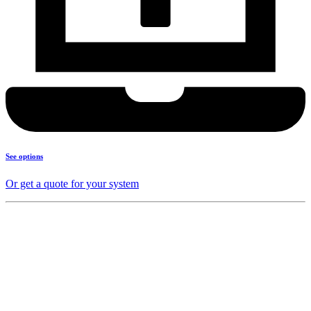
See options
Or get a quote for your system