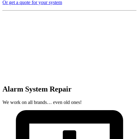
Or get a quote for your system
Alarm System Repair
We work on all brands… even old ones!