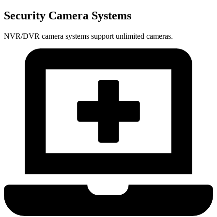
Security Camera Systems
NVR/DVR camera systems support unlimited cameras.