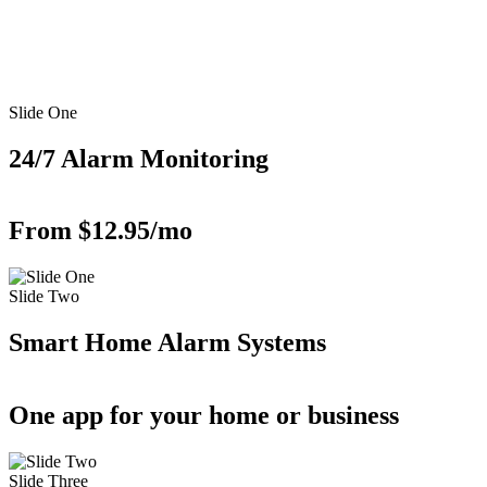
Slide One
24/7 Alarm Monitoring
From $12.95/mo
Slide Two
Smart Home Alarm Systems
One app for your home or business
Slide Three