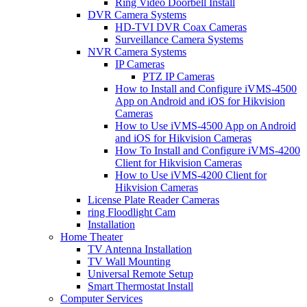
Ring Video Doorbell Install
DVR Camera Systems
HD-TVI DVR Coax Cameras
Surveillance Camera Systems
NVR Camera Systems
IP Cameras
PTZ IP Cameras
How to Install and Configure iVMS-4500
App on Android and iOS for Hikvision
Cameras
How to Use iVMS-4500 App on Android
and iOS for Hikvision Cameras
How To Install and Configure iVMS-4200
Client for Hikvision Cameras
How to Use iVMS-4200 Client for
Hikvision Cameras
License Plate Reader Cameras
ring Floodlight Cam
Installation
Home Theater
TV Antenna Installation
TV Wall Mounting
Universal Remote Setup
Smart Thermostat Install
Computer Services