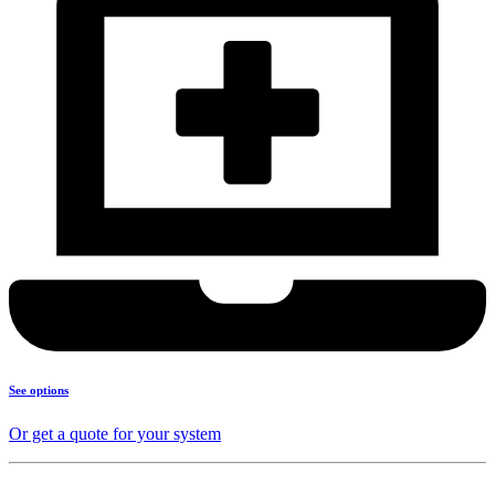
See options
Or get a quote for your system