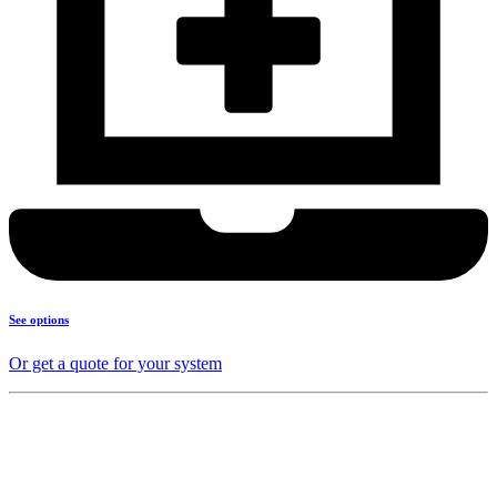
See options
Or get a quote for your system