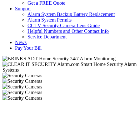
Get a FREE Quote
Support
Alarm System Backup Battery Replacement
Alarm System Permits
CCTV Security Camera Lens Guide
Helpful Numbers and Other Contact Info
Service Department
News
Pay Your Bill