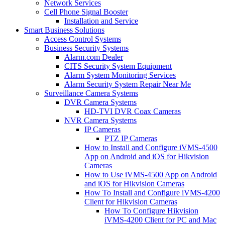
Network Services
Cell Phone Signal Booster
Installation and Service
Smart Business Solutions
Access Control Systems
Business Security Systems
Alarm.com Dealer
CITS Security System Equipment
Alarm System Monitoring Services
Alarm Security System Repair Near Me
Surveillance Camera Systems
DVR Camera Systems
HD-TVI DVR Coax Cameras
NVR Camera Systems
IP Cameras
PTZ IP Cameras
How to Install and Configure iVMS-4500
App on Android and iOS for Hikvision
Cameras
How to Use iVMS-4500 App on Android
and iOS for Hikvision Cameras
How To Install and Configure iVMS-4200
Client for Hikvision Cameras
How To Configure Hikvision
iVMS-4200 Client for PC and Mac