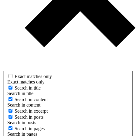
Exact matches only
Exact matches only
Search in title
Search in title
Search in content
Search in content
Search in excerpt
Search in posts
Search in posts
Search in pages
Search in pages