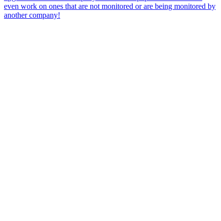
even work on ones that are not monitored or are being monitored by
another company!