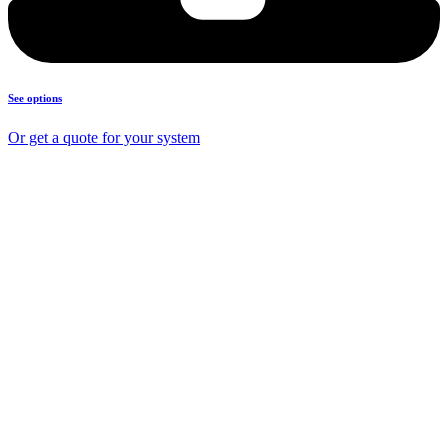
See options
Or get a quote for your system