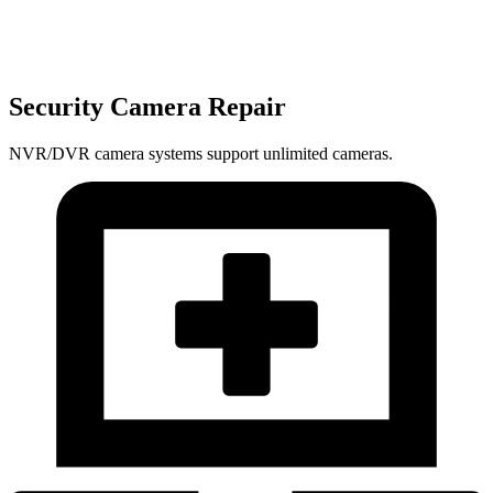
Security Camera Repair
NVR/DVR camera systems support unlimited cameras.