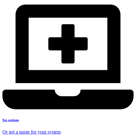
See options
Or get a quote for your system