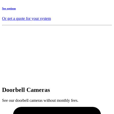
See options
Or get a quote for your system
Doorbell Cameras
See our doorbell cameras without monthly fees.