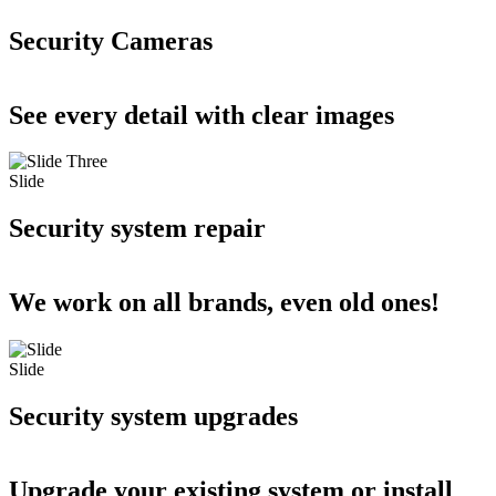
Security Cameras
See every detail with clear images
Slide
Security system repair
We work on all brands, even old ones!
Slide
Security system upgrades
Upgrade your existing system or install