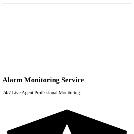
Alarm Monitoring Service
24/7 Live Agent Professional Monitoring.