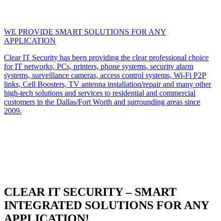
WE PROVIDE SMART SOLUTIONS FOR ANY
APPLICATION
Clear IT Security has been providing the clear professional choice
for IT networks, PCs, printers, phone systems, security alarm
systems, surveillance cameras, access control systems, Wi-Fi P2P
links, Cell Boosters, TV antenna installation/repair and many other
high-tech solutions and services to residential and commercial
customers in the Dallas/Fort Worth and surrounding areas since
2009.
CLEAR IT SECURITY – SMART
INTEGRATED SOLUTIONS FOR ANY
APPLICATION!