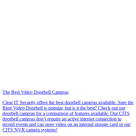
The Best Video Doorbell Cameras
Clear IT Security offers the best doorbell cameras available. Sure the
Ring Video Doorbell is popular, but is it the best? Check out our
doorbell cameras for a comparison of features available. Our CITS
doorbell cameras don’t require an active internet connection to
record events and can store video on an internal storage card or our
CITS NVR camera systems!