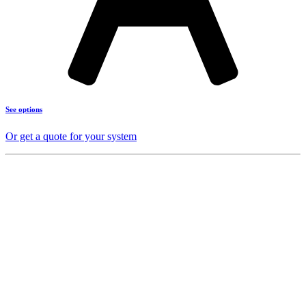
See options
Or get a quote for your system