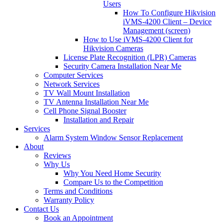
Users
How To Configure Hikvision
iVMS-4200 Client – Device
Management (screen)
How to Use iVMS-4200 Client for
Hikvision Cameras
License Plate Recognition (LPR) Cameras
Security Camera Installation Near Me
Computer Services
Network Services
TV Wall Mount Installation
TV Antenna Installation Near Me
Cell Phone Signal Booster
Installation and Repair
Services
Alarm System Window Sensor Replacement
About
Reviews
Why Us
Why You Need Home Security
Compare Us to the Competition
Terms and Conditions
Warranty Policy
Contact Us
Book an Appointment