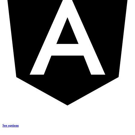
See options