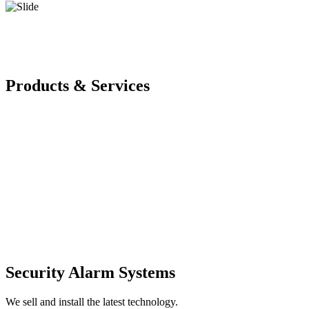
Products & Services
Security Alarm Systems
We sell and install the latest technology.