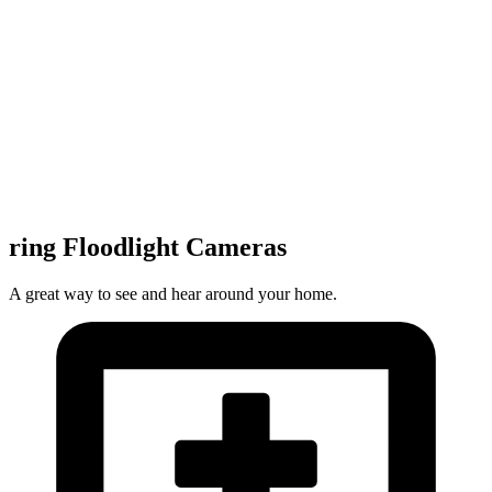
ring Floodlight Cameras
A great way to see and hear around your home.