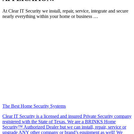
At Clear IT Security we install, repair, service, integrate and secure
nearly everything within your home or business …
The Best Home Security Systems
Clear IT Security is a licensed and insured Private Security company
registered with the State of Texas. We are a BRINKS Home
Security™ Authorized Dealer but we can install, repair, service or
upgrade ANY other company or brand’s equipment as well! We