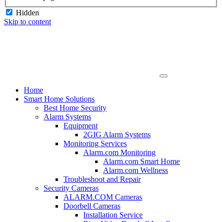
Hidden
Skip to content
Home
Smart Home Solutions
Best Home Security
Alarm Systems
Equipment
2GIG Alarm Systems
Monitoring Services
Alarm.com Monitoring
Alarm.com Smart Home
Alarm.com Wellness
Troubleshoot and Repair
Security Cameras
ALARM.COM Cameras
Doorbell Cameras
Installation Service