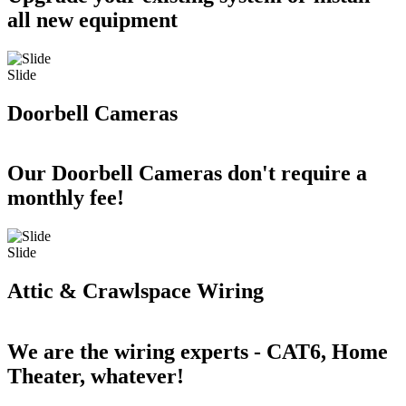
all new equipment
Slide
Doorbell Cameras
Our Doorbell Cameras don't require a
monthly fee!
Slide
Attic & Crawlspace Wiring
We are the wiring experts - CAT6, Home
Theater, whatever!