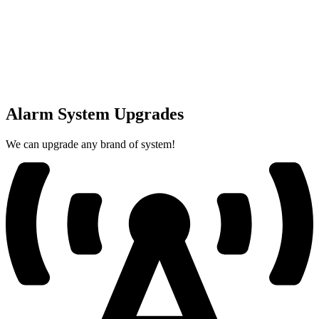
Alarm System Upgrades
We can upgrade any brand of system!