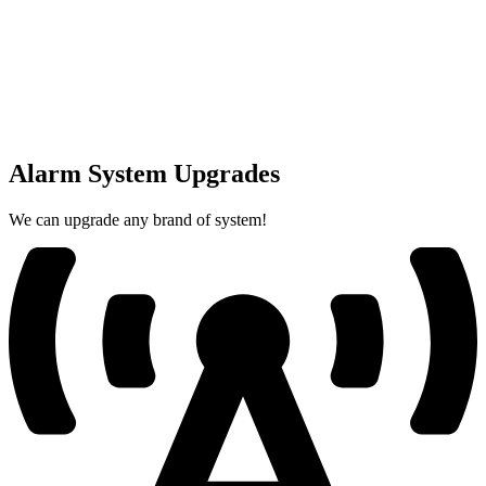
Alarm System Upgrades
We can upgrade any brand of system!