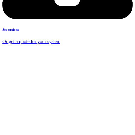
See options
Or get a quote for your system