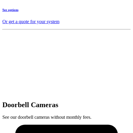
See options
Or get a quote for your system
Doorbell Cameras
See our doorbell cameras without monthly fees.