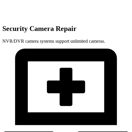
Security Camera Repair
NVR/DVR camera systems support unlimited cameras.