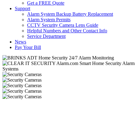
Get a FREE Quote
Support
Alarm System Backup Battery Replacement
Alarm System Permits
CCTV Security Camera Lens Guide
Helpful Numbers and Other Contact Info
Service Department
News
Pay Your Bill