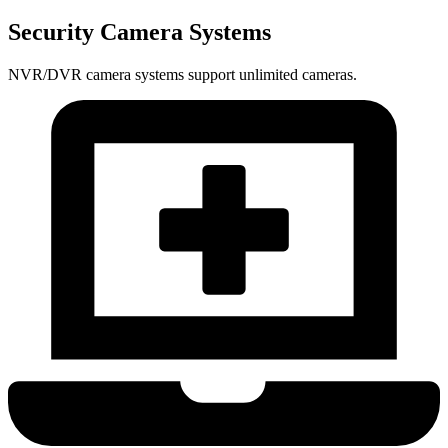
Security Camera Systems
NVR/DVR camera systems support unlimited cameras.