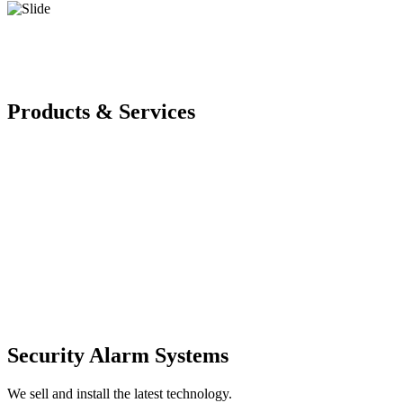
Products & Services
Security Alarm Systems
We sell and install the latest technology.