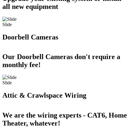
all new equipment
Slide
Doorbell Cameras
Our Doorbell Cameras don't require a
monthly fee!
Slide
Attic & Crawlspace Wiring
We are the wiring experts - CAT6, Home
Theater, whatever!