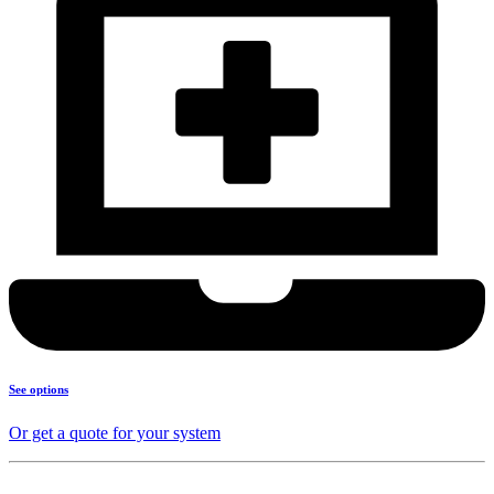
See options
Or get a quote for your system