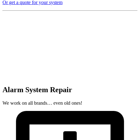
Or get a quote for your system
Alarm System Repair
We work on all brands… even old ones!