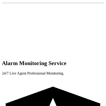
Alarm Monitoring Service
24/7 Live Agent Professional Monitoring.