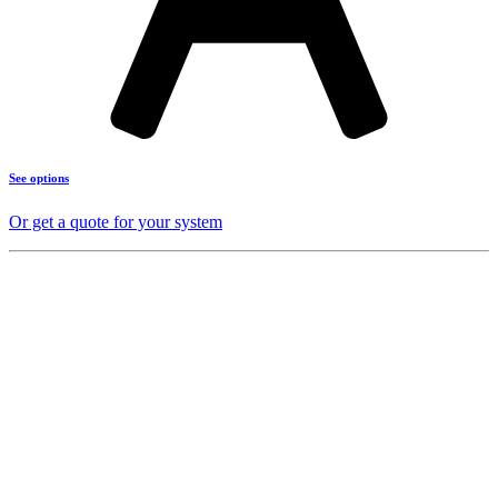
See options
Or get a quote for your system