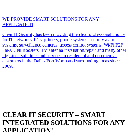
WE PROVIDE SMART SOLUTIONS FOR ANY
APPLICATION
Clear IT Security has been providing the clear professional choice
for IT networks, PCs, printers, phone systems, security alarm
systems, surveillance cameras, access control systems, Wi-Fi P2P
links, Cell Boosters, TV antenna installation/repair and many other
high-tech solutions and services to residential and commercial
customers in the Dallas/Fort Worth and surrounding areas since
2009.
CLEAR IT SECURITY – SMART
INTEGRATED SOLUTIONS FOR ANY
APPLICATION!