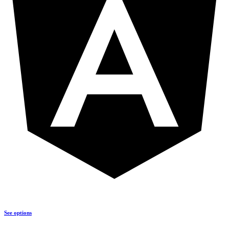
See options