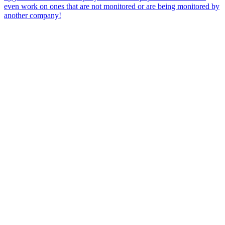
even work on ones that are not monitored or are being monitored by
another company!