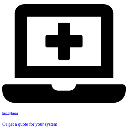
See options
Or get a quote for your system