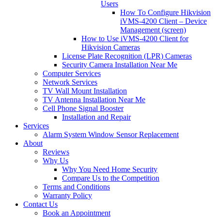
Users
How To Configure Hikvision
iVMS-4200 Client – Device
Management (screen)
How to Use iVMS-4200 Client for
Hikvision Cameras
License Plate Recognition (LPR) Cameras
Security Camera Installation Near Me
Computer Services
Network Services
TV Wall Mount Installation
TV Antenna Installation Near Me
Cell Phone Signal Booster
Installation and Repair
Services
Alarm System Window Sensor Replacement
About
Reviews
Why Us
Why You Need Home Security
Compare Us to the Competition
Terms and Conditions
Warranty Policy
Contact Us
Book an Appointment