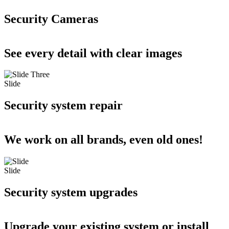
Security Cameras
See every detail with clear images
Slide
Security system repair
We work on all brands, even old ones!
Slide
Security system upgrades
Upgrade your existing system or install