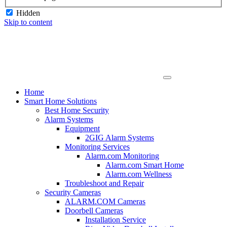
Hidden
Skip to content
Home
Smart Home Solutions
Best Home Security
Alarm Systems
Equipment
2GIG Alarm Systems
Monitoring Services
Alarm.com Monitoring
Alarm.com Smart Home
Alarm.com Wellness
Troubleshoot and Repair
Security Cameras
ALARM.COM Cameras
Doorbell Cameras
Installation Service