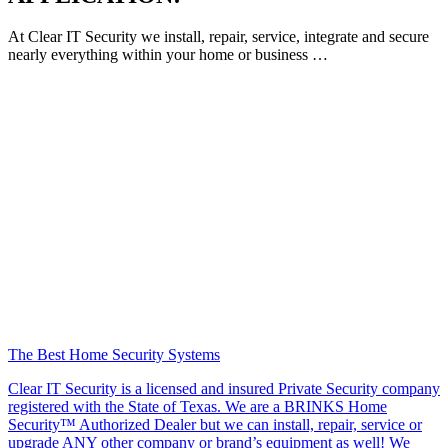
At Clear IT Security we install, repair, service, integrate and secure
nearly everything within your home or business …
The Best Home Security Systems
Clear IT Security is a licensed and insured Private Security company
registered with the State of Texas. We are a BRINKS Home
Security™ Authorized Dealer but we can install, repair, service or
upgrade ANY other company or brand’s equipment as well! We