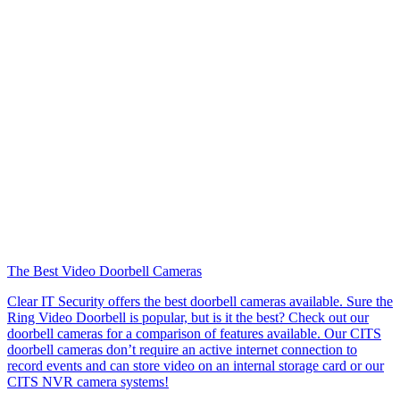
The Best Video Doorbell Cameras
Clear IT Security offers the best doorbell cameras available. Sure the
Ring Video Doorbell is popular, but is it the best? Check out our
doorbell cameras for a comparison of features available. Our CITS
doorbell cameras don’t require an active internet connection to
record events and can store video on an internal storage card or our
CITS NVR camera systems!