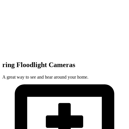
ring Floodlight Cameras
A great way to see and hear around your home.