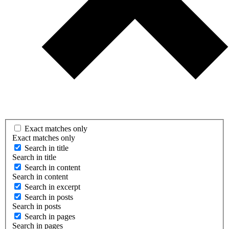
Exact matches only
Exact matches only
Search in title
Search in title
Search in content
Search in content
Search in excerpt
Search in posts
Search in posts
Search in pages
Search in pages