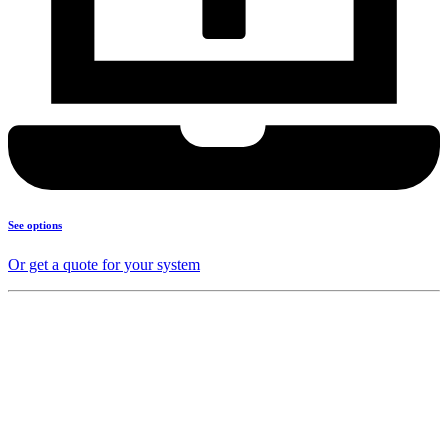
See options
Or get a quote for your system