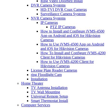
Ring Video Doorbell Install
DVR Camera Systems
HD-TVI DVR Coax Cameras
Surveillance Camera Systems
NVR Camera Systems
IP Cameras
PTZ IP Cameras
How to Install and Configure iVMS-4500
App on Android and iOS for Hikvision
Cameras
How to Use iVMS-4500 App on Android
and iOS for Hikvision Cameras
How To Install and Configure iVMS-4200
Client for Hikvision Cameras
How to Use iVMS-4200 Client for
Hikvision Cameras
License Plate Reader Cameras
ring Floodlight Cam
Installation
Home Theater
TV Antenna Installation
TV Wall Mounting
Universal Remote Setup
Smart Thermostat Install
Computer Services