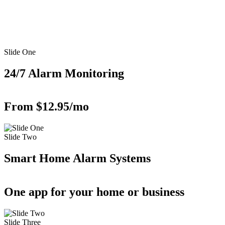
Slide One
24/7 Alarm Monitoring
From $12.95/mo
Slide Two
Smart Home Alarm Systems
One app for your home or business
Slide Three