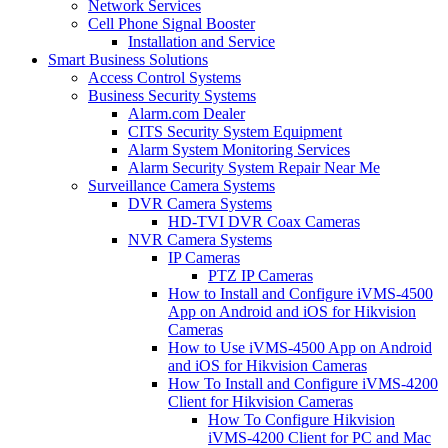
Network Services
Cell Phone Signal Booster
Installation and Service
Smart Business Solutions
Access Control Systems
Business Security Systems
Alarm.com Dealer
CITS Security System Equipment
Alarm System Monitoring Services
Alarm Security System Repair Near Me
Surveillance Camera Systems
DVR Camera Systems
HD-TVI DVR Coax Cameras
NVR Camera Systems
IP Cameras
PTZ IP Cameras
How to Install and Configure iVMS-4500
App on Android and iOS for Hikvision
Cameras
How to Use iVMS-4500 App on Android
and iOS for Hikvision Cameras
How To Install and Configure iVMS-4200
Client for Hikvision Cameras
How To Configure Hikvision
iVMS-4200 Client for PC and Mac