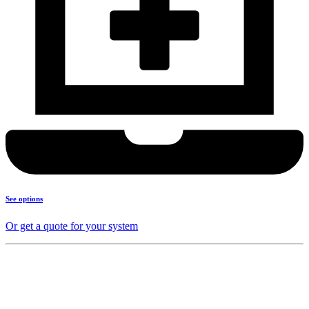
See options
Or get a quote for your system