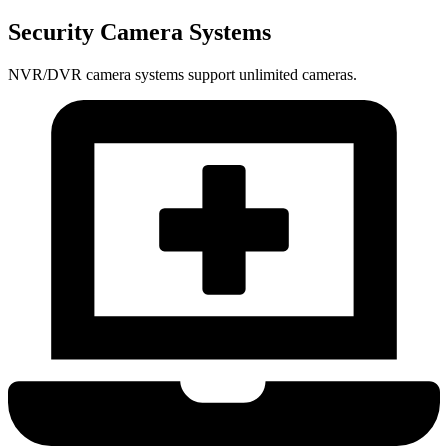
Security Camera Systems
NVR/DVR camera systems support unlimited cameras.