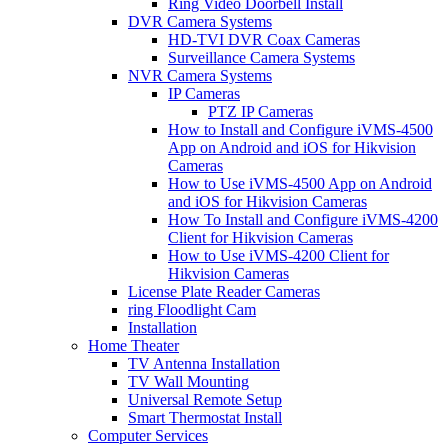
Ring Video Doorbell Install
DVR Camera Systems
HD-TVI DVR Coax Cameras
Surveillance Camera Systems
NVR Camera Systems
IP Cameras
PTZ IP Cameras
How to Install and Configure iVMS-4500
App on Android and iOS for Hikvision
Cameras
How to Use iVMS-4500 App on Android
and iOS for Hikvision Cameras
How To Install and Configure iVMS-4200
Client for Hikvision Cameras
How to Use iVMS-4200 Client for
Hikvision Cameras
License Plate Reader Cameras
ring Floodlight Cam
Installation
Home Theater
TV Antenna Installation
TV Wall Mounting
Universal Remote Setup
Smart Thermostat Install
Computer Services