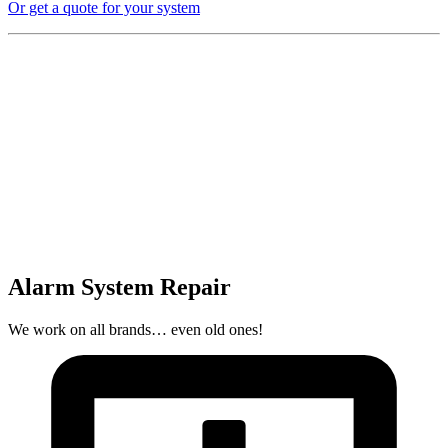
Or get a quote for your system
Alarm System Repair
We work on all brands… even old ones!