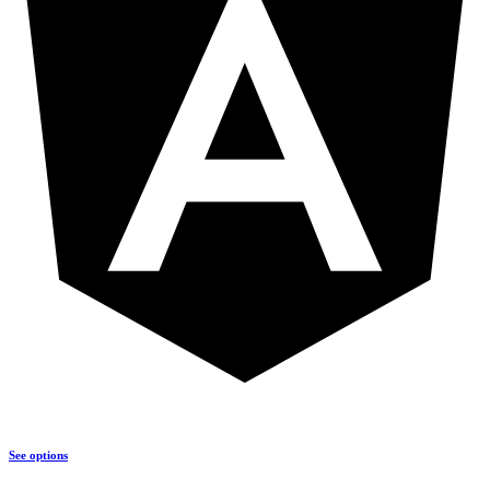
See options