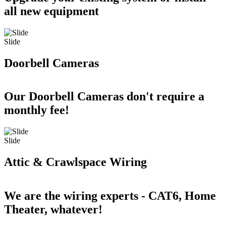
all new equipment
Slide
Doorbell Cameras
Our Doorbell Cameras don't require a
monthly fee!
Slide
Attic & Crawlspace Wiring
We are the wiring experts - CAT6, Home
Theater, whatever!