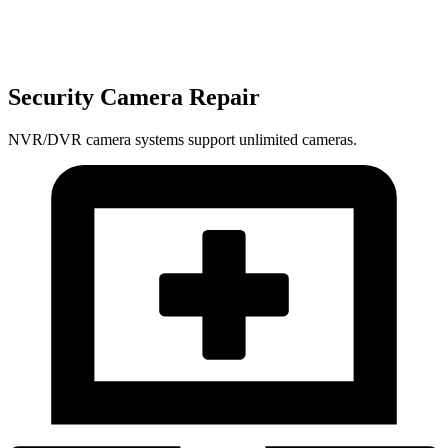
Security Camera Repair
NVR/DVR camera systems support unlimited cameras.