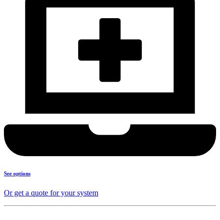
See options
Or get a quote for your system