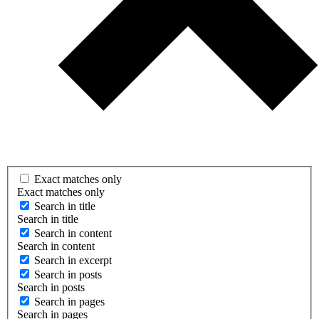
Exact matches only
Exact matches only
Search in title
Search in title
Search in content
Search in content
Search in excerpt
Search in posts
Search in posts
Search in pages
Search in pages