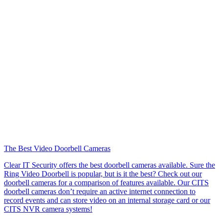
The Best Video Doorbell Cameras
Clear IT Security offers the best doorbell cameras available. Sure the
Ring Video Doorbell is popular, but is it the best? Check out our
doorbell cameras for a comparison of features available. Our CITS
doorbell cameras don’t require an active internet connection to
record events and can store video on an internal storage card or our
CITS NVR camera systems!