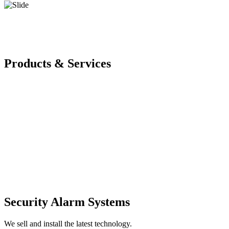
Products & Services
Security Alarm Systems
We sell and install the latest technology.