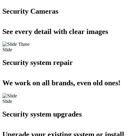
Security Cameras
See every detail with clear images
Slide
Security system repair
We work on all brands, even old ones!
Slide
Security system upgrades
Upgrade your existing system or install