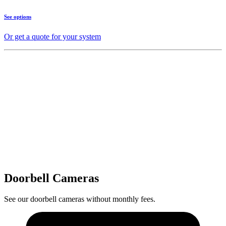
See options
Or get a quote for your system
Doorbell Cameras
See our doorbell cameras without monthly fees.