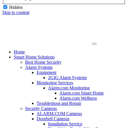
Hidden
Skip to content
Home
Smart Home Solutions
Best Home Security
Alarm Systems
Equipment
2GIG Alarm Systems
Monitoring Services
Alarm.com Monitoring
Alarm.com Smart Home
Alarm.com Wellness
Troubleshoot and Repair
Security Cameras
ALARM.COM Cameras
Doorbell Cameras
Installation Service