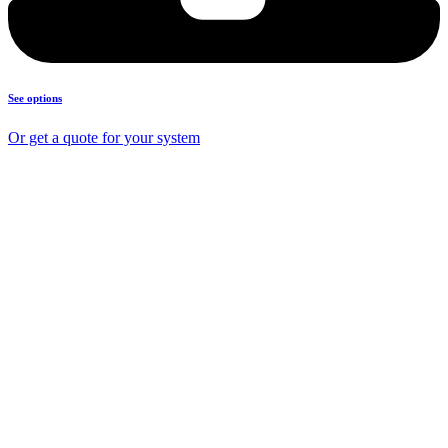
See options
Or get a quote for your system