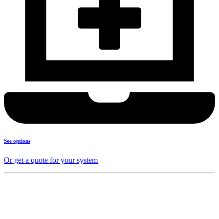
See options
Or get a quote for your system