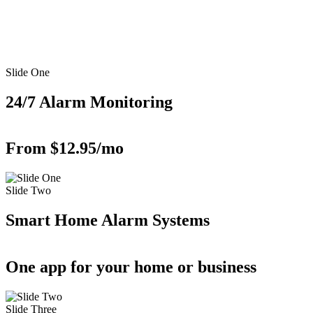
Slide One
24/7 Alarm Monitoring
From $12.95/mo
Slide Two
Smart Home Alarm Systems
One app for your home or business
Slide Three