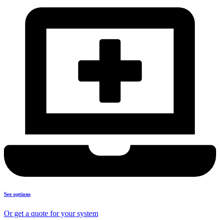
See options
Or get a quote for your system