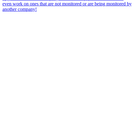
even work on ones that are not monitored or are being monitored by
another company!