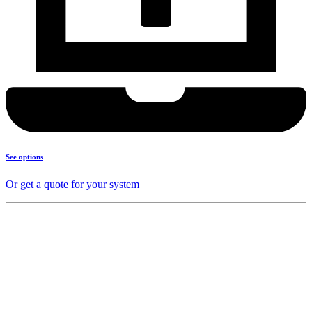
See options
Or get a quote for your system