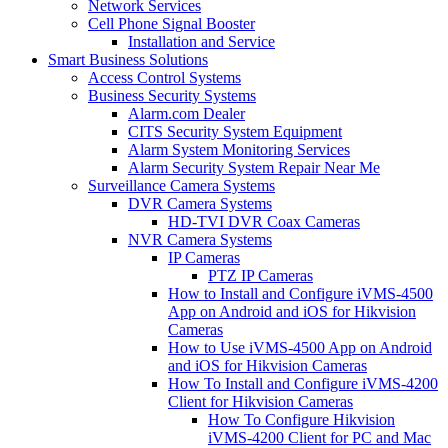
Network Services
Cell Phone Signal Booster
Installation and Service
Smart Business Solutions
Access Control Systems
Business Security Systems
Alarm.com Dealer
CITS Security System Equipment
Alarm System Monitoring Services
Alarm Security System Repair Near Me
Surveillance Camera Systems
DVR Camera Systems
HD-TVI DVR Coax Cameras
NVR Camera Systems
IP Cameras
PTZ IP Cameras
How to Install and Configure iVMS-4500
App on Android and iOS for Hikvision
Cameras
How to Use iVMS-4500 App on Android
and iOS for Hikvision Cameras
How To Install and Configure iVMS-4200
Client for Hikvision Cameras
How To Configure Hikvision
iVMS-4200 Client for PC and Mac