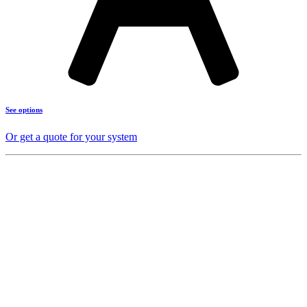
See options
Or get a quote for your system