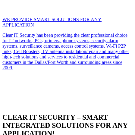
WE PROVIDE SMART SOLUTIONS FOR ANY
APPLICATION
Clear IT Security has been providing the clear professional choice
for IT networks, PCs, printers, phone systems, security alarm
systems, surveillance cameras, access control systems, Wi-Fi P2P
links, Cell Boosters, TV antenna installation/repair and many other
high-tech solutions and services to residential and commercial
customers in the Dallas/Fort Worth and surrounding areas since
2009.
CLEAR IT SECURITY – SMART
INTEGRATED SOLUTIONS FOR ANY
APPLICATION!