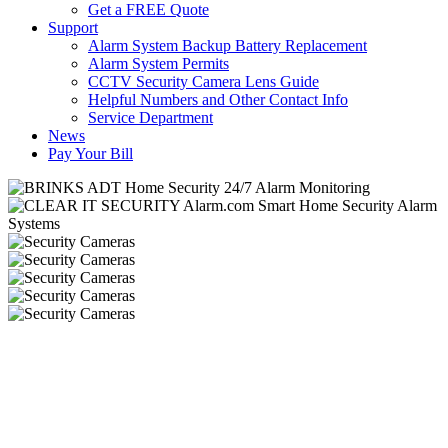
Get a FREE Quote
Support
Alarm System Backup Battery Replacement
Alarm System Permits
CCTV Security Camera Lens Guide
Helpful Numbers and Other Contact Info
Service Department
News
Pay Your Bill