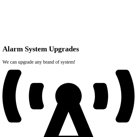
Alarm System Upgrades
We can upgrade any brand of system!