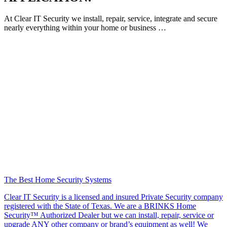
At Clear IT Security we install, repair, service, integrate and secure
nearly everything within your home or business …
The Best Home Security Systems
Clear IT Security is a licensed and insured Private Security company
registered with the State of Texas. We are a BRINKS Home
Security™ Authorized Dealer but we can install, repair, service or
upgrade ANY other company or brand’s equipment as well! We