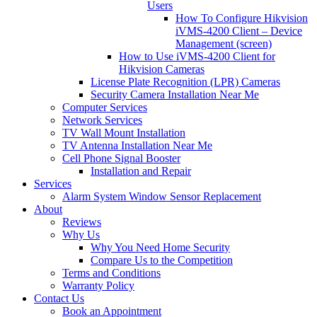
Users
How To Configure Hikvision
iVMS-4200 Client – Device
Management (screen)
How to Use iVMS-4200 Client for
Hikvision Cameras
License Plate Recognition (LPR) Cameras
Security Camera Installation Near Me
Computer Services
Network Services
TV Wall Mount Installation
TV Antenna Installation Near Me
Cell Phone Signal Booster
Installation and Repair
Services
Alarm System Window Sensor Replacement
About
Reviews
Why Us
Why You Need Home Security
Compare Us to the Competition
Terms and Conditions
Warranty Policy
Contact Us
Book an Appointment