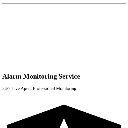
Alarm Monitoring Service
24/7 Live Agent Professional Monitoring.