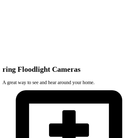
ring Floodlight Cameras
A great way to see and hear around your home.