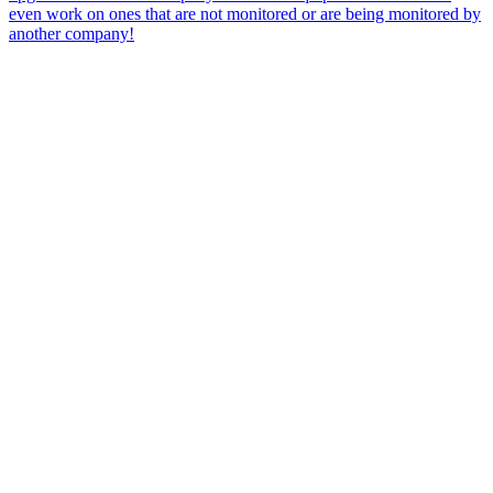
even work on ones that are not monitored or are being monitored by
another company!