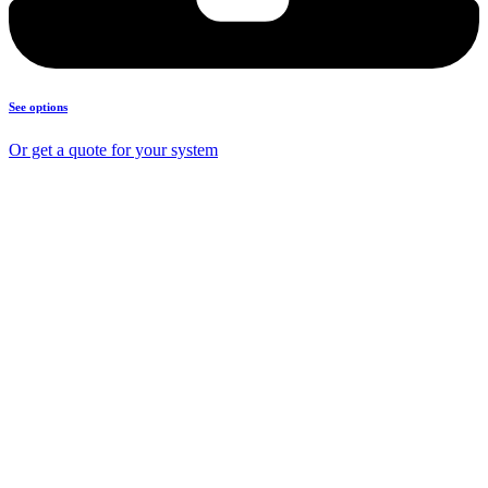
See options
Or get a quote for your system