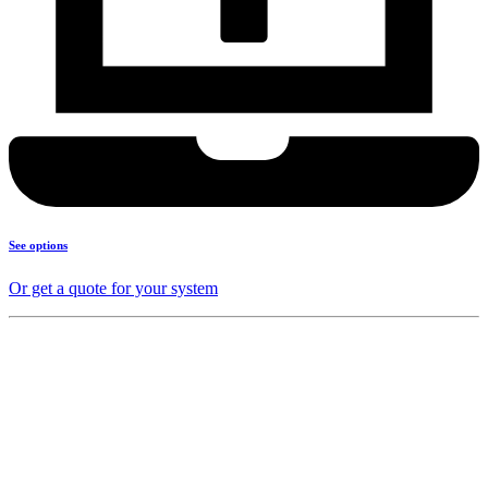
See options
Or get a quote for your system