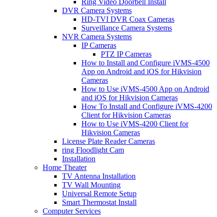
Ring Video Doorbell Install
DVR Camera Systems
HD-TVI DVR Coax Cameras
Surveillance Camera Systems
NVR Camera Systems
IP Cameras
PTZ IP Cameras
How to Install and Configure iVMS-4500
App on Android and iOS for Hikvision
Cameras
How to Use iVMS-4500 App on Android
and iOS for Hikvision Cameras
How To Install and Configure iVMS-4200
Client for Hikvision Cameras
How to Use iVMS-4200 Client for
Hikvision Cameras
License Plate Reader Cameras
ring Floodlight Cam
Installation
Home Theater
TV Antenna Installation
TV Wall Mounting
Universal Remote Setup
Smart Thermostat Install
Computer Services