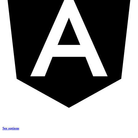
See options