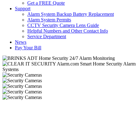
Get a FREE Quote
Support
Alarm System Backup Battery Replacement
Alarm System Permits
CCTV Security Camera Lens Guide
Helpful Numbers and Other Contact Info
Service Department
News
Pay Your Bill