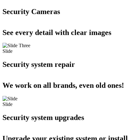
Security Cameras
See every detail with clear images
Slide
Security system repair
We work on all brands, even old ones!
Slide
Security system upgrades
Upgrade your existing system or install