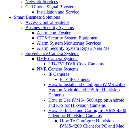
Network Services
Cell Phone Signal Booster
Installation and Service
Smart Business Solutions
Access Control Systems
Business Security Systems
Alarm.com Dealer
CITS Security System Equipment
Alarm System Monitoring Services
Alarm Security System Repair Near Me
Surveillance Camera Systems
DVR Camera Systems
HD-TVI DVR Coax Cameras
NVR Camera Systems
IP Cameras
PTZ IP Cameras
How to Install and Configure iVMS-4500
App on Android and iOS for Hikvision
Cameras
How to Use iVMS-4500 App on Android
and iOS for Hikvision Cameras
How To Install and Configure iVMS-4200
Client for Hikvision Cameras
How To Configure Hikvision
iVMS-4200 Client for PC and Mac