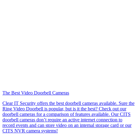
The Best Video Doorbell Cameras
Clear IT Security offers the best doorbell cameras available. Sure the
Ring Video Doorbell is popular, but is it the best? Check out our
doorbell cameras for a comparison of features available. Our CITS
doorbell cameras don’t require an active internet connection to
record events and can store video on an internal storage card or our
CITS NVR camera systems!