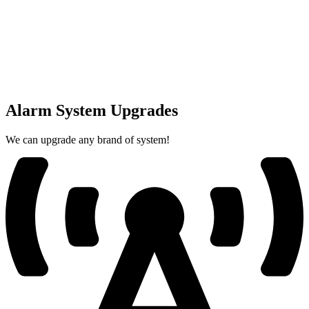
Alarm System Upgrades
We can upgrade any brand of system!