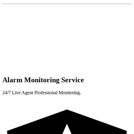
Alarm Monitoring Service
24/7 Live Agent Professional Monitoring.