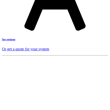
See options
Or get a quote for your system