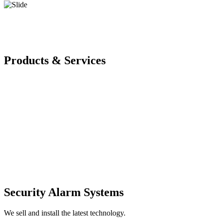
Products & Services
Security Alarm Systems
We sell and install the latest technology.