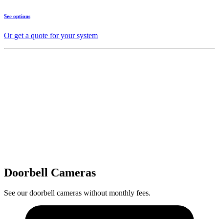
See options
Or get a quote for your system
Doorbell Cameras
See our doorbell cameras without monthly fees.