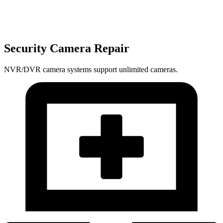
Security Camera Repair
NVR/DVR camera systems support unlimited cameras.