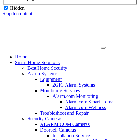
Hidden
Skip to content
Home
Smart Home Solutions
Best Home Security
Alarm Systems
Equipment
2GIG Alarm Systems
Monitoring Services
Alarm.com Monitoring
Alarm.com Smart Home
Alarm.com Wellness
Troubleshoot and Repair
Security Cameras
ALARM.COM Cameras
Doorbell Cameras
Installation Service