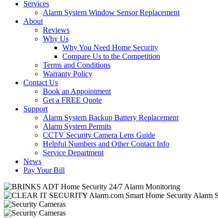
Services
Alarm System Window Sensor Replacement
About
Reviews
Why Us
Why You Need Home Security
Compare Us to the Competition
Terms and Conditions
Warranty Policy
Contact Us
Book an Appointment
Get a FREE Quote
Support
Alarm System Backup Battery Replacement
Alarm System Permits
CCTV Security Camera Lens Guide
Helpful Numbers and Other Contact Info
Service Department
News
Pay Your Bill