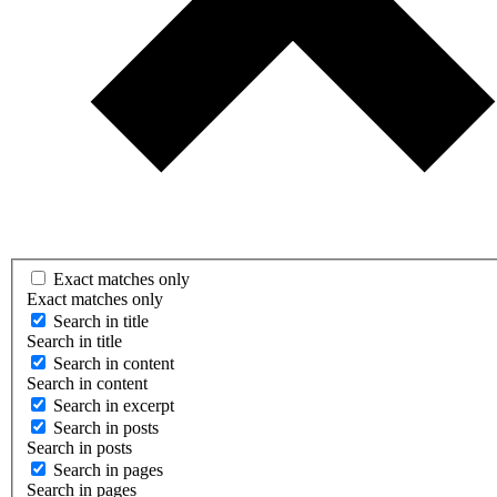
Exact matches only
Exact matches only
Search in title
Search in title
Search in content
Search in content
Search in excerpt
Search in posts
Search in posts
Search in pages
Search in pages