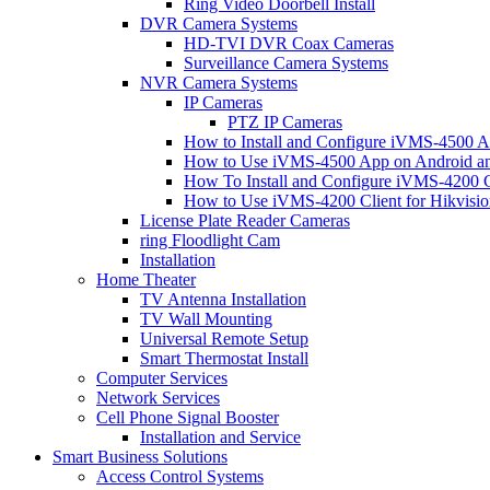
Ring Video Doorbell Install
DVR Camera Systems
HD-TVI DVR Coax Cameras
Surveillance Camera Systems
NVR Camera Systems
IP Cameras
PTZ IP Cameras
How to Install and Configure iVMS-4500 A
How to Use iVMS-4500 App on Android an
How To Install and Configure iVMS-4200 C
How to Use iVMS-4200 Client for Hikvisi
License Plate Reader Cameras
ring Floodlight Cam
Installation
Home Theater
TV Antenna Installation
TV Wall Mounting
Universal Remote Setup
Smart Thermostat Install
Computer Services
Network Services
Cell Phone Signal Booster
Installation and Service
Smart Business Solutions
Access Control Systems