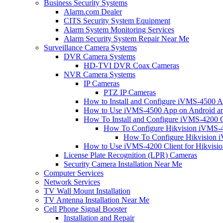
Business Security Systems
Alarm.com Dealer
CITS Security System Equipment
Alarm System Monitoring Services
Alarm Security System Repair Near Me
Surveillance Camera Systems
DVR Camera Systems
HD-TVI DVR Coax Cameras
NVR Camera Systems
IP Cameras
PTZ IP Cameras
How to Install and Configure iVMS-4500 A
How to Use iVMS-4500 App on Android an
How To Install and Configure iVMS-4200 C
How To Configure Hikvision iVMS-4
How To Configure Hikvision i
How to Use iVMS-4200 Client for Hikvisi
License Plate Recognition (LPR) Cameras
Security Camera Installation Near Me
Computer Services
Network Services
TV Wall Mount Installation
TV Antenna Installation Near Me
Cell Phone Signal Booster
Installation and Repair