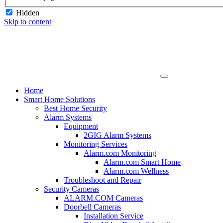
Hidden
Skip to content
Home
Smart Home Solutions
Best Home Security
Alarm Systems
Equipment
2GIG Alarm Systems
Monitoring Services
Alarm.com Monitoring
Alarm.com Smart Home
Alarm.com Wellness
Troubleshoot and Repair
Security Cameras
ALARM.COM Cameras
Doorbell Cameras
Installation Service