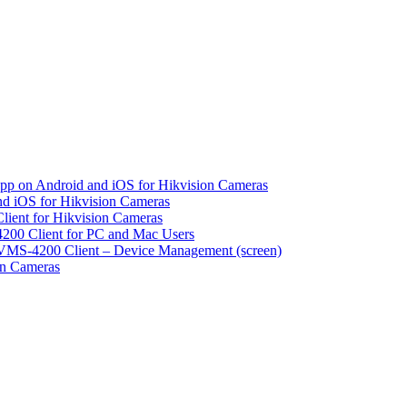
pp on Android and iOS for Hikvision Cameras
d iOS for Hikvision Cameras
lient for Hikvision Cameras
200 Client for PC and Mac Users
VMS-4200 Client – Device Management (screen)
on Cameras