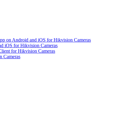
pp on Android and iOS for Hikvision Cameras
d iOS for Hikvision Cameras
lient for Hikvision Cameras
on Cameras