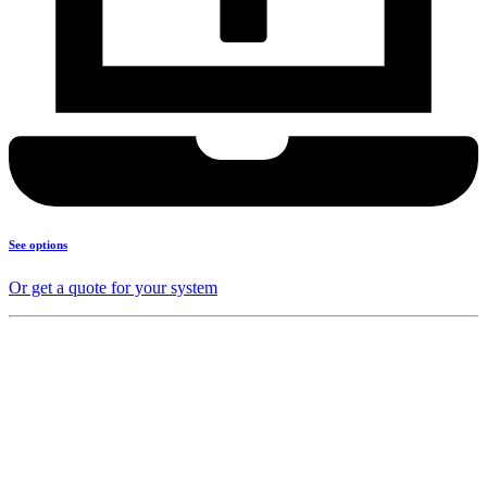
See options
Or get a quote for your system