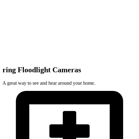
ring Floodlight Cameras
A great way to see and hear around your home.