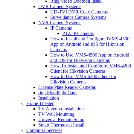
Ring Video Doorbell Install
DVR Camera Systems
HD-TVI DVR Coax Cameras
Surveillance Camera Systems
NVR Camera Systems
IP Cameras
PTZ IP Cameras
How to Install and Configure iVMS-4500
App on Android and iOS for Hikvision
Cameras
How to Use iVMS-4500 App on Android
and iOS for Hikvision Cameras
How To Install and Configure iVMS-4200
Client for Hikvision Cameras
How to Use iVMS-4200 Client for
Hikvision Cameras
License Plate Reader Cameras
ring Floodlight Cam
Installation
Home Theater
TV Antenna Installation
TV Wall Mounting
Universal Remote Setup
Smart Thermostat Install
Computer Services