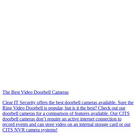
The Best Video Doorbell Cameras
Clear IT Security offers the best doorbell cameras available. Sure the
Ring Video Doorbell is popular, but is it the best? Check out our
doorbell cameras for a comparison of features available. Our CITS
doorbell cameras don’t require an active internet connection to
record events and can store video on an internal storage card or our
CITS NVR camera systems!