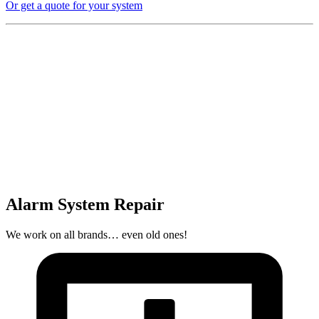
Or get a quote for your system
Alarm System Repair
We work on all brands… even old ones!