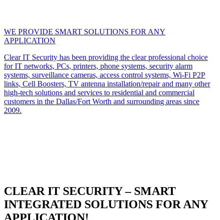
WE PROVIDE SMART SOLUTIONS FOR ANY
APPLICATION
Clear IT Security has been providing the clear professional choice
for IT networks, PCs, printers, phone systems, security alarm
systems, surveillance cameras, access control systems, Wi-Fi P2P
links, Cell Boosters, TV antenna installation/repair and many other
high-tech solutions and services to residential and commercial
customers in the Dallas/Fort Worth and surrounding areas since
2009.
CLEAR IT SECURITY – SMART
INTEGRATED SOLUTIONS FOR ANY
APPLICATION!