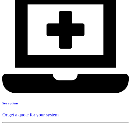
See options
Or get a quote for your system