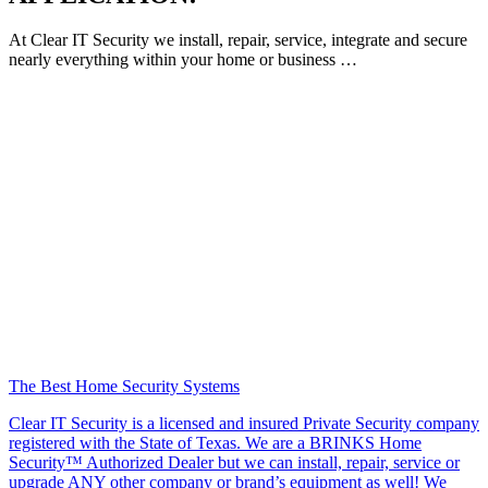
At Clear IT Security we install, repair, service, integrate and secure
nearly everything within your home or business …
The Best Home Security Systems
Clear IT Security is a licensed and insured Private Security company
registered with the State of Texas. We are a BRINKS Home
Security™ Authorized Dealer but we can install, repair, service or
upgrade ANY other company or brand’s equipment as well! We