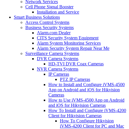
Network Services
Cell Phone Signal Booster
Installation and Service
Smart Business Solutions
Access Control Systems
Business Security Systems
Alarm.com Dealer
CITS Security System Equipment
Alarm System Monitoring Services
Alarm Security System Repair Near Me
Surveillance Camera Systems
DVR Camera Systems
HD-TVI DVR Coax Cameras
NVR Camera Systems
IP Cameras
PTZ IP Cameras
How to Install and Configure iVMS-4500
App on Android and iOS for Hikvision
Cameras
How to Use iVMS-4500 App on Android
and iOS for Hikvision Cameras
How To Install and Configure iVMS-4200
Client for Hikvision Cameras
How To Configure Hikvision
iVMS-4200 Client for PC and Mac