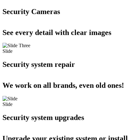
Security Cameras
See every detail with clear images
Slide
Security system repair
We work on all brands, even old ones!
Slide
Security system upgrades
Upgrade your existing system or install