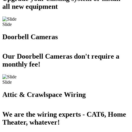
all new equipment
Slide
Doorbell Cameras
Our Doorbell Cameras don't require a
monthly fee!
Slide
Attic & Crawlspace Wiring
We are the wiring experts - CAT6, Home
Theater, whatever!