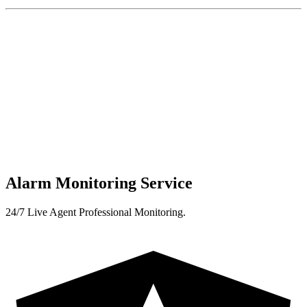
Alarm Monitoring Service
24/7 Live Agent Professional Monitoring.