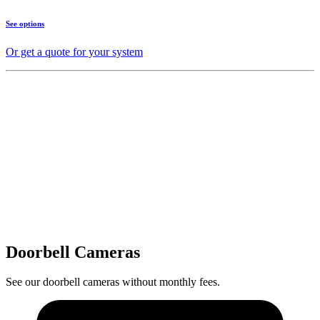
See options
Or get a quote for your system
Doorbell Cameras
See our doorbell cameras without monthly fees.