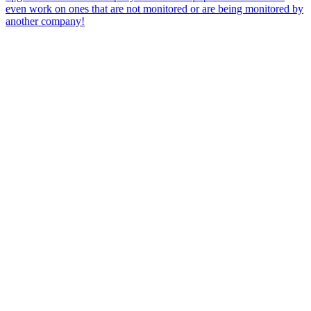
even work on ones that are not monitored or are being monitored by
another company!