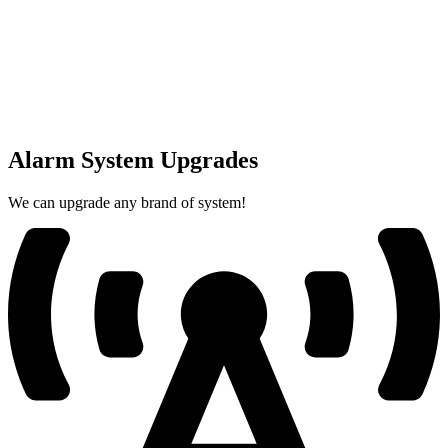
Alarm System Upgrades
We can upgrade any brand of system!