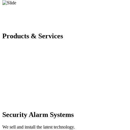
Products & Services
Security Alarm Systems
We sell and install the latest technology.