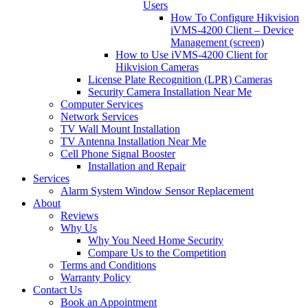
Users
How To Configure Hikvision
iVMS-4200 Client – Device
Management (screen)
How to Use iVMS-4200 Client for
Hikvision Cameras
License Plate Recognition (LPR) Cameras
Security Camera Installation Near Me
Computer Services
Network Services
TV Wall Mount Installation
TV Antenna Installation Near Me
Cell Phone Signal Booster
Installation and Repair
Services
Alarm System Window Sensor Replacement
About
Reviews
Why Us
Why You Need Home Security
Compare Us to the Competition
Terms and Conditions
Warranty Policy
Contact Us
Book an Appointment