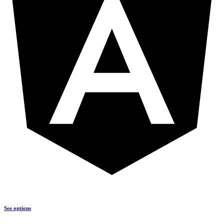
See options