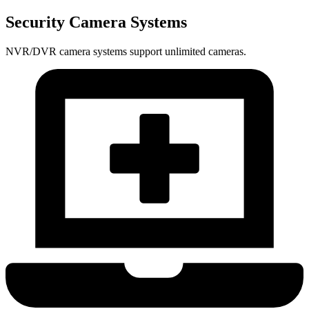
Security Camera Systems
NVR/DVR camera systems support unlimited cameras.