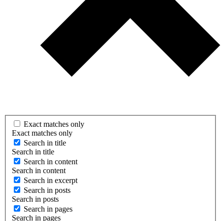
Exact matches only
Exact matches only
Search in title
Search in title
Search in content
Search in content
Search in excerpt
Search in posts
Search in posts
Search in pages
Search in pages