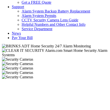
Get a FREE Quote
Support
Alarm System Backup Battery Replacement
Alarm System Permits
CCTV Security Camera Lens Guide
Helpful Numbers and Other Contact Info
Service Department
News
Pay Your Bill