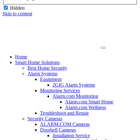
Hidden
Skip to content
Home
Smart Home Solutions
Best Home Security
Alarm Systems
Equipment
2GIG Alarm Systems
Monitoring Services
Alarm.com Monitoring
Alarm.com Smart Home
Alarm.com Wellness
Troubleshoot and Repair
Security Cameras
ALARM.COM Cameras
Doorbell Cameras
Installation Service