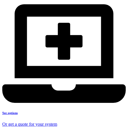
See options
Or get a quote for your system