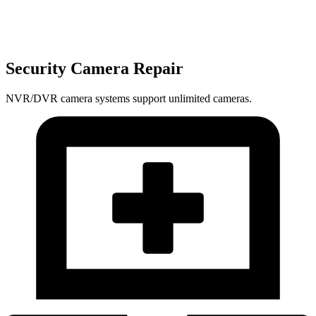
Security Camera Repair
NVR/DVR camera systems support unlimited cameras.