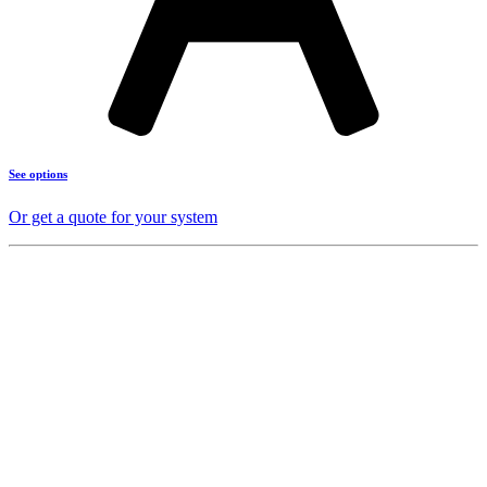
See options
Or get a quote for your system