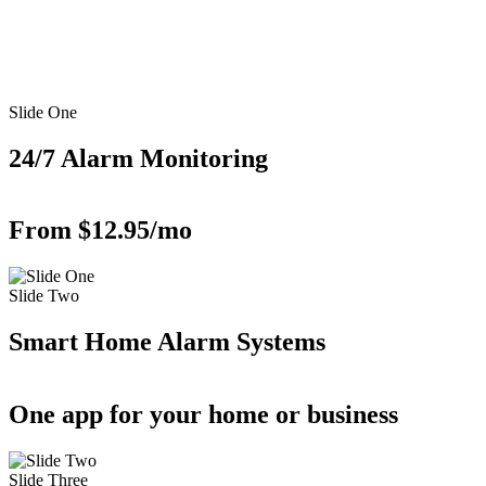
Slide One
24/7 Alarm Monitoring
From $12.95/mo
Slide Two
Smart Home Alarm Systems
One app for your home or business
Slide Three