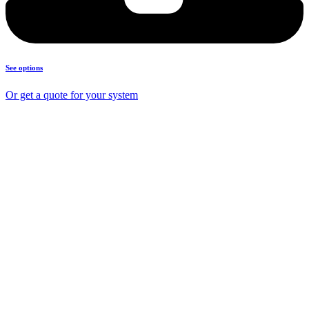
See options
Or get a quote for your system