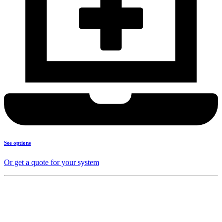
See options
Or get a quote for your system