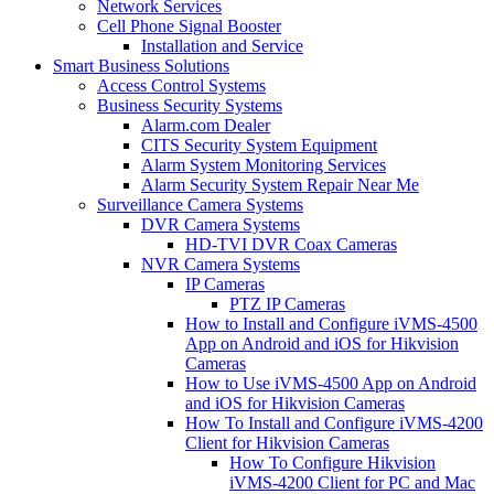
Network Services
Cell Phone Signal Booster
Installation and Service
Smart Business Solutions
Access Control Systems
Business Security Systems
Alarm.com Dealer
CITS Security System Equipment
Alarm System Monitoring Services
Alarm Security System Repair Near Me
Surveillance Camera Systems
DVR Camera Systems
HD-TVI DVR Coax Cameras
NVR Camera Systems
IP Cameras
PTZ IP Cameras
How to Install and Configure iVMS-4500
App on Android and iOS for Hikvision
Cameras
How to Use iVMS-4500 App on Android
and iOS for Hikvision Cameras
How To Install and Configure iVMS-4200
Client for Hikvision Cameras
How To Configure Hikvision
iVMS-4200 Client for PC and Mac