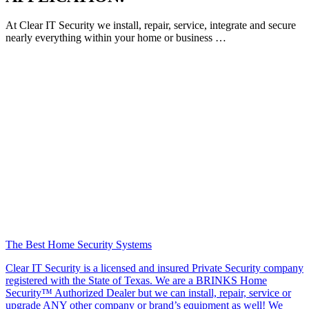
At Clear IT Security we install, repair, service, integrate and secure
nearly everything within your home or business …
The Best Home Security Systems
Clear IT Security is a licensed and insured Private Security company
registered with the State of Texas. We are a BRINKS Home
Security™ Authorized Dealer but we can install, repair, service or
upgrade ANY other company or brand’s equipment as well! We