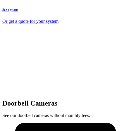
See options
Or get a quote for your system
Doorbell Cameras
See our doorbell cameras without monthly fees.