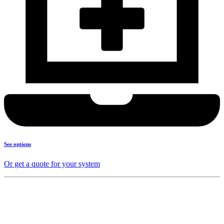
See options
Or get a quote for your system