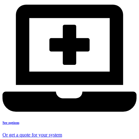
See options
Or get a quote for your system