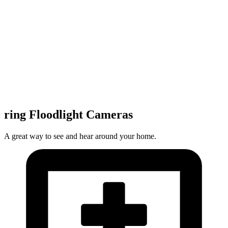
ring Floodlight Cameras
A great way to see and hear around your home.