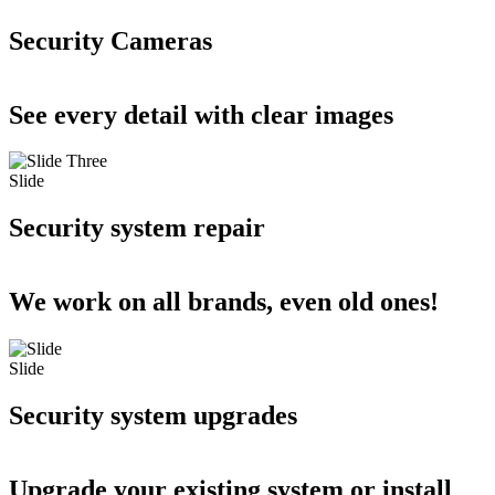
Security Cameras
See every detail with clear images
Slide
Security system repair
We work on all brands, even old ones!
Slide
Security system upgrades
Upgrade your existing system or install