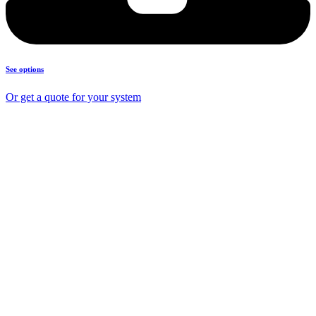
See options
Or get a quote for your system