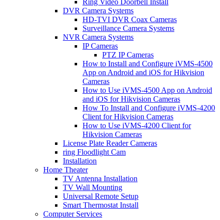
Ring Video Doorbell Install
DVR Camera Systems
HD-TVI DVR Coax Cameras
Surveillance Camera Systems
NVR Camera Systems
IP Cameras
PTZ IP Cameras
How to Install and Configure iVMS-4500
App on Android and iOS for Hikvision
Cameras
How to Use iVMS-4500 App on Android
and iOS for Hikvision Cameras
How To Install and Configure iVMS-4200
Client for Hikvision Cameras
How to Use iVMS-4200 Client for
Hikvision Cameras
License Plate Reader Cameras
ring Floodlight Cam
Installation
Home Theater
TV Antenna Installation
TV Wall Mounting
Universal Remote Setup
Smart Thermostat Install
Computer Services