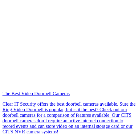
The Best Video Doorbell Cameras
Clear IT Security offers the best doorbell cameras available. Sure the
Ring Video Doorbell is popular, but is it the best? Check out our
doorbell cameras for a comparison of features available. Our CITS
doorbell cameras don’t require an active internet connection to
record events and can store video on an internal storage card or our
CITS NVR camera systems!