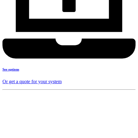
See options
Or get a quote for your system