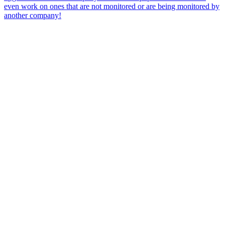
even work on ones that are not monitored or are being monitored by
another company!