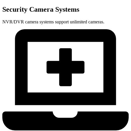
Security Camera Systems
NVR/DVR camera systems support unlimited cameras.