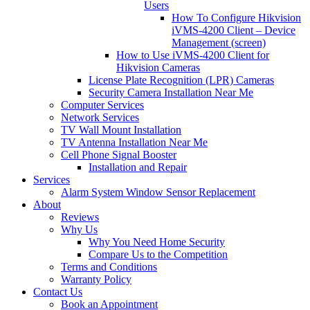
Users
How To Configure Hikvision
iVMS-4200 Client – Device
Management (screen)
How to Use iVMS-4200 Client for
Hikvision Cameras
License Plate Recognition (LPR) Cameras
Security Camera Installation Near Me
Computer Services
Network Services
TV Wall Mount Installation
TV Antenna Installation Near Me
Cell Phone Signal Booster
Installation and Repair
Services
Alarm System Window Sensor Replacement
About
Reviews
Why Us
Why You Need Home Security
Compare Us to the Competition
Terms and Conditions
Warranty Policy
Contact Us
Book an Appointment