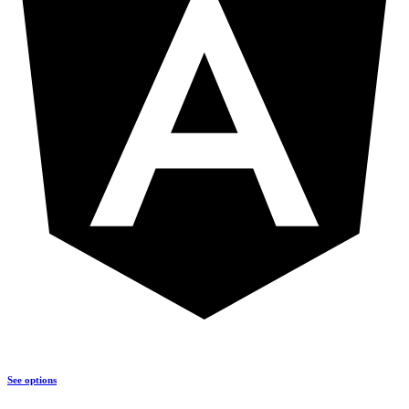
See options