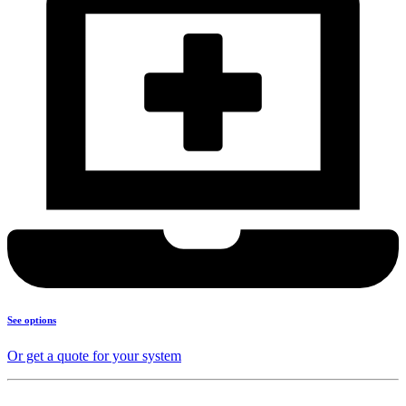
See options
Or get a quote for your system