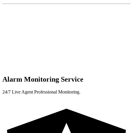
Alarm Monitoring Service
24/7 Live Agent Professional Monitoring.