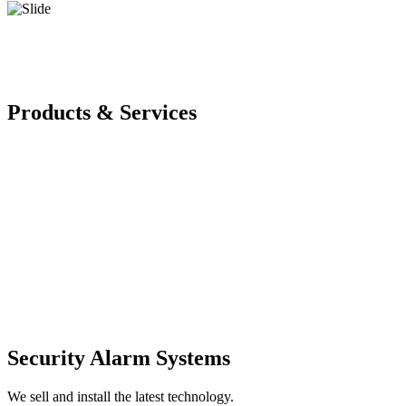
Products & Services
Security Alarm Systems
We sell and install the latest technology.