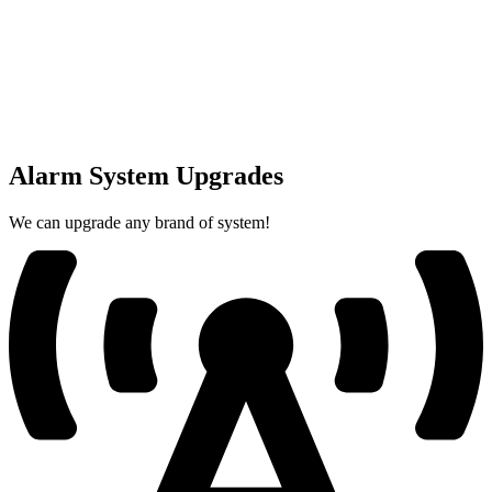
Alarm System Upgrades
We can upgrade any brand of system!