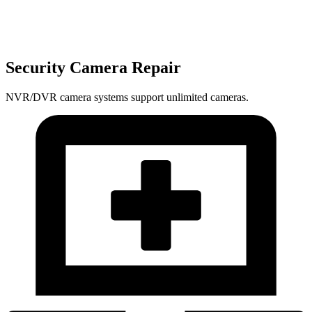
Security Camera Repair
NVR/DVR camera systems support unlimited cameras.