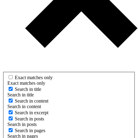
Exact matches only
Exact matches only
Search in title
Search in title
Search in content
Search in content
Search in excerpt
Search in posts
Search in posts
Search in pages
Search in pages