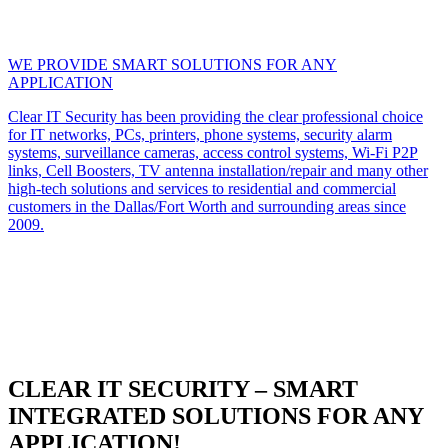
WE PROVIDE SMART SOLUTIONS FOR ANY
APPLICATION
Clear IT Security has been providing the clear professional choice
for IT networks, PCs, printers, phone systems, security alarm
systems, surveillance cameras, access control systems, Wi-Fi P2P
links, Cell Boosters, TV antenna installation/repair and many other
high-tech solutions and services to residential and commercial
customers in the Dallas/Fort Worth and surrounding areas since
2009.
CLEAR IT SECURITY – SMART
INTEGRATED SOLUTIONS FOR ANY
APPLICATION!