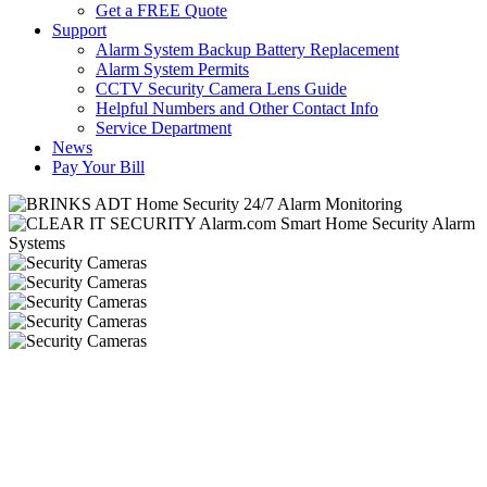
Get a FREE Quote
Support
Alarm System Backup Battery Replacement
Alarm System Permits
CCTV Security Camera Lens Guide
Helpful Numbers and Other Contact Info
Service Department
News
Pay Your Bill