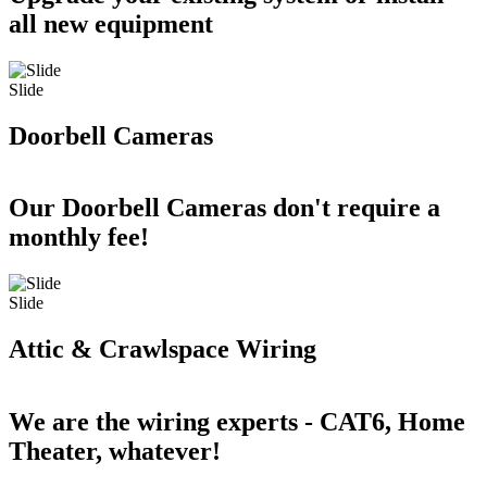
all new equipment
Slide
Doorbell Cameras
Our Doorbell Cameras don't require a
monthly fee!
Slide
Attic & Crawlspace Wiring
We are the wiring experts - CAT6, Home
Theater, whatever!