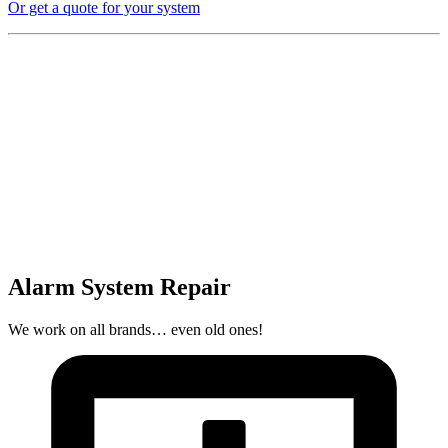
Or get a quote for your system
Alarm System Repair
We work on all brands… even old ones!