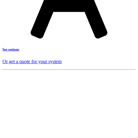
See options
Or get a quote for your system