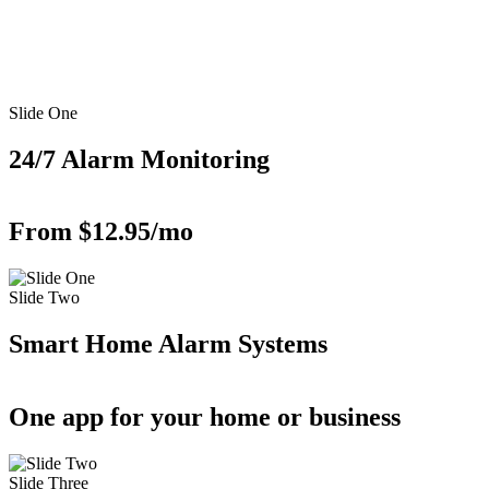
Slide One
24/7 Alarm Monitoring
From $12.95/mo
Slide Two
Smart Home Alarm Systems
One app for your home or business
Slide Three