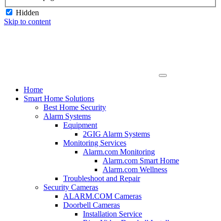
Hidden
Skip to content
Home
Smart Home Solutions
Best Home Security
Alarm Systems
Equipment
2GIG Alarm Systems
Monitoring Services
Alarm.com Monitoring
Alarm.com Smart Home
Alarm.com Wellness
Troubleshoot and Repair
Security Cameras
ALARM.COM Cameras
Doorbell Cameras
Installation Service