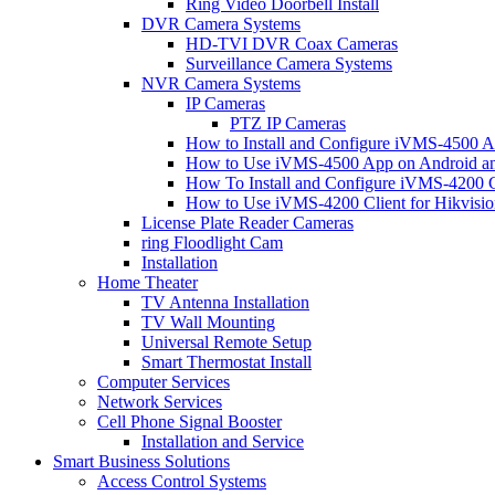
Ring Video Doorbell Install
DVR Camera Systems
HD-TVI DVR Coax Cameras
Surveillance Camera Systems
NVR Camera Systems
IP Cameras
PTZ IP Cameras
How to Install and Configure iVMS-4500 A
How to Use iVMS-4500 App on Android an
How To Install and Configure iVMS-4200 C
How to Use iVMS-4200 Client for Hikvisi
License Plate Reader Cameras
ring Floodlight Cam
Installation
Home Theater
TV Antenna Installation
TV Wall Mounting
Universal Remote Setup
Smart Thermostat Install
Computer Services
Network Services
Cell Phone Signal Booster
Installation and Service
Smart Business Solutions
Access Control Systems