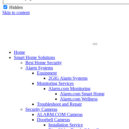
Hidden
Skip to content
Home
Smart Home Solutions
Best Home Security
Alarm Systems
Equipment
2GIG Alarm Systems
Monitoring Services
Alarm.com Monitoring
Alarm.com Smart Home
Alarm.com Wellness
Troubleshoot and Repair
Security Cameras
ALARM.COM Cameras
Doorbell Cameras
Installation Service