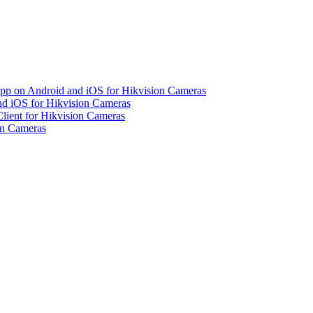
pp on Android and iOS for Hikvision Cameras
d iOS for Hikvision Cameras
lient for Hikvision Cameras
on Cameras