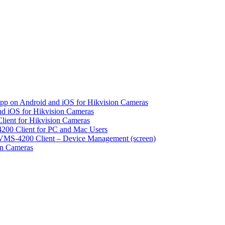
pp on Android and iOS for Hikvision Cameras
d iOS for Hikvision Cameras
lient for Hikvision Cameras
200 Client for PC and Mac Users
VMS-4200 Client – Device Management (screen)
on Cameras