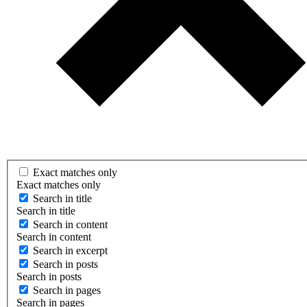
Exact matches only
Exact matches only
Search in title
Search in title
Search in content
Search in content
Search in excerpt
Search in posts
Search in posts
Search in pages
Search in pages