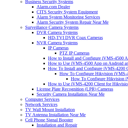
Business Security Systems
Alarm.com Dealer
CITS Security System Equipment
Alarm System Monitoring Services
Alarm Security System Repair Near Me
Surveillance Camera Systems
DVR Camera Systems
HD-TVI DVR Coax Cameras
NVR Camera Systems
IP Cameras
PTZ IP Cameras
How to Install and Configure iVMS-4500 A
How to Use iVMS-4500 App on Android an
How To Install and Configure iVMS-4200 C
How To Configure Hikvision iVMS-4
How To Configure Hikvision i
How to Use iVMS-4200 Client for Hikvisi
License Plate Recognition (LPR) Cameras
Security Camera Installation Near Me
Computer Services
Network Services
TV Wall Mount Installation
TV Antenna Installation Near Me
Cell Phone Signal Booster
Installation and Repair