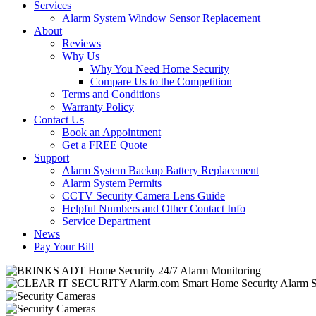
Services
Alarm System Window Sensor Replacement
About
Reviews
Why Us
Why You Need Home Security
Compare Us to the Competition
Terms and Conditions
Warranty Policy
Contact Us
Book an Appointment
Get a FREE Quote
Support
Alarm System Backup Battery Replacement
Alarm System Permits
CCTV Security Camera Lens Guide
Helpful Numbers and Other Contact Info
Service Department
News
Pay Your Bill