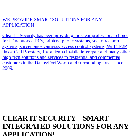
WE PROVIDE SMART SOLUTIONS FOR ANY
APPLICATION
Clear IT Security has been providing the clear professional choice
for IT networks, PCs, printers, phone systems, security alarm
systems, surveillance cameras, access control systems, Wi-Fi P2P
links, Cell Boosters, TV antenna installation/repair and many other
high-tech solutions and services to residential and commercial
customers in the Dallas/Fort Worth and surrounding areas since
2009.
CLEAR IT SECURITY – SMART
INTEGRATED SOLUTIONS FOR ANY
APPLICATION!