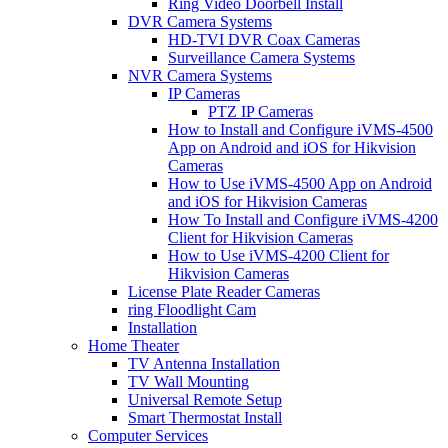
Ring Video Doorbell Install
DVR Camera Systems
HD-TVI DVR Coax Cameras
Surveillance Camera Systems
NVR Camera Systems
IP Cameras
PTZ IP Cameras
How to Install and Configure iVMS-4500
App on Android and iOS for Hikvision
Cameras
How to Use iVMS-4500 App on Android
and iOS for Hikvision Cameras
How To Install and Configure iVMS-4200
Client for Hikvision Cameras
How to Use iVMS-4200 Client for
Hikvision Cameras
License Plate Reader Cameras
ring Floodlight Cam
Installation
Home Theater
TV Antenna Installation
TV Wall Mounting
Universal Remote Setup
Smart Thermostat Install
Computer Services