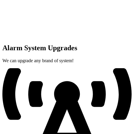
Alarm System Upgrades
We can upgrade any brand of system!