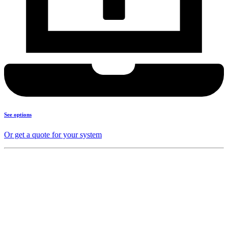
See options
Or get a quote for your system