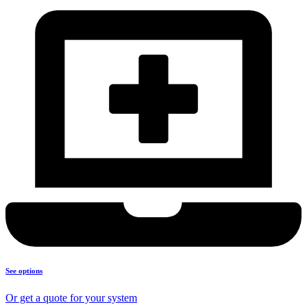
See options
Or get a quote for your system