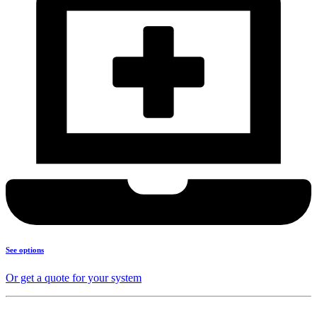
See options
Or get a quote for your system