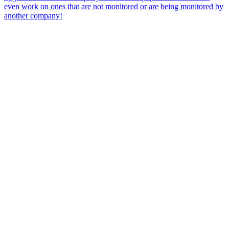
even work on ones that are not monitored or are being monitored by
another company!