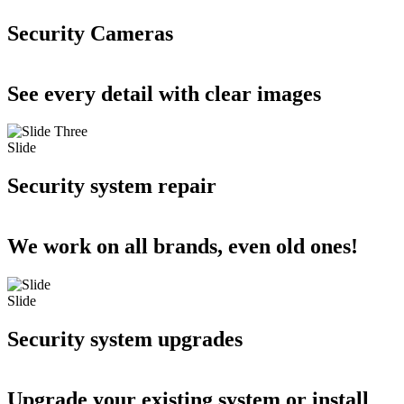
Security Cameras
See every detail with clear images
Slide
Security system repair
We work on all brands, even old ones!
Slide
Security system upgrades
Upgrade your existing system or install