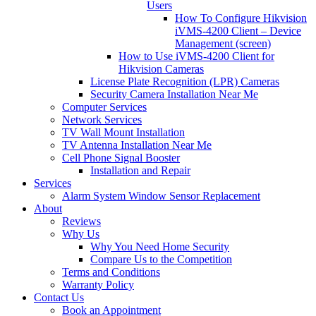
Users
How To Configure Hikvision
iVMS-4200 Client – Device
Management (screen)
How to Use iVMS-4200 Client for
Hikvision Cameras
License Plate Recognition (LPR) Cameras
Security Camera Installation Near Me
Computer Services
Network Services
TV Wall Mount Installation
TV Antenna Installation Near Me
Cell Phone Signal Booster
Installation and Repair
Services
Alarm System Window Sensor Replacement
About
Reviews
Why Us
Why You Need Home Security
Compare Us to the Competition
Terms and Conditions
Warranty Policy
Contact Us
Book an Appointment