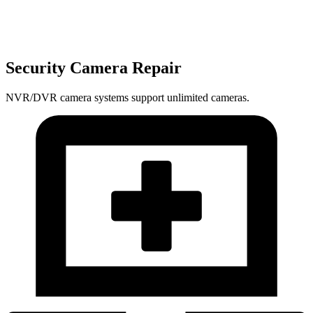
Security Camera Repair
NVR/DVR camera systems support unlimited cameras.