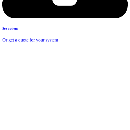
See options
Or get a quote for your system