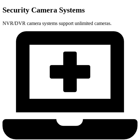
Security Camera Systems
NVR/DVR camera systems support unlimited cameras.