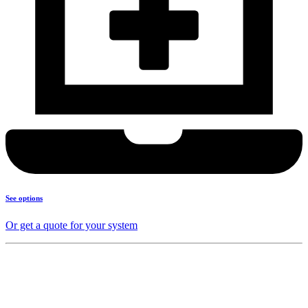
See options
Or get a quote for your system