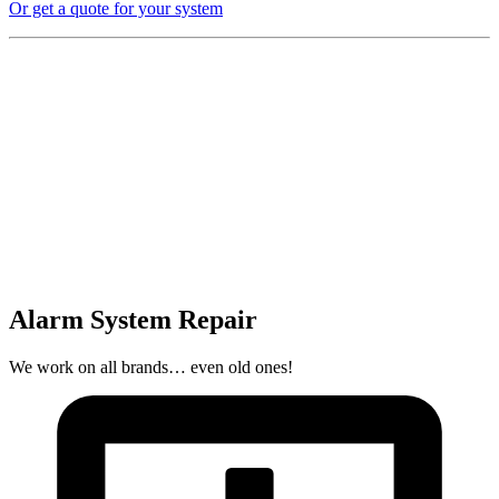
Or get a quote for your system
Alarm System Repair
We work on all brands… even old ones!