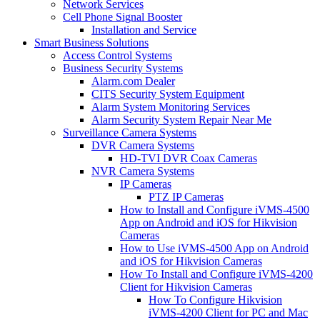
Network Services
Cell Phone Signal Booster
Installation and Service
Smart Business Solutions
Access Control Systems
Business Security Systems
Alarm.com Dealer
CITS Security System Equipment
Alarm System Monitoring Services
Alarm Security System Repair Near Me
Surveillance Camera Systems
DVR Camera Systems
HD-TVI DVR Coax Cameras
NVR Camera Systems
IP Cameras
PTZ IP Cameras
How to Install and Configure iVMS-4500
App on Android and iOS for Hikvision
Cameras
How to Use iVMS-4500 App on Android
and iOS for Hikvision Cameras
How To Install and Configure iVMS-4200
Client for Hikvision Cameras
How To Configure Hikvision
iVMS-4200 Client for PC and Mac