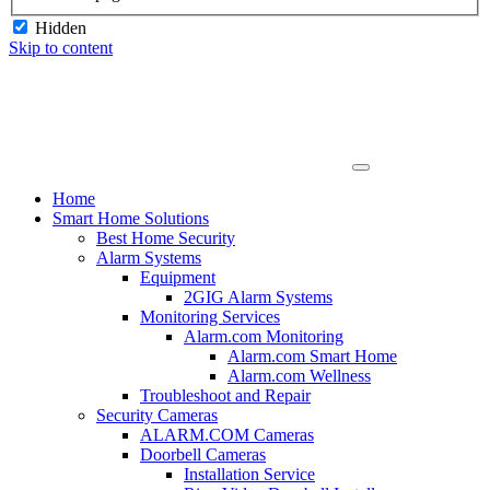
Hidden
Skip to content
Home
Smart Home Solutions
Best Home Security
Alarm Systems
Equipment
2GIG Alarm Systems
Monitoring Services
Alarm.com Monitoring
Alarm.com Smart Home
Alarm.com Wellness
Troubleshoot and Repair
Security Cameras
ALARM.COM Cameras
Doorbell Cameras
Installation Service