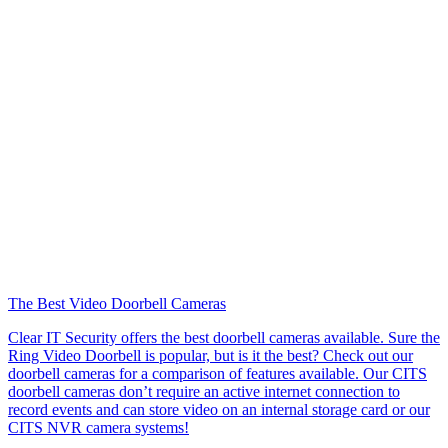
The Best Video Doorbell Cameras
Clear IT Security offers the best doorbell cameras available. Sure the
Ring Video Doorbell is popular, but is it the best? Check out our
doorbell cameras for a comparison of features available. Our CITS
doorbell cameras don’t require an active internet connection to
record events and can store video on an internal storage card or our
CITS NVR camera systems!