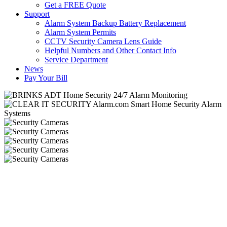
Get a FREE Quote
Support
Alarm System Backup Battery Replacement
Alarm System Permits
CCTV Security Camera Lens Guide
Helpful Numbers and Other Contact Info
Service Department
News
Pay Your Bill