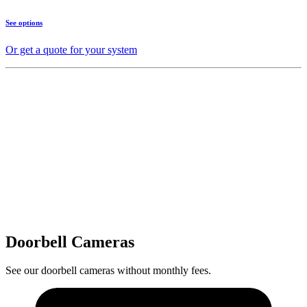
See options
Or get a quote for your system
Doorbell Cameras
See our doorbell cameras without monthly fees.