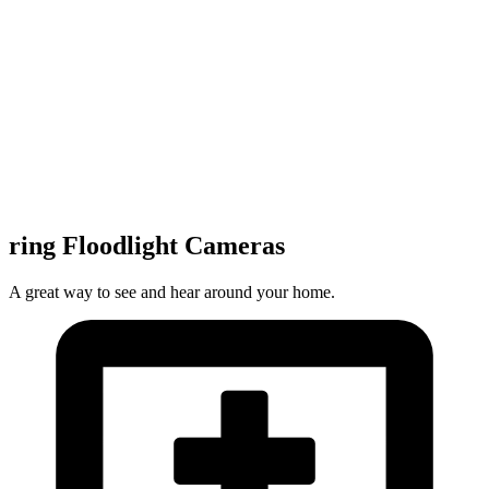
ring Floodlight Cameras
A great way to see and hear around your home.