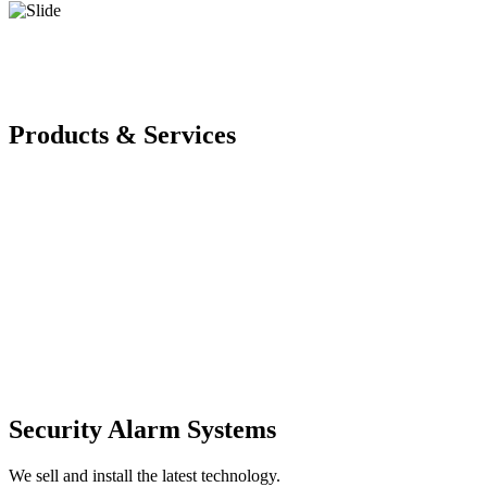
Products & Services
Security Alarm Systems
We sell and install the latest technology.