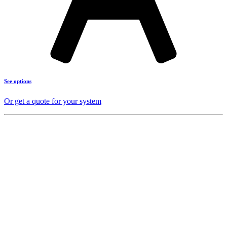
See options
Or get a quote for your system