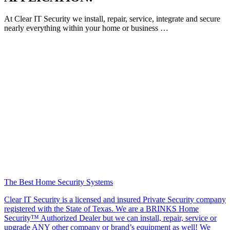
At Clear IT Security we install, repair, service, integrate and secure
nearly everything within your home or business …
The Best Home Security Systems
Clear IT Security is a licensed and insured Private Security company
registered with the State of Texas. We are a BRINKS Home
Security™ Authorized Dealer but we can install, repair, service or
upgrade ANY other company or brand’s equipment as well! We