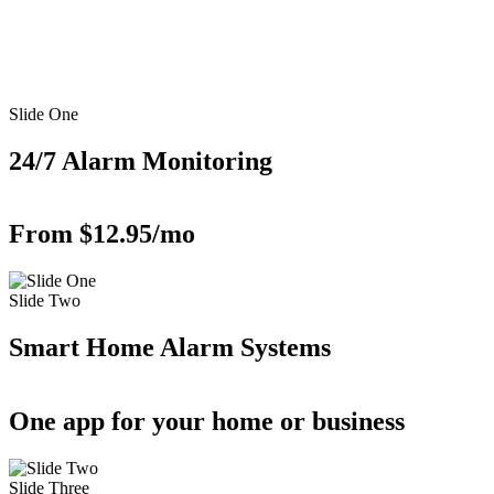
Slide One
24/7 Alarm Monitoring
From $12.95/mo
Slide Two
Smart Home Alarm Systems
One app for your home or business
Slide Three