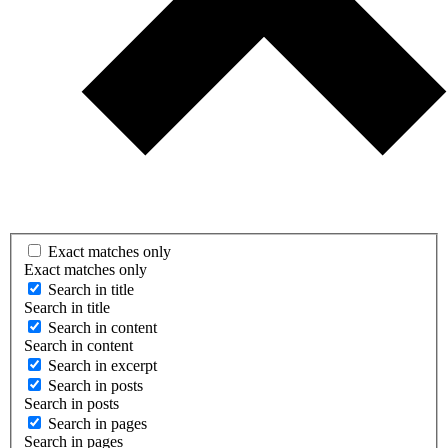
Exact matches only
Exact matches only
Search in title
Search in title
Search in content
Search in content
Search in excerpt
Search in posts
Search in posts
Search in pages
Search in pages