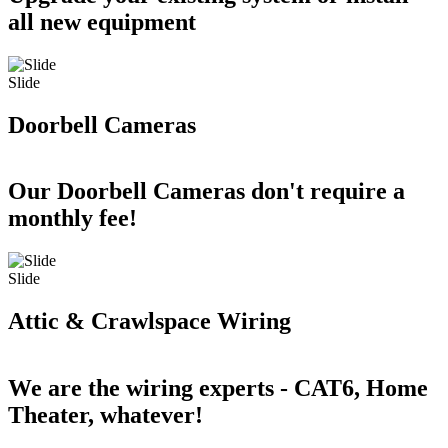
all new equipment
Slide
Doorbell Cameras
Our Doorbell Cameras don't require a
monthly fee!
Slide
Attic & Crawlspace Wiring
We are the wiring experts - CAT6, Home
Theater, whatever!