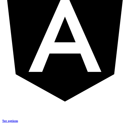
See options