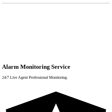
Alarm Monitoring Service
24/7 Live Agent Professional Monitoring.