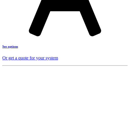
See options
Or get a quote for your system