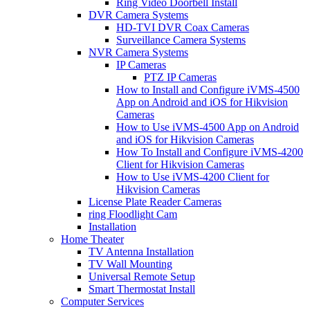
Ring Video Doorbell Install
DVR Camera Systems
HD-TVI DVR Coax Cameras
Surveillance Camera Systems
NVR Camera Systems
IP Cameras
PTZ IP Cameras
How to Install and Configure iVMS-4500
App on Android and iOS for Hikvision
Cameras
How to Use iVMS-4500 App on Android
and iOS for Hikvision Cameras
How To Install and Configure iVMS-4200
Client for Hikvision Cameras
How to Use iVMS-4200 Client for
Hikvision Cameras
License Plate Reader Cameras
ring Floodlight Cam
Installation
Home Theater
TV Antenna Installation
TV Wall Mounting
Universal Remote Setup
Smart Thermostat Install
Computer Services