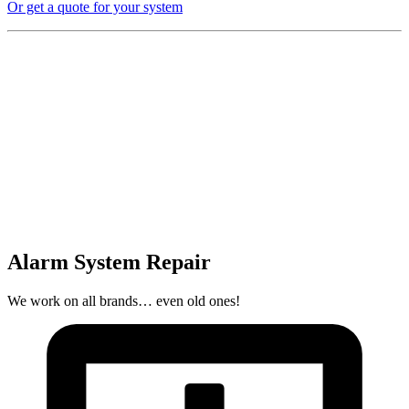
Or get a quote for your system
Alarm System Repair
We work on all brands… even old ones!