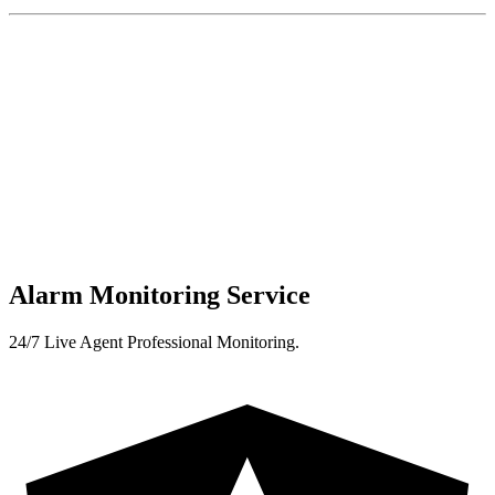
Alarm Monitoring Service
24/7 Live Agent Professional Monitoring.