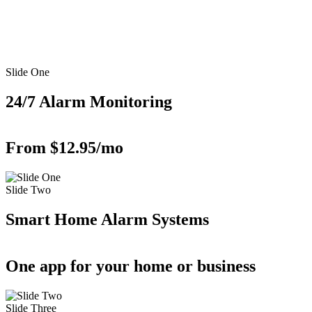
Slide One
24/7 Alarm Monitoring
From $12.95/mo
Slide Two
Smart Home Alarm Systems
One app for your home or business
Slide Three