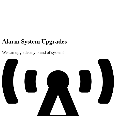
Alarm System Upgrades
We can upgrade any brand of system!