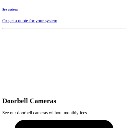
See options
Or get a quote for your system
Doorbell Cameras
See our doorbell cameras without monthly fees.