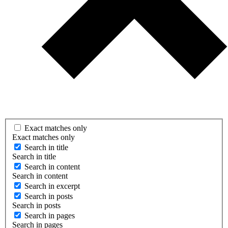
Exact matches only
Exact matches only
Search in title
Search in title
Search in content
Search in content
Search in excerpt
Search in posts
Search in posts
Search in pages
Search in pages