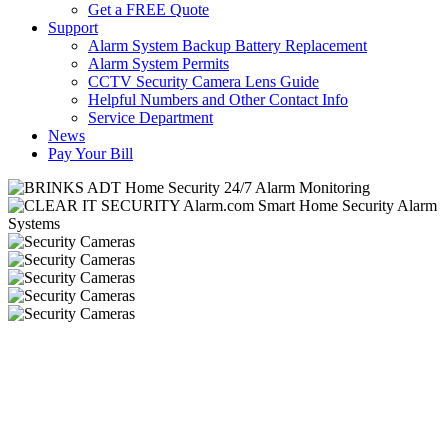
Get a FREE Quote
Support
Alarm System Backup Battery Replacement
Alarm System Permits
CCTV Security Camera Lens Guide
Helpful Numbers and Other Contact Info
Service Department
News
Pay Your Bill