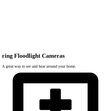
ring Floodlight Cameras
A great way to see and hear around your home.