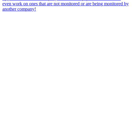
even work on ones that are not monitored or are being monitored by
another company!