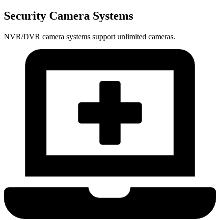
Security Camera Systems
NVR/DVR camera systems support unlimited cameras.