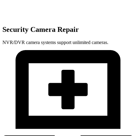
Security Camera Repair
NVR/DVR camera systems support unlimited cameras.