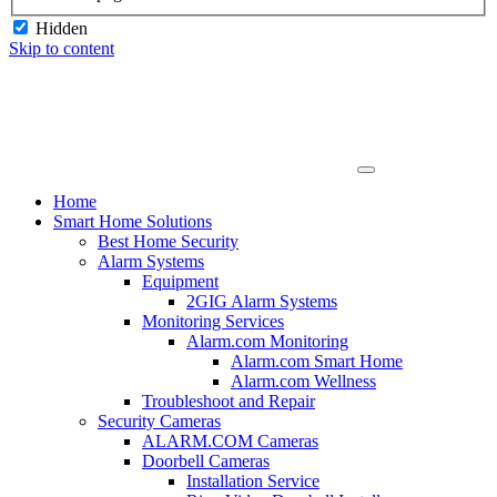
Hidden
Skip to content
Home
Smart Home Solutions
Best Home Security
Alarm Systems
Equipment
2GIG Alarm Systems
Monitoring Services
Alarm.com Monitoring
Alarm.com Smart Home
Alarm.com Wellness
Troubleshoot and Repair
Security Cameras
ALARM.COM Cameras
Doorbell Cameras
Installation Service