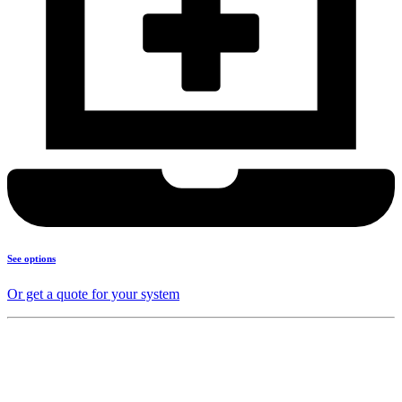
See options
Or get a quote for your system