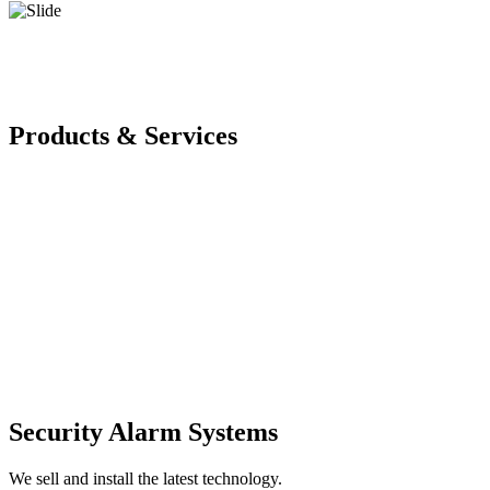
Products & Services
Security Alarm Systems
We sell and install the latest technology.