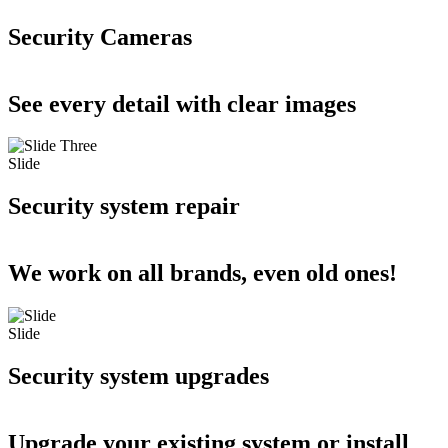
Security Cameras
See every detail with clear images
Slide
Security system repair
We work on all brands, even old ones!
Slide
Security system upgrades
Upgrade your existing system or install