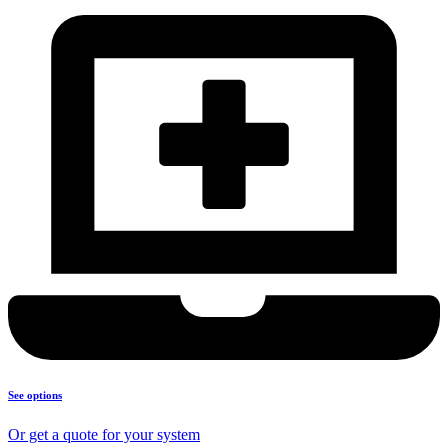
See options
Or get a quote for your system