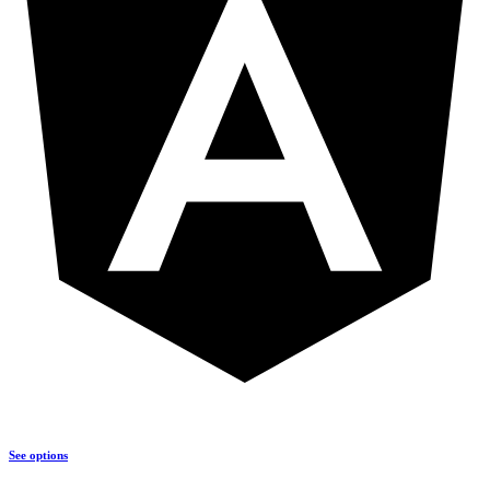
See options