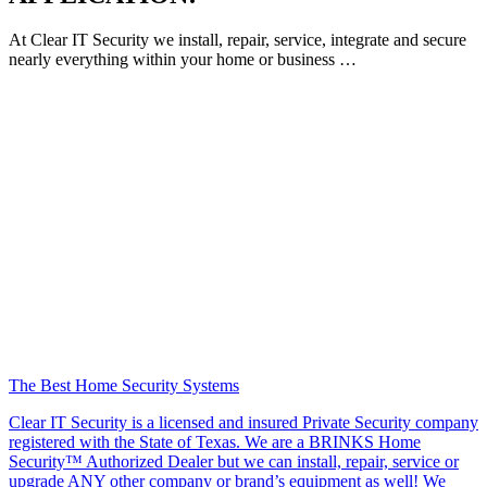
At Clear IT Security we install, repair, service, integrate and secure
nearly everything within your home or business …
The Best Home Security Systems
Clear IT Security is a licensed and insured Private Security company
registered with the State of Texas. We are a BRINKS Home
Security™ Authorized Dealer but we can install, repair, service or
upgrade ANY other company or brand’s equipment as well! We