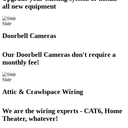
all new equipment
Slide
Doorbell Cameras
Our Doorbell Cameras don't require a
monthly fee!
Slide
Attic & Crawlspace Wiring
We are the wiring experts - CAT6, Home
Theater, whatever!