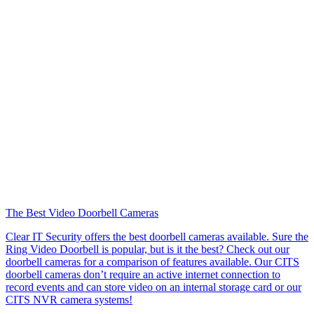
The Best Video Doorbell Cameras
Clear IT Security offers the best doorbell cameras available. Sure the
Ring Video Doorbell is popular, but is it the best? Check out our
doorbell cameras for a comparison of features available. Our CITS
doorbell cameras don’t require an active internet connection to
record events and can store video on an internal storage card or our
CITS NVR camera systems!