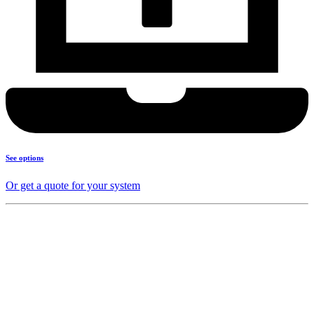
See options
Or get a quote for your system