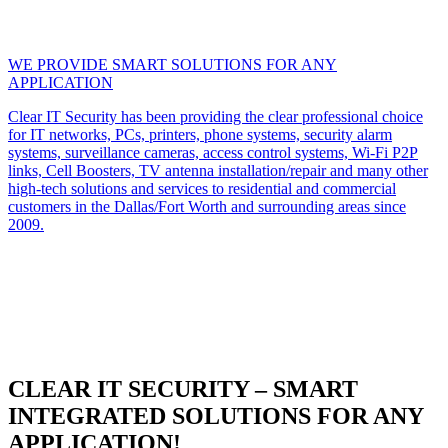
WE PROVIDE SMART SOLUTIONS FOR ANY
APPLICATION
Clear IT Security has been providing the clear professional choice
for IT networks, PCs, printers, phone systems, security alarm
systems, surveillance cameras, access control systems, Wi-Fi P2P
links, Cell Boosters, TV antenna installation/repair and many other
high-tech solutions and services to residential and commercial
customers in the Dallas/Fort Worth and surrounding areas since
2009.
CLEAR IT SECURITY – SMART
INTEGRATED SOLUTIONS FOR ANY
APPLICATION!