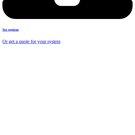
See options
Or get a quote for your system