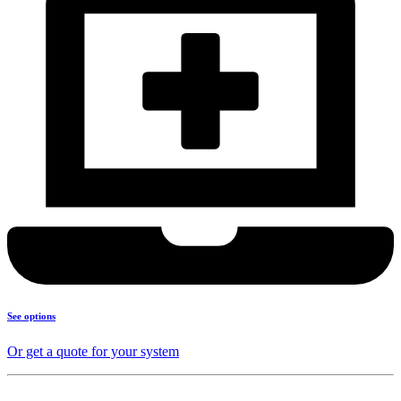
See options
Or get a quote for your system