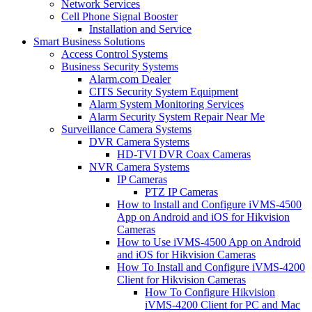
Network Services
Cell Phone Signal Booster
Installation and Service
Smart Business Solutions
Access Control Systems
Business Security Systems
Alarm.com Dealer
CITS Security System Equipment
Alarm System Monitoring Services
Alarm Security System Repair Near Me
Surveillance Camera Systems
DVR Camera Systems
HD-TVI DVR Coax Cameras
NVR Camera Systems
IP Cameras
PTZ IP Cameras
How to Install and Configure iVMS-4500
App on Android and iOS for Hikvision
Cameras
How to Use iVMS-4500 App on Android
and iOS for Hikvision Cameras
How To Install and Configure iVMS-4200
Client for Hikvision Cameras
How To Configure Hikvision
iVMS-4200 Client for PC and Mac