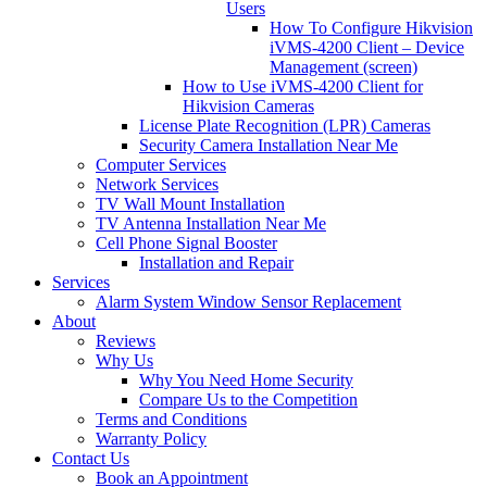
Users
How To Configure Hikvision
iVMS-4200 Client – Device
Management (screen)
How to Use iVMS-4200 Client for
Hikvision Cameras
License Plate Recognition (LPR) Cameras
Security Camera Installation Near Me
Computer Services
Network Services
TV Wall Mount Installation
TV Antenna Installation Near Me
Cell Phone Signal Booster
Installation and Repair
Services
Alarm System Window Sensor Replacement
About
Reviews
Why Us
Why You Need Home Security
Compare Us to the Competition
Terms and Conditions
Warranty Policy
Contact Us
Book an Appointment